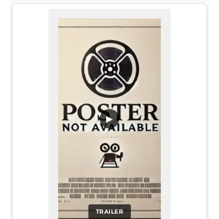
▶
TRAILER