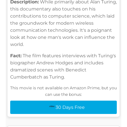
Description:
While primarily about Alan Turing,
this documentary also touches on his
contributions to computer science, which laid
the groundwork for modern wireless
communication technologies. It's a poignant
look at how one man's work can influence the
world.
Fact:
The film features interviews with Turing's
biographer Andrew Hodges and includes
dramatized scenes with Benedict
Cumberbatch as Turing.
This movie is not available on Amazon Prime, but you
can use the bonus:
30 Days Free