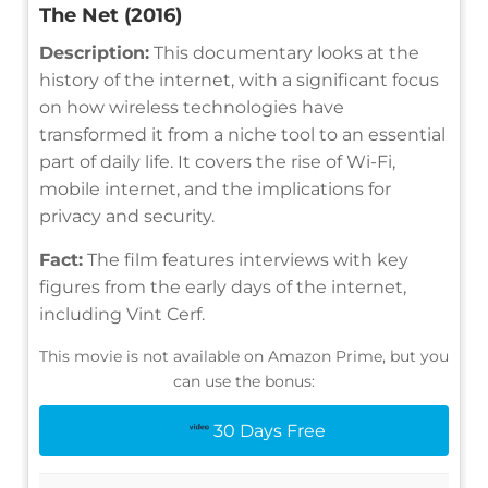
The Net (2016)
Description:
This documentary looks at the
history of the internet, with a significant focus
on how wireless technologies have
transformed it from a niche tool to an essential
part of daily life. It covers the rise of Wi-Fi,
mobile internet, and the implications for
privacy and security.
Fact:
The film features interviews with key
figures from the early days of the internet,
including Vint Cerf.
This movie is not available on Amazon Prime, but you
can use the bonus:
30 Days Free