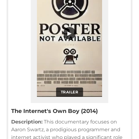
▶
TRAILER
The Internet's Own Boy (2014)
Description:
This documentary focuses on
Aaron Swartz, a prodigious programmer and
internet activist who played a significant role