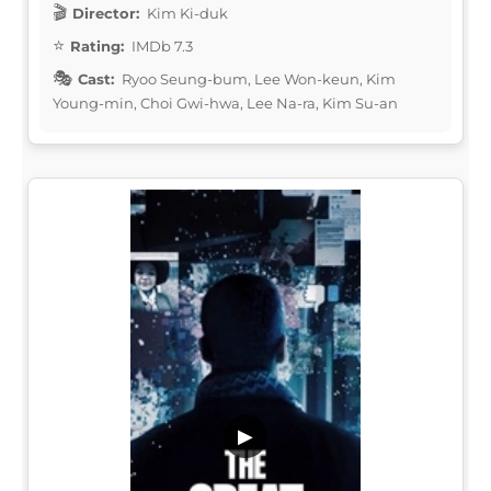
Director:
Kim Ki-duk
Rating:
IMDb 7.3
Cast:
Ryoo Seung-bum, Lee Won-keun, Kim
Young-min, Choi Gwi-hwa, Lee Na-ra, Kim Su-an
▶