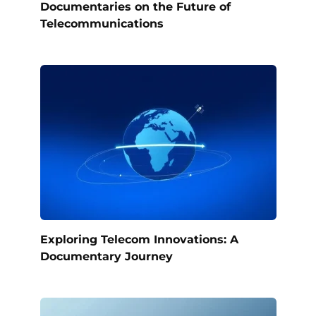
Documentaries on the Future of
Telecommunications
Exploring Telecom Innovations: A
Documentary Journey