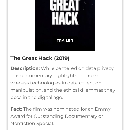
TRAILER
The Great Hack (2019)
Description:
While centered on data privacy,
this documentary highlights the role of
wireless technologies in data collection,
manipulation, and the ethical dilemmas they
pose in the digital age.
Fact:
The film was nominated for an Emmy
Award for Outstanding Documentary or
Nonfiction Special.