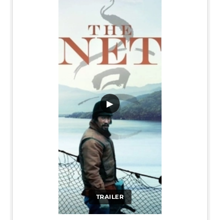
▶
TRAILER