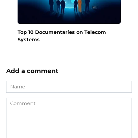
Top 10 Documentaries on Telecom
Systems
Add a comment
Name
Comment