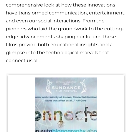
comprehensive look at how these innovations
have transformed communication, entertainment,
and even our social interactions. From the
pioneers who laid the groundwork to the cutting-
edge advancements shaping our future, these
films provide both educational insights and a
glimpse into the technological marvels that
connect us all.