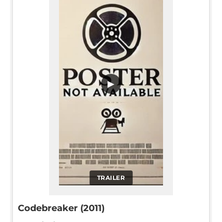
▶
TRAILER
Codebreaker (2011)