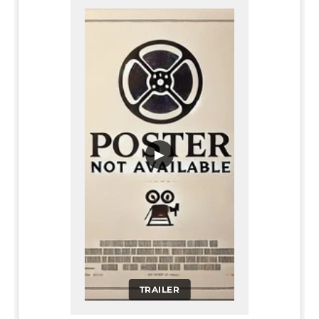
▶
TRAILER