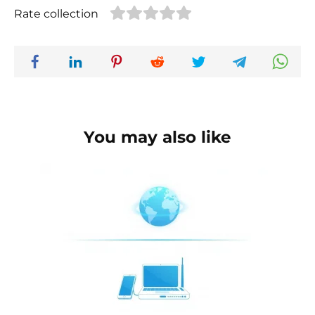
Rate collection
You may also like