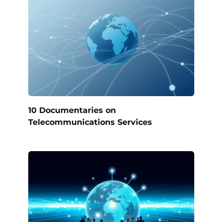
10 Documentaries on
Telecommunications Services