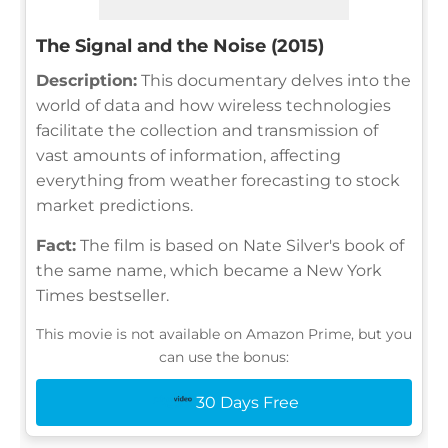
The Signal and the Noise (2015)
Description:
This documentary delves into the
world of data and how wireless technologies
facilitate the collection and transmission of
vast amounts of information, affecting
everything from weather forecasting to stock
market predictions.
Fact:
The film is based on Nate Silver's book of
the same name, which became a New York
Times bestseller.
This movie is not available on Amazon Prime, but you
can use the bonus:
30 Days Free