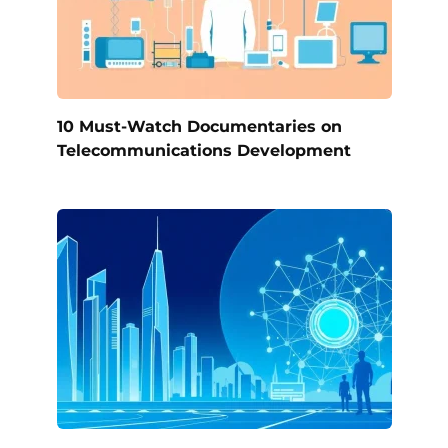
10 Must-Watch Documentaries on
Telecommunications Development