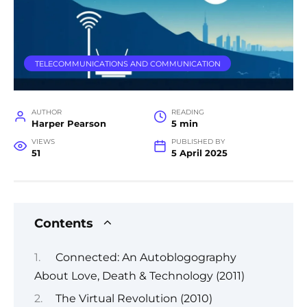
TELECOMMUNICATIONS AND COMMUNICATION
AUTHOR
READING
Harper Pearson
5 min
VIEWS
PUBLISHED BY
51
5 April 2025
Contents
Connected: An Autoblogography
About Love, Death & Technology (2011)
The Virtual Revolution (2010)