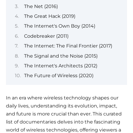
The Net (2016)
The Great Hack (2019)
The Internet's Own Boy (2014)
Codebreaker (2011)
The Internet: The Final Frontier (2017)
The Signal and the Noise (2015)
The Internet's Architects (2012)
The Future of Wireless (2020)
In an era where wireless technology shapes our
daily lives, understanding its evolution, impact,
and future is more crucial than ever. This curated
list of documentaries delves into the fascinating
world of wireless technologies, offering viewers a