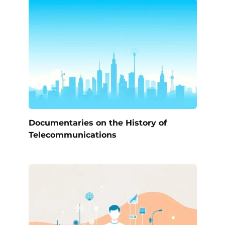
Documentaries on the History of
Telecommunications