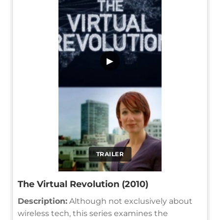
▶
TRAILER
The Virtual Revolution (2010)
Description:
Although not exclusively about
wireless tech, this series examines the