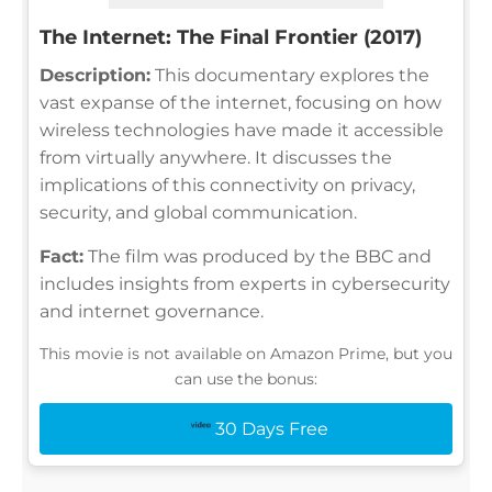
The Internet: The Final Frontier (2017)
Description:
This documentary explores the
vast expanse of the internet, focusing on how
wireless technologies have made it accessible
from virtually anywhere. It discusses the
implications of this connectivity on privacy,
security, and global communication.
Fact:
The film was produced by the BBC and
includes insights from experts in cybersecurity
and internet governance.
This movie is not available on Amazon Prime, but you
can use the bonus:
30 Days Free