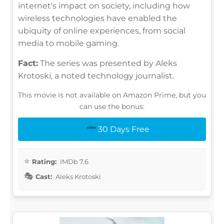
internet's impact on society, including how
wireless technologies have enabled the
ubiquity of online experiences, from social
media to mobile gaming.
Fact:
The series was presented by Aleks
Krotoski, a noted technology journalist.
This movie is not available on Amazon Prime, but you
can use the bonus:
30 Days Free
Rating:
IMDb 7.6
Cast:
Aleks Krotoski