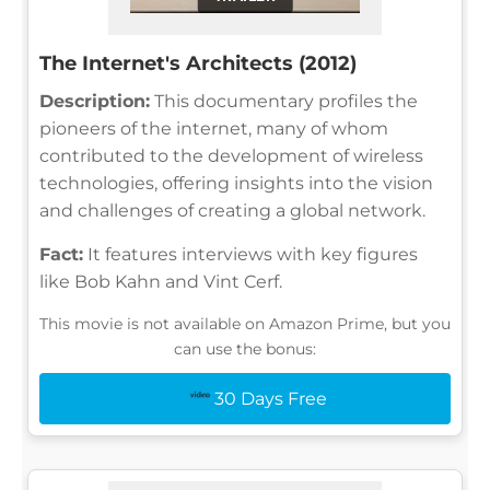
The Internet's Architects (2012)
Description:
This documentary profiles the
pioneers of the internet, many of whom
contributed to the development of wireless
technologies, offering insights into the vision
and challenges of creating a global network.
Fact:
It features interviews with key figures
like Bob Kahn and Vint Cerf.
This movie is not available on Amazon Prime, but you
can use the bonus:
30 Days Free