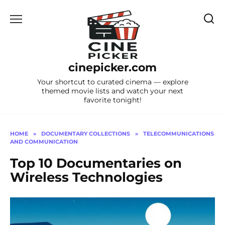
Skip
to
content
cinepicker.com
Your shortcut to curated cinema — explore
themed movie lists and watch your next
favorite tonight!
HOME
»
DOCUMENTARY COLLECTIONS
»
TELECOMMUNICATIONS
AND COMMUNICATION
Top 10 Documentaries on
Wireless Technologies