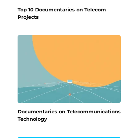
Top 10 Documentaries on Telecom
Projects
Documentaries on Telecommunications
Technology