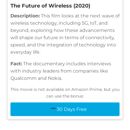
The Future of Wireless (2020)
Description:
This film looks at the next wave of
wireless technology, including 5G, IoT, and
beyond, exploring how these advancements
will shape our future in terms of connectivity,
speed, and the integration of technology into
everyday life.
Fact:
The documentary includes interviews
with industry leaders from companies like
Qualcomm and Nokia.
This movie is not available on Amazon Prime, but you
can use the bonus:
30 Days Free