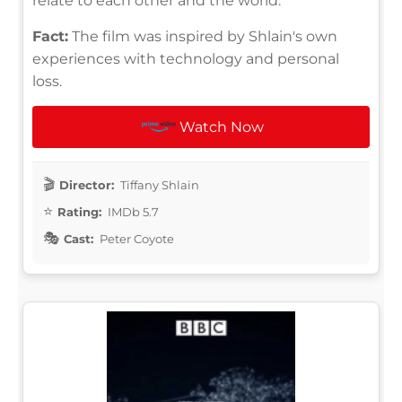
relate to each other and the world.
Fact:
The film was inspired by Shlain's own
experiences with technology and personal
loss.
Watch Now
Director:
Tiffany Shlain
Rating:
IMDb 5.7
Cast:
Peter Coyote