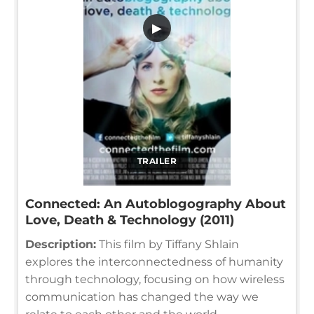
▶
TRAILER
Connected: An Autoblogography About
Love, Death & Technology (2011)
Description:
This film by Tiffany Shlain
explores the interconnectedness of humanity
through technology, focusing on how wireless
communication has changed the way we