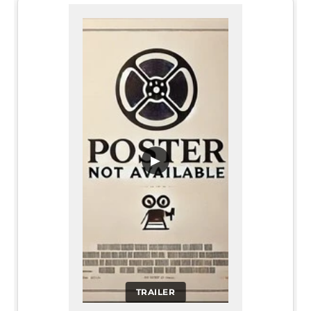
▶
TRAILER