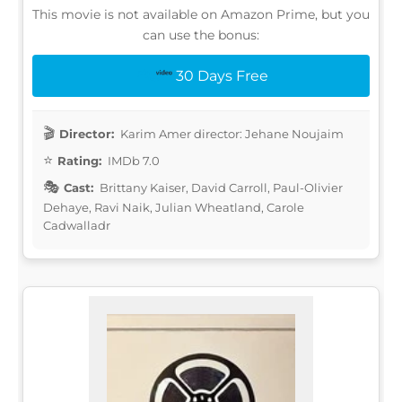
This movie is not available on Amazon Prime, but you
can use the bonus:
30 Days Free
Director:
Karim Amer director: Jehane Noujaim
Rating:
IMDb 7.0
Cast:
Brittany Kaiser, David Carroll, Paul-Olivier
Dehaye, Ravi Naik, Julian Wheatland, Carole
Cadwalladr