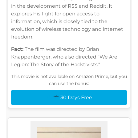
in the development of RSS and Reddit. It
explores his fight for open access to
information, which is closely tied to the
evolution of wireless technology and internet
freedom.
Fact:
The film was directed by Brian
Knappenberger, who also directed "We Are
Legion: The Story of the Hacktivists."
This movie is not available on Amazon Prime, but you
can use the bonus:
30 Days Free