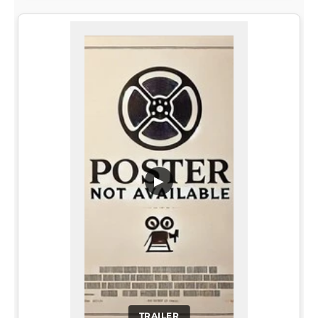
▶
TRAILER