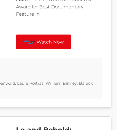
Award for Best Documentary
Feature in
Watch Now
nwald, Laura Poitras, William Binney, Barack
Lo and Behold: