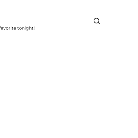
avorite tonight!