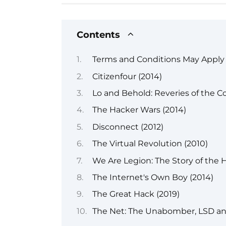
Contents
Terms and Conditions May Apply 
Citizenfour (2014)
Lo and Behold: Reveries of the C
The Hacker Wars (2014)
Disconnect (2012)
The Virtual Revolution (2010)
We Are Legion: The Story of the H
The Internet's Own Boy (2014)
The Great Hack (2019)
The Net: The Unabomber, LSD and