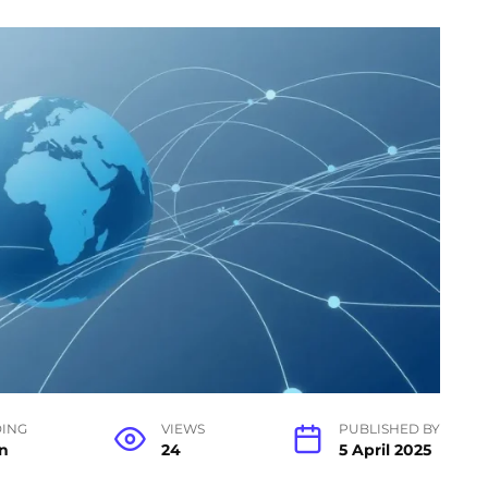
ING
VIEWS
PUBLISHED BY
n
24
5 April 2025