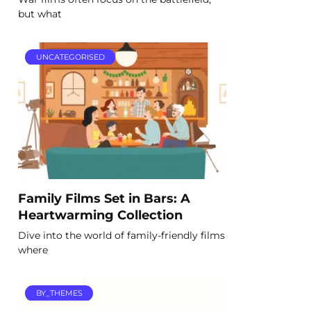
but what
UNCATEGORISED
Family Films Set in Bars: A
Heartwarming Collection
Dive into the world of family-friendly films
where
BY_THEMES