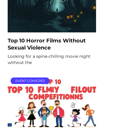
Top 10 Horror Films Without
Sexual Violence
Looking for a spine-chilling movie night
without the
EVENT COMEDIES