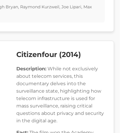
gh Bryan, Raymond Kurzweil, Joe Lipari, Max
Citizenfour (2014)
Description:
While not exclusively
about telecom services, this
documentary delves into the
surveillance state, highlighting how
telecom infrastructure is used for
mass surveillance, raising critical
questions about privacy and security
in the digital age.
Fact:
The film won the Academy