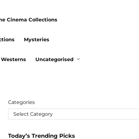
me Cinema Collections
ctions
Mysteries
Westerns
Uncategorised
Categories
Today’s Trending Picks