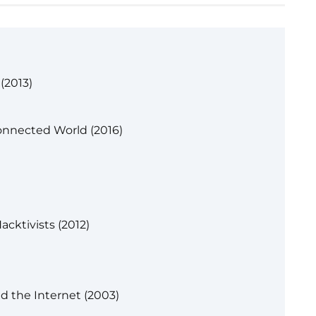
(2013)
onnected World (2016)
acktivists (2012)
 the Internet (2003)