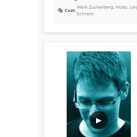
Mark Zuckerberg, Moby, Lei
Cast:
Schrem
▶