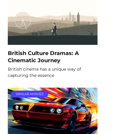
British Culture Dramas: A
Cinematic Journey
British cinema has a unique way of
capturing the essence
SIMILAR MOVIES