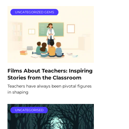
UNCATEGORIZED GEMS
Films About Teachers: Inspiring
Stories from the Classroom
Teachers have always been pivotal figures
in shaping
UNCATEGORISED