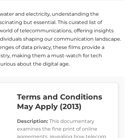
s water and electricity, understanding the
scinating but essential. This curated list of
world of telecommunications, offering insights
individuals shaping our communication landscape.
enges of data privacy, these films provide a
stry, making them a must-watch for tech
urious about the digital age.
Terms and Conditions
May Apply (2013)
Description:
This documentary
examines the fine print of online
agreements, revealing how telecom