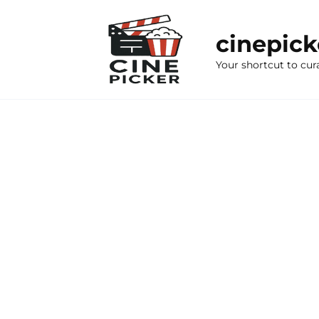
Skip
to
cinepic
content
Your shortcut to cur