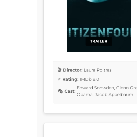
TRAILER
Director:
Laura Poitras
Rating:
IMDb 8.0
Edward Snowden, Glenn Gree
Cast:
Obama, Jacob Appelbaum