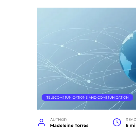
TELECOMMUNICATIONS AND COMMUNICATION
AUTHOR
READ
Madeleine Torres
6 mi