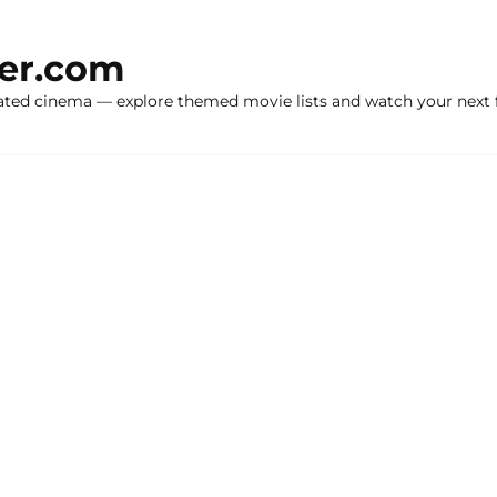
ker.com
ated cinema — explore themed movie lists and watch your next f