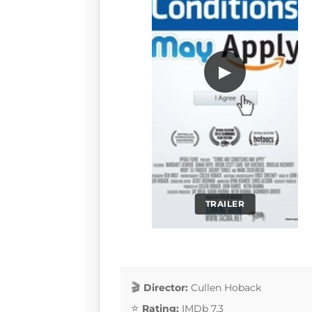
▶
TRAILER
Director:
Cullen Hoback
Rating:
IMDb 7.3