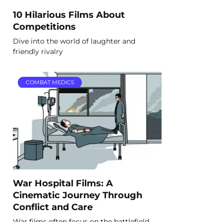
10 Hilarious Films About
Competitions
Dive into the world of laughter and
friendly rivalry
COMBAT MEDICS
War Hospital Films: A
Cinematic Journey Through
Conflict and Care
War films often focus on the battlefield,