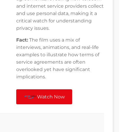
and internet service providers collect
and use personal data, making it a
critical watch for understanding
privacy issues.
Fact:
The film uses a mix of
interviews, animations, and real-life
examples to illustrate how terms of
service agreements are often
overlooked yet have significant
implications.
Watch Now