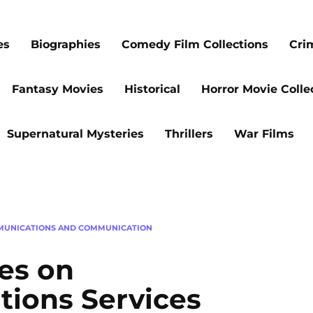
es
Biographies
Comedy Film Collections
Cri
Fantasy Movies
Historical
Horror Movie Colle
Supernatural Mysteries
Thrillers
War Films
MUNICATIONS AND COMMUNICATION
es on
ions Services