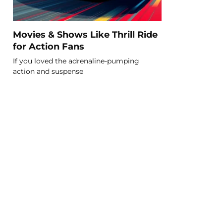
Movies & Shows Like Thrill Ride
for Action Fans
If you loved the adrenaline-pumping
action and suspense