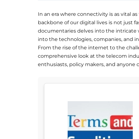
In an era where connectivity is as vital a
backbone of our digital lives is not just fa
documentaries delves into the intricate 
into the technologies, companies, and 
From the rise of the internet to the chall
comprehensive look at the telecom indu
enthusiasts, policy makers, and anyone c