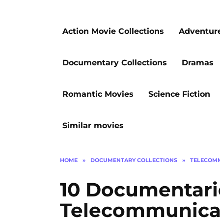
Action Movie Collections
Adventur
Documentary Collections
Dramas
Romantic Movies
Science Fiction
Similar movies
HOME
»
DOCUMENTARY COLLECTIONS
»
TELECOM
10 Documentari
Telecommunicat