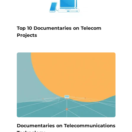
Top 10 Documentaries on Telecom
Projects
Documentaries on Telecommunications