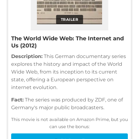
TRAILER
The World Wide Web: The Internet and
Us (2012)
Description:
This German documentary series
explores the history and impact of the World
Wide Web, from its inception to its current
state, offering a European perspective on
internet evolution.
Fact:
The series was produced by ZDF, one of
Germany's major public broadcasters.
This movie is not available on Amazon Prime, but you
can use the bonus: