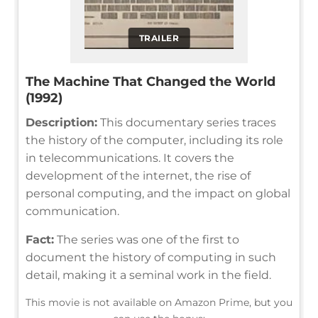
TRAILER
The Machine That Changed the World
(1992)
Description:
This documentary series traces
the history of the computer, including its role
in telecommunications. It covers the
development of the internet, the rise of
personal computing, and the impact on global
communication.
Fact:
The series was one of the first to
document the history of computing in such
detail, making it a seminal work in the field.
This movie is not available on Amazon Prime, but you