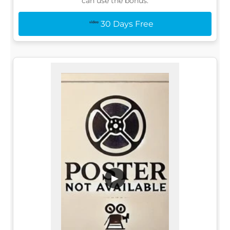
can use the bonus:
30 Days Free
▶