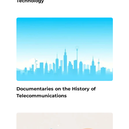
Technology
Documentaries on the History of
Telecommunications