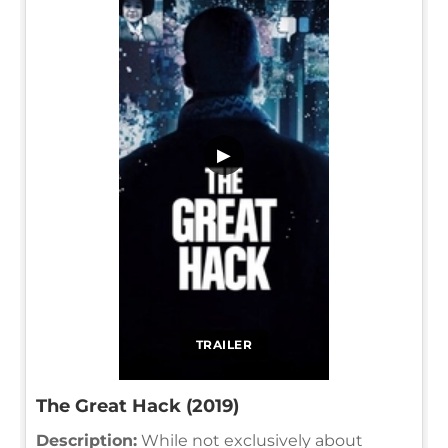
▶
TRAILER
The Great Hack (2019)
Description:
While not exclusively about