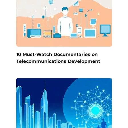
10 Must-Watch Documentaries on
Telecommunications Development