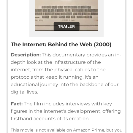
TRAILER
The Internet: Behind the Web (2000)
Description:
This documentary provides an in-
depth look at the infrastructure of the
internet, from the physical cables to the
protocols that keep it running. It's an
educational journey into the backbone of our
digital lives.
Fact:
The film includes interviews with key
figures in the internet's development, offering
firsthand accounts of its creation.
This movie is not available on Amazon Prime, but you