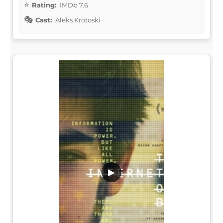
Rating:
IMDb 7.6
Cast:
Aleks Krotoski
▶