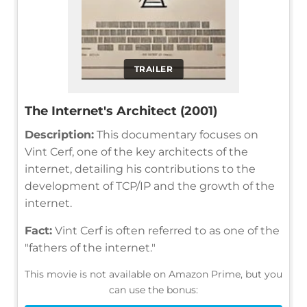
TRAILER
The Internet's Architect (2001)
Description:
This documentary focuses on
Vint Cerf, one of the key architects of the
internet, detailing his contributions to the
development of TCP/IP and the growth of the
internet.
Fact:
Vint Cerf is often referred to as one of the
"fathers of the internet."
This movie is not available on Amazon Prime, but you
can use the bonus: