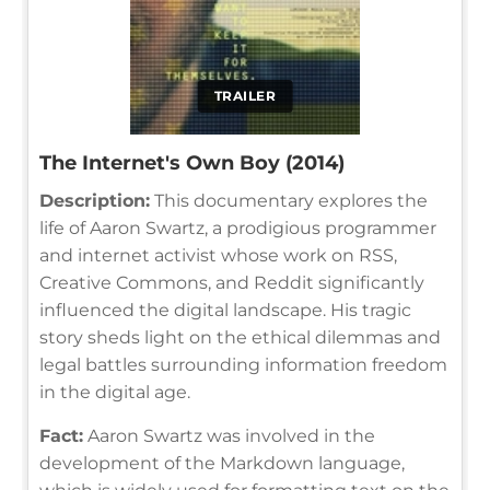
TRAILER
The Internet's Own Boy (2014)
Description:
This documentary explores the
life of Aaron Swartz, a prodigious programmer
and internet activist whose work on RSS,
Creative Commons, and Reddit significantly
influenced the digital landscape. His tragic
story sheds light on the ethical dilemmas and
legal battles surrounding information freedom
in the digital age.
Fact:
Aaron Swartz was involved in the
development of the Markdown language,