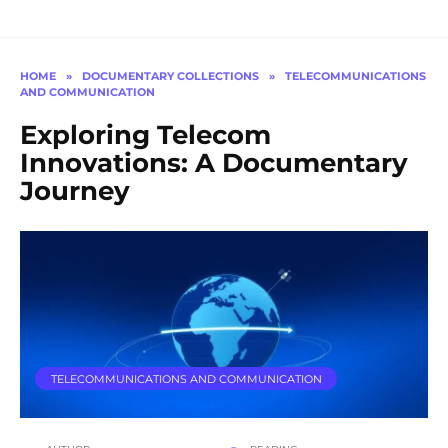
HOME
»
DOCUMENTARY COLLECTIONS
»
TELECOMMUNICATIONS
AND COMMUNICATION
Exploring Telecom
Innovations: A Documentary
Journey
TELECOMMUNICATIONS AND COMMUNICATION