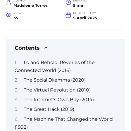
AUTHOR
READING
Madeleine Torres
5 min
VIEWS
PUBLISHED BY
35
5 April 2025
Contents
Lo and Behold, Reveries of the
Connected World (2016)
The Social Dilemma (2020)
The Virtual Revolution (2010)
The Internet's Own Boy (2014)
The Great Hack (2019)
The Machine That Changed the World
(1992)