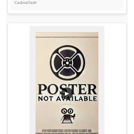
Cadwalladr
▶