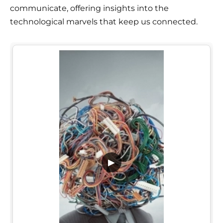
communicate, offering insights into the
technological marvels that keep us connected.
▶