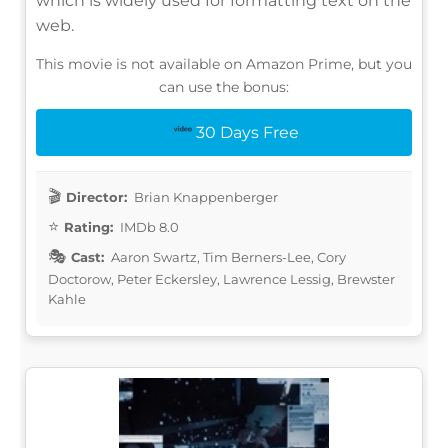
which is widely used for formatting text on the
web.
This movie is not available on Amazon Prime, but you
can use the bonus:
30 Days Free
Director:
Brian Knappenberger
Rating:
IMDb 8.0
Cast:
Aaron Swartz, Tim Berners-Lee, Cory
Doctorow, Peter Eckersley, Lawrence Lessig, Brewster
Kahle