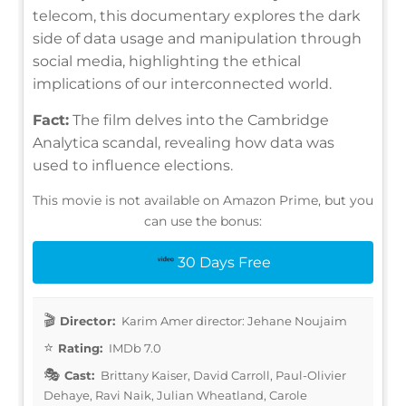
telecom, this documentary explores the dark
side of data usage and manipulation through
social media, highlighting the ethical
implications of our interconnected world.
Fact:
The film delves into the Cambridge
Analytica scandal, revealing how data was
used to influence elections.
This movie is not available on Amazon Prime, but you
can use the bonus:
30 Days Free
Director:
Karim Amer director: Jehane Noujaim
Rating:
IMDb 7.0
Cast:
Brittany Kaiser, David Carroll, Paul-Olivier
Dehaye, Ravi Naik, Julian Wheatland, Carole