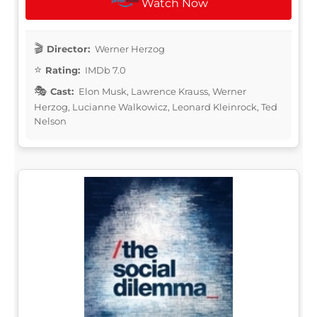
Watch Now
Director:
Werner Herzog
Rating:
IMDb 7.0
Cast:
Elon Musk, Lawrence Krauss, Werner
Herzog, Lucianne Walkowicz, Leonard Kleinrock, Ted
Nelson