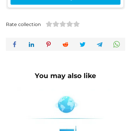
Rate collection
You may also like