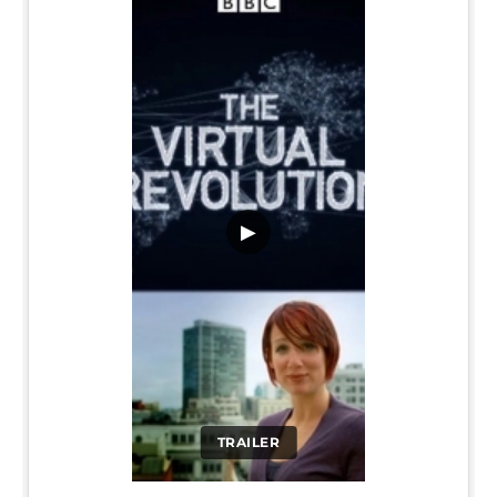
▶
TRAILER