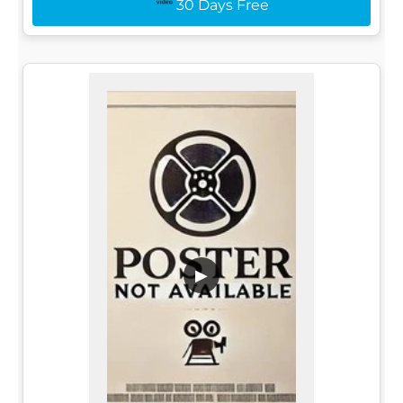
30 Days Free
▶