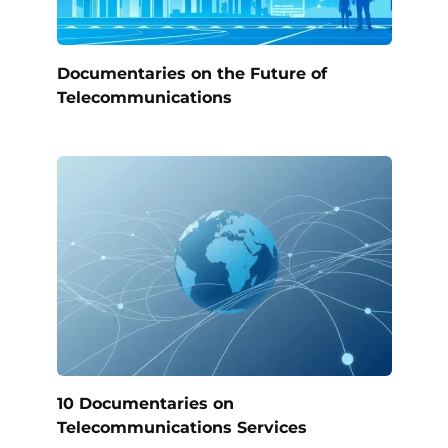
Documentaries on the Future of
Telecommunications
10 Documentaries on
Telecommunications Services