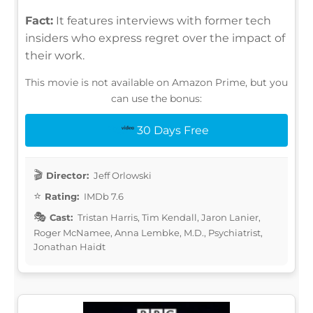
Fact:
It features interviews with former tech
insiders who express regret over the impact of
their work.
This movie is not available on Amazon Prime, but you
can use the bonus:
30 Days Free
Director:
Jeff Orlowski
Rating:
IMDb 7.6
Cast:
Tristan Harris, Tim Kendall, Jaron Lanier,
Roger McNamee, Anna Lembke, M.D., Psychiatrist,
Jonathan Haidt