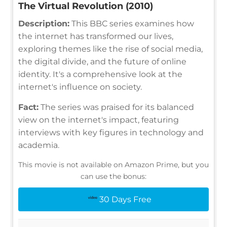
The Virtual Revolution (2010)
Description:
This BBC series examines how
the internet has transformed our lives,
exploring themes like the rise of social media,
the digital divide, and the future of online
identity. It's a comprehensive look at the
internet's influence on society.
Fact:
The series was praised for its balanced
view on the internet's impact, featuring
interviews with key figures in technology and
academia.
This movie is not available on Amazon Prime, but you
can use the bonus:
30 Days Free