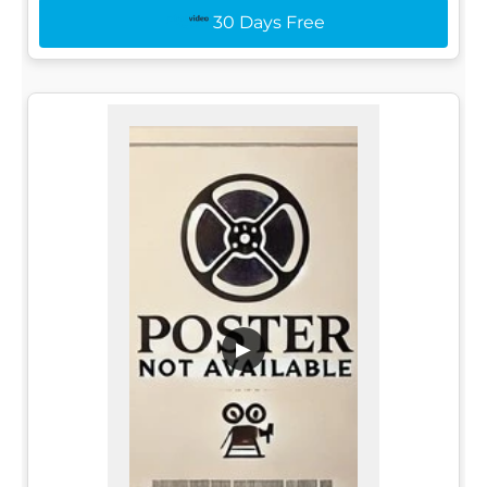
30 Days Free
▶