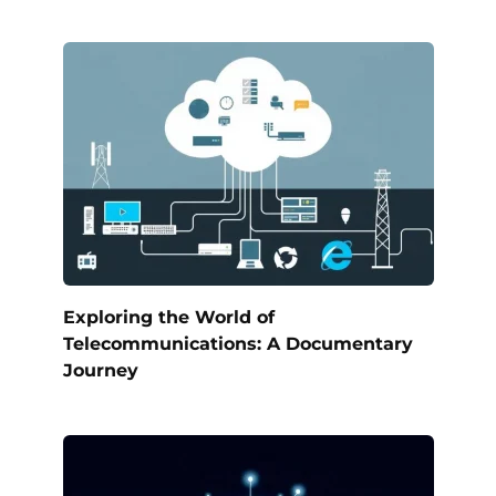
Exploring the World of
Telecommunications: A Documentary
Journey