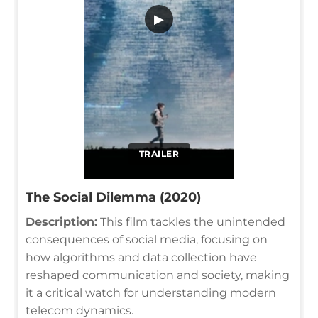
▶
TRAILER
The Social Dilemma (2020)
Description:
This film tackles the unintended
consequences of social media, focusing on
how algorithms and data collection have
reshaped communication and society, making
it a critical watch for understanding modern
telecom dynamics.