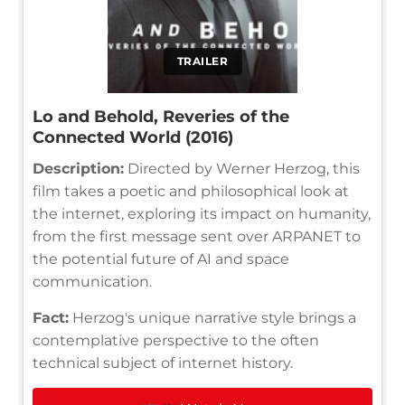
TRAILER
Lo and Behold, Reveries of the
Connected World (2016)
Description:
Directed by Werner Herzog, this
film takes a poetic and philosophical look at
the internet, exploring its impact on humanity,
from the first message sent over ARPANET to
the potential future of AI and space
communication.
Fact:
Herzog's unique narrative style brings a
contemplative perspective to the often
technical subject of internet history.