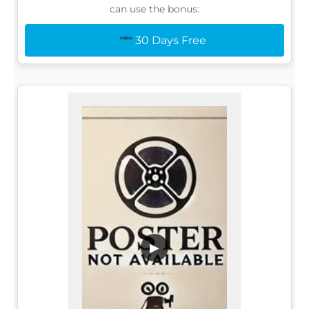
can use the bonus:
30 Days Free
▶