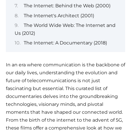
The Internet: Behind the Web (2000)
The Internet's Architect (2001)
The World Wide Web: The Internet and
Us (2012)
The Internet: A Documentary (2018)
In an era where communication is the backbone of
our daily lives, understanding the evolution and
future of telecommunications is not just
fascinating but essential. This curated list of
documentaries delves into the groundbreaking
technologies, visionary minds, and pivotal
moments that have shaped our connected world.
From the birth of the internet to the advent of 5G,
these films offer a comprehensive look at how we