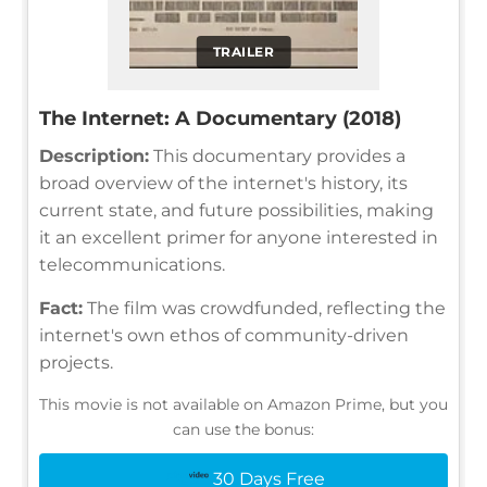
TRAILER
The Internet: A Documentary (2018)
Description:
This documentary provides a
broad overview of the internet's history, its
current state, and future possibilities, making
it an excellent primer for anyone interested in
telecommunications.
Fact:
The film was crowdfunded, reflecting the
internet's own ethos of community-driven
projects.
This movie is not available on Amazon Prime, but you
can use the bonus:
30 Days Free