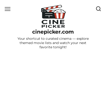
Skip
to
content
cinepicker.com
Your shortcut to curated cinema — explore
themed movie lists and watch your next
favorite tonight!