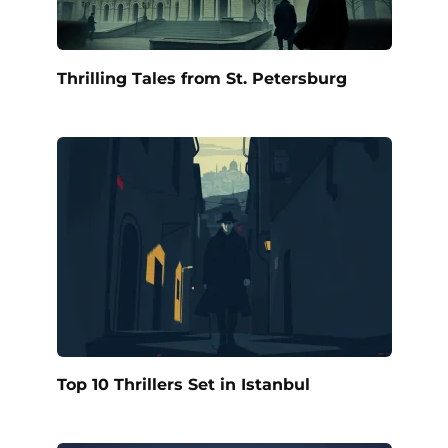
Thrilling Tales from St. Petersburg
Top 10 Thrillers Set in Istanbul