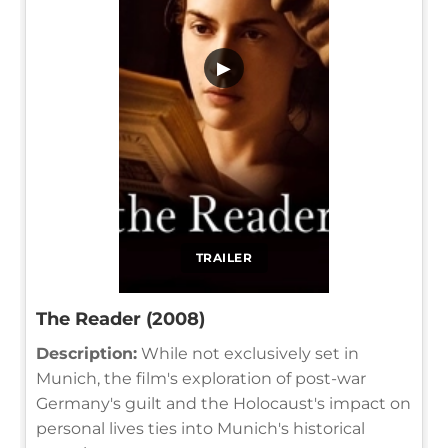
▶
TRAILER
The Reader (2008)
Description:
While not exclusively set in
Munich, the film's exploration of post-war
Germany's guilt and the Holocaust's impact on
personal lives ties into Munich's historical