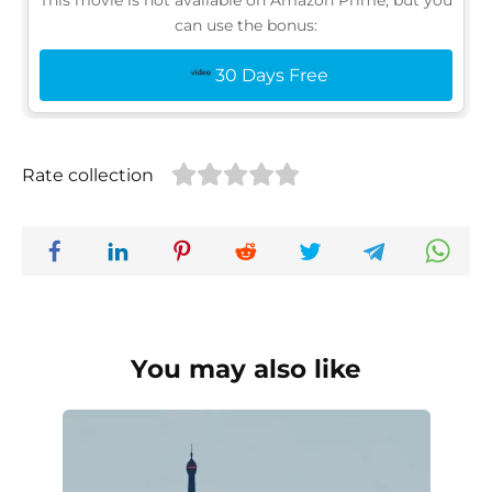
This movie is not available on Amazon Prime, but you
can use the bonus:
30 Days Free
Rate collection
You may also like