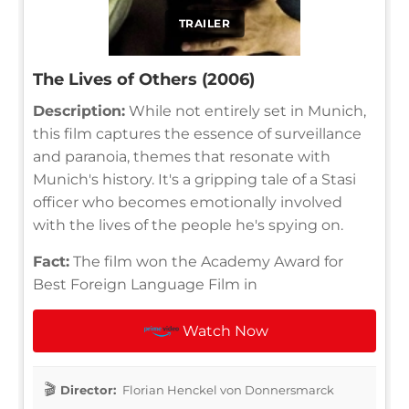
TRAILER
The Lives of Others (2006)
Description:
While not entirely set in Munich,
this film captures the essence of surveillance
and paranoia, themes that resonate with
Munich's history. It's a gripping tale of a Stasi
officer who becomes emotionally involved
with the lives of the people he's spying on.
Fact:
The film won the Academy Award for
Best Foreign Language Film in
Watch Now
Director:
Florian Henckel von Donnersmarck