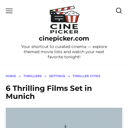
Skip
to
content
cinepicker.com
Your shortcut to curated cinema — explore
themed movie lists and watch your next
favorite tonight!
HOME
»
THRILLERS
»
SETTINGS
»
THRILLER CITIES
6 Thrilling Films Set in
Munich