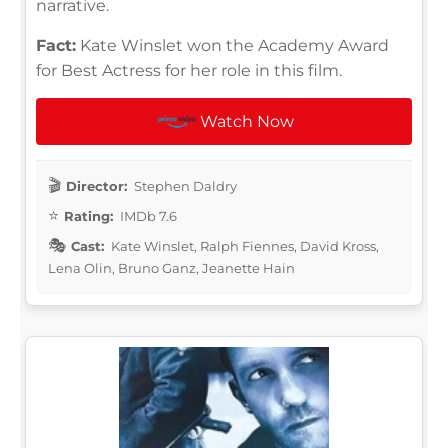
narrative.
Fact:
Kate Winslet won the Academy Award
for Best Actress for her role in this film.
Watch Now
Director:
Stephen Daldry
Rating:
IMDb 7.6
Cast:
Kate Winslet, Ralph Fiennes, David Kross,
Lena Olin, Bruno Ganz, Jeanette Hain