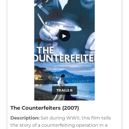
▶
TRAILER
The Counterfeiters (2007)
Description:
Set during WWII, this film tells
the story of a counterfeiting operation in a