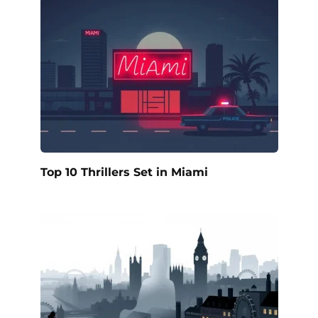
Top 10 Thrillers Set in Miami