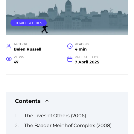
THRILLER CITIES
AUTHOR
READING
Belen Russell
4 min
VIEWS
PUBLISHED BY
47
7 April 2025
Contents
The Lives of Others (2006)
The Baader Meinhof Complex (2008)