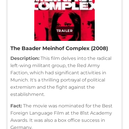
TRAILER
The Baader Meinhof Complex (2008)
Description:
This film delves into the radical
left-wing militant group, the Red Army
Faction, which had significant activities in
Munich. It's a thrilling portrayal of political
extremism and the fight against the
establishment.
Fact:
The movie was nominated for the Best
Foreign Language Film at the 81st Academy
Awards. It was also a box office success in
Germany.