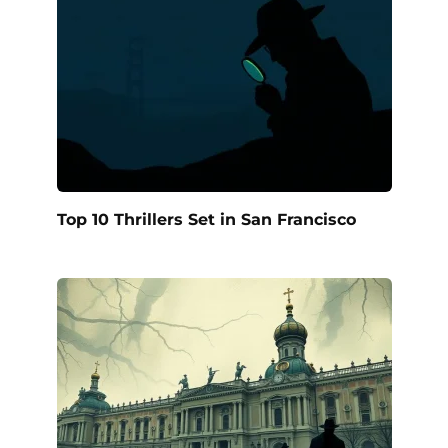
Top 10 Thrillers Set in San Francisco