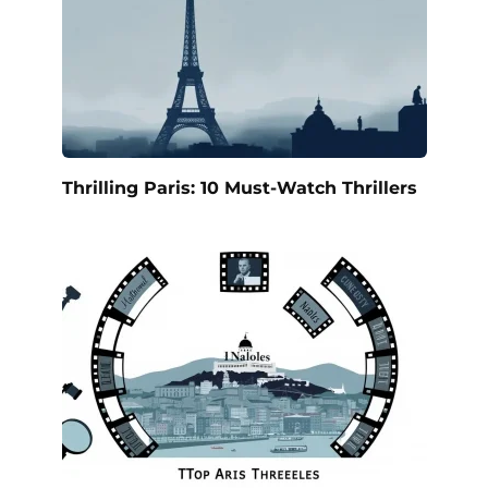
Thrilling Paris: 10 Must-Watch Thrillers