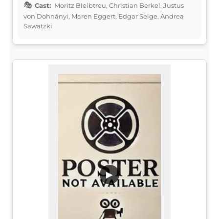
Cast:
Moritz Bleibtreu, Christian Berkel, Justus
von Dohnányi, Maren Eggert, Edgar Selge, Andrea
Sawatzki
▶