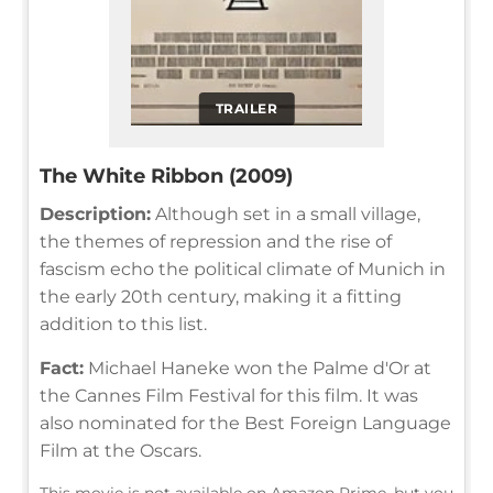
TRAILER
The White Ribbon (2009)
Description:
Although set in a small village,
the themes of repression and the rise of
fascism echo the political climate of Munich in
the early 20th century, making it a fitting
addition to this list.
Fact:
Michael Haneke won the Palme d'Or at
the Cannes Film Festival for this film. It was
also nominated for the Best Foreign Language
Film at the Oscars.