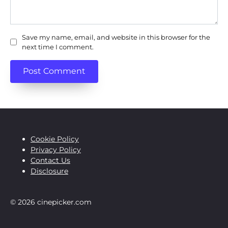
Save my name, email, and website in this browser for the
next time I comment.
Cookie Policy
Privacy Policy
Contact Us
Disclosure
© 2026 cinepicker.com