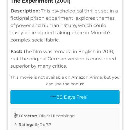
The Experiment (2001)
Description:
This psychological thriller, set in a
fictional prison experiment, explores themes
of power and human nature, which could
easily be imagined taking place in Munich's
complex social fabric.
Fact:
The film was remade in English in 2010,
but the original German version is considered
superior by many critics.
This movie is not available on Amazon Prime, but you
can use the bonus:
30 Days Free
Director:
Oliver Hirschbiegel
Rating:
IMDb 7.7