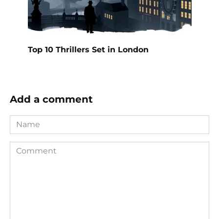
Top 10 Thrillers Set in London
Add a comment
Name
Comment