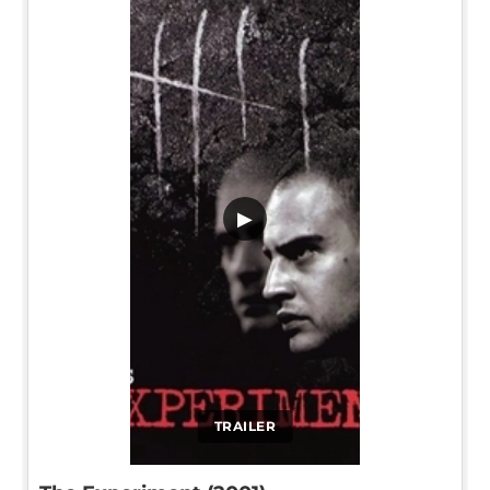
▶
TRAILER