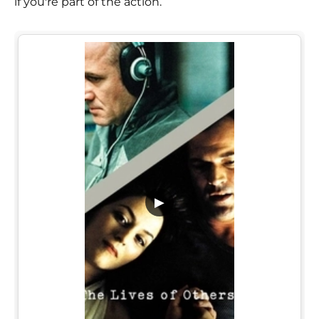
if you're part of the action.
▶