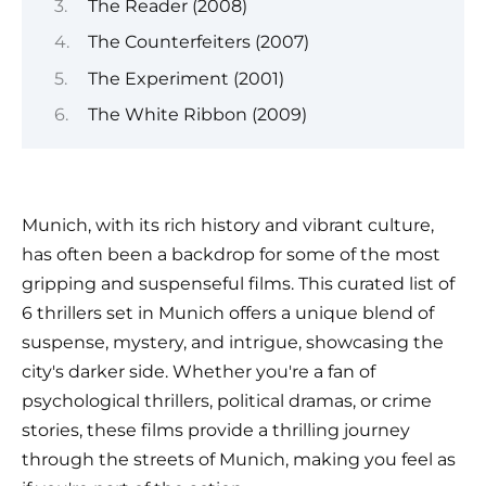
The Reader (2008)
The Counterfeiters (2007)
The Experiment (2001)
The White Ribbon (2009)
Munich, with its rich history and vibrant culture,
has often been a backdrop for some of the most
gripping and suspenseful films. This curated list of
6 thrillers set in Munich offers a unique blend of
suspense, mystery, and intrigue, showcasing the
city's darker side. Whether you're a fan of
psychological thrillers, political dramas, or crime
stories, these films provide a thrilling journey
through the streets of Munich, making you feel as