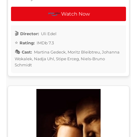
Watch Now
Director:
Uli Edel
Rating:
IMDb 7.3
Cast:
Martina Gedeck, Moritz Bleibtreu, Johanna
Wokalek, Nadja Uhl, Stipe Erceg, Niels-Bruno
Schmidt