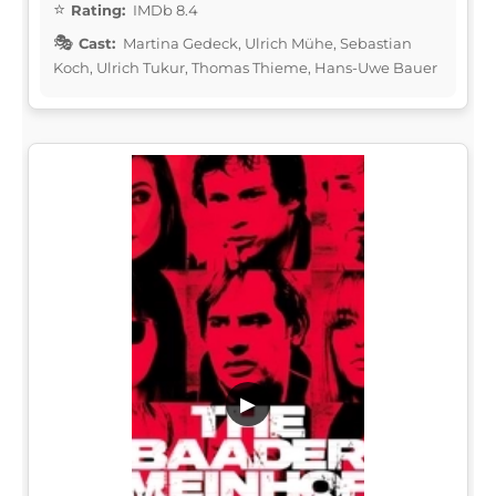
Rating:
IMDb 8.4
Cast:
Martina Gedeck, Ulrich Mühe, Sebastian
Koch, Ulrich Tukur, Thomas Thieme, Hans-Uwe Bauer
▶