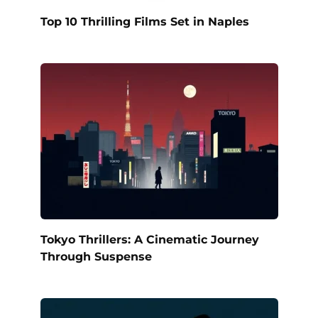
Top 10 Thrilling Films Set in Naples
Tokyo Thrillers: A Cinematic Journey
Through Suspense