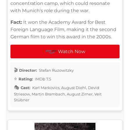
concentration camp, which could resonate
with Munich's role during the war.
Fact:
It won the Academy Award for Best
Foreign Language Film, making it the second
German film to win this award in the 2000s.
Watch Now
Director:
Stefan Ruzowitzky
Rating:
IMDb 7.5
Cast:
Karl Markovics, August Diehl, Devid
Striesow, Martin Brambach, August Zirner, Veit
Stübner