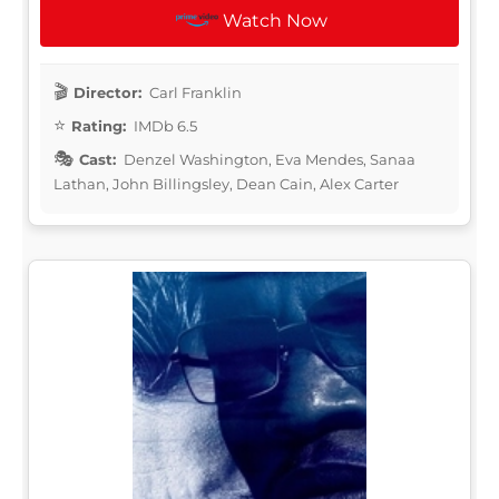
Watch Now
Director:
Carl Franklin
Rating:
IMDb 6.5
Cast:
Denzel Washington, Eva Mendes, Sanaa
Lathan, John Billingsley, Dean Cain, Alex Carter