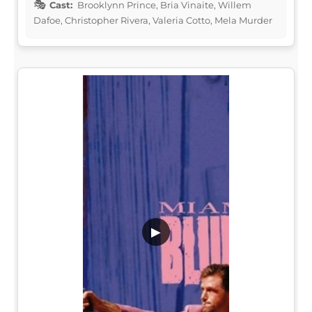
Cast:
Brooklynn Prince, Bria Vinaite, Willem
Dafoe, Christopher Rivera, Valeria Cotto, Mela Murder
▶