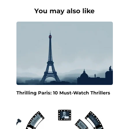
You may also like
Thrilling Paris: 10 Must-Watch Thrillers