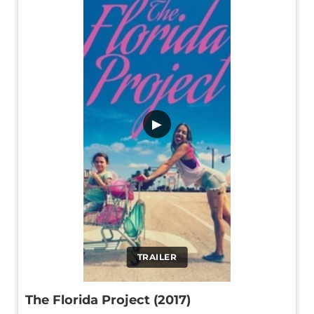
▶
TRAILER
The Florida Project (2017)