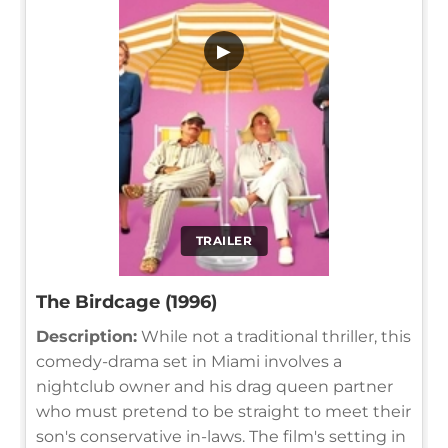
▶
TRAILER
The Birdcage (1996)
Description:
While not a traditional thriller, this
comedy-drama set in Miami involves a
nightclub owner and his drag queen partner
who must pretend to be straight to meet their
son's conservative in-laws. The film's setting in