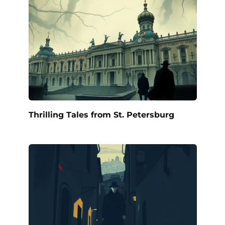
Thrilling Tales from St. Petersburg