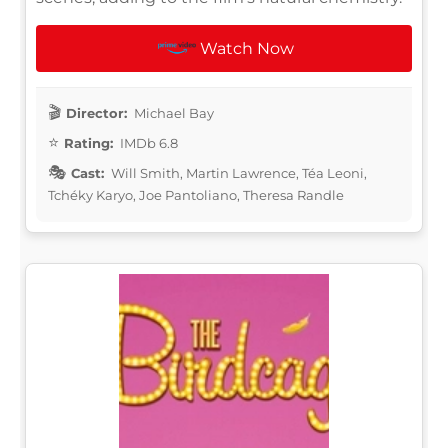
Watch Now
Director:
Michael Bay
Rating:
IMDb 6.8
Cast:
Will Smith, Martin Lawrence, Téa Leoni,
Tchéky Karyo, Joe Pantoliano, Theresa Randle