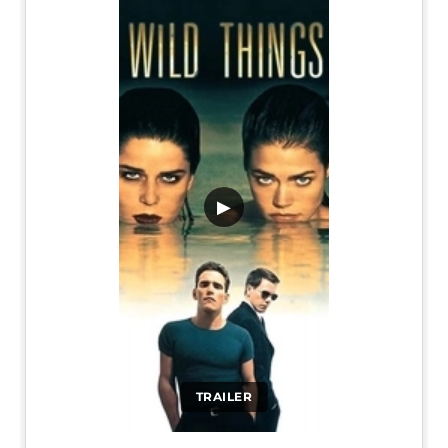
▶
TRAILER