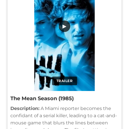
▶
TRAILER
The Mean Season (1985)
Description:
A Miami reporter becomes the
confidant of a serial killer, leading to a cat-and-
mouse game that blurs the lines between