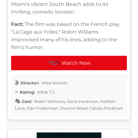
Miami's vibrant South Beach adds to its
thrilling, comedic tension.
Fact:
The film was based on the French play
"La Cage aux Folles." Robin Williams
improvised many of his lines, adding to the
film's humor.
Watch Now
Director:
Mike Nichols
Rating:
IMDb 7.2
Cast:
Robin Williams, Gene Hackman, Nathan
Lane, Dan Futterman, Dianne Wiest, Calista Flockhart