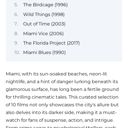
The Birdcage (1996)
Wild Things (1998)
Out of Time (2003)
Miami Vice (2006)
The Florida Project (2017)
Miami Blues (1990)
Miami, with its sun-soaked beaches, neon-lit
nightlife, and a hint of danger lurking beneath its
glamorous surface, has long been a fertile ground
for thrilling cinematic tales. This curated selection
of 10 films not only showcases the city's allure but
also delves into its darker side, making it a must-
watch for fans of suspense, action, and intrigue.
From crime sagas to psychological thrillers, each