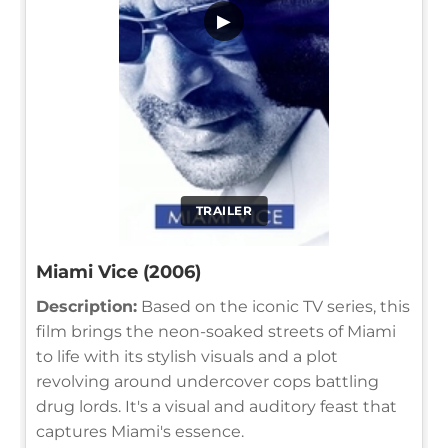
▶
TRAILER
Miami Vice (2006)
Description:
Based on the iconic TV series, this
film brings the neon-soaked streets of Miami
to life with its stylish visuals and a plot
revolving around undercover cops battling
drug lords. It's a visual and auditory feast that
captures Miami's essence.