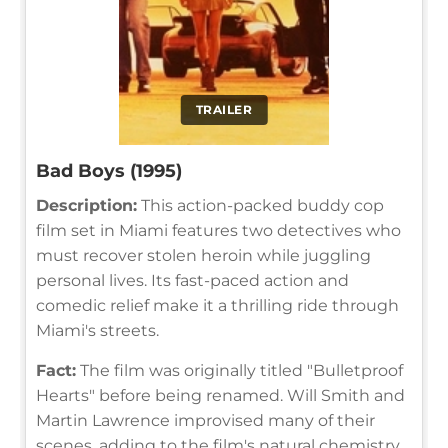
TRAILER
Bad Boys (1995)
Description:
This action-packed buddy cop
film set in Miami features two detectives who
must recover stolen heroin while juggling
personal lives. Its fast-paced action and
comedic relief make it a thrilling ride through
Miami's streets.
Fact:
The film was originally titled "Bulletproof
Hearts" before being renamed. Will Smith and
Martin Lawrence improvised many of their
scenes, adding to the film's natural chemistry.