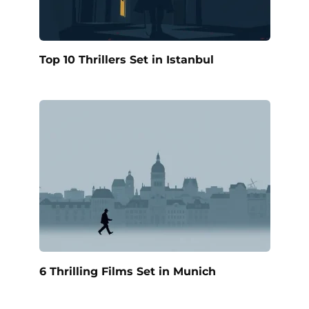
Top 10 Thrillers Set in Istanbul
6 Thrilling Films Set in Munich