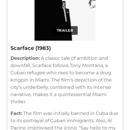
TRAILER
Scarface (1983)
Description:
A classic tale of ambition and
downfall, Scarface follows Tony Montana, a
Cuban refugee who rises to become a drug
kingpin in Miami. The film's depiction of the
city's underbelly, combined with its intense
narrative, makes it a quintessential Miami
thriller.
Fact:
The film was initially banned in Cuba due
to its portrayal of Cuban immigrants. Also, Al
Pacino improvised the iconic "Say hello to my