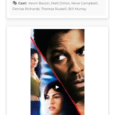
Cast:
Kevin Bacon, Matt Dillon, Neve Campbell,
Denise Richards, Theresa Russell, Bill Murray
▶