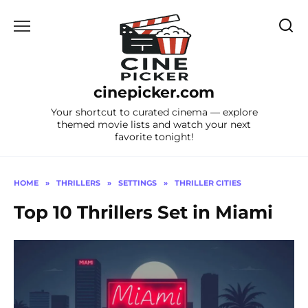
Skip
to
content
cinepicker.com
Your shortcut to curated cinema — explore
themed movie lists and watch your next
favorite tonight!
HOME
»
THRILLERS
»
SETTINGS
»
THRILLER CITIES
Top 10 Thrillers Set in Miami