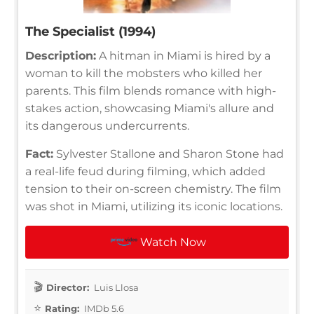
The Specialist (1994)
Description:
A hitman in Miami is hired by a
woman to kill the mobsters who killed her
parents. This film blends romance with high-
stakes action, showcasing Miami's allure and
its dangerous undercurrents.
Fact:
Sylvester Stallone and Sharon Stone had
a real-life feud during filming, which added
tension to their on-screen chemistry. The film
was shot in Miami, utilizing its iconic locations.
Watch Now
Director:
Luis Llosa
Rating:
IMDb 5.6