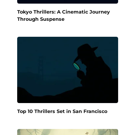
Tokyo Thrillers: A Cinematic Journey
Through Suspense
Top 10 Thrillers Set in San Francisco