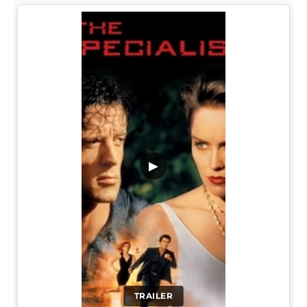
▶
TRAILER