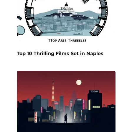
Top 10 Thrilling Films Set in Naples