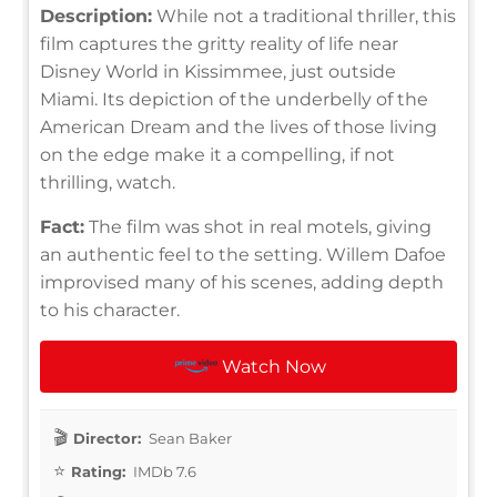
Description:
While not a traditional thriller, this
film captures the gritty reality of life near
Disney World in Kissimmee, just outside
Miami. Its depiction of the underbelly of the
American Dream and the lives of those living
on the edge make it a compelling, if not
thrilling, watch.
Fact:
The film was shot in real motels, giving
an authentic feel to the setting. Willem Dafoe
improvised many of his scenes, adding depth
to his character.
Watch Now
Director:
Sean Baker
Rating:
IMDb 7.6