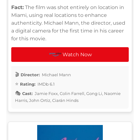
Fact:
The film was shot entirely on location in
Miami, using real locations to enhance
authenticity. Michael Mann, the director, used
a digital camera for the first time in his career
for this movie.
Watch Now
Director:
Michael Mann
Rating:
IMDb 6.1
Cast:
Jamie Foxx, Colin Farrell, Gong Li, Naomie
Harris, John Ortiz, Ciarán Hinds