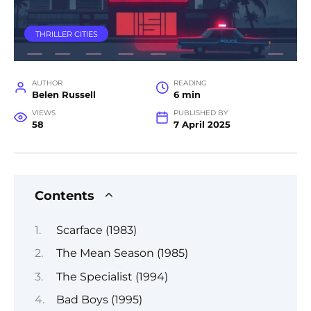
THRILLER CITIES
AUTHOR
READING
Belen Russell
6 min
VIEWS
PUBLISHED BY
58
7 April 2025
Contents
Scarface (1983)
The Mean Season (1985)
The Specialist (1994)
Bad Boys (1995)