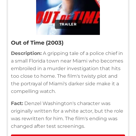
TRAILER
Out of Time (2003)
Description:
A gripping tale of a police chief in
a small Florida town near Miami who becomes
embroiled in a murder investigation that hits
too close to home. The film's twisty plot and
the portrayal of Miami's darker side make it a
compelling watch.
Fact:
Denzel Washington's character was
originally written for a white actor, but the role
was rewritten for him. The film's ending was
changed after test screenings.