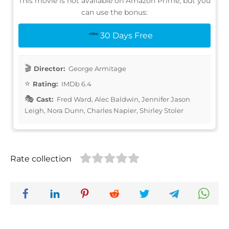
This movie is not available on Amazon Prime, but you
can use the bonus:
30 Days Free
Director:
George Armitage
Rating:
IMDb 6.4
Cast:
Fred Ward, Alec Baldwin, Jennifer Jason
Leigh, Nora Dunn, Charles Napier, Shirley Stoler
Rate collection