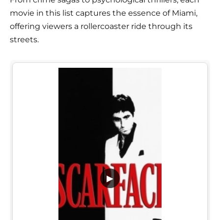
movie in this list captures the essence of Miami,
offering viewers a rollercoaster ride through its
streets.
▶