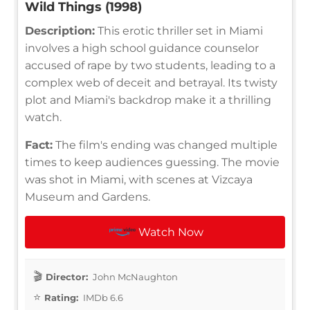
Wild Things (1998)
Description:
This erotic thriller set in Miami
involves a high school guidance counselor
accused of rape by two students, leading to a
complex web of deceit and betrayal. Its twisty
plot and Miami's backdrop make it a thrilling
watch.
Fact:
The film's ending was changed multiple
times to keep audiences guessing. The movie
was shot in Miami, with scenes at Vizcaya
Museum and Gardens.
Watch Now
Director:
John McNaughton
Rating:
IMDb 6.6