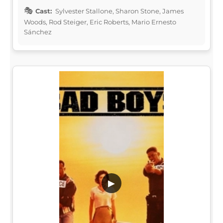
Cast:
Sylvester Stallone, Sharon Stone, James
Woods, Rod Steiger, Eric Roberts, Mario Ernesto
Sánchez
▶