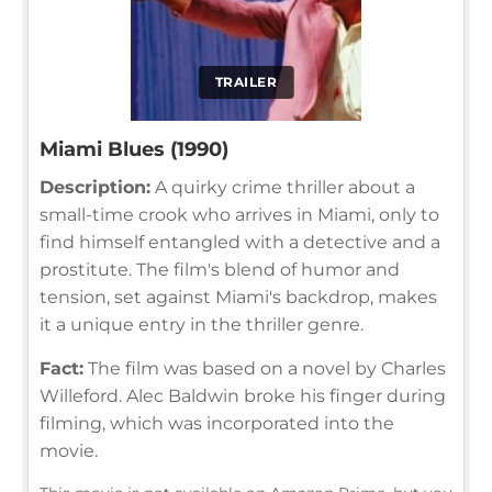
TRAILER
Miami Blues (1990)
Description:
A quirky crime thriller about a
small-time crook who arrives in Miami, only to
find himself entangled with a detective and a
prostitute. The film's blend of humor and
tension, set against Miami's backdrop, makes
it a unique entry in the thriller genre.
Fact:
The film was based on a novel by Charles
Willeford. Alec Baldwin broke his finger during
filming, which was incorporated into the
movie.