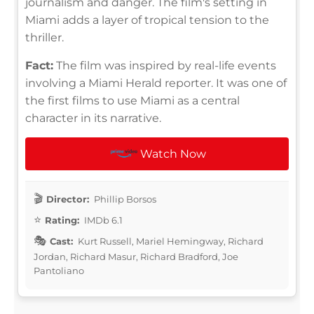
journalism and danger. The film's setting in
Miami adds a layer of tropical tension to the
thriller.
Fact:
The film was inspired by real-life events
involving a Miami Herald reporter. It was one of
the first films to use Miami as a central
character in its narrative.
Watch Now
Director:
Phillip Borsos
Rating:
IMDb 6.1
Cast:
Kurt Russell, Mariel Hemingway, Richard
Jordan, Richard Masur, Richard Bradford, Joe
Pantoliano