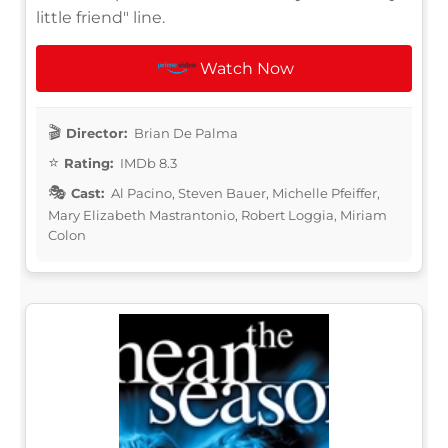
little friend" line.
Watch Now
Director:
Brian De Palma
Rating:
IMDb 8.3
Cast:
Al Pacino, Steven Bauer, Michelle Pfeiffer,
Mary Elizabeth Mastrantonio, Robert Loggia, Miriam
Colon