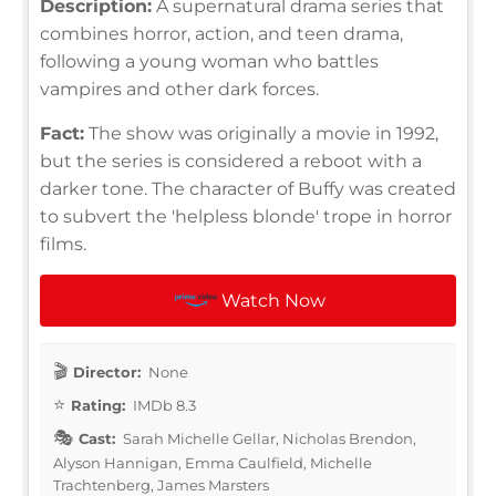
Description:
A supernatural drama series that
combines horror, action, and teen drama,
following a young woman who battles
vampires and other dark forces.
Fact:
The show was originally a movie in 1992,
but the series is considered a reboot with a
darker tone. The character of Buffy was created
to subvert the 'helpless blonde' trope in horror
films.
Watch Now
Director:
None
Rating:
IMDb 8.3
Cast:
Sarah Michelle Gellar, Nicholas Brendon,
Alyson Hannigan, Emma Caulfield, Michelle
Trachtenberg, James Marsters