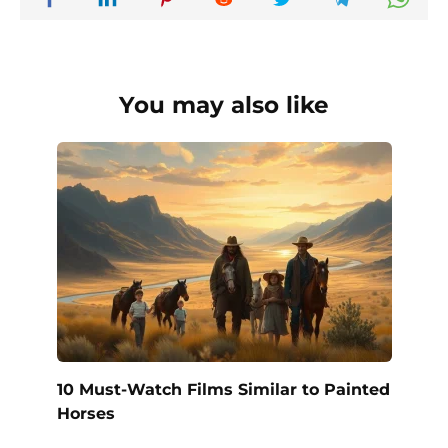
You may also like
10 Must-Watch Films Similar to Painted
Horses