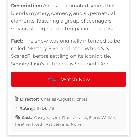
Description:
A classic animated series that
blends mystery, comedy, and supernatural
elements, featuring a group of teenagers
solving strange and often paranormal cases.
Fact:
The show was originally intended to be
called 'Mystery Five' and later 'Who's S-S-
Scared?' before settling on its iconic title.
Scooby-Doo's full name is Scoobert Doo.
Watch Now
Director:
Charles August Nichols
Rating:
IMDb 7.9
Cast:
Casey Kasem, Don Messick, Frank Welker,
Heather North, Pat Stevens, None