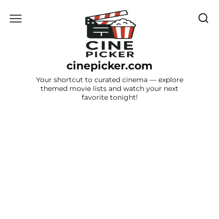
Skip
to
content
cinepicker.com
Your shortcut to curated cinema — explore
themed movie lists and watch your next
favorite tonight!