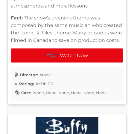
atmospheres, and moral lessons.
Fact:
The show's opening theme was
composed by the same musician who created
the iconic 'X-Files' theme. Many episodes were
filmed in Canada to save on production costs.
Watch Now
Director:
None
Rating:
IMDb 7.6
Cast:
None, None, None, None, None, None