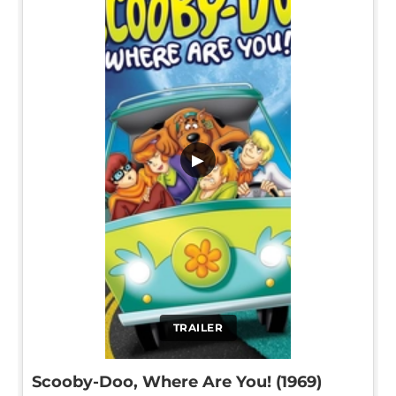
▶
TRAILER
Scooby-Doo, Where Are You! (1969)