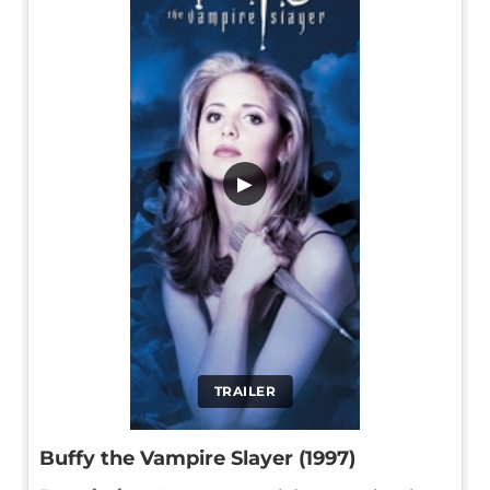
▶
TRAILER
Buffy the Vampire Slayer (1997)