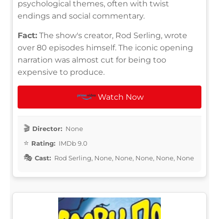
psychological themes, often with twist
endings and social commentary.
Fact:
The show's creator, Rod Serling, wrote
over 80 episodes himself. The iconic opening
narration was almost cut for being too
expensive to produce.
Watch Now
Director:
None
Rating:
IMDb 9.0
Cast:
Rod Serling, None, None, None, None, None