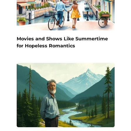
Movies and Shows Like Summertime
for Hopeless Romantics