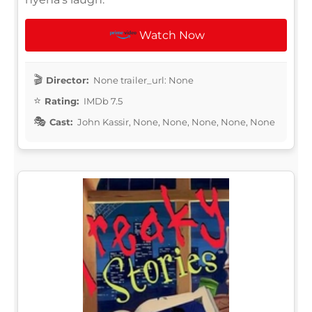
Watch Now
Director:
None trailer_url: None
Rating:
IMDb 7.5
Cast:
John Kassir, None, None, None, None, None