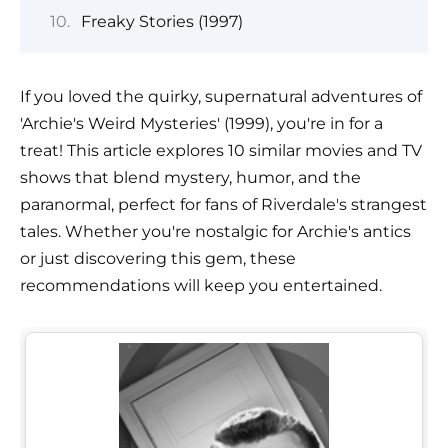
Freaky Stories (1997)
If you loved the quirky, supernatural adventures of
'Archie's Weird Mysteries' (1999), you're in for a
treat! This article explores 10 similar movies and TV
shows that blend mystery, humor, and the
paranormal, perfect for fans of Riverdale's strangest
tales. Whether you're nostalgic for Archie's antics
or just discovering this gem, these
recommendations will keep you entertained.