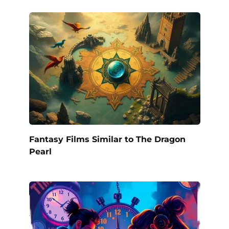
Fantasy Films Similar to The Dragon
Pearl