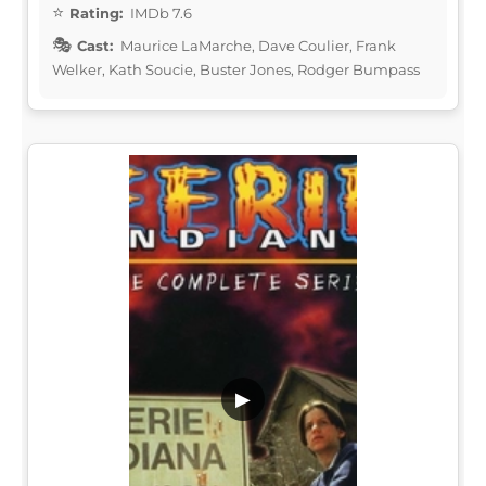
Rating:
IMDb 7.6
Cast:
Maurice LaMarche, Dave Coulier, Frank
Welker, Kath Soucie, Buster Jones, Rodger Bumpass
▶