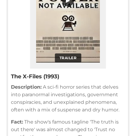
▶
TRAILER
The X-Files (1993)
Description:
A sci-fi horror series that delves
into paranormal investigations, government
conspiracies, and unexplained phenomena,
often with a mix of suspense and dry humor.
Fact:
The show's famous tagline 'The truth is
out there' was almost changed to 'Trust no