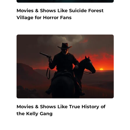
Movies & Shows Like Suicide Forest
Village for Horror Fans
Movies & Shows Like True History of
the Kelly Gang