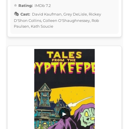
Rating:
IMDb 7.2
Cast:
David Kaufman, Grey DeLisle, Rickey
D'Shon Collins, Colleen O'Shaughnessey, Rob
Paulsen, Kath Soucie
▶