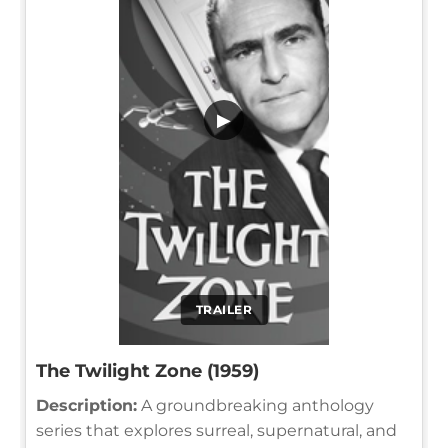
▶
TRAILER
The Twilight Zone (1959)
Description:
A groundbreaking anthology
series that explores surreal, supernatural, and