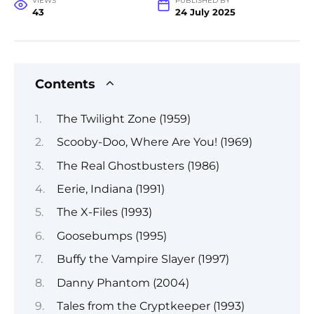
VIEWS
PUBLISHED BY
43
24 July 2025
Contents
The Twilight Zone (1959)
Scooby-Doo, Where Are You! (1969)
The Real Ghostbusters (1986)
Eerie, Indiana (1991)
The X-Files (1993)
Goosebumps (1995)
Buffy the Vampire Slayer (1997)
Danny Phantom (2004)
Tales from the Cryptkeeper (1993)