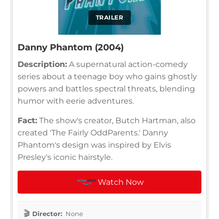
TRAILER
Danny Phantom (2004)
Description:
A supernatural action-comedy
series about a teenage boy who gains ghostly
powers and battles spectral threats, blending
humor with eerie adventures.
Fact:
The show's creator, Butch Hartman, also
created 'The Fairly OddParents.' Danny
Phantom's design was inspired by Elvis
Presley's iconic hairstyle.
Watch Now
Director:
None