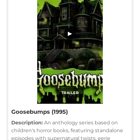
▶
TRAILER
Goosebumps (1995)
Description:
An anthology series based on
children's horror books, featuring standalone
episodes with supernatural twists, eerie