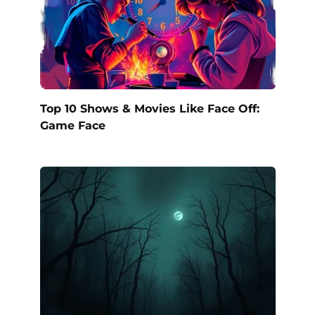
Top 10 Shows & Movies Like Face Off:
Game Face