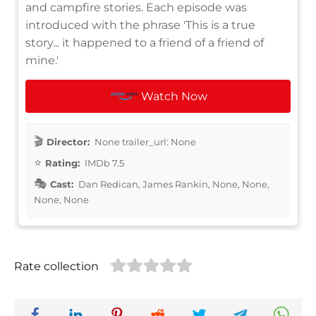
and campfire stories. Each episode was
introduced with the phrase 'This is a true
story... it happened to a friend of a friend of
mine.'
Watch Now
Director:
None trailer_url: None
Rating:
IMDb 7.5
Cast:
Dan Redican, James Rankin, None, None,
None, None
Rate collection