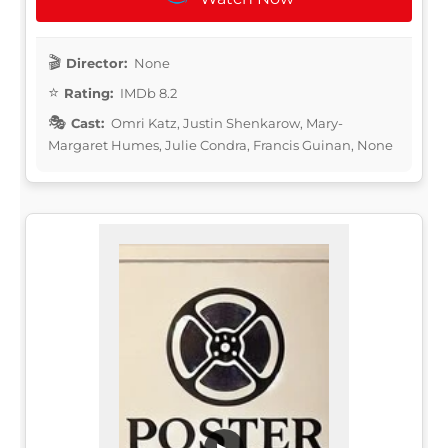
Director:
None
Rating:
IMDb 8.2
Cast:
Omri Katz, Justin Shenkarow, Mary-
Margaret Humes, Julie Condra, Francis Guinan, None