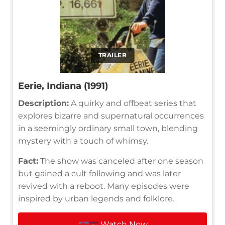
TRAILER
Eerie, Indiana (1991)
Description:
A quirky and offbeat series that
explores bizarre and supernatural occurrences
in a seemingly ordinary small town, blending
mystery with a touch of whimsy.
Fact:
The show was canceled after one season
but gained a cult following and was later
revived with a reboot. Many episodes were
inspired by urban legends and folklore.
Watch Now