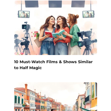
10 Must-Watch Films & Shows Similar
to Half Magic