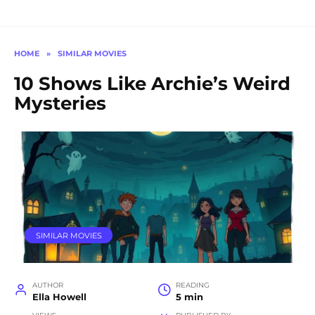
HOME
»
SIMILAR MOVIES
10 Shows Like Archie’s Weird
Mysteries
SIMILAR MOVIES
AUTHOR
READING
Ella Howell
5 min