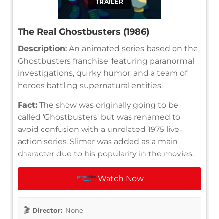
TRAILER
The Real Ghostbusters (1986)
Description:
An animated series based on the
Ghostbusters franchise, featuring paranormal
investigations, quirky humor, and a team of
heroes battling supernatural entities.
Fact:
The show was originally going to be
called 'Ghostbusters' but was renamed to
avoid confusion with a unrelated 1975 live-
action series. Slimer was added as a main
character due to his popularity in the movies.
Watch Now
Director:
None