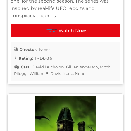
one' for the second season. The series was
inspired by real-life UFO reports and
conspiracy theories.
Watch Now
Director:
None
Rating:
IMDb 8.6
Cast:
David Duchovny, Gillian Anderson, Mitch
Pileggi, William B. Davis, None, None