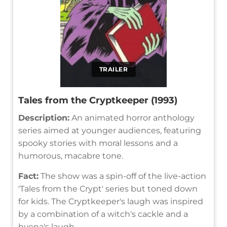
TRAILER
Tales from the Cryptkeeper (1993)
Description:
An animated horror anthology
series aimed at younger audiences, featuring
spooky stories with moral lessons and a
humorous, macabre tone.
Fact:
The show was a spin-off of the live-action
'Tales from the Crypt' series but toned down
for kids. The Cryptkeeper's laugh was inspired
by a combination of a witch's cackle and a
hyena's laugh.