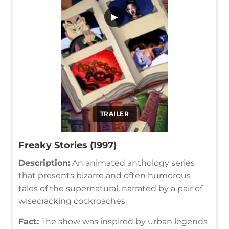
▶
TRAILER
Freaky Stories (1997)
Description:
An animated anthology series
that presents bizarre and often humorous
tales of the supernatural, narrated by a pair of
wisecracking cockroaches.
Fact:
The show was inspired by urban legends