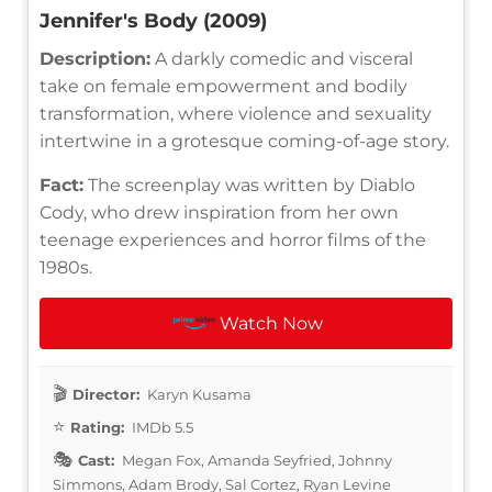
Jennifer's Body (2009)
Description:
A darkly comedic and visceral
take on female empowerment and bodily
transformation, where violence and sexuality
intertwine in a grotesque coming-of-age story.
Fact:
The screenplay was written by Diablo
Cody, who drew inspiration from her own
teenage experiences and horror films of the
1980s.
Watch Now
Director:
Karyn Kusama
Rating:
IMDb 5.5
Cast:
Megan Fox, Amanda Seyfried, Johnny
Simmons, Adam Brody, Sal Cortez, Ryan Levine