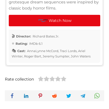
grotesque dream sequences were inspired by
classic body horror films.
Watch Now
Director:
Richard Bates Jr.
Rating:
IMDb 6.1
Cast:
AnnaLynne McCord, Traci Lords, Ariel
Winter, Roger Bart, Jeremy Sumpter, John Waters
Rate collection