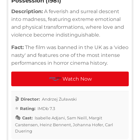
Possession (1981)
Description:
A feverish and surreal descent
into madness, featuring extreme emotional
and physical transformations, where love and
violence become indistinguishable.
Fact:
The film was banned in the UK as a 'video
nasty' and features one of the most intense
performances in horror cinema history.
Watch Now
Director:
Andrzej Żuławski
Rating:
IMDb 7.3
Cast:
Isabelle Adjani, Sam Neill, Margit
Carstensen, Heinz Bennent, Johanna Hofer, Carl
Duering