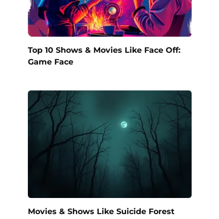
Top 10 Shows & Movies Like Face Off:
Game Face
Movies & Shows Like Suicide Forest