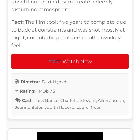
unsettling sound design create a deeply
disturbing atmosphere.
Fact:
The film took five years to complete due
to budget constraints and was shot mostly at
night, contributing to its eerie, otherworldly
feel.
Watch Now
Director:
David Lynch
Rating:
IMDb 7.3
Cast:
Jack Nance, Charlotte Stewart, Allen Joseph,
Jeanne Bates, Judith Roberts, Laurel Near