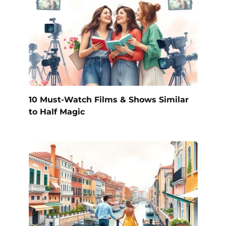
10 Must-Watch Films & Shows Similar
to Half Magic