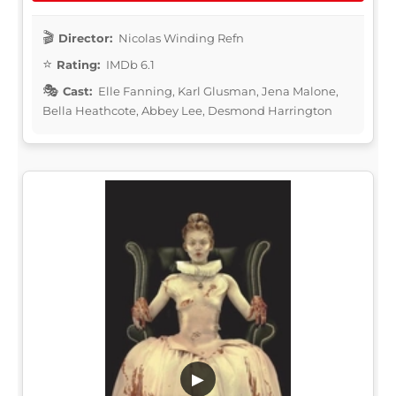
Director:
Nicolas Winding Refn
Rating:
IMDb 6.1
Cast:
Elle Fanning, Karl Glusman, Jena Malone,
Bella Heathcote, Abbey Lee, Desmond Harrington
▶