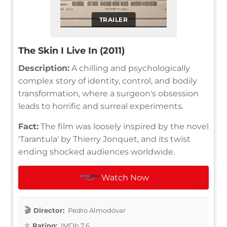
TRAILER
The Skin I Live In (2011)
Description:
A chilling and psychologically
complex story of identity, control, and bodily
transformation, where a surgeon's obsession
leads to horrific and surreal experiments.
Fact:
The film was loosely inspired by the novel
'Tarantula' by Thierry Jonquet, and its twist
ending shocked audiences worldwide.
Watch Now
Director:
Pedro Almodóvar
Rating:
IMDb 7.6