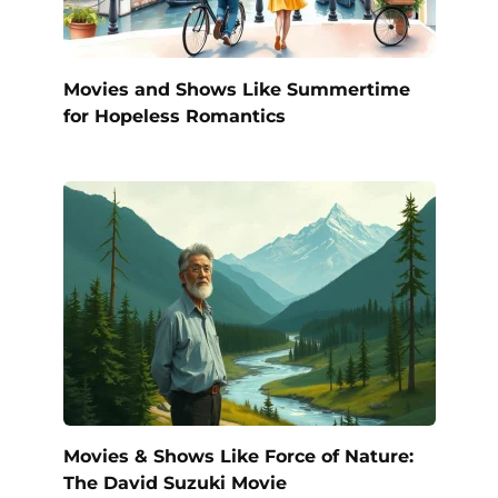
Movies and Shows Like Summertime
for Hopeless Romantics
Movies & Shows Like Force of Nature:
The David Suzuki Movie