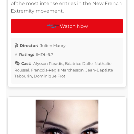
of the most intense entries in the New French
Extremity movement.
Watch Now
Director:
Julien Maury
Rating:
IMDb 6.7
Cast:
Alysson Paradis, Béatrice Dalle, Nathalie
Roussel, François-Régis Marchasson, Jean-Baptiste
Tabourin, Dominique Frot