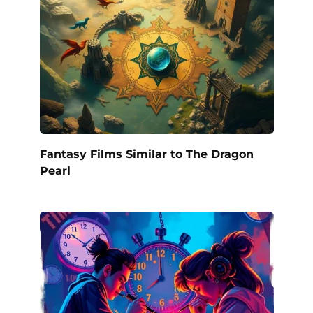
Fantasy Films Similar to The Dragon
Pearl