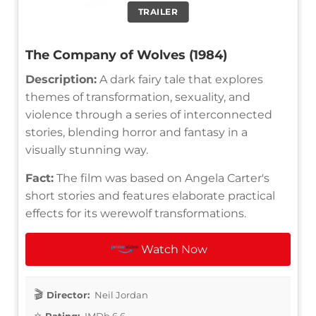
TRAILER
The Company of Wolves (1984)
Description:
A dark fairy tale that explores
themes of transformation, sexuality, and
violence through a series of interconnected
stories, blending horror and fantasy in a
visually stunning way.
Fact:
The film was based on Angela Carter's
short stories and features elaborate practical
effects for its werewolf transformations.
Watch Now
Director:
Neil Jordan
Rating:
IMDb 6.6