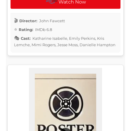
Watch Now
Director:
John Fawcett
Rating:
IMDb 6.8
Cast:
Katharine Isabelle, Emily Perkins, Kris
Lemche, Mimi Rogers, Jesse Moss, Danielle Hampton