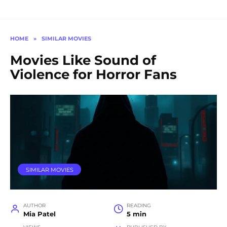
HOME
»
SIMILAR MOVIES
Movies Like Sound of
Violence for Horror Fans
SIMILAR MOVIES
AUTHOR
READING
Mia Patel
5 min