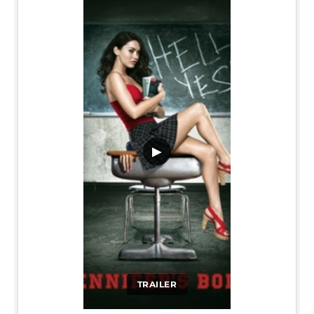
▶
TRAILER