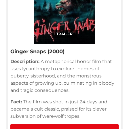
TRAILER
Ginger Snaps (2000)
Description:
A metaphorical horror film that
uses lycanthropy to explore themes of
puberty, sisterhood, and the monstrous
aspects of growing up, culminating in bloody
and tragic consequences.
Fact:
The film was shot in just 24 days and
became a cult classic, praised for its clever
subversion of werewolf tropes.