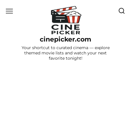
Skip
to
content
cinepicker.com
Your shortcut to curated cinema — explore
themed movie lists and watch your next
favorite tonight!