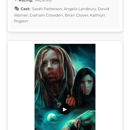
Cast:
Sarah Patterson, Angela Lansbury, David
Warner, Graham Crowden, Brian Glover, Kathryn
Pogson
▶