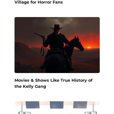
Village for Horror Fans
Movies & Shows Like True History of
the Kelly Gang