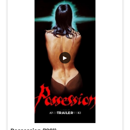
▶
TRAILER