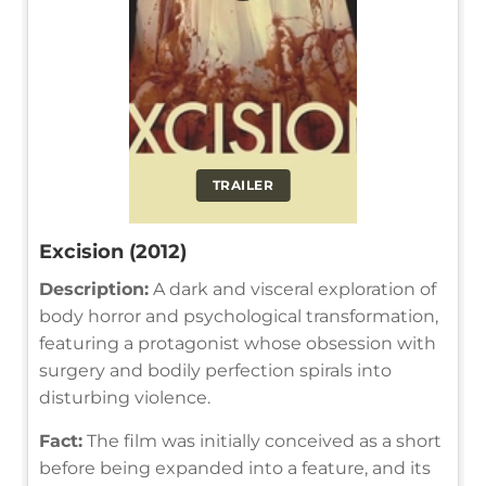
TRAILER
Excision (2012)
Description:
A dark and visceral exploration of
body horror and psychological transformation,
featuring a protagonist whose obsession with
surgery and bodily perfection spirals into
disturbing violence.
Fact:
The film was initially conceived as a short
before being expanded into a feature, and its