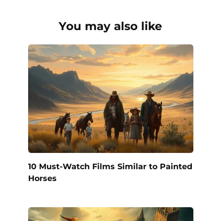
You may also like
10 Must-Watch Films Similar to Painted
Horses