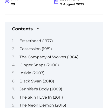
VIEWS
PUBLISHED BY
29
9 August 2025
Contents
Eraserhead (1977)
Possession (1981)
The Company of Wolves (1984)
Ginger Snaps (2000)
Inside (2007)
Black Swan (2010)
Jennifer's Body (2009)
The Skin I Live In (2011)
The Neon Demon (2016)