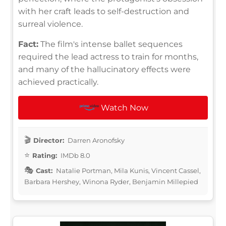
with her craft leads to self-destruction and
surreal violence.
Fact:
The film's intense ballet sequences
required the lead actress to train for months,
and many of the hallucinatory effects were
achieved practically.
Watch Now
Director:
Darren Aronofsky
Rating:
IMDb 8.0
Cast:
Natalie Portman, Mila Kunis, Vincent Cassel,
Barbara Hershey, Winona Ryder, Benjamin Millepied