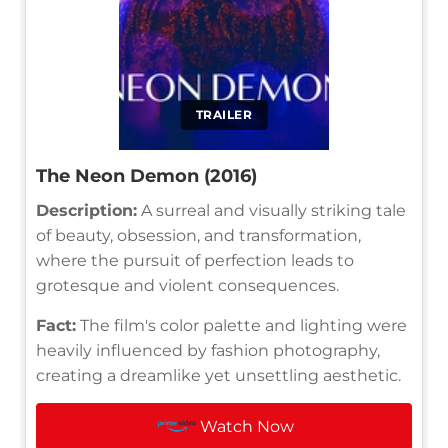
TRAILER
The Neon Demon (2016)
Description:
A surreal and visually striking tale
of beauty, obsession, and transformation,
where the pursuit of perfection leads to
grotesque and violent consequences.
Fact:
The film's color palette and lighting were
heavily influenced by fashion photography,
creating a dreamlike yet unsettling aesthetic.
Watch Now