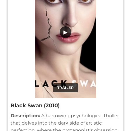
▶
TRAILER
Black Swan (2010)
Description:
A harrowing psychological thriller
that delves into the dark side of artistic
perfection, where the protagonist's obsession