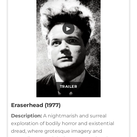
▶
TRAILER
Eraserhead (1977)
Description:
A nightmarish and surreal
exploration of bodily horror and existential
dread, where grotesque imagery and