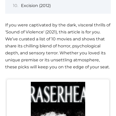
Excision (2012)
If you were captivated by the dark, visceral thrills of
'Sound of Violence' (2021), this article is for you.
We’ve curated a list of 10 movies and shows that
share its chilling blend of horror, psychological
depth, and sensory terror. Whether you loved its
unique premise or its unsettling atmosphere,
these picks will keep you on the edge of your seat.