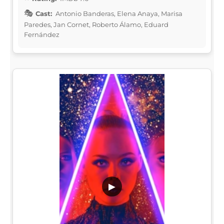
Cast:
Antonio Banderas, Elena Anaya, Marisa
Paredes, Jan Cornet, Roberto Álamo, Eduard
Fernández
▶