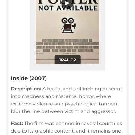
▶
TRAILER
Inside (2007)
Description:
A brutal and unflinching descent
into madness and maternal horror, where
extreme violence and psychological torment
blur the line between victim and aggressor.
Fact:
The film was banned in several countries
due to its graphic content, and it remains one