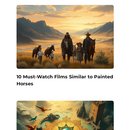
10 Must-Watch Films Similar to Painted
Horses