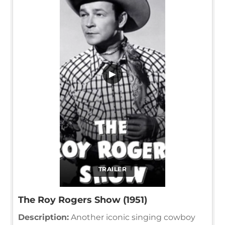
▶
TRAILER
The Roy Rogers Show (1951)
Description:
Another iconic singing cowboy