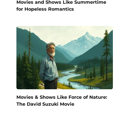
Movies and Shows Like Summertime
for Hopeless Romantics
Movies & Shows Like Force of Nature:
The David Suzuki Movie