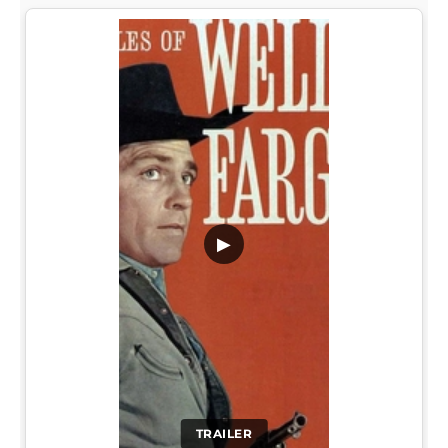
▶
TRAILER