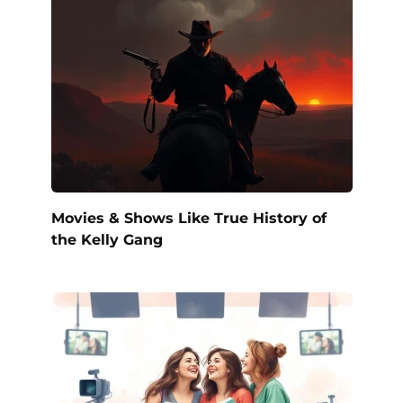
Movies & Shows Like True History of
the Kelly Gang