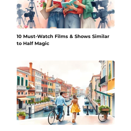
10 Must-Watch Films & Shows Similar
to Half Magic