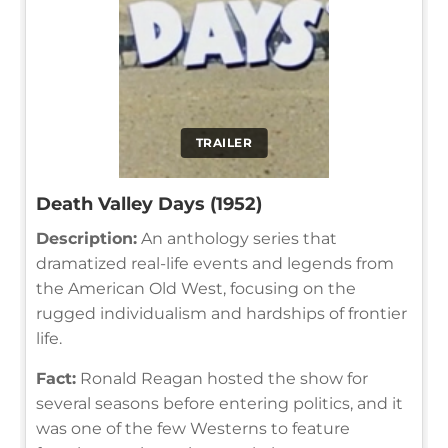
TRAILER
Death Valley Days (1952)
Description:
An anthology series that
dramatized real-life events and legends from
the American Old West, focusing on the
rugged individualism and hardships of frontier
life.
Fact:
Ronald Reagan hosted the show for
several seasons before entering politics, and it
was one of the few Westerns to feature