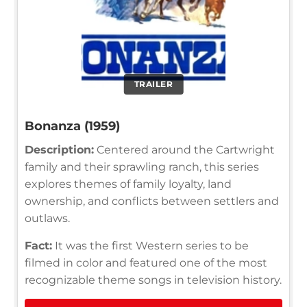
TRAILER
Bonanza (1959)
Description:
Centered around the Cartwright
family and their sprawling ranch, this series
explores themes of family loyalty, land
ownership, and conflicts between settlers and
outlaws.
Fact:
It was the first Western series to be
filmed in color and featured one of the most
recognizable theme songs in television history.