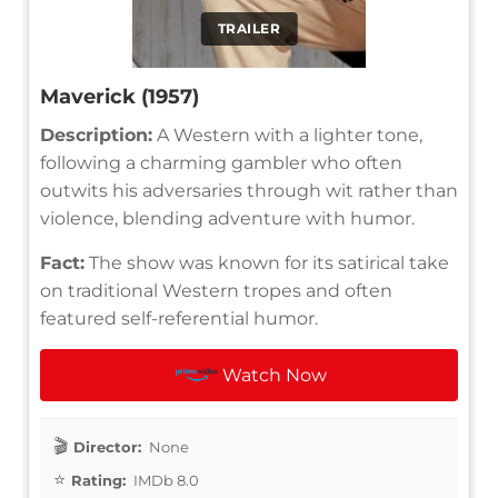
TRAILER
Maverick (1957)
Description:
A Western with a lighter tone,
following a charming gambler who often
outwits his adversaries through wit rather than
violence, blending adventure with humor.
Fact:
The show was known for its satirical take
on traditional Western tropes and often
featured self-referential humor.
Watch Now
Director:
None
Rating:
IMDb 8.0