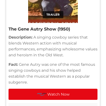
TRAILER
The Gene Autry Show (1950)
Description:
A singing cowboy series that
blends Western action with musical
performances, emphasizing wholesome values
and heroism in the Old West.
Fact:
Gene Autry was one of the most famous
singing cowboys and his show helped
establish the musical Western as a popular
subgenre.
Watch Now