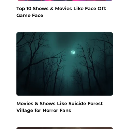
Top 10 Shows & Movies Like Face Off:
Game Face
Movies & Shows Like Suicide Forest
Village for Horror Fans