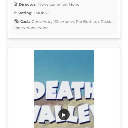
Director:
None trailer_url: None
Rating:
IMDb 7.1
Cast:
Gene Autry, Champion, Pat Buttram, Dickie
Jones, None, None
▶