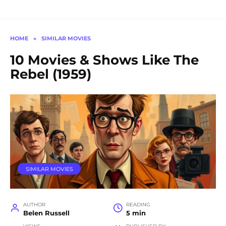
HOME
»
SIMILAR MOVIES
10 Movies & Shows Like The
Rebel (1959)
SIMILAR MOVIES
AUTHOR
READING
Belen Russell
5 min