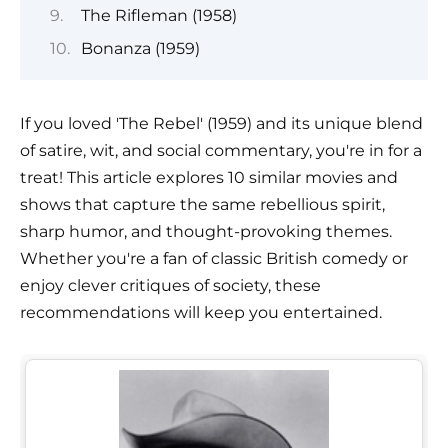
The Rifleman (1958)
Bonanza (1959)
If you loved 'The Rebel' (1959) and its unique blend
of satire, wit, and social commentary, you're in for a
treat! This article explores 10 similar movies and
shows that capture the same rebellious spirit,
sharp humor, and thought-provoking themes.
Whether you're a fan of classic British comedy or
enjoy clever critiques of society, these
recommendations will keep you entertained.