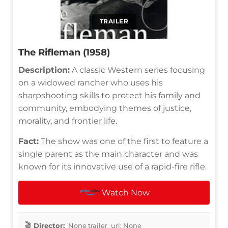
TRAILER
The Rifleman (1958)
Description:
A classic Western series focusing
on a widowed rancher who uses his
sharpshooting skills to protect his family and
community, embodying themes of justice,
morality, and frontier life.
Fact:
The show was one of the first to feature a
single parent as the main character and was
known for its innovative use of a rapid-fire rifle.
Watch Now
Director:
None trailer_url: None