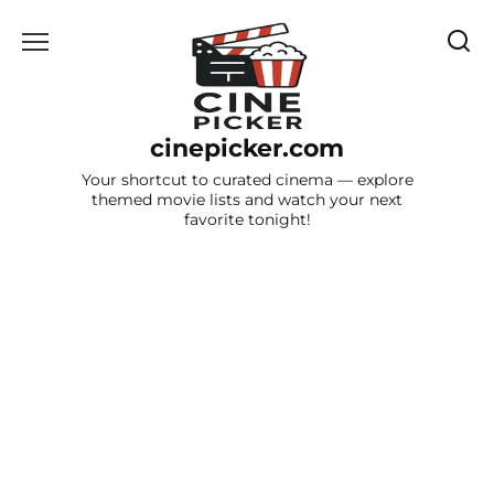
Skip
to
content
cinepicker.com
Your shortcut to curated cinema — explore
themed movie lists and watch your next
favorite tonight!