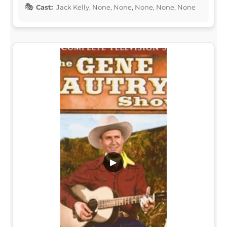
Cast:
Jack Kelly, None, None, None, None, None
▶