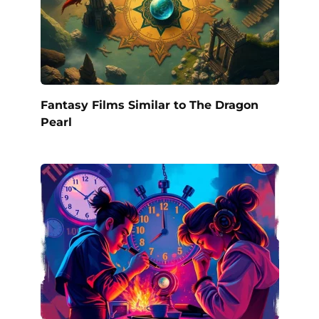
Fantasy Films Similar to The Dragon
Pearl