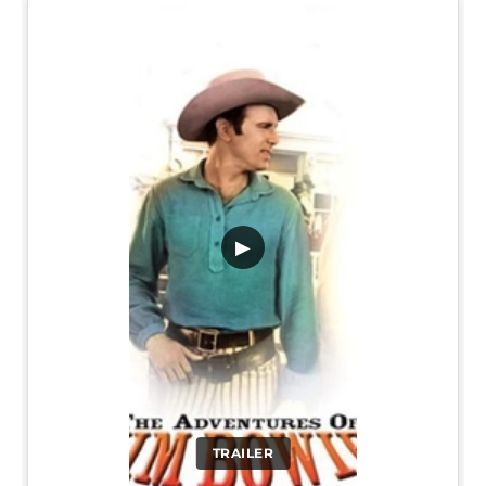
▶
TRAILER