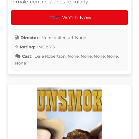
female-centric stories regularly.
Watch Now
Director:
None trailer_url: None
Rating:
IMDb 7.5
Cast:
Dale Robertson, None, None, None, None,
None