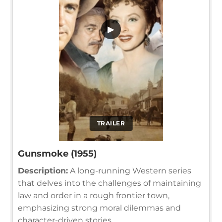
▶
TRAILER
Gunsmoke (1955)
Description:
A long-running Western series
that delves into the challenges of maintaining
law and order in a rough frontier town,
emphasizing strong moral dilemmas and
character-driven stories.