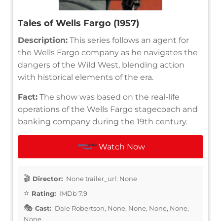
Tales of Wells Fargo (1957)
Description:
This series follows an agent for
the Wells Fargo company as he navigates the
dangers of the Wild West, blending action
with historical elements of the era.
Fact:
The show was based on the real-life
operations of the Wells Fargo stagecoach and
banking company during the 19th century.
Watch Now
Director:
None trailer_url: None
Rating:
IMDb 7.9
Cast:
Dale Robertson, None, None, None, None,
None