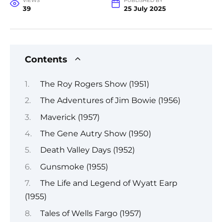
VIEWS
PUBLISHED BY
39
25 July 2025
Contents
The Roy Rogers Show (1951)
The Adventures of Jim Bowie (1956)
Maverick (1957)
The Gene Autry Show (1950)
Death Valley Days (1952)
Gunsmoke (1955)
The Life and Legend of Wyatt Earp
(1955)
Tales of Wells Fargo (1957)