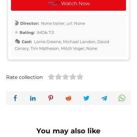
Watch Now
Director:
None trailer_url: None
Rating:
IMDb 7.3
Cast:
Lorne Greene, Michael Landon, David
Canary, Tim Matheson, Mitch Vogel, None
Rate collection
You may also like