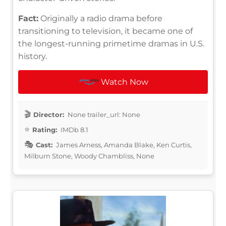
Fact:
Originally a radio drama before
transitioning to television, it became one of
the longest-running primetime dramas in U.S.
history.
Watch Now
Director:
None trailer_url: None
Rating:
IMDb 8.1
Cast:
James Arness, Amanda Blake, Ken Curtis,
Milburn Stone, Woody Chambliss, None