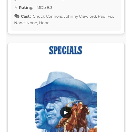
Rating:
IMDb 8.3
Cast:
Chuck Connors, Johnny Crawford, Paul Fix,
None, None, None
▶