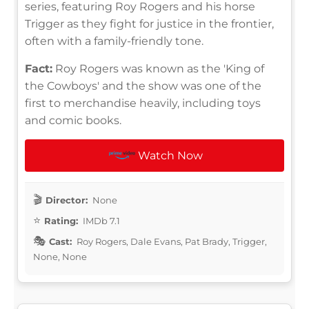
series, featuring Roy Rogers and his horse
Trigger as they fight for justice in the frontier,
often with a family-friendly tone.
Fact:
Roy Rogers was known as the 'King of
the Cowboys' and the show was one of the
first to merchandise heavily, including toys
and comic books.
Watch Now
Director:
None
Rating:
IMDb 7.1
Cast:
Roy Rogers, Dale Evans, Pat Brady, Trigger,
None, None