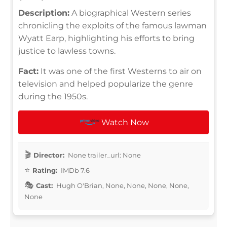
Description:
A biographical Western series
chronicling the exploits of the famous lawman
Wyatt Earp, highlighting his efforts to bring
justice to lawless towns.
Fact:
It was one of the first Westerns to air on
television and helped popularize the genre
during the 1950s.
Watch Now
Director:
None trailer_url: None
Rating:
IMDb 7.6
Cast:
Hugh O'Brian, None, None, None, None,
None