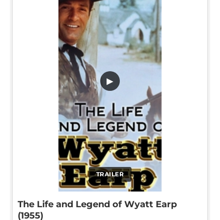
▶
TRAILER
The Life and Legend of Wyatt Earp
(1955)