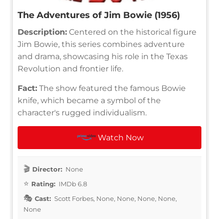
The Adventures of Jim Bowie (1956)
Description:
Centered on the historical figure
Jim Bowie, this series combines adventure
and drama, showcasing his role in the Texas
Revolution and frontier life.
Fact:
The show featured the famous Bowie
knife, which became a symbol of the
character's rugged individualism.
Watch Now
Director:
None
Rating:
IMDb 6.8
Cast:
Scott Forbes, None, None, None, None,
None