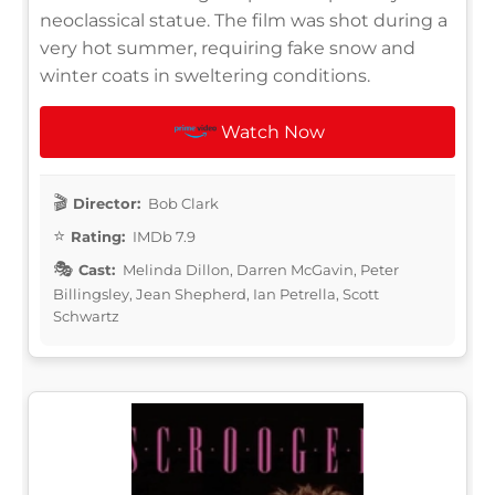
neoclassical statue. The film was shot during a
very hot summer, requiring fake snow and
winter coats in sweltering conditions.
Watch Now
Director:
Bob Clark
Rating:
IMDb 7.9
Cast:
Melinda Dillon, Darren McGavin, Peter
Billingsley, Jean Shepherd, Ian Petrella, Scott
Schwartz