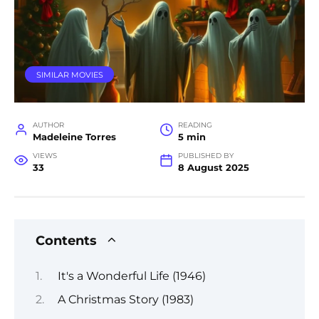
SIMILAR MOVIES
AUTHOR
READING
Madeleine Torres
5 min
VIEWS
PUBLISHED BY
33
8 August 2025
Contents
It's a Wonderful Life (1946)
A Christmas Story (1983)