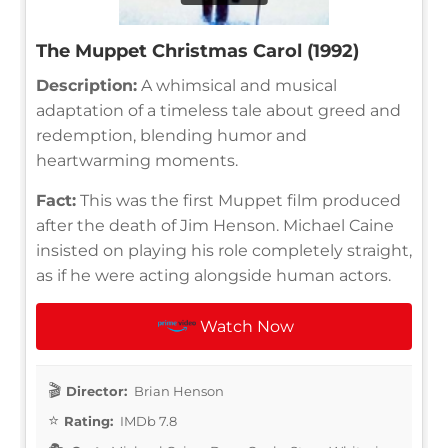
The Muppet Christmas Carol (1992)
Description:
A whimsical and musical
adaptation of a timeless tale about greed and
redemption, blending humor and
heartwarming moments.
Fact:
This was the first Muppet film produced
after the death of Jim Henson. Michael Caine
insisted on playing his role completely straight,
as if he were acting alongside human actors.
Watch Now
Director:
Brian Henson
Rating:
IMDb 7.8