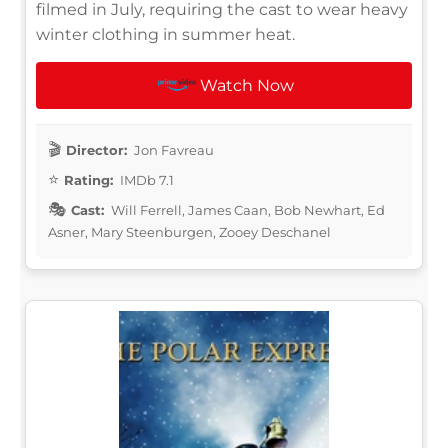
filmed in July, requiring the cast to wear heavy
winter clothing in summer heat.
Watch Now
Director:
Jon Favreau
Rating:
IMDb 7.1
Cast:
Will Ferrell, James Caan, Bob Newhart, Ed
Asner, Mary Steenburgen, Zooey Deschanel