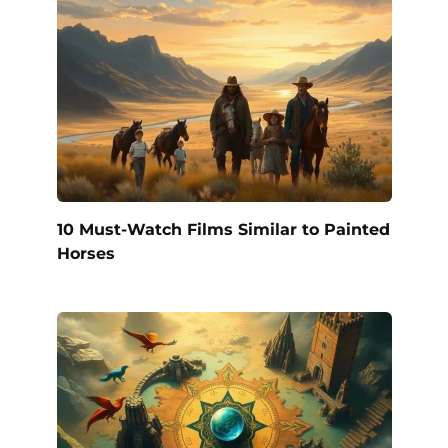
10 Must-Watch Films Similar to Painted
Horses