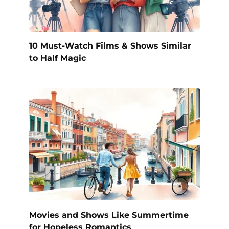
10 Must-Watch Films & Shows Similar
to Half Magic
Movies and Shows Like Summertime
for Hopeless Romantics