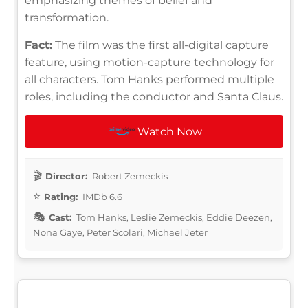
emphasizing themes of belief and
transformation.
Fact:
The film was the first all-digital capture
feature, using motion-capture technology for
all characters. Tom Hanks performed multiple
roles, including the conductor and Santa Claus.
Watch Now
Director:
Robert Zemeckis
Rating:
IMDb 6.6
Cast:
Tom Hanks, Leslie Zemeckis, Eddie Deezen,
Nona Gaye, Peter Scolari, Michael Jeter