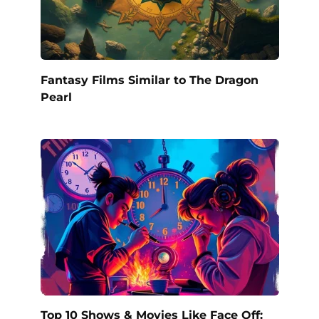
Fantasy Films Similar to The Dragon
Pearl
Top 10 Shows & Movies Like Face Off: