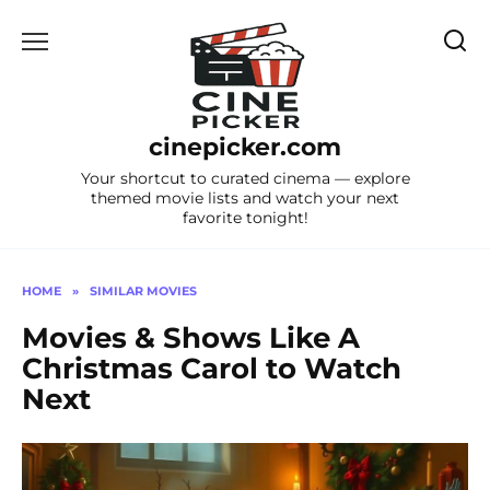
Skip
to
content
cinepicker.com
Your shortcut to curated cinema — explore
themed movie lists and watch your next
favorite tonight!
HOME
»
SIMILAR MOVIES
Movies & Shows Like A
Christmas Carol to Watch
Next