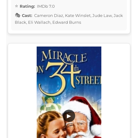
Rating:
IMDb 7.0
Cast:
Cameron Diaz, Kate Winslet, Jude Law, Jack
Black, Eli Wallach, Edward Burns
▶