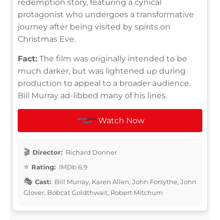
redemption story, featuring a cynical
protagonist who undergoes a transformative
journey after being visited by spirits on
Christmas Eve.
Fact:
The film was originally intended to be
much darker, but was lightened up during
production to appeal to a broader audience.
Bill Murray ad-libbed many of his lines.
Watch Now
Director:
Richard Donner
Rating:
IMDb 6.9
Cast:
Bill Murray, Karen Allen, John Forsythe, John
Glover, Bobcat Goldthwait, Robert Mitchum