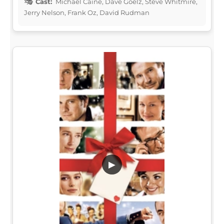
Cast:
Michael Caine, Dave Goelz, Steve Whitmire,
Jerry Nelson, Frank Oz, David Rudman
▶