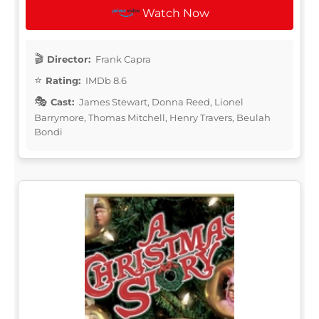
Watch Now
Director:
Frank Capra
Rating:
IMDb 8.6
Cast:
James Stewart, Donna Reed, Lionel
Barrymore, Thomas Mitchell, Henry Travers, Beulah
Bondi