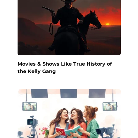
Movies & Shows Like True History of
the Kelly Gang