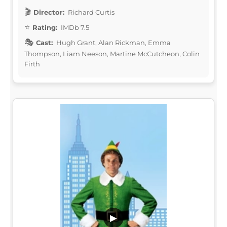
Director:
Richard Curtis
Rating:
IMDb 7.5
Cast:
Hugh Grant, Alan Rickman, Emma
Thompson, Liam Neeson, Martine McCutcheon, Colin
Firth
▶