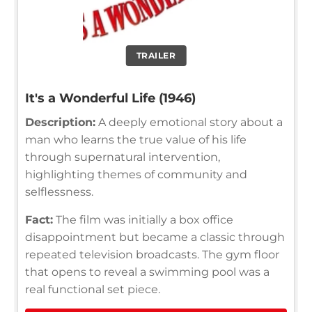
TRAILER
It's a Wonderful Life (1946)
Description:
A deeply emotional story about a
man who learns the true value of his life
through supernatural intervention,
highlighting themes of community and
selflessness.
Fact:
The film was initially a box office
disappointment but became a classic through
repeated television broadcasts. The gym floor
that opens to reveal a swimming pool was a
real functional set piece.