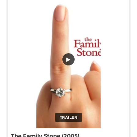
▶
TRAILER
The Family Stone (2005)