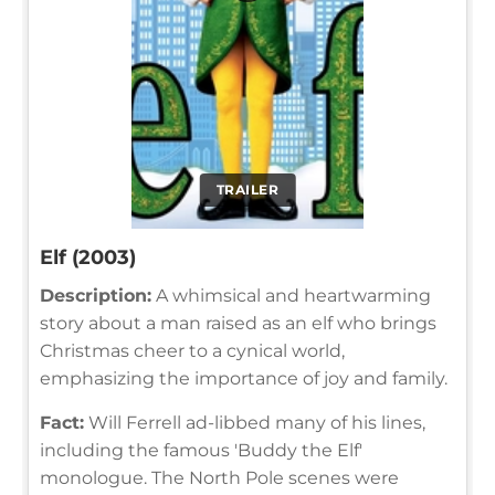
TRAILER
Elf (2003)
Description:
A whimsical and heartwarming
story about a man raised as an elf who brings
Christmas cheer to a cynical world,
emphasizing the importance of joy and family.
Fact:
Will Ferrell ad-libbed many of his lines,
including the famous 'Buddy the Elf'
monologue. The North Pole scenes were