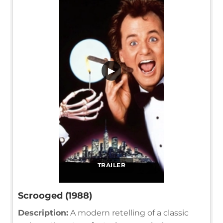
▶
TRAILER
Scrooged (1988)
Description:
A modern retelling of a classic