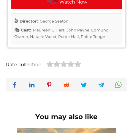
Watch Now
Director:
George Seaton
Cast:
Maureen O'Hara, John Payne, Edmund
Gwenn, Natalie Wood, Porter Hall, Philip Tonge
Rate collection
You may also like