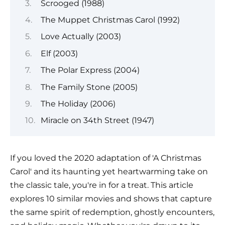
Scrooged (1988)
The Muppet Christmas Carol (1992)
Love Actually (2003)
Elf (2003)
The Polar Express (2004)
The Family Stone (2005)
The Holiday (2006)
Miracle on 34th Street (1947)
If you loved the 2020 adaptation of 'A Christmas
Carol' and its haunting yet heartwarming take on
the classic tale, you're in for a treat. This article
explores 10 similar movies and shows that capture
the same spirit of redemption, ghostly encounters,