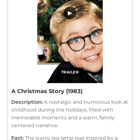
▶
TRAILER
A Christmas Story (1983)
Description:
A nostalgic and humorous look at
childhood during the holidays, filled with
memorable moments and a warm, family-
centered narrative.
Fact:
The iconic leg lamp was inspired by a