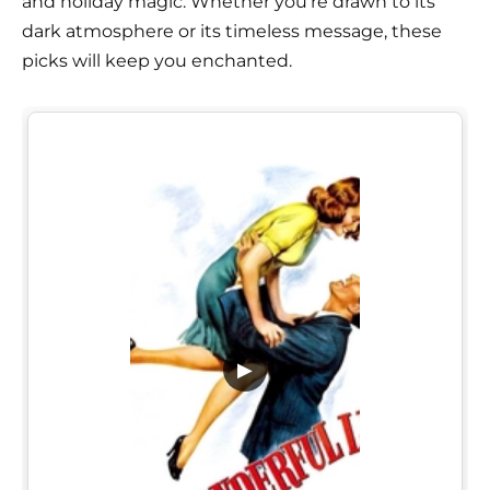
and holiday magic. Whether you're drawn to its
dark atmosphere or its timeless message, these
picks will keep you enchanted.
▶