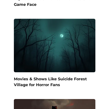
Game Face
Movies & Shows Like Suicide Forest
Village for Horror Fans