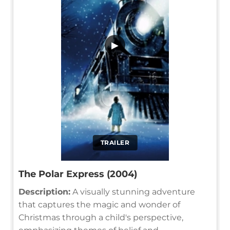
▶
TRAILER
The Polar Express (2004)
Description:
A visually stunning adventure
that captures the magic and wonder of
Christmas through a child's perspective,