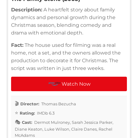
Description:
A heartfelt story about family
dynamics and personal growth during the
Christmas season, blending comedy and
drama with emotional depth.
Fact:
The house used for filming was a real
home, not a set, and the owners allowed the
production to decorate it for Christmas. The
script was written in just three weeks.
Watch Now
Director:
Thomas Bezucha
Rating:
IMDb 6.3
Cast:
Dermot Mulroney, Sarah Jessica Parker,
Diane Keaton, Luke Wilson, Claire Danes, Rachel
McAdams