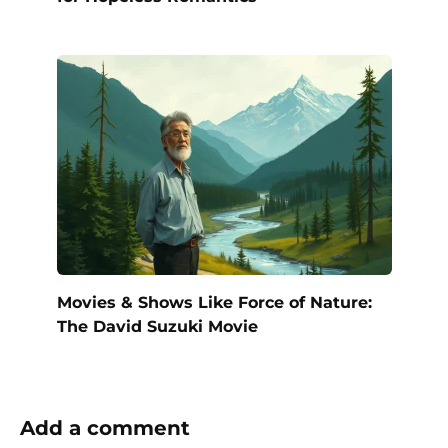
Movies & Shows Like Force of Nature:
The David Suzuki Movie
Add a comment