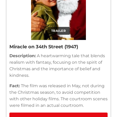
TRAILER
Miracle on 34th Street (1947)
Description:
A heartwarming tale that blends
realism with fantasy, focusing on the spirit of
Christmas and the importance of belief and
kindness.
Fact:
The film was released in May, not during
the Christmas season, to avoid competition
with other holiday films. The courtroom scenes
were filmed in an actual courtroom.