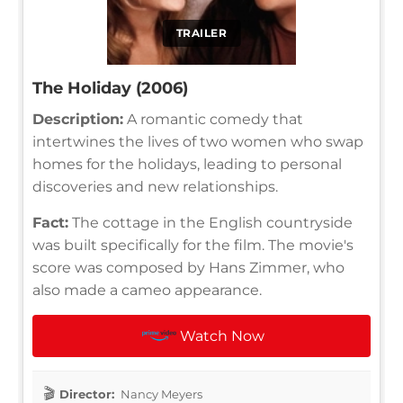
TRAILER
The Holiday (2006)
Description:
A romantic comedy that
intertwines the lives of two women who swap
homes for the holidays, leading to personal
discoveries and new relationships.
Fact:
The cottage in the English countryside
was built specifically for the film. The movie's
score was composed by Hans Zimmer, who
also made a cameo appearance.
Watch Now
Director:
Nancy Meyers