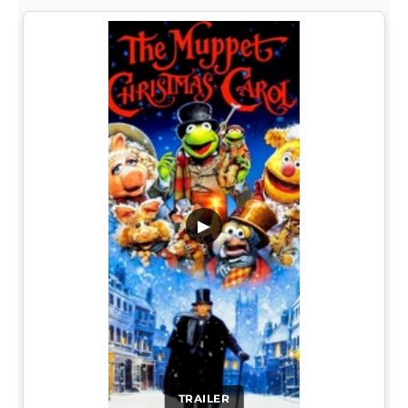
▶
TRAILER