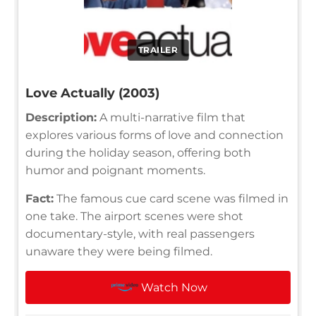
TRAILER
Love Actually (2003)
Description:
A multi-narrative film that
explores various forms of love and connection
during the holiday season, offering both
humor and poignant moments.
Fact:
The famous cue card scene was filmed in
one take. The airport scenes were shot
documentary-style, with real passengers
unaware they were being filmed.
Watch Now