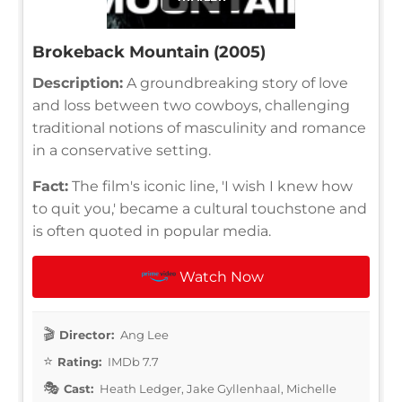
Brokeback Mountain (2005)
Description:
A groundbreaking story of love
and loss between two cowboys, challenging
traditional notions of masculinity and romance
in a conservative setting.
Fact:
The film's iconic line, 'I wish I knew how
to quit you,' became a cultural touchstone and
is often quoted in popular media.
Watch Now
Director:
Ang Lee
Rating:
IMDb 7.7
Cast:
Heath Ledger, Jake Gyllenhaal, Michelle