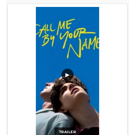
▶
TRAILER