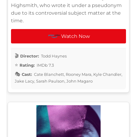
Highsmith, who wrote it under a pseudonym
due to its controversial subject matter at the
time.
Watch Now
Director:
Todd Haynes
Rating:
IMDb 7.3
Cast:
Cate Blanchett, Rooney Mara, Kyle Chandler,
Jake Lacy, Sarah Paulson, John Magaro