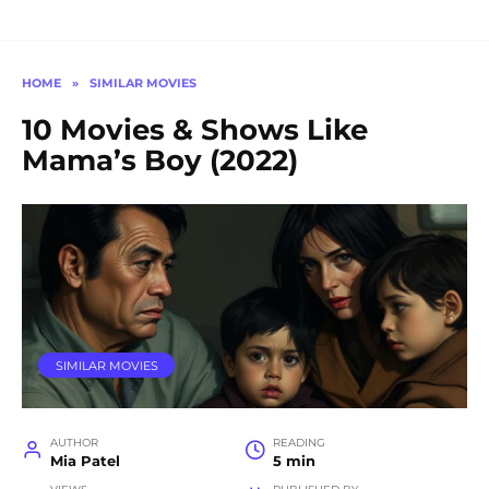
HOME
»
SIMILAR MOVIES
10 Movies & Shows Like
Mama’s Boy (2022)
SIMILAR MOVIES
AUTHOR
READING
Mia Patel
5 min