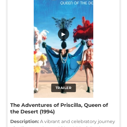
▶
TRAILER
The Adventures of Priscilla, Queen of
the Desert (1994)
Description:
A vibrant and celebratory journey