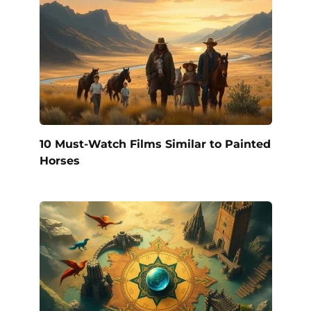
10 Must-Watch Films Similar to Painted
Horses