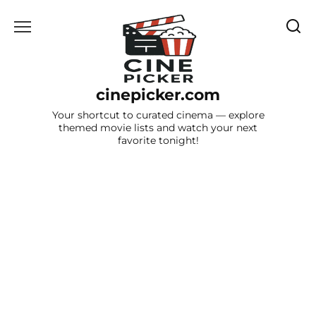
Skip
to
content
cinepicker.com
Your shortcut to curated cinema — explore
themed movie lists and watch your next
favorite tonight!