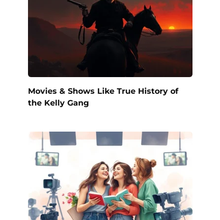
Movies & Shows Like True History of
the Kelly Gang