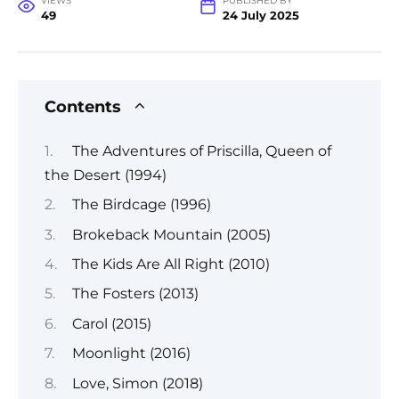
VIEWS
PUBLISHED BY
49
24 July 2025
Contents
The Adventures of Priscilla, Queen of
the Desert (1994)
The Birdcage (1996)
Brokeback Mountain (2005)
The Kids Are All Right (2010)
The Fosters (2013)
Carol (2015)
Moonlight (2016)
Love, Simon (2018)