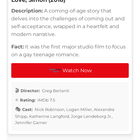
Description:
A coming-of-age story that
delves into the challenges of coming out and
self-acceptance, wrapped in a heartfelt and
modern narrative.
Fact:
It was the first major studio film to focus
on a gay teenage romance.
Watch Now
Director:
Greg Berlanti
Rating:
IMDb 7.5
Cast:
Nick Robinson, Logan Miller, Alexandra
Shipp, Katherine Langford, Jorge Lendeborg Jr.,
Jennifer Garner