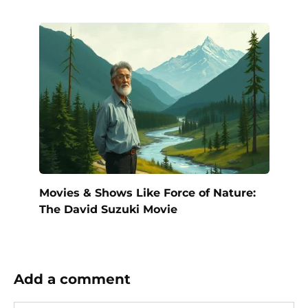
Movies & Shows Like Force of Nature:
The David Suzuki Movie
Add a comment