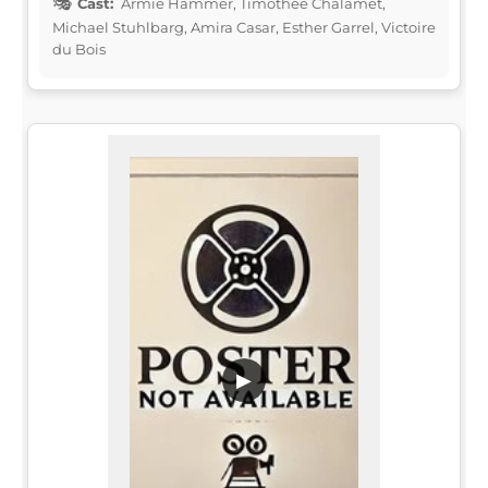
Cast:
Armie Hammer, Timothée Chalamet,
Michael Stuhlbarg, Amira Casar, Esther Garrel, Victoire
du Bois
▶