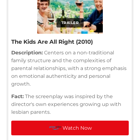
TRAILER
The Kids Are All Right (2010)
Description:
Centers on a non-traditional
family structure and the complexities of
parental relationships, with a strong emphasis
on emotional authenticity and personal
growth.
Fact:
The screenplay was inspired by the
director's own experiences growing up with
lesbian parents.
Watch Now