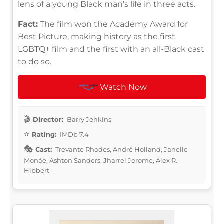
lens of a young Black man's life in three acts.
Fact:
The film won the Academy Award for
Best Picture, making history as the first
LGBTQ+ film and the first with an all-Black cast
to do so.
Watch Now
Director:
Barry Jenkins
Rating:
IMDb 7.4
Cast:
Trevante Rhodes, André Holland, Janelle
Monáe, Ashton Sanders, Jharrel Jerome, Alex R.
Hibbert