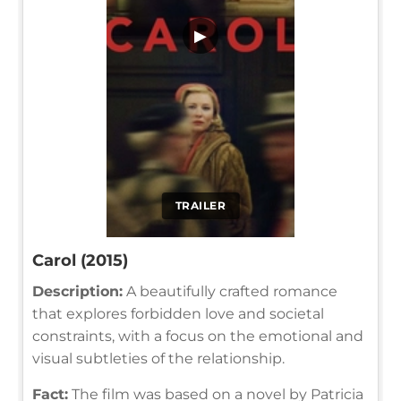
▶
TRAILER
Carol (2015)
Description:
A beautifully crafted romance
that explores forbidden love and societal
constraints, with a focus on the emotional and
visual subtleties of the relationship.
Fact:
The film was based on a novel by Patricia