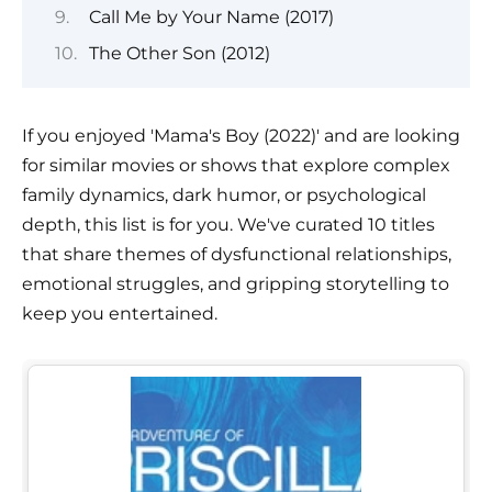
Call Me by Your Name (2017)
The Other Son (2012)
If you enjoyed 'Mama's Boy (2022)' and are looking
for similar movies or shows that explore complex
family dynamics, dark humor, or psychological
depth, this list is for you. We've curated 10 titles
that share themes of dysfunctional relationships,
emotional struggles, and gripping storytelling to
keep you entertained.