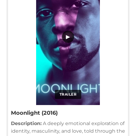
▶
TRAILER
Moonlight (2016)
Description:
A deeply emotional exploration of
identity, masculinity, and love, told through the