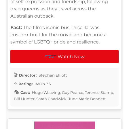
of self-expression and friendship, following
drag queens as they travel across the
Australian outback.
Fact:
The film's iconic bus, Priscilla, was
custom-built for the movie and became a
symbol of LGBTQ+ pride and resilience.
Watch Now
Director:
Stephan Elliott
Rating:
IMDb 7.5
Cast:
Hugo Weaving, Guy Pearce, Terence Stamp,
Bill Hunter, Sarah Chadwick, June Marie Bennett