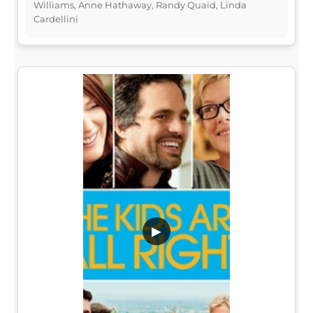
Williams, Anne Hathaway, Randy Quaid, Linda
Cardellini
▶