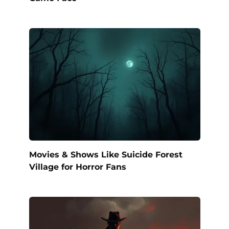
Movies & Shows Like Suicide Forest
Village for Horror Fans