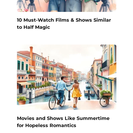
10 Must-Watch Films & Shows Similar
to Half Magic
Movies and Shows Like Summertime
for Hopeless Romantics