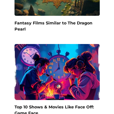
Fantasy Films Similar to The Dragon
Pearl
Top 10 Shows & Movies Like Face Off:
Game Face