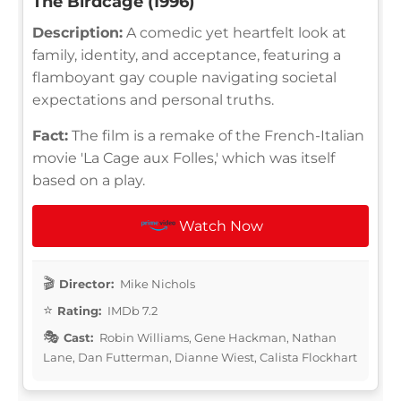
The Birdcage (1996)
Description:
A comedic yet heartfelt look at
family, identity, and acceptance, featuring a
flamboyant gay couple navigating societal
expectations and personal truths.
Fact:
The film is a remake of the French-Italian
movie 'La Cage aux Folles,' which was itself
based on a play.
Watch Now
Director:
Mike Nichols
Rating:
IMDb 7.2
Cast:
Robin Williams, Gene Hackman, Nathan
Lane, Dan Futterman, Dianne Wiest, Calista Flockhart