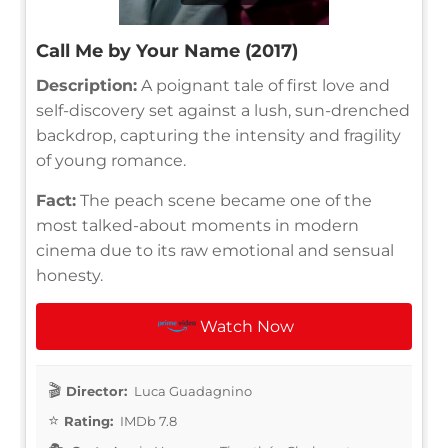
Call Me by Your Name (2017)
Description:
A poignant tale of first love and
self-discovery set against a lush, sun-drenched
backdrop, capturing the intensity and fragility
of young romance.
Fact:
The peach scene became one of the
most talked-about moments in modern
cinema due to its raw emotional and sensual
honesty.
Watch Now
Director:
Luca Guadagnino
Rating:
IMDb 7.8