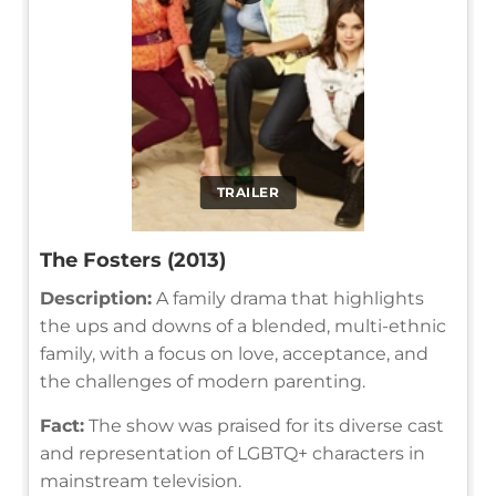
TRAILER
The Fosters (2013)
Description:
A family drama that highlights
the ups and downs of a blended, multi-ethnic
family, with a focus on love, acceptance, and
the challenges of modern parenting.
Fact:
The show was praised for its diverse cast
and representation of LGBTQ+ characters in
mainstream television.