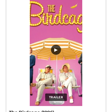
▶
TRAILER