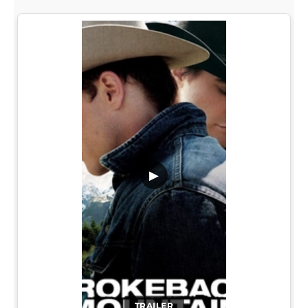
▶
TRAILER