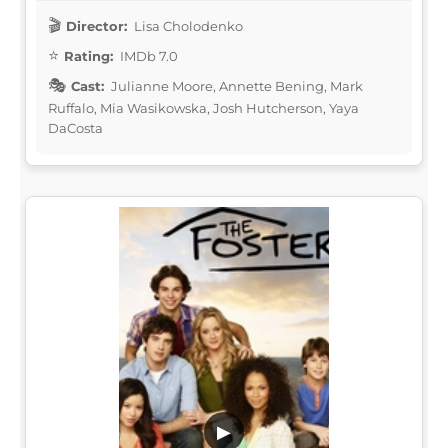
Director:
Lisa Cholodenko
Rating:
IMDb 7.0
Cast:
Julianne Moore, Annette Bening, Mark
Ruffalo, Mia Wasikowska, Josh Hutcherson, Yaya
DaCosta
▶