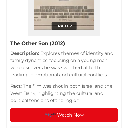
TRAILER
The Other Son (2012)
Description:
Explores themes of identity and
family dynamics, focusing on a young man
who discovers he was switched at birth,
leading to emotional and cultural conflicts.
Fact:
The film was shot in both Israel and the
West Bank, highlighting the cultural and
political tensions of the region.
Watch Now