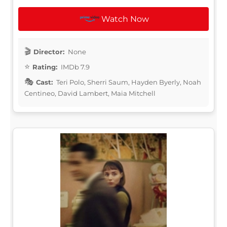
Watch Now
Director:
None
Rating:
IMDb 7.9
Cast:
Teri Polo, Sherri Saum, Hayden Byerly, Noah
Centineo, David Lambert, Maia Mitchell