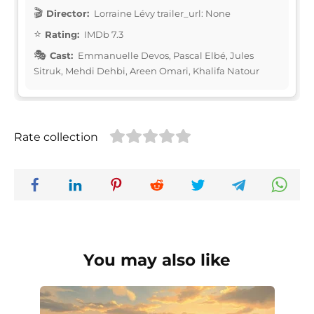
Director:
Lorraine Lévy trailer_url: None
Rating:
IMDb 7.3
Cast:
Emmanuelle Devos, Pascal Elbé, Jules
Sitruk, Mehdi Dehbi, Areen Omari, Khalifa Natour
Rate collection
You may also like