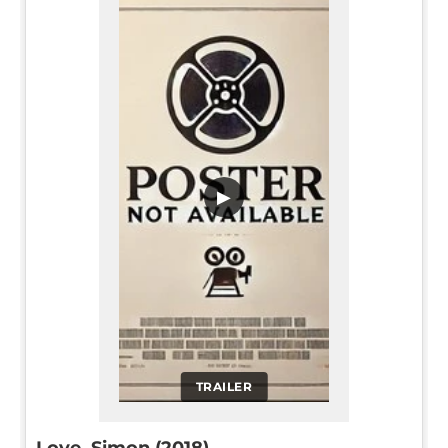
▶
TRAILER
Love, Simon (2018)