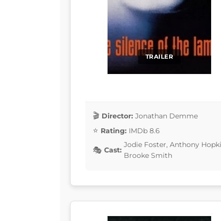
TRAILER
Director:
Jonathan Demme
Rating:
IMDb 8.6
Jodie Foster, Anthony Hopki
Cast:
Brooke Smith