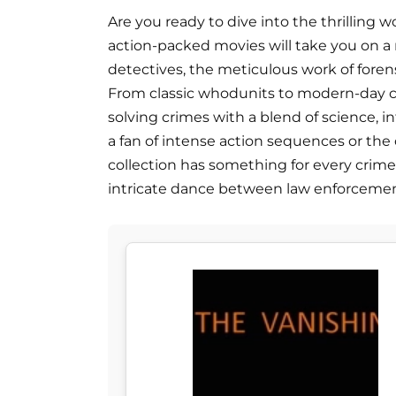
Are you ready to dive into the thrilling wo
action-packed movies will take you on a r
detectives, the meticulous work of forensi
From classic whodunits to modern-day cr
solving crimes with a blend of science, 
a fan of intense action sequences or the c
collection has something for every crime
intricate dance between law enforcemen