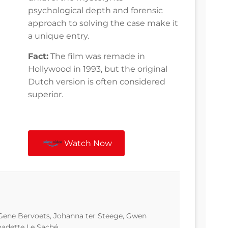
psychological depth and forensic
approach to solving the case make it
a unique entry.
Fact:
The film was remade in
Hollywood in 1993, but the original
Dutch version is often considered
superior.
Watch Now
Gene Bervoets, Johanna ter Steege, Gwen
nadette Le Saché