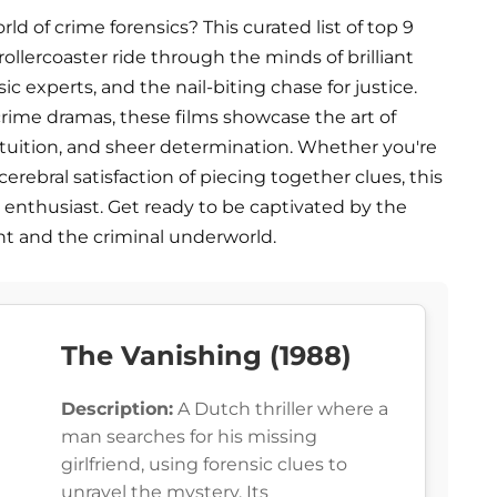
rld of crime forensics? This curated list of top 9
ollercoaster ride through the minds of brilliant
c experts, and the nail-biting chase for justice.
ime dramas, these films showcase the art of
intuition, and sheer determination. Whether you're
erebral satisfaction of piecing together clues, this
 enthusiast. Get ready to be captivated by the
t and the criminal underworld.
The Vanishing (1988)
Description:
A Dutch thriller where a
man searches for his missing
girlfriend, using forensic clues to
unravel the mystery. Its