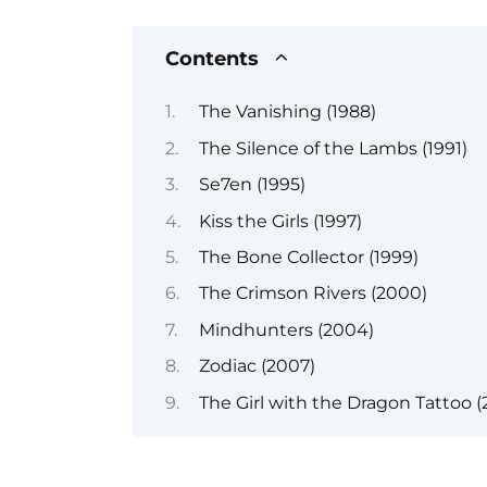
Contents
The Vanishing (1988)
The Silence of the Lambs (1991)
Se7en (1995)
Kiss the Girls (1997)
The Bone Collector (1999)
The Crimson Rivers (2000)
Mindhunters (2004)
Zodiac (2007)
The Girl with the Dragon Tattoo (