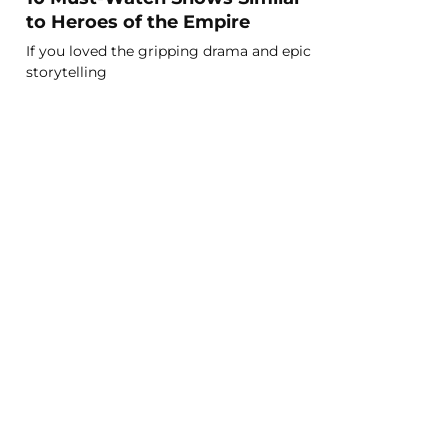
to Heroes of the Empire
If you loved the gripping drama and epic
storytelling