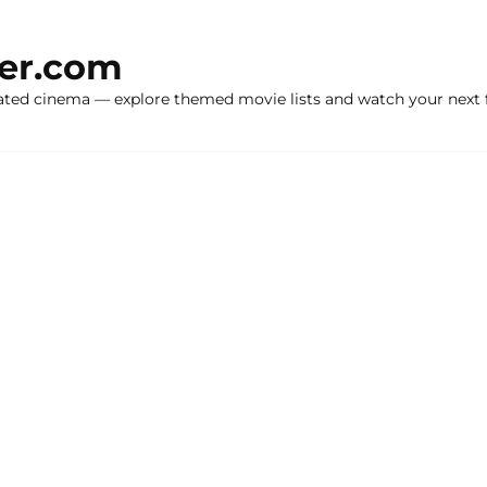
ker.com
ated cinema — explore themed movie lists and watch your next f