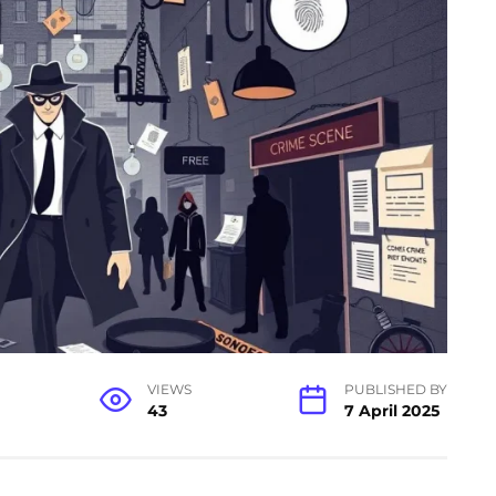
VIEWS
PUBLISHED BY
43
7 April 2025