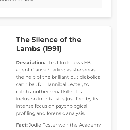
The Silence of the
Lambs (1991)
Description:
This film follows FBI
agent Clarice Starling as she seeks
the help of the brilliant but diabolical
cannibal, Dr. Hannibal Lecter, to
catch another serial killer. Its
inclusion in this list is justified by its
intense focus on psychological
profiling and forensic analysis.
Fact:
Jodie Foster won the Academy