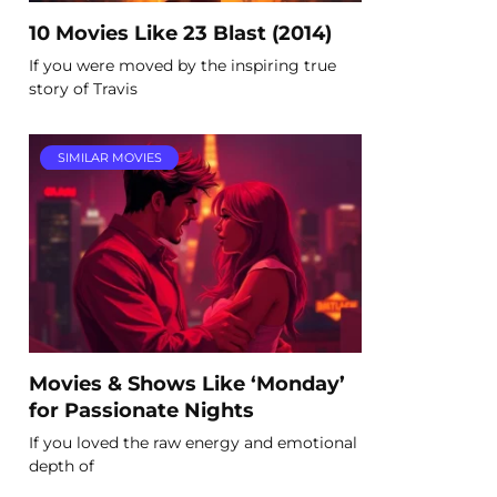
10 Movies Like 23 Blast (2014)
If you were moved by the inspiring true
story of Travis
SIMILAR MOVIES
Movies & Shows Like ‘Monday’
for Passionate Nights
If you loved the raw energy and emotional
depth of