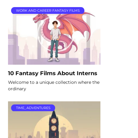
WORK AND CAREER FANTASY FILMS
10 Fantasy Films About Interns
Welcome to a unique collection where the
ordinary
TIME_ADVENTURES