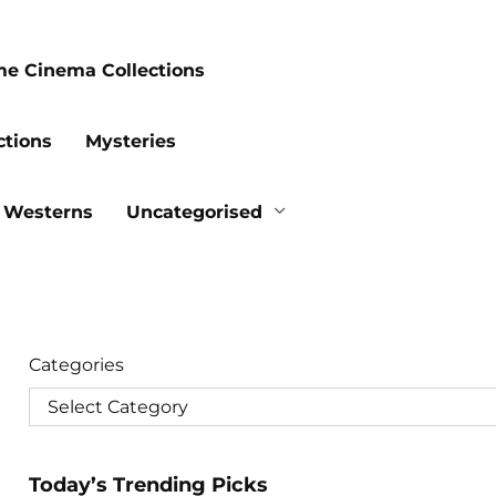
me Cinema Collections
ctions
Mysteries
Westerns
Uncategorised
Categories
Today’s Trending Picks