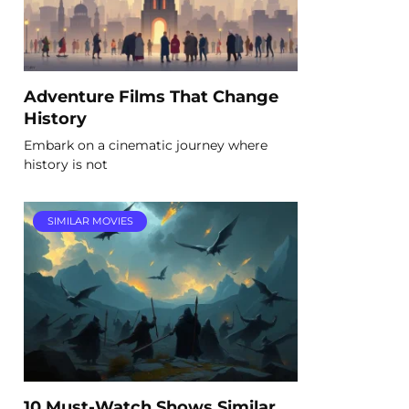
Adventure Films That Change
History
Embark on a cinematic journey where
history is not
SIMILAR MOVIES
10 Must-Watch Shows Similar