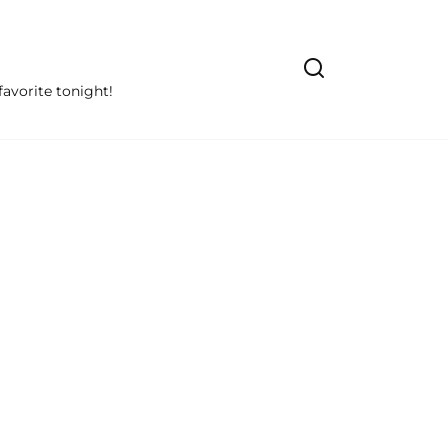
avorite tonight!