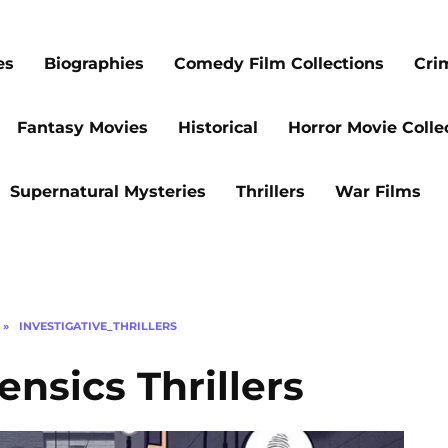
es
Biographies
Comedy Film Collections
Cri
Fantasy Movies
Historical
Horror Movie Colle
Supernatural Mysteries
Thrillers
War Films
»
INVESTIGATIVE_THRILLERS
nsics Thrillers