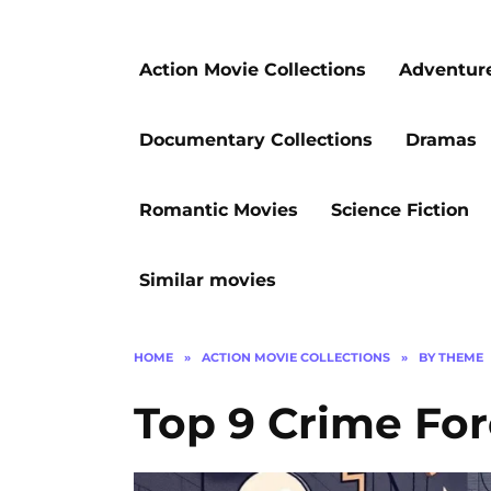
Action Movie Collections
Adventur
Documentary Collections
Dramas
Romantic Movies
Science Fiction
Similar movies
HOME
»
ACTION MOVIE COLLECTIONS
»
BY THEME
Top 9 Crime Fore