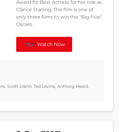
Award for Best Actress for her role as
Clarice Starling. The film is one of
only three films to win the "Big Five"
Oscars.
Watch Now
ns, Scott Glenn, Ted Levine, Anthony Heald,