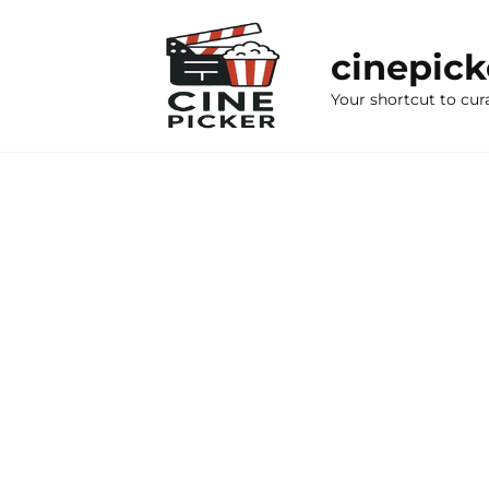
Skip
to
cinepic
content
Your shortcut to cur