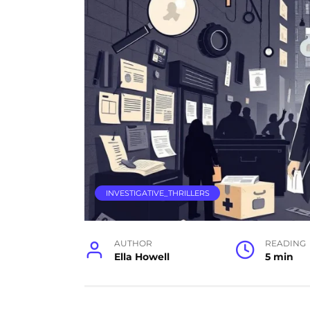
INVESTIGATIVE_THRILLERS
AUTHOR
READING
Ella Howell
5 min