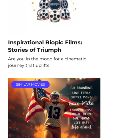
Inspirational Biopic Films:
Stories of Triumph
Are you in the mood for a cinematic
journey that uplifts
SIMILAR MOVIES