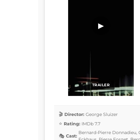
▶
TRAILER
Director:
George Sluizer
Rating:
IMDb 7.7
Bernard-Pierre Donnadieu, 
Cast:
Eckhaus, Pierre Forget, Ber