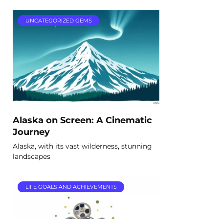
UNCATEGORIZED GEMS
Alaska on Screen: A Cinematic
Journey
Alaska, with its vast wilderness, stunning
landscapes
LIFE GOALS AND ACHIEVEMENTS