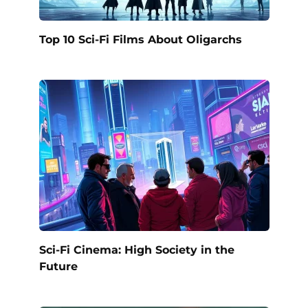
Top 10 Sci-Fi Films About Oligarchs
Sci-Fi Cinema: High Society in the
Future