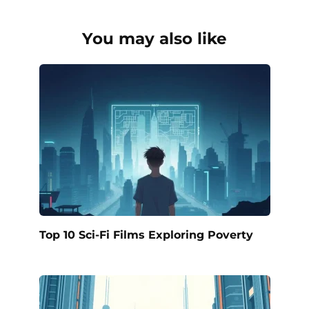
You may also like
Top 10 Sci-Fi Films Exploring Poverty