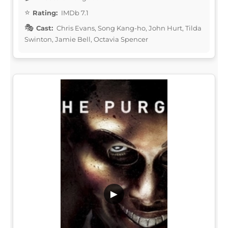
Rating:
IMDb 7.1
Cast:
Chris Evans, Song Kang-ho, John Hurt, Tilda
Swinton, Jamie Bell, Octavia Spencer
▶