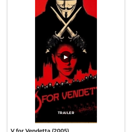
▶
TRAILER
V for Vendetta (2005)