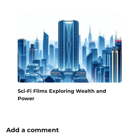
Sci-Fi Films Exploring Wealth and
Power
Add a comment