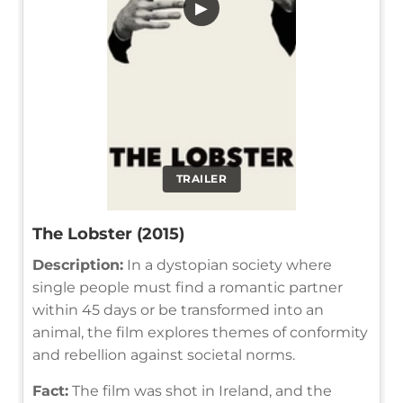
▶
TRAILER
The Lobster (2015)
Description:
In a dystopian society where
single people must find a romantic partner
within 45 days or be transformed into an
animal, the film explores themes of conformity
and rebellion against societal norms.
Fact:
The film was shot in Ireland, and the