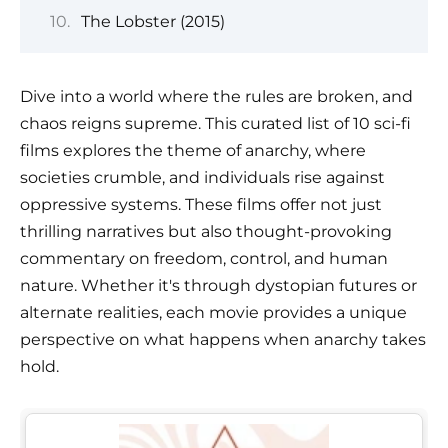
The Lobster (2015)
Dive into a world where the rules are broken, and
chaos reigns supreme. This curated list of 10 sci-fi
films explores the theme of anarchy, where
societies crumble, and individuals rise against
oppressive systems. These films offer not just
thrilling narratives but also thought-provoking
commentary on freedom, control, and human
nature. Whether it's through dystopian futures or
alternate realities, each movie provides a unique
perspective on what happens when anarchy takes
hold.