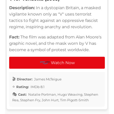
Description:
In a dystopian Britain, a masked
vigilante known only as "V" uses terrorist
tactics to fight against an oppressive fascist
regime, inspiring anarchy and revolution.
Fact:
The film was adapted from Alan Moore's
graphic novel, and the mask worn by V has
become a symbol of protest worldwide.
Watch Now
Director:
James McTeigue
Rating:
IMDb 8.1
Cast:
Natalie Portman, Hugo Weaving, Stephen
Rea, Stephen Fry, John Hurt, Tim Pigott-Smith