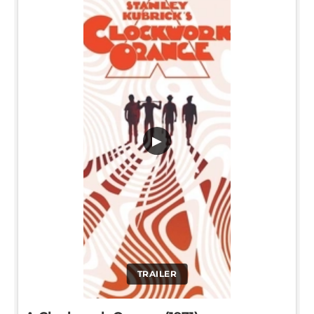
▶
TRAILER