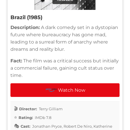
Brazil (1985)
Description:
A dark comedy set in a dystopian
future where bureaucracy has gone mad,
leading to a surreal form of anarchy where
dreams and reality blur.
Fact:
The film was a critical success but initially
a commercial failure, gaining cult status over
time.
Watch Now
Director:
Terry Gilliam
Rating:
IMDb 7.8
Cast:
Jonathan Pryce, Robert De Niro, Katherine