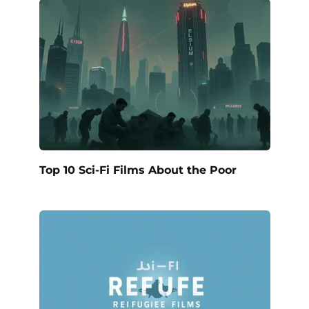
Top 10 Sci-Fi Films About the Poor