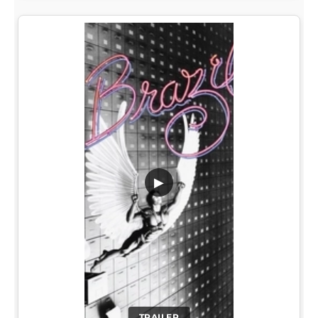
▶
TRAILER