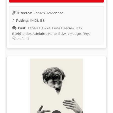
Director:
James DeMonaco
Rating:
IMDb 5.8
Cast:
Ethan Hawke, Lena Headey, Max
Burkholder, Adelaide Kane, Edwin Hodge, Rhys
Wakefield