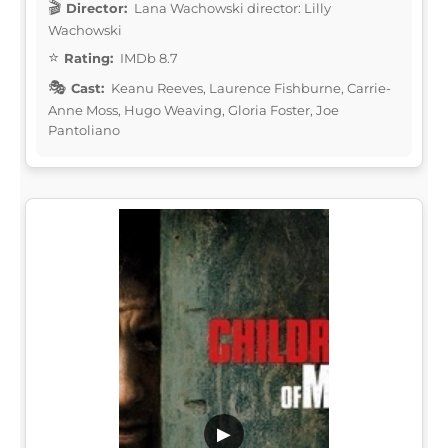
Director:
Lana Wachowski director: Lilly
Wachowski
Rating:
IMDb 8.7
Cast:
Keanu Reeves, Laurence Fishburne, Carrie-
Anne Moss, Hugo Weaving, Gloria Foster, Joe
Pantoliano
▶