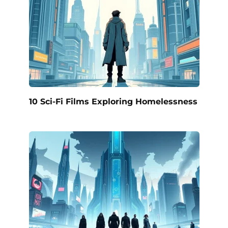
10 Sci-Fi Films Exploring Homelessness