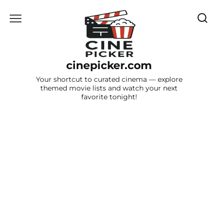
Skip
to
content
cinepicker.com
Your shortcut to curated cinema — explore
themed movie lists and watch your next
favorite tonight!