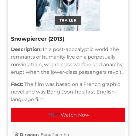
TRAILER
Snowpiercer (2013)
Description:
In a post-apocalyptic world, the
remnants of humanity live on a perpetually
moving train, where class warfare and anarchy
erupt when the lower-class passengers revolt.
Fact:
The film was based on a French graphic
novel and was Bong Joon-ho's first English-
language film.
Watch Now
Director:
Bong Joon-ho