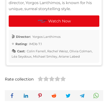
director, Yorgos Lanthimos, is known for his
unique, surreal storytelling style.
Watch Now
Director:
Yorgos Lanthimos
Rating:
IMDb 7.1
Cast:
Colin Farrell, Rachel Weisz, Olivia Colman,
Léa Seydoux, Michael Smiley, Ariane Labed
Rate collection