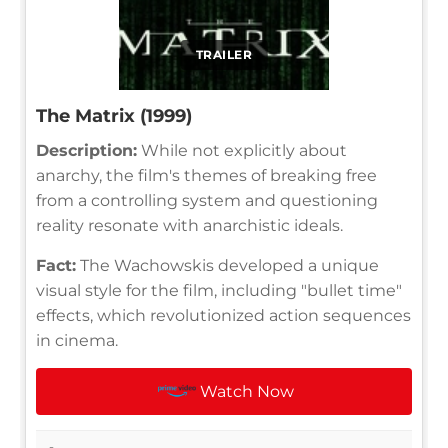
TRAILER
The Matrix (1999)
Description:
While not explicitly about
anarchy, the film's themes of breaking free
from a controlling system and questioning
reality resonate with anarchistic ideals.
Fact:
The Wachowskis developed a unique
visual style for the film, including "bullet time"
effects, which revolutionized action sequences
in cinema.
Watch Now