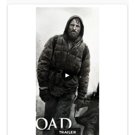
▶
TRAILER