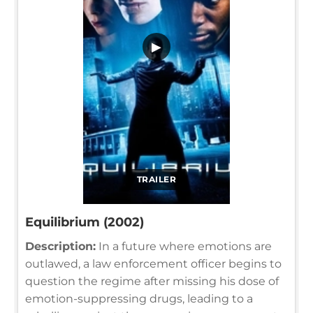
▶
TRAILER
Equilibrium (2002)
Description:
In a future where emotions are
outlawed, a law enforcement officer begins to
question the regime after missing his dose of
emotion-suppressing drugs, leading to a