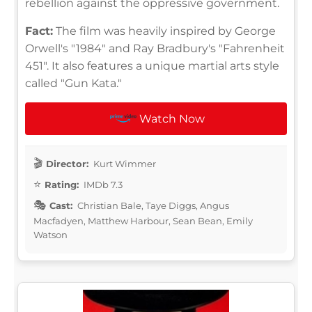
rebellion against the oppressive government.
Fact:
The film was heavily inspired by George
Orwell's "1984" and Ray Bradbury's "Fahrenheit
451". It also features a unique martial arts style
called "Gun Kata."
Watch Now
Director:
Kurt Wimmer
Rating:
IMDb 7.3
Cast:
Christian Bale, Taye Diggs, Angus
Macfadyen, Matthew Harbour, Sean Bean, Emily
Watson