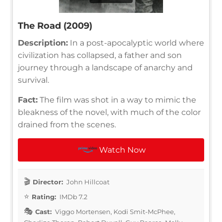
The Road (2009)
Description:
In a post-apocalyptic world where
civilization has collapsed, a father and son
journey through a landscape of anarchy and
survival.
Fact:
The film was shot in a way to mimic the
bleakness of the novel, with much of the color
drained from the scenes.
Watch Now
Director:
John Hillcoat
Rating:
IMDb 7.2
Cast:
Viggo Mortensen, Kodi Smit-McPhee,