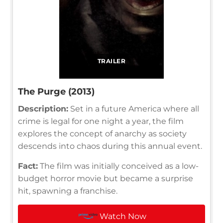
TRAILER
The Purge (2013)
Description:
Set in a future America where all
crime is legal for one night a year, the film
explores the concept of anarchy as society
descends into chaos during this annual event.
Fact:
The film was initially conceived as a low-
budget horror movie but became a surprise
hit, spawning a franchise.
Watch Now