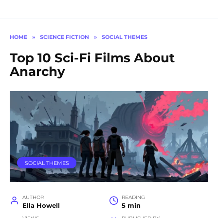
HOME
»
SCIENCE FICTION
»
SOCIAL THEMES
Top 10 Sci-Fi Films About
Anarchy
SOCIAL THEMES
AUTHOR
READING
Ella Howell
5 min