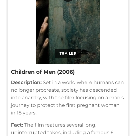
TRAILER
Children of Men (2006)
Description:
Set in a world where humans can
no longer procreate, society has descended
into anarchy, with the film focusing on a man's
journey to protect the first pregnant woman
in 18 years.
Fact:
The film features several long,
uninterrupted takes, including a famous 6-