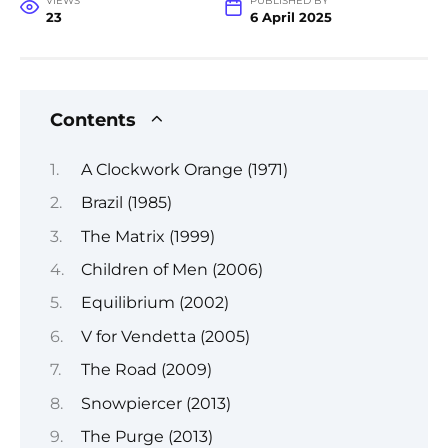
VIEWS
PUBLISHED BY
23
6 April 2025
Contents
A Clockwork Orange (1971)
Brazil (1985)
The Matrix (1999)
Children of Men (2006)
Equilibrium (2002)
V for Vendetta (2005)
The Road (2009)
Snowpiercer (2013)
The Purge (2013)