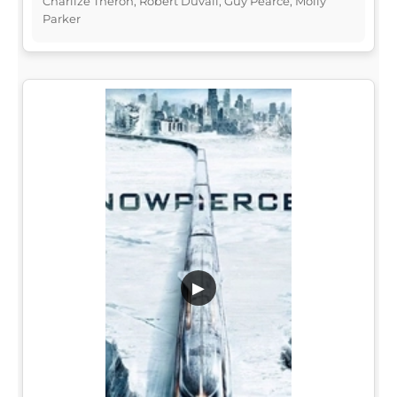
Charlize Theron, Robert Duvall, Guy Pearce, Molly
Parker
▶