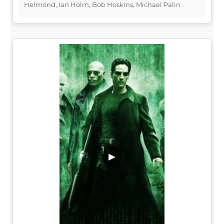
Helmond, Ian Holm, Bob Hoskins, Michael Palin
▶