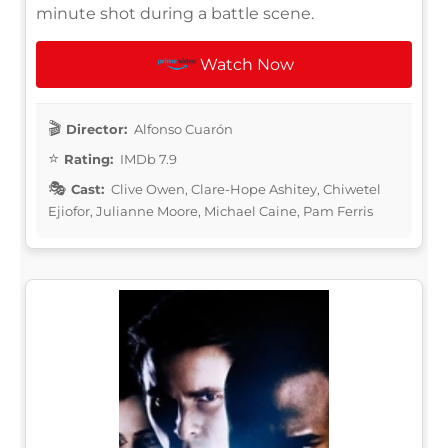
minute shot during a battle scene.
Watch Now
Director:
Alfonso Cuarón
Rating:
IMDb 7.9
Cast:
Clive Owen, Clare-Hope Ashitey, Chiwetel
Ejiofor, Julianne Moore, Michael Caine, Pam Ferris