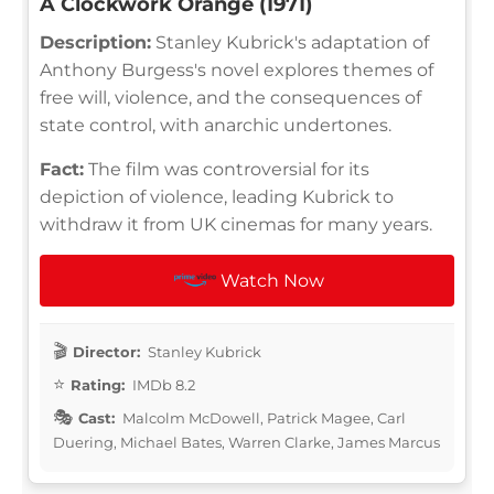
A Clockwork Orange (1971)
Description:
Stanley Kubrick's adaptation of
Anthony Burgess's novel explores themes of
free will, violence, and the consequences of
state control, with anarchic undertones.
Fact:
The film was controversial for its
depiction of violence, leading Kubrick to
withdraw it from UK cinemas for many years.
Watch Now
Director:
Stanley Kubrick
Rating:
IMDb 8.2
Cast:
Malcolm McDowell, Patrick Magee, Carl
Duering, Michael Bates, Warren Clarke, James Marcus