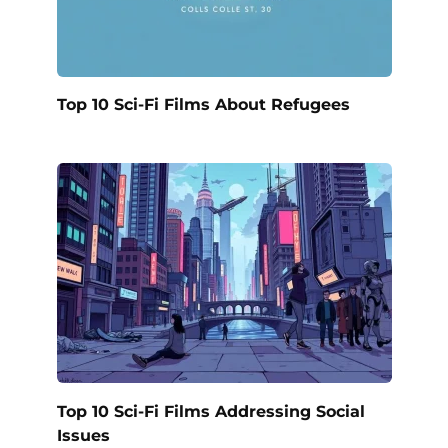
Top 10 Sci-Fi Films About Refugees
Top 10 Sci-Fi Films Addressing Social
Issues