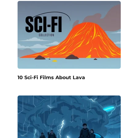
10 Sci-Fi Films About Lava