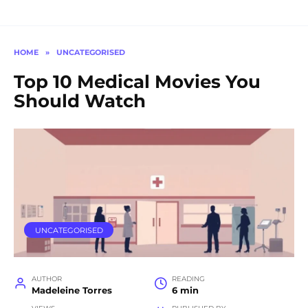
HOME
»
UNCATEGORISED
Top 10 Medical Movies You
Should Watch
UNCATEGORISED
AUTHOR
READING
Madeleine Torres
6 min