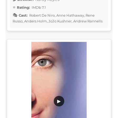
Rating:
IMDb 7.1
Cast:
Robert De Niro, Anne Hathaway, Rene
Russo, Anders Holm, JoJo Kushner, Andrew Rannells
▶