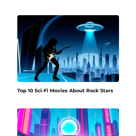
Top 10 Sci-Fi Movies About Rock Stars