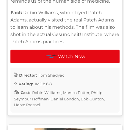
reminds us of the human side of medicine.
Fact:
Robin Williams, who played Patch
Adams, actually visited the real Patch Adams
to learn about his methods. The film was also
shot in the actual Gesundheit! Institute, where
Patch Adams practices.
Watch Now
Director:
Tom Shadyac
Rating:
IMDb 6.8
Cast:
Robin Williams, Monica Potter, Philip
Seymour Hoffman, Daniel London, Bob Gunton,
Harve Presnell