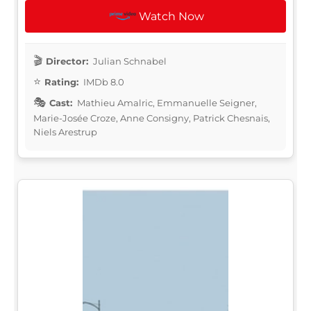
Watch Now
Director:
Julian Schnabel
Rating:
IMDb 8.0
Cast:
Mathieu Amalric, Emmanuelle Seigner,
Marie-Josée Croze, Anne Consigny, Patrick Chesnais,
Niels Arestrup