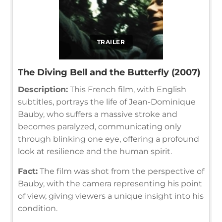
TRAILER
The Diving Bell and the Butterfly (2007)
Description:
This French film, with English
subtitles, portrays the life of Jean-Dominique
Bauby, who suffers a massive stroke and
becomes paralyzed, communicating only
through blinking one eye, offering a profound
look at resilience and the human spirit.
Fact:
The film was shot from the perspective of
Bauby, with the camera representing his point
of view, giving viewers a unique insight into his
condition.