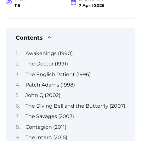
VIEWS
PUBLISHED BY
116
7 April 2025
Contents
Awakenings (1990)
The Doctor (1991)
The English Patient (1996)
Patch Adams (1998)
John Q (2002)
The Diving Bell and the Butterfly (2007)
The Savages (2007)
Contagion (2011)
The Intern (2015)