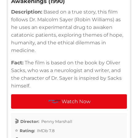
Awakenings (1990)
Description:
Based on a true story, this film
follows Dr. Malcolm Sayer (Robin Williams) as
he uses an experimental drug to awaken
catatonic patients, exploring themes of hope,
humanity, and the ethical dilemmas in
medicine.
Fact:
The film is based on the book by Oliver
Sacks, who was a neurologist and writer, and
the character of Dr. Sayer is inspired by Sacks
himself.
Watch Now
Director:
Penny Marshall
Rating:
IMDb 7.8