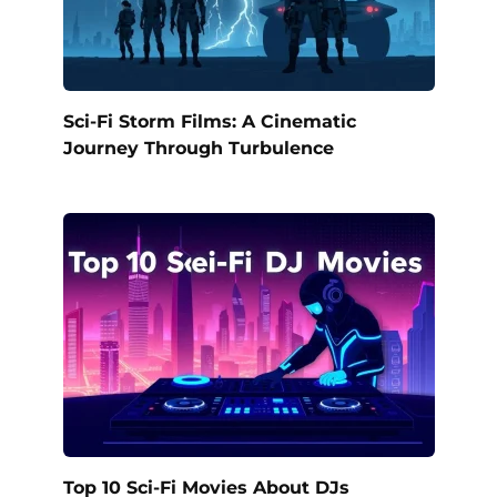
Sci-Fi Storm Films: A Cinematic
Journey Through Turbulence
Top 10 Sci-Fi Movies About DJs