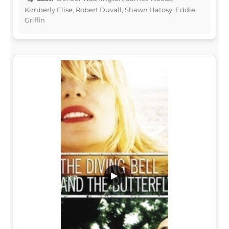
Kimberly Elise, Robert Duvall, Shawn Hatosy, Eddie
Griffin
▶