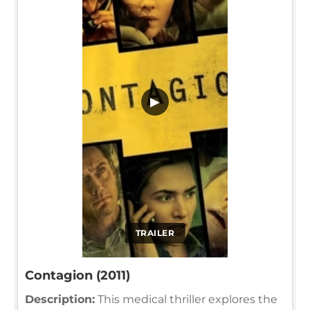
▶
TRAILER
Contagion (2011)
Description:
This medical thriller explores the