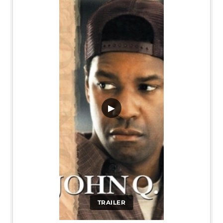
▶
TRAILER