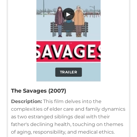
▶
TRAILER
The Savages (2007)
Description:
This film delves into the
complexities of elder care and family dynamics
as two estranged siblings deal with their
father's declining health, touching on themes
of aging, responsibility, and medical ethics.