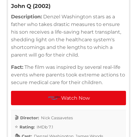
John Q (2002)
Description:
Denzel Washington stars as a
father who takes drastic measures to ensure
his son receives a life-saving heart transplant,
shedding light on the healthcare system's
shortcomings and the lengths to which a
parent will go for their child.
Fact:
The film was inspired by several real-life
events where parents took extreme actions to
secure medical care for their children.
Watch Now
Director:
Nick Cassavetes
Rating:
IMDb 7.1
Cast:
Denzel Washington, James Woods,