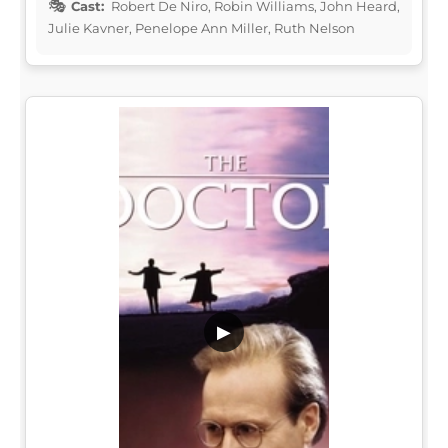
Cast:
Robert De Niro, Robin Williams, John Heard,
Julie Kavner, Penelope Ann Miller, Ruth Nelson
▶