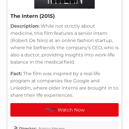
The Intern (2015)
Description:
While not strictly about
medicine, this film features a senior intern
(Robert De Niro) at an online fashion startup,
where he befriends the company's CEO, who is
also a doctor, providing insights into work-life
balance in the medical field.
Fact:
The film was inspired by a real-life
program at companies like Google and
LinkedIn, where older interns are brought in to
share their life experiences.
Watch Now
Director:
Nancy Meyers