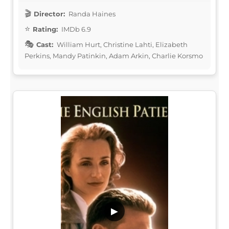
Director:
Randa Haines
Rating:
IMDb 6.9
Cast:
William Hurt, Christine Lahti, Elizabeth
Perkins, Mandy Patinkin, Adam Arkin, Charlie Korsmo
▶