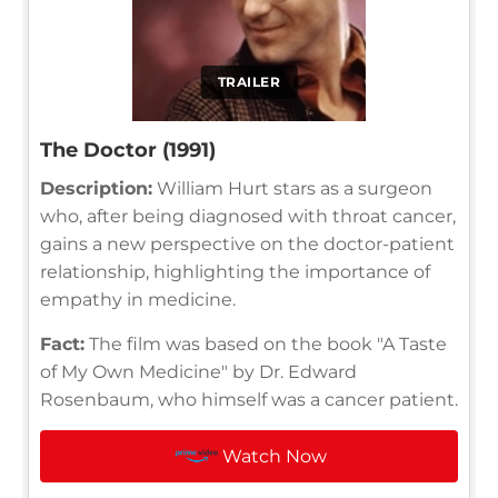
TRAILER
The Doctor (1991)
Description:
William Hurt stars as a surgeon
who, after being diagnosed with throat cancer,
gains a new perspective on the doctor-patient
relationship, highlighting the importance of
empathy in medicine.
Fact:
The film was based on the book "A Taste
of My Own Medicine" by Dr. Edward
Rosenbaum, who himself was a cancer patient.
Watch Now