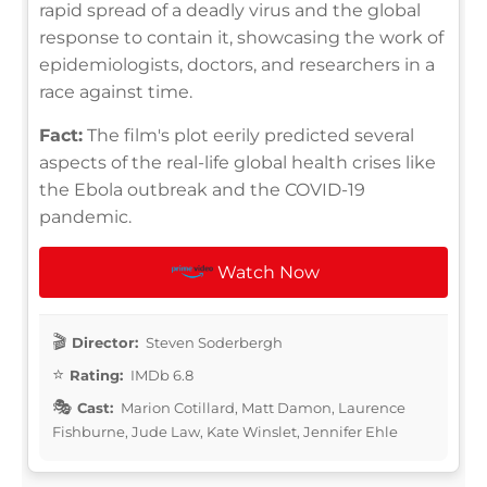
rapid spread of a deadly virus and the global
response to contain it, showcasing the work of
epidemiologists, doctors, and researchers in a
race against time.
Fact:
The film's plot eerily predicted several
aspects of the real-life global health crises like
the Ebola outbreak and the COVID-19
pandemic.
Watch Now
Director:
Steven Soderbergh
Rating:
IMDb 6.8
Cast:
Marion Cotillard, Matt Damon, Laurence
Fishburne, Jude Law, Kate Winslet, Jennifer Ehle