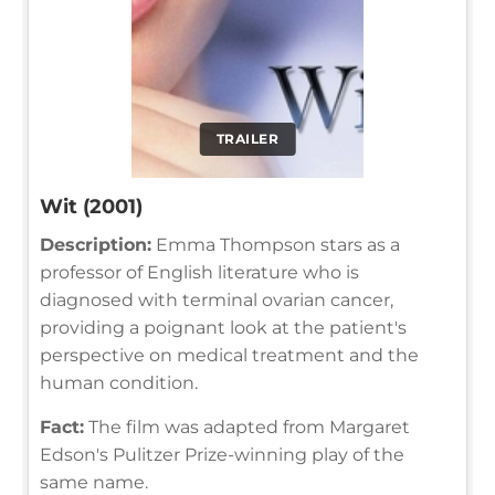
TRAILER
Wit (2001)
Description:
Emma Thompson stars as a
professor of English literature who is
diagnosed with terminal ovarian cancer,
providing a poignant look at the patient's
perspective on medical treatment and the
human condition.
Fact:
The film was adapted from Margaret
Edson's Pulitzer Prize-winning play of the
same name.