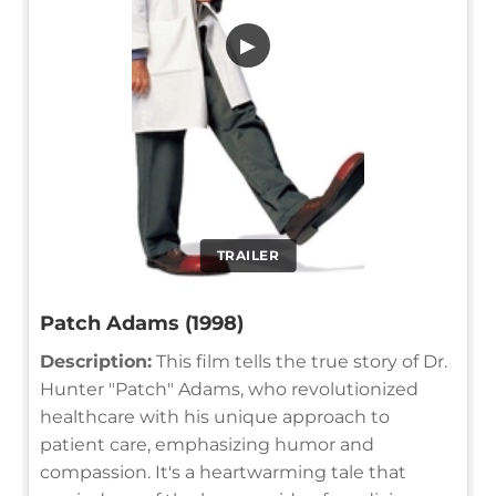
▶
TRAILER
Patch Adams (1998)
Description:
This film tells the true story of Dr.
Hunter "Patch" Adams, who revolutionized
healthcare with his unique approach to
patient care, emphasizing humor and
compassion. It's a heartwarming tale that