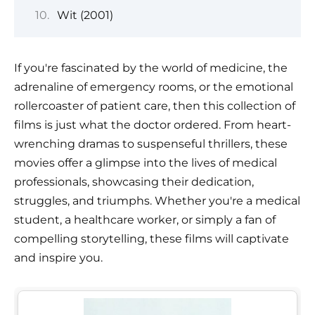
Wit (2001)
If you're fascinated by the world of medicine, the
adrenaline of emergency rooms, or the emotional
rollercoaster of patient care, then this collection of
films is just what the doctor ordered. From heart-
wrenching dramas to suspenseful thrillers, these
movies offer a glimpse into the lives of medical
professionals, showcasing their dedication,
struggles, and triumphs. Whether you're a medical
student, a healthcare worker, or simply a fan of
compelling storytelling, these films will captivate
and inspire you.