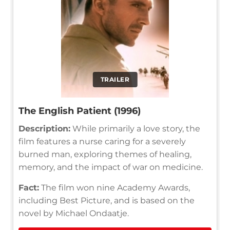
TRAILER
The English Patient (1996)
Description:
While primarily a love story, the
film features a nurse caring for a severely
burned man, exploring themes of healing,
memory, and the impact of war on medicine.
Fact:
The film won nine Academy Awards,
including Best Picture, and is based on the
novel by Michael Ondaatje.