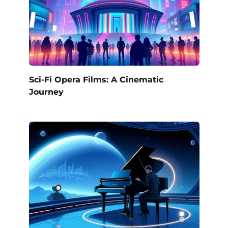
Sci-Fi Opera Films: A Cinematic
Journey