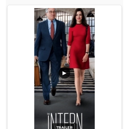
▶
TRAILER