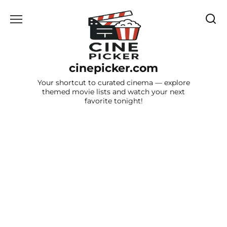
Skip
to
content
cinepicker.com
Your shortcut to curated cinema — explore
themed movie lists and watch your next
favorite tonight!