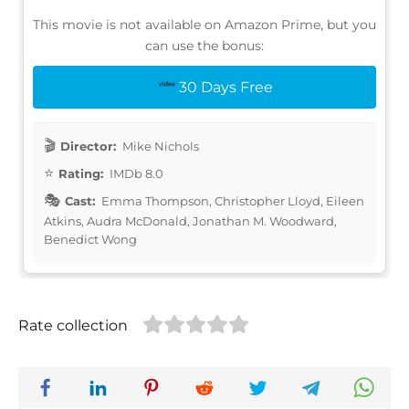
This movie is not available on Amazon Prime, but you
can use the bonus:
30 Days Free
Director:
Mike Nichols
Rating:
IMDb 8.0
Cast:
Emma Thompson, Christopher Lloyd, Eileen
Atkins, Audra McDonald, Jonathan M. Woodward,
Benedict Wong
Rate collection