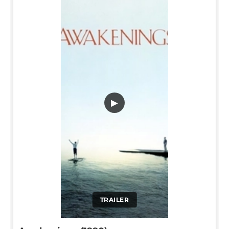
▶
TRAILER