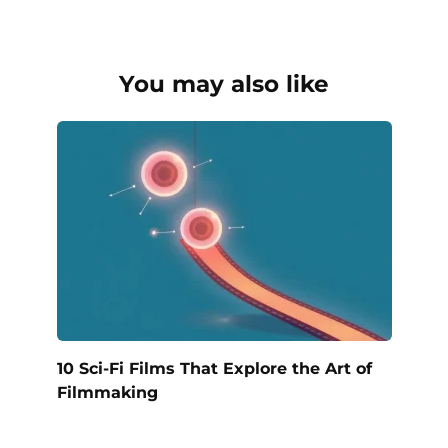
You may also like
10 Sci-Fi Films That Explore the Art of
Filmmaking