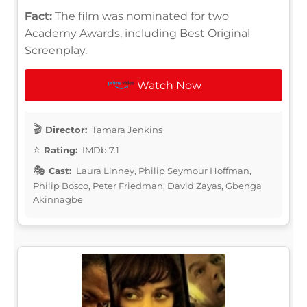
Fact:
The film was nominated for two
Academy Awards, including Best Original
Screenplay.
Watch Now
Director:
Tamara Jenkins
Rating:
IMDb 7.1
Cast:
Laura Linney, Philip Seymour Hoffman,
Philip Bosco, Peter Friedman, David Zayas, Gbenga
Akinnagbe