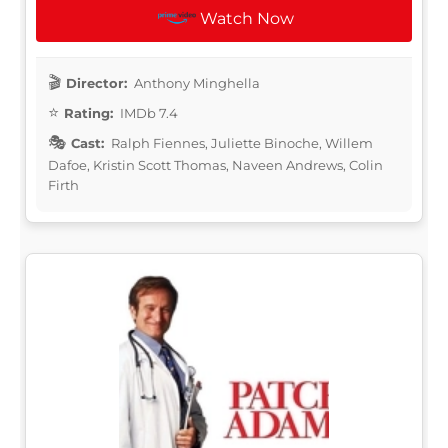
Watch Now
Director:
Anthony Minghella
Rating:
IMDb 7.4
Cast:
Ralph Fiennes, Juliette Binoche, Willem
Dafoe, Kristin Scott Thomas, Naveen Andrews, Colin
Firth