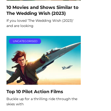
10 Movies and Shows Similar to
The Wedding Wish (2023)
If you loved 'The Wedding Wish (2023)'
and are looking
UNCATEGORISED
Top 10 Pilot Action Films
Buckle up for a thrilling ride through the
skies with