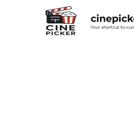
Skip
to
cinepic
content
Your shortcut to cur