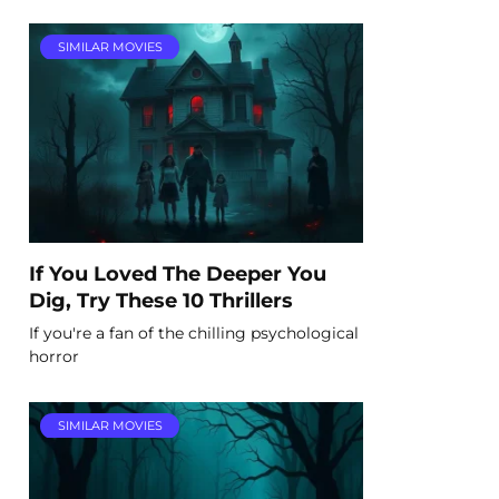
SIMILAR MOVIES
If You Loved The Deeper You
Dig, Try These 10 Thrillers
If you're a fan of the chilling psychological
horror
SIMILAR MOVIES