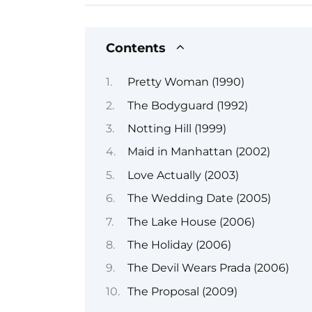
Contents
Pretty Woman (1990)
The Bodyguard (1992)
Notting Hill (1999)
Maid in Manhattan (2002)
Love Actually (2003)
The Wedding Date (2005)
The Lake House (2006)
The Holiday (2006)
The Devil Wears Prada (2006)
The Proposal (2009)