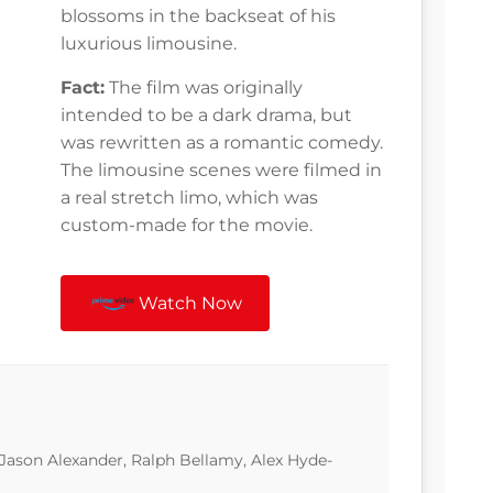
blossoms in the backseat of his
luxurious limousine.
Fact:
The film was originally
intended to be a dark drama, but
was rewritten as a romantic comedy.
The limousine scenes were filmed in
a real stretch limo, which was
custom-made for the movie.
Watch Now
 Jason Alexander, Ralph Bellamy, Alex Hyde-