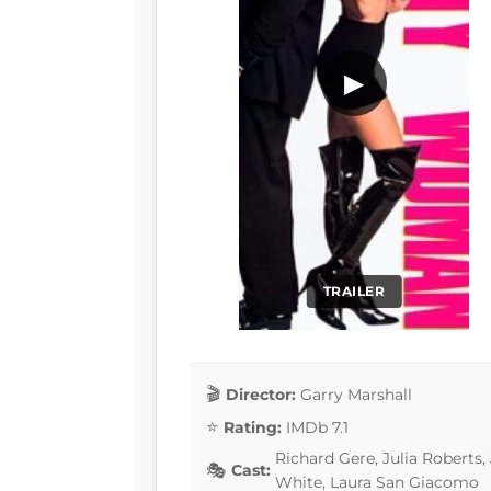
▶
TRAILER
Director:
Garry Marshall
Rating:
IMDb 7.1
Richard Gere, Julia Roberts,
Cast:
White, Laura San Giacomo