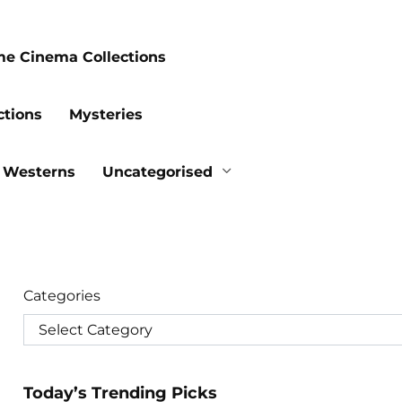
me Cinema Collections
ctions
Mysteries
Westerns
Uncategorised
Categories
Today’s Trending Picks