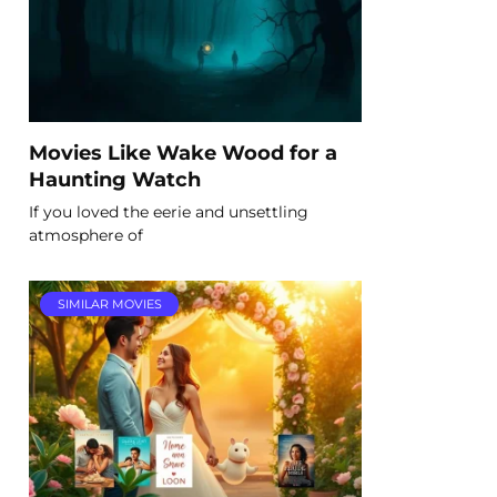
Movies Like Wake Wood for a
Haunting Watch
If you loved the eerie and unsettling
atmosphere of
SIMILAR MOVIES