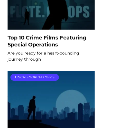
Top 10 Crime Films Featuring
Special Operations
Are you ready for a heart-pounding
journey through
UNCATEGORIZED GEMS