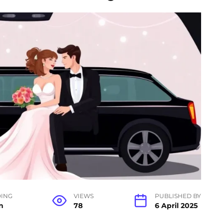
ING
VIEWS
PUBLISHED BY
n
78
6 April 2025