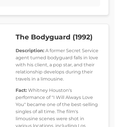
The Bodyguard (1992)
Description:
A former Secret Service
agent turned bodyguard falls in love
with his client, a pop star, and their
relationship develops during their
travels in a limousine.
Fact:
Whitney Houston's
performance of "I Will Always Love
You" became one of the best-selling
singles of all time. The film's
limousine scenes were shot in
various locations, including Los