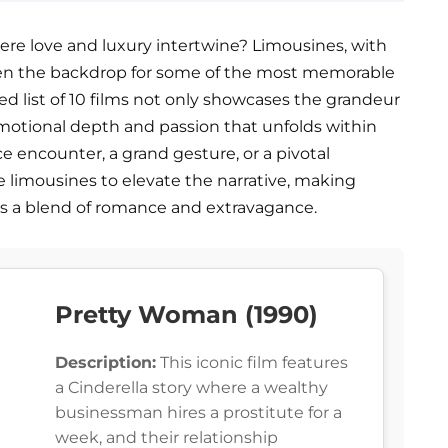
ere love and luxury intertwine? Limousines, with
been the backdrop for some of the most memorable
d list of 10 films not only showcases the grandeur
emotional depth and passion that unfolds within
ce encounter, a grand gesture, or a pivotal
e limousines to elevate the narrative, making
 a blend of romance and extravagance.
Pretty Woman (1990)
Description:
This iconic film features
a Cinderella story where a wealthy
businessman hires a prostitute for a
week, and their relationship