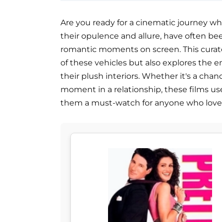
Are you ready for a cinematic journey wh
their opulence and allure, have often 
romantic moments on screen. This curate
of these vehicles but also explores the 
their plush interiors. Whether it's a chan
moment in a relationship, these films us
them a must-watch for anyone who loves