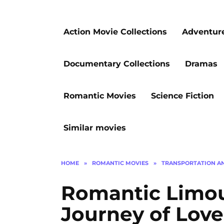
Action Movie Collections
Adventur
Documentary Collections
Dramas
Romantic Movies
Science Fiction
Similar movies
HOME
»
ROMANTIC MOVIES
»
TRANSPORTATION A
Romantic Limou
Journey of Lov