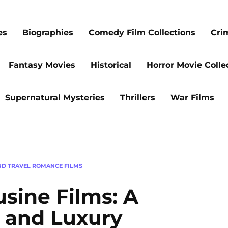
es
Biographies
Comedy Film Collections
Cri
Fantasy Movies
Historical
Horror Movie Colle
Supernatural Mysteries
Thrillers
War Films
ND TRAVEL ROMANCE FILMS
sine Films: A
e and Luxury