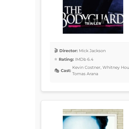
TRAILER
Director:
Mick Jackson
Rating:
IMDb 6.4
Kevin Costner, Whitney Hous
Cast:
Tomas Arana