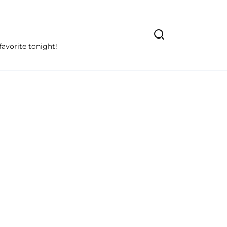
avorite tonight!