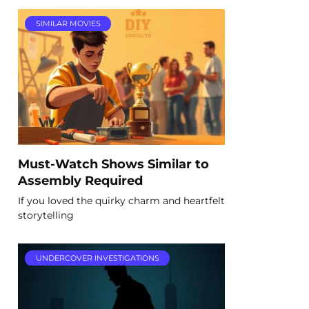
SIMILAR MOVIES
Must-Watch Shows Similar to
Assembly Required
If you loved the quirky charm and heartfelt
storytelling
UNDERCOVER INVESTIGATIONS