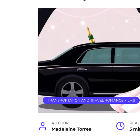
TRANSPORTATION AND TRAVEL ROMANCE FILMS
AUTHOR
READ
Madeleine Torres
5 mi