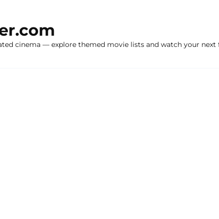
ker.com
ated cinema — explore themed movie lists and watch your next f