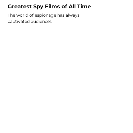
Greatest Spy Films of All Time
The world of espionage has always
captivated audiences