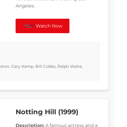
Angeles.
Watch Now
ton, Gary Kemp, Bill Cobbs, Ralph Waite,
Notting Hill (1999)
Description:
A famous actress and a