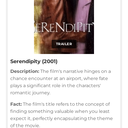
TRAILER
Serendipity (2001)
Description:
The film's narrative hinges on a
chance encounter at an airport, where fate
plays a significant role in the characters'
romantic journey.
Fact:
The film's title refers to the concept of
finding something valuable when you least
expect it, perfectly encapsulating the theme
of the movie.