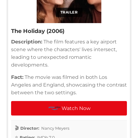
TRAILER
The Holiday (2006)
Description:
The film features a key airport
scene where the characters' lives intersect,
leading to unexpected romantic
developments.
Fact:
The movie was filmed in both Los
Angeles and England, showcasing the contrast
between the two settings.
Watch Now
Director:
Nancy Meyers
Rating:
IMDb 7.0