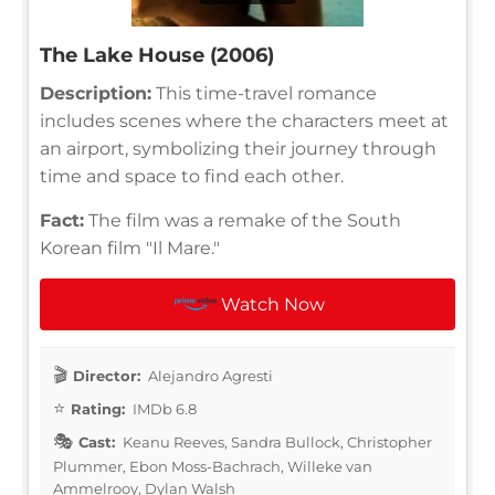
The Lake House (2006)
Description:
This time-travel romance
includes scenes where the characters meet at
an airport, symbolizing their journey through
time and space to find each other.
Fact:
The film was a remake of the South
Korean film "Il Mare."
Watch Now
Director:
Alejandro Agresti
Rating:
IMDb 6.8
Cast:
Keanu Reeves, Sandra Bullock, Christopher
Plummer, Ebon Moss-Bachrach, Willeke van
Ammelrooy, Dylan Walsh