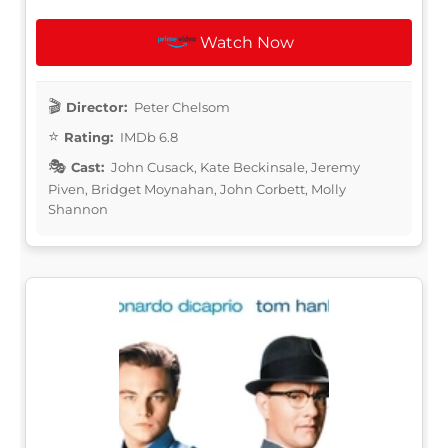
Watch Now
Director:
Peter Chelsom
Rating:
IMDb 6.8
Cast:
John Cusack, Kate Beckinsale, Jeremy
Piven, Bridget Moynahan, John Corbett, Molly
Shannon