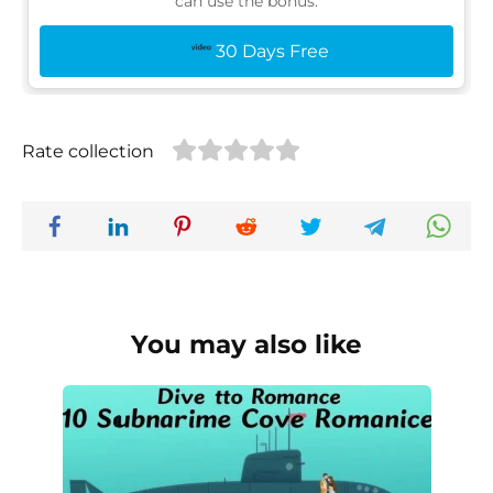
can use the bonus:
30 Days Free
Rate collection
You may also like