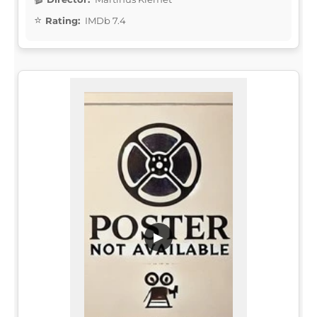
Rating:
IMDb 7.4
▶