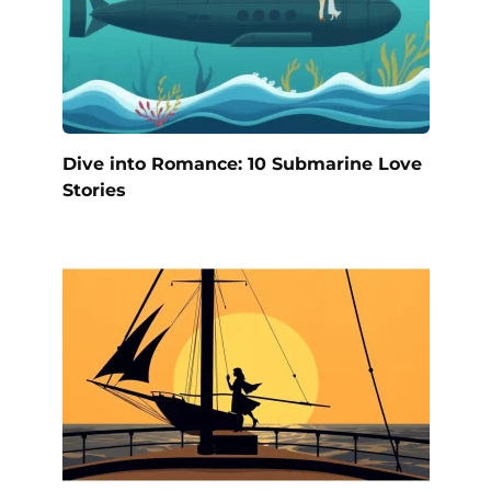
Dive into Romance: 10 Submarine Love
Stories