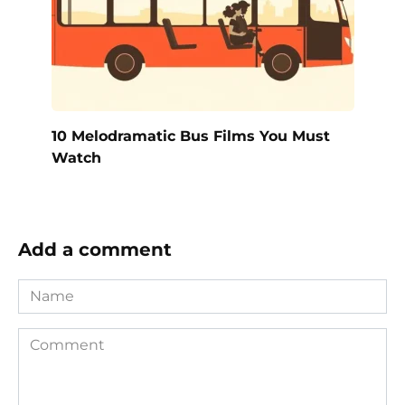
10 Melodramatic Bus Films You Must
Watch
Add a comment
Name
Comment