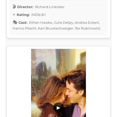
Director:
Richard Linklater
Rating:
IMDb 8.1
Cast:
Ethan Hawke, Julie Delpy, Andrea Eckert,
Hanno Pöschl, Karl Bruckschwaiger, Tex Rubinowitz
▶