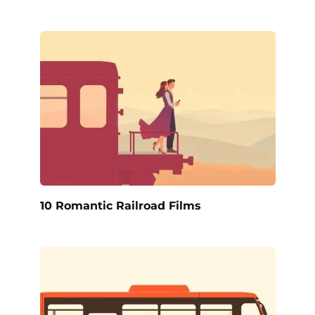
10 Romantic Railroad Films