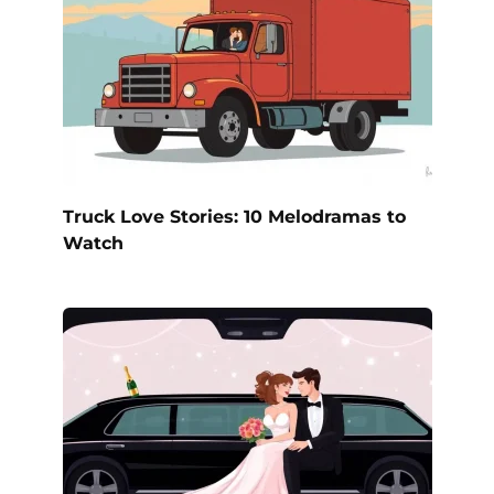
Truck Love Stories: 10 Melodramas to
Watch