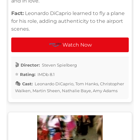
and in love.
Fact:
Leonardo DiCaprio learned to fly a plane
for his role, adding authenticity to the airport
scenes.
Watch Now
Director:
Steven Spielberg
Rating:
IMDb 8.1
Cast:
Leonardo DiCaprio, Tom Hanks, Christopher
Walken, Martin Sheen, Nathalie Baye, Amy Adams