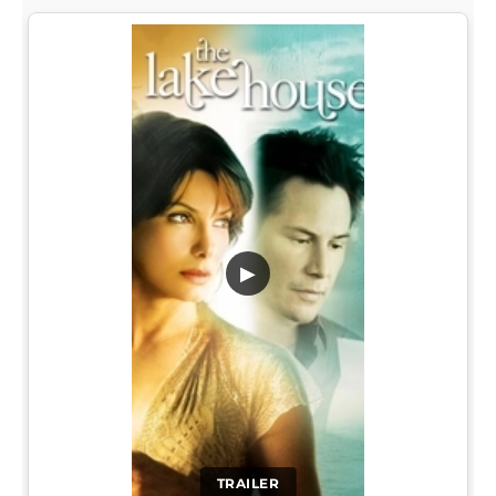
▶
TRAILER