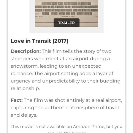
TRAILER
Love in Transit (2017)
Description:
This film tells the story of two
strangers who meet at an airport during a
snowstorm, leading to an unexpected
romance. The airport setting adds a layer of
urgency and unpredictability to their budding
relationship.
Fact:
The film was shot entirely at a real airport,
capturing the authentic atmosphere of travel
and delays.
This movie is not available on Amazon Prime, but you