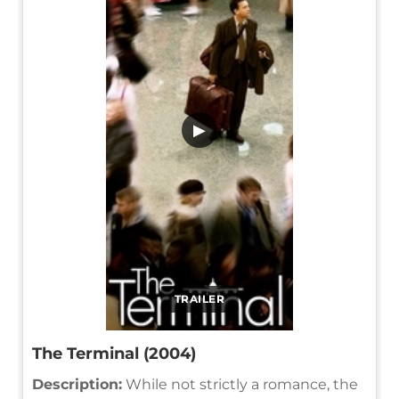
▶
TRAILER
The Terminal (2004)
Description:
While not strictly a romance, the