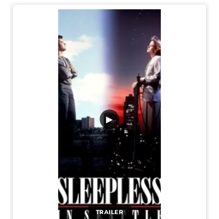
▶
TRAILER