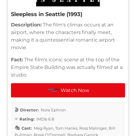
Sleepless in Seattle (1993)
Description:
The film's climax occurs at an
airport, where the characters finally meet,
making it a quintessential romantic airport
movie.
Fact:
The film's iconic scene at the top of the
Empire State Building was actually filmed at a
studio.
Watch Now
Director:
Nora Ephron
Rating:
IMDb 6.8
Cast:
Meg Ryan, Tom Hanks, Ross Malinger, Bill
Pullman, Rosie O'Donnell, Barbara Garrick