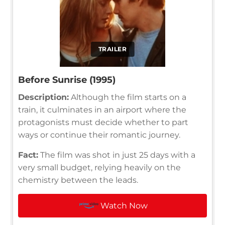
TRAILER
Before Sunrise (1995)
Description:
Although the film starts on a
train, it culminates in an airport where the
protagonists must decide whether to part
ways or continue their romantic journey.
Fact:
The film was shot in just 25 days with a
very small budget, relying heavily on the
chemistry between the leads.
Watch Now