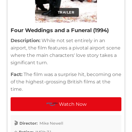
TRAILER
Four Weddings and a Funeral (1994)
Description:
While not set entirely in an
airport, the film features a pivotal airport scene
where the main characters' love story takes a
significant turn.
Fact:
The film was a surprise hit, becoming one
of the highest-grossing British films at the
time.
Watch Now
Director:
Mike Newell
Rating:
IMDb 7.1