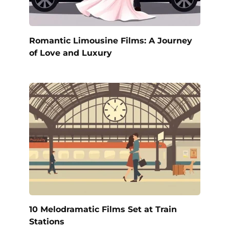
Romantic Limousine Films: A Journey
of Love and Luxury
10 Melodramatic Films Set at Train
Stations