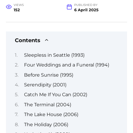
VIEWS
PUBLISHED BY
152
6 April 2025
Contents
Sleepless in Seattle (1993)
Four Weddings and a Funeral (1994)
Before Sunrise (1995)
Serendipity (2001)
Catch Me If You Can (2002)
The Terminal (2004)
The Lake House (2006)
The Holiday (2006)