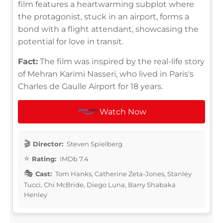
film features a heartwarming subplot where
the protagonist, stuck in an airport, forms a
bond with a flight attendant, showcasing the
potential for love in transit.
Fact:
The film was inspired by the real-life story
of Mehran Karimi Nasseri, who lived in Paris's
Charles de Gaulle Airport for 18 years.
Watch Now
Director:
Steven Spielberg
Rating:
IMDb 7.4
Cast:
Tom Hanks, Catherine Zeta-Jones, Stanley
Tucci, Chi McBride, Diego Luna, Barry Shabaka
Henley