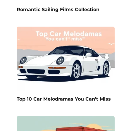
Romantic Sailing Films Collection
Top 10 Car Melodramas You Can’t Miss