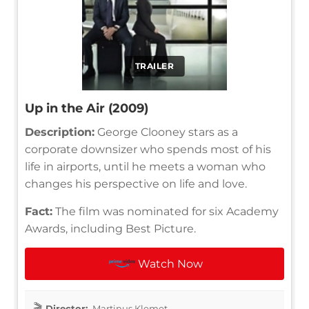
TRAILER
Up in the Air (2009)
Description:
George Clooney stars as a
corporate downsizer who spends most of his
life in airports, until he meets a woman who
changes his perspective on life and love.
Fact:
The film was nominated for six Academy
Awards, including Best Picture.
Watch Now
Director:
Martinus Klemet