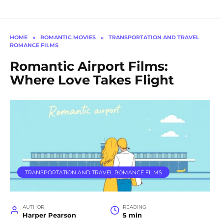
HOME
»
ROMANTIC MOVIES
»
TRANSPORTATION AND TRAVEL
ROMANCE FILMS
Romantic Airport Films:
Where Love Takes Flight
TRANSPORTATION AND TRAVEL ROMANCE FILMS
AUTHOR
READING
Harper Pearson
5 min