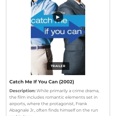
▶
TRAILER
Catch Me If You Can (2002)
Description:
While primarily a crime drama,
the film includes romantic elements set in
airports, where the protagonist, Frank
Abagnale Jr., often finds himself on the run