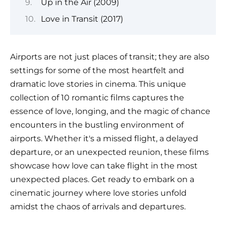
Up in the Air (2009)
Love in Transit (2017)
Airports are not just places of transit; they are also
settings for some of the most heartfelt and
dramatic love stories in cinema. This unique
collection of 10 romantic films captures the
essence of love, longing, and the magic of chance
encounters in the bustling environment of
airports. Whether it's a missed flight, a delayed
departure, or an unexpected reunion, these films
showcase how love can take flight in the most
unexpected places. Get ready to embark on a
cinematic journey where love stories unfold
amidst the chaos of arrivals and departures.