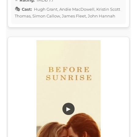
Cast:
Hugh Grant, Andie MacDowell, Kristin Scott
Thomas, Simon Callow, James Fleet, John Hannah
▶