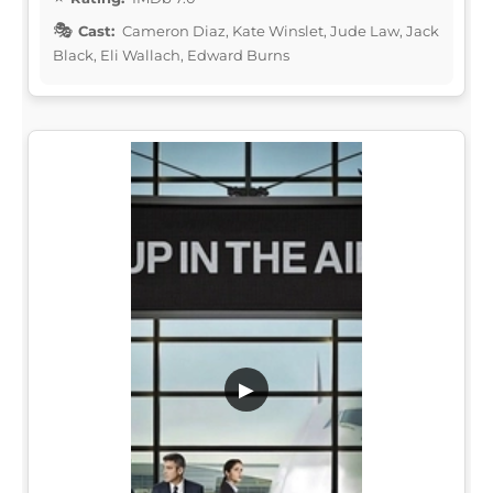
Cast:
Cameron Diaz, Kate Winslet, Jude Law, Jack
Black, Eli Wallach, Edward Burns
▶