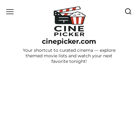
Skip
to
content
cinepicker.com
Your shortcut to curated cinema — explore
themed movie lists and watch your next
favorite tonight!