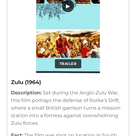
▶
TRAILER
Zulu (1964)
Description:
Set during the Anglo-Zulu War,
this film portrays the defense of Rorke's Drift,
where a small British garrison turns a mission
station into a fortress against overwhelming
Zulu forces.
Fact:
The film was shot on location in South