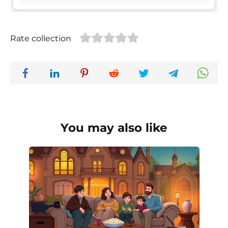
Rate collection
You may also like