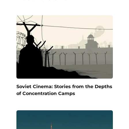
Soviet Cinema: Stories from the Depths
of Concentration Camps