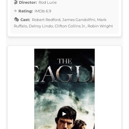
Director:
Rod Lurie
Rating:
IMDb 6.9
Cast:
Robert Redford, James Gandolfini, Mark
Ruffalo, Delroy Lindo, Clifton Collins Jr., Robin Wright
▶