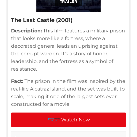
TRAILER
The Last Castle (2001)
Description:
This film features a military prison
that looks more like a fortress, where a
decorated general leads an uprising against
the corrupt warden. It's a story of honor,
leadership, and the fortress as a symbol of
resistance.
Fact:
The prison in the film was inspired by the
real-life Alcatraz Island, and the set was built to
scale, making it one of the largest sets ever
constructed for a movie.
Watch Now