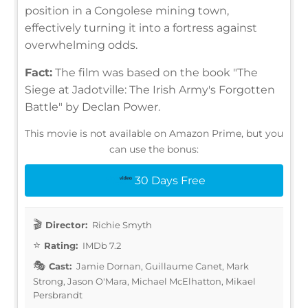
position in a Congolese mining town,
effectively turning it into a fortress against
overwhelming odds.
Fact:
The film was based on the book "The
Siege at Jadotville: The Irish Army's Forgotten
Battle" by Declan Power.
This movie is not available on Amazon Prime, but you
can use the bonus:
30 Days Free
Director:
Richie Smyth
Rating:
IMDb 7.2
Cast:
Jamie Dornan, Guillaume Canet, Mark
Strong, Jason O'Mara, Michael McElhatton, Mikael
Persbrandt