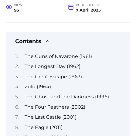
VIEWS
PUBLISHED BY
56
7 April 2025
Contents
The Guns of Navarone (1961)
The Longest Day (1962)
The Great Escape (1963)
Zulu (1964)
The Ghost and the Darkness (1996)
The Four Feathers (2002)
The Last Castle (2001)
The Eagle (2011)