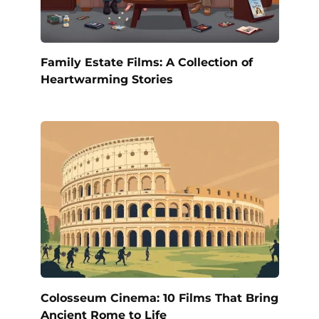
Family Estate Films: A Collection of
Heartwarming Stories
Colosseum Cinema: 10 Films That Bring
Ancient Rome to Life