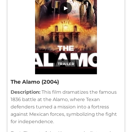
▶
TRAILER
The Alamo (2004)
Description:
This film dramatizes the famous
1836 battle at the Alamo, where Texan
defenders turned a mission into a fortress
against Mexican forces, symbolizing the fight
for independence.