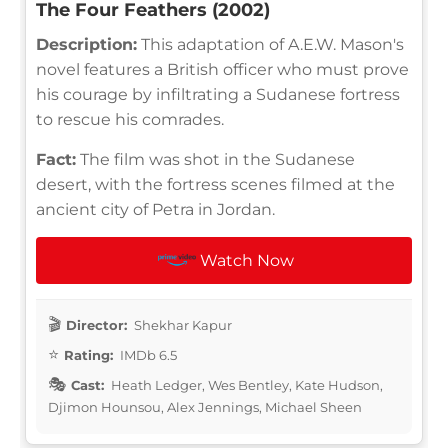
The Four Feathers (2002)
Description:
This adaptation of A.E.W. Mason's
novel features a British officer who must prove
his courage by infiltrating a Sudanese fortress
to rescue his comrades.
Fact:
The film was shot in the Sudanese
desert, with the fortress scenes filmed at the
ancient city of Petra in Jordan.
Watch Now
Director:
Shekhar Kapur
Rating:
IMDb 6.5
Cast:
Heath Ledger, Wes Bentley, Kate Hudson,
Djimon Hounsou, Alex Jennings, Michael Sheen