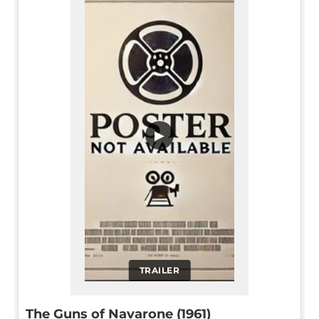
▶
TRAILER
The Guns of Navarone (1961)