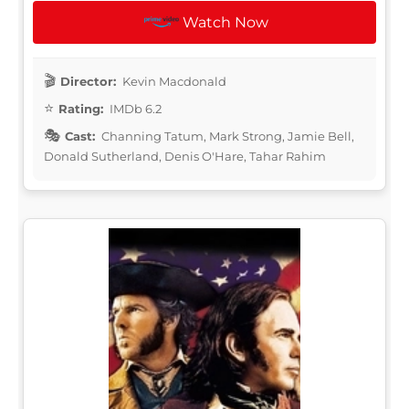
Watch Now
Director:
Kevin Macdonald
Rating:
IMDb 6.2
Cast:
Channing Tatum, Mark Strong, Jamie Bell,
Donald Sutherland, Denis O'Hare, Tahar Rahim