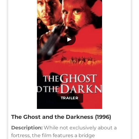
▶
TRAILER
The Ghost and the Darkness (1996)
Description:
While not exclusively about a
fortress, the film features a bridge