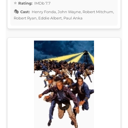
Rating:
IMDb 7.7
Cast:
Henry Fonda, John Wayne, Robert Mitchum,
Robert Ryan, Eddie Albert, Paul Anka
▶