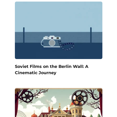
Soviet Films on the Berlin Wall: A
Cinematic Journey