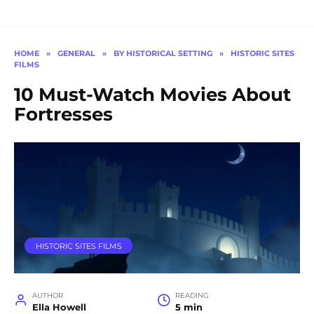
HOME
»
GENERAL
»
BY HISTORICAL SETTING
»
HISTORIC SITES
FILMS
10 Must-Watch Movies About
Fortresses
HISTORIC SITES FILMS
AUTHOR
READING
Ella Howell
5 min