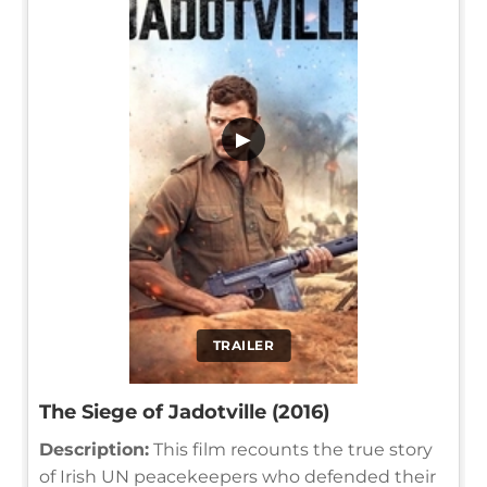
▶
TRAILER
The Siege of Jadotville (2016)
Description:
This film recounts the true story
of Irish UN peacekeepers who defended their