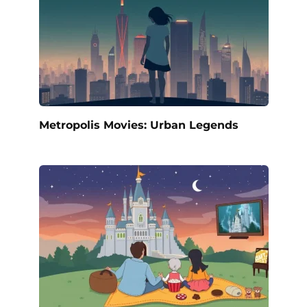
Metropolis Movies: Urban Legends