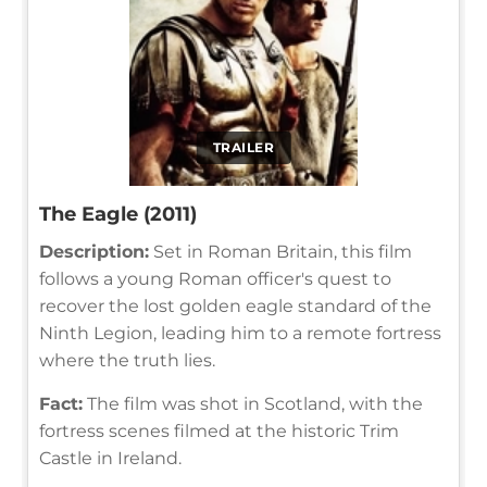
TRAILER
The Eagle (2011)
Description:
Set in Roman Britain, this film
follows a young Roman officer's quest to
recover the lost golden eagle standard of the
Ninth Legion, leading him to a remote fortress
where the truth lies.
Fact:
The film was shot in Scotland, with the
fortress scenes filmed at the historic Trim
Castle in Ireland.