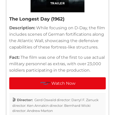
TRAILER
The Longest Day (1962)
Description:
While focusing on D-Day, the film
includes scenes of German fortifications along
the Atlantic Wall, showcasing the defensive
capabilities of these fortress-like structures.
Fact:
The film was one of the first to use actual
military personnel as extras, with over 23,000
soldiers participating in the production.
Watch Now
Director:
Gerd Oswald director: Darryl F. Zanuck
director: Ken Annakin director: Bernhard Wicki
director: Andrew Marton