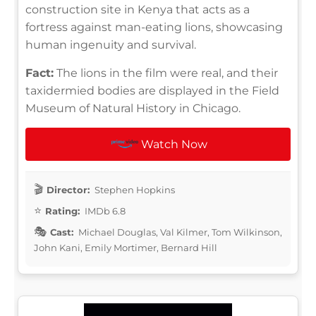
construction site in Kenya that acts as a
fortress against man-eating lions, showcasing
human ingenuity and survival.
Fact:
The lions in the film were real, and their
taxidermied bodies are displayed in the Field
Museum of Natural History in Chicago.
Watch Now
Director:
Stephen Hopkins
Rating:
IMDb 6.8
Cast:
Michael Douglas, Val Kilmer, Tom Wilkinson,
John Kani, Emily Mortimer, Bernard Hill