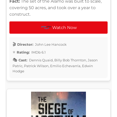
Fact:
The set of the Alamo was built to scale,
covering 50 acres, and took over a year to
construct.
Watch Now
Director:
John Lee Hancock
Rating:
IMDb 6.1
Cast:
Dennis Quaid, Billy Bob Thornton, Jason
Patric, Patrick Wilson, Emilio Echevarría, Edwin
Hodge