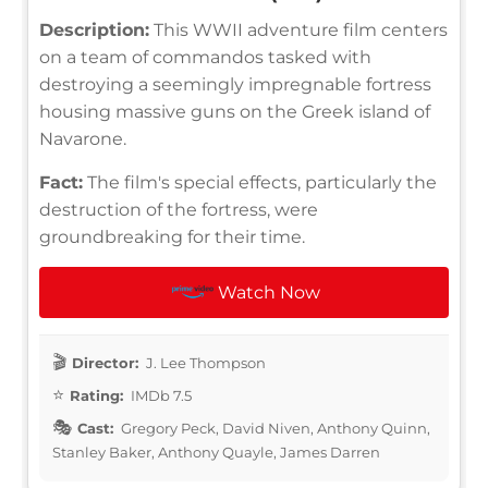
Description:
This WWII adventure film centers
on a team of commandos tasked with
destroying a seemingly impregnable fortress
housing massive guns on the Greek island of
Navarone.
Fact:
The film's special effects, particularly the
destruction of the fortress, were
groundbreaking for their time.
Watch Now
Director:
J. Lee Thompson
Rating:
IMDb 7.5
Cast:
Gregory Peck, David Niven, Anthony Quinn,
Stanley Baker, Anthony Quayle, James Darren