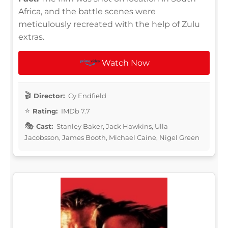
Africa, and the battle scenes were
meticulously recreated with the help of Zulu
extras.
Watch Now
Director:
Cy Endfield
Rating:
IMDb 7.7
Cast:
Stanley Baker, Jack Hawkins, Ulla
Jacobsson, James Booth, Michael Caine, Nigel Green