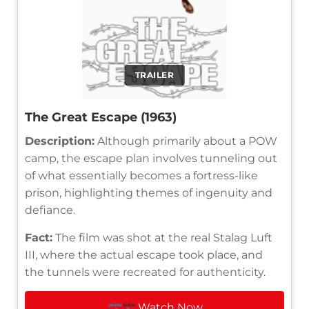
TRAILER
The Great Escape (1963)
Description:
Although primarily about a POW
camp, the escape plan involves tunneling out
of what essentially becomes a fortress-like
prison, highlighting themes of ingenuity and
defiance.
Fact:
The film was shot at the real Stalag Luft
III, where the actual escape took place, and
the tunnels were recreated for authenticity.
Watch Now