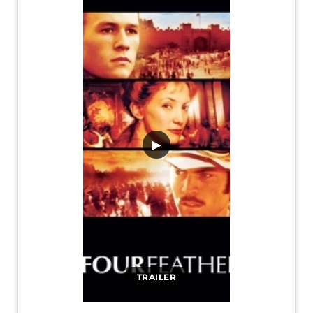
▶
TRAILER