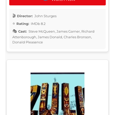
Director:
John Sturges
Rating:
IMDb 8.2
Cast:
Steve McQueen, James Garner, Richard
Attenborough, James Donald, Charles Bronson,
Donald Pleasence