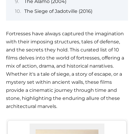
The Alamo (2004)
The Siege of Jadotville (2016)
Fortresses have always captured the imagination
with their imposing structures, tales of defense,
and the secrets they hold. This curated list of 10
films delves into the world of fortresses, offering a
mix of action, drama, and historical narratives.
Whether it's a tale of siege, a story of escape, or a
mystery set within ancient walls, these films
provide a cinematic journey through time and
stone, highlighting the enduring allure of these
architectural marvels.