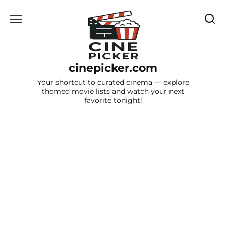
Skip
to
content
cinepicker.com
Your shortcut to curated cinema — explore
themed movie lists and watch your next
favorite tonight!