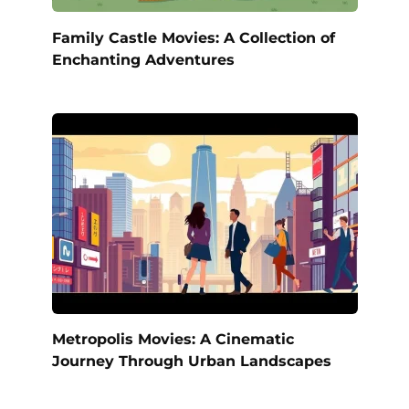
Family Castle Movies: A Collection of
Enchanting Adventures
Metropolis Movies: A Cinematic
Journey Through Urban Landscapes