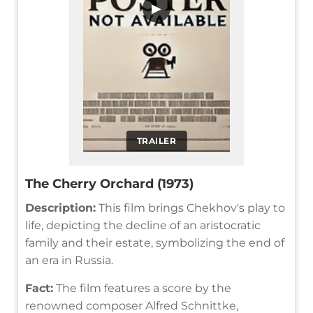
▶
TRAILER
The Cherry Orchard (1973)
Description:
This film brings Chekhov's play to
life, depicting the decline of an aristocratic
family and their estate, symbolizing the end of
an era in Russia.
Fact:
The film features a score by the
renowned composer Alfred Schnittke,