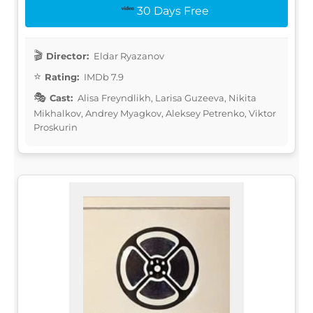
30 Days Free
Director:
Eldar Ryazanov
Rating:
IMDb 7.9
Cast:
Alisa Freyndlikh, Larisa Guzeeva, Nikita
Mikhalkov, Andrey Myagkov, Aleksey Petrenko, Viktor
Proskurin