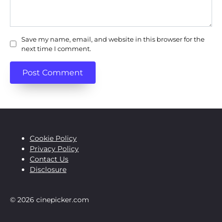
Save my name, email, and website in this browser for the
next time I comment.
Cookie Policy
Privacy Policy
Contact Us
Disclosure
© 2026 cinepicker.com