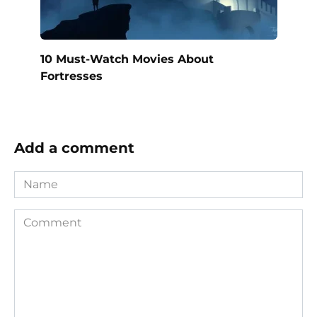
10 Must-Watch Movies About
Fortresses
Add a comment
Name
Comment