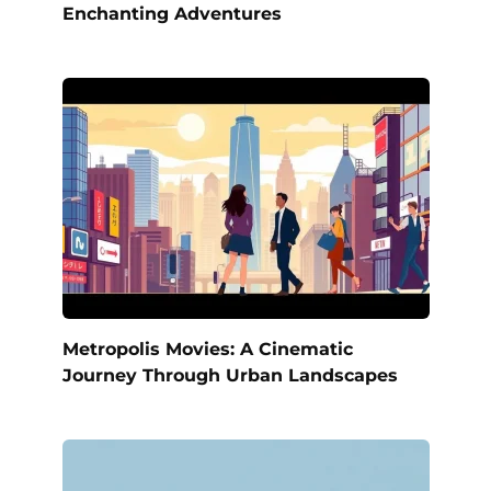
Enchanting Adventures
Metropolis Movies: A Cinematic
Journey Through Urban Landscapes