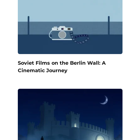
Soviet Films on the Berlin Wall: A
Cinematic Journey