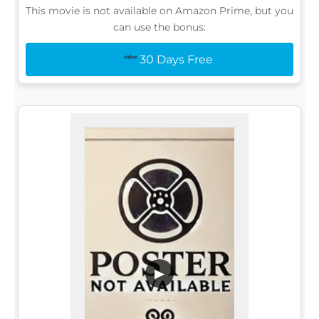
This movie is not available on Amazon Prime, but you
can use the bonus:
30 Days Free
▶