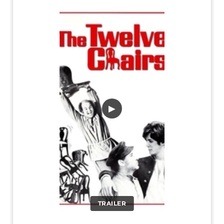
▶
TRAILER