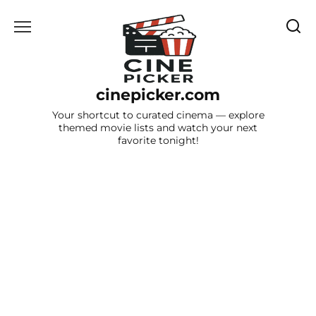
Skip
to
content
cinepicker.com
Your shortcut to curated cinema — explore
themed movie lists and watch your next
favorite tonight!