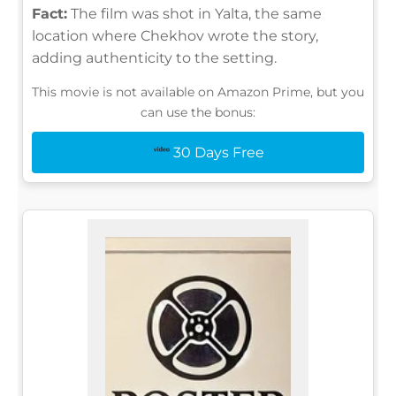
Fact:
The film was shot in Yalta, the same
location where Chekhov wrote the story,
adding authenticity to the setting.
This movie is not available on Amazon Prime, but you
can use the bonus:
30 Days Free