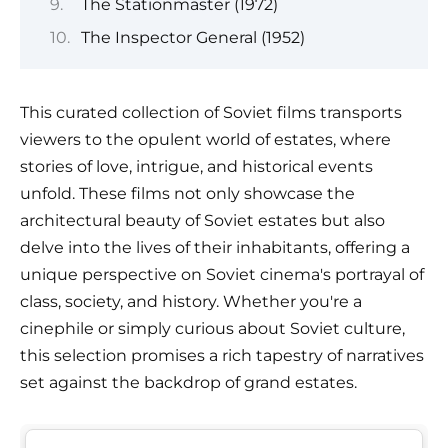
The Stationmaster (1972)
The Inspector General (1952)
This curated collection of Soviet films transports
viewers to the opulent world of estates, where
stories of love, intrigue, and historical events
unfold. These films not only showcase the
architectural beauty of Soviet estates but also
delve into the lives of their inhabitants, offering a
unique perspective on Soviet cinema's portrayal of
class, society, and history. Whether you're a
cinephile or simply curious about Soviet culture,
this selection promises a rich tapestry of narratives
set against the backdrop of grand estates.