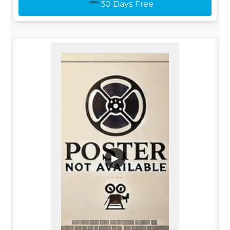
30 Days Free
▶