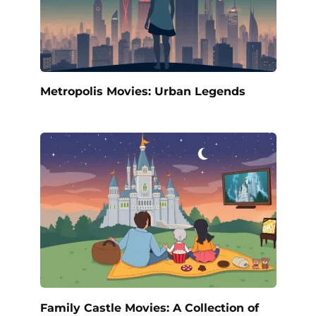
Metropolis Movies: Urban Legends
Family Castle Movies: A Collection of