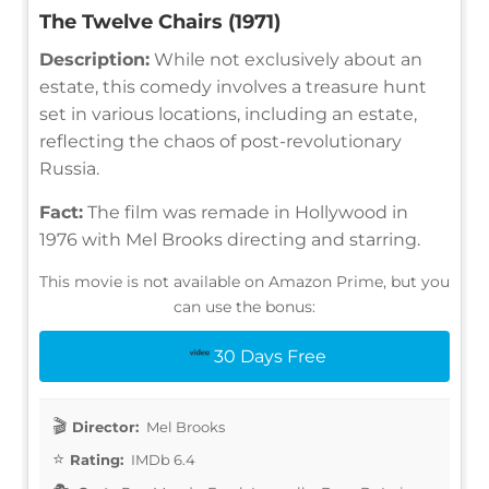
The Twelve Chairs (1971)
Description:
While not exclusively about an
estate, this comedy involves a treasure hunt
set in various locations, including an estate,
reflecting the chaos of post-revolutionary
Russia.
Fact:
The film was remade in Hollywood in
1976 with Mel Brooks directing and starring.
This movie is not available on Amazon Prime, but you
can use the bonus:
30 Days Free
Director:
Mel Brooks
Rating:
IMDb 6.4