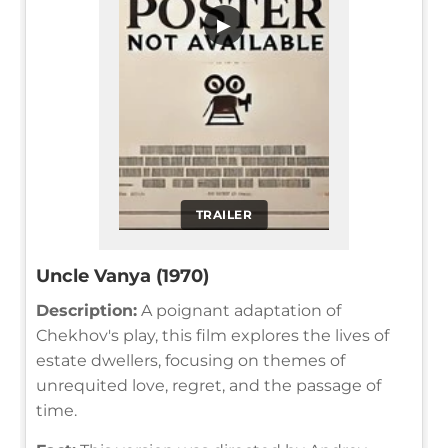
▶
TRAILER
Uncle Vanya (1970)
Description:
A poignant adaptation of
Chekhov's play, this film explores the lives of
estate dwellers, focusing on themes of
unrequited love, regret, and the passage of
time.