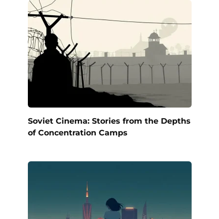
Soviet Cinema: Stories from the Depths
of Concentration Camps