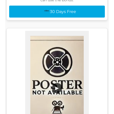
30 Days Free
▶