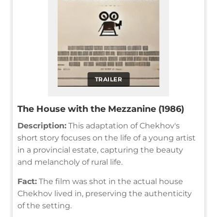
TRAILER
The House with the Mezzanine (1986)
Description:
This adaptation of Chekhov's
short story focuses on the life of a young artist
in a provincial estate, capturing the beauty
and melancholy of rural life.
Fact:
The film was shot in the actual house
Chekhov lived in, preserving the authenticity
of the setting.