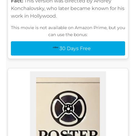
Fact:
This version was directed by Andrey
Konchalovsky, who later became known for his
work in Hollywood.
This movie is not available on Amazon Prime, but you
can use the bonus:
30 Days Free