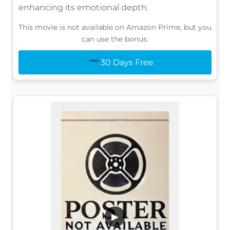
enhancing its emotional depth.
This movie is not available on Amazon Prime, but you
can use the bonus:
30 Days Free
▶