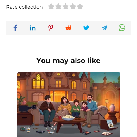
Rate collection
You may also like