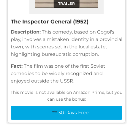
TRAILER
The Inspector General (1952)
Description:
This comedy, based on Gogol's
play, involves a mistaken identity in a provincial
town, with scenes set in the local estate,
highlighting bureaucratic corruption.
Fact:
The film was one of the first Soviet
comedies to be widely recognized and
enjoyed outside the USSR.
This movie is not available on Amazon Prime, but you
can use the bonus:
30 Days Free