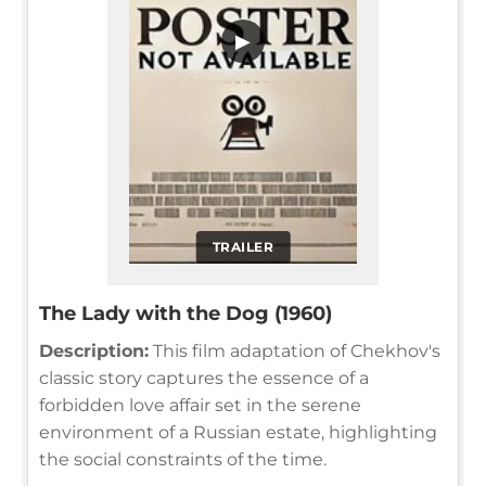
▶
TRAILER
The Lady with the Dog (1960)
Description:
This film adaptation of Chekhov's
classic story captures the essence of a
forbidden love affair set in the serene
environment of a Russian estate, highlighting
the social constraints of the time.