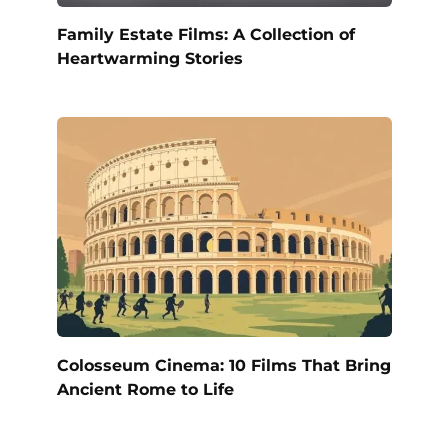
Family Estate Films: A Collection of
Heartwarming Stories
Colosseum Cinema: 10 Films That Bring
Ancient Rome to Life