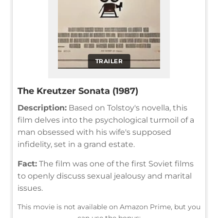
TRAILER
The Kreutzer Sonata (1987)
Description:
Based on Tolstoy's novella, this
film delves into the psychological turmoil of a
man obsessed with his wife's supposed
infidelity, set in a grand estate.
Fact:
The film was one of the first Soviet films
to openly discuss sexual jealousy and marital
issues.
This movie is not available on Amazon Prime, but you
can use the bonus: