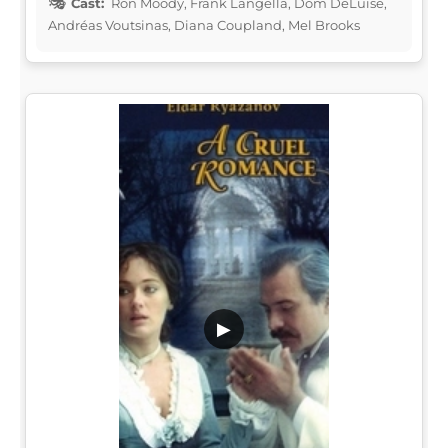
Cast:
Ron Moody, Frank Langella, Dom DeLuise,
Andréas Voutsinas, Diana Coupland, Mel Brooks
▶