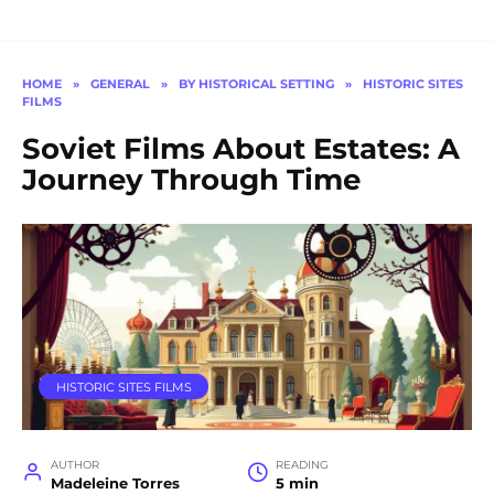
HOME
»
GENERAL
»
BY HISTORICAL SETTING
»
HISTORIC SITES
FILMS
Soviet Films About Estates: A
Journey Through Time
HISTORIC SITES FILMS
AUTHOR
READING
Madeleine Torres
5 min