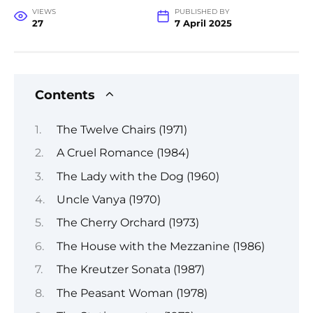
VIEWS
PUBLISHED BY
27
7 April 2025
Contents
The Twelve Chairs (1971)
A Cruel Romance (1984)
The Lady with the Dog (1960)
Uncle Vanya (1970)
The Cherry Orchard (1973)
The House with the Mezzanine (1986)
The Kreutzer Sonata (1987)
The Peasant Woman (1978)