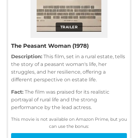
TRAILER
The Peasant Woman (1978)
Description:
This film, set in a rural estate, tells
the story of a peasant woman's life, her
struggles, and her resilience, offering a
different perspective on estate life.
Fact:
The film was praised for its realistic
portrayal of rural life and the strong
performance by the lead actress.
This movie is not available on Amazon Prime, but you
can use the bonus: