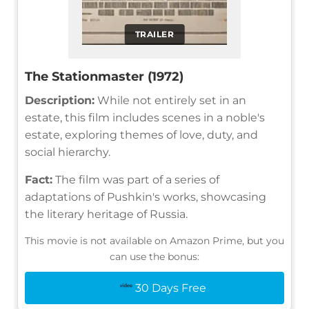
TRAILER
The Stationmaster (1972)
Description:
While not entirely set in an
estate, this film includes scenes in a noble's
estate, exploring themes of love, duty, and
social hierarchy.
Fact:
The film was part of a series of
adaptations of Pushkin's works, showcasing
the literary heritage of Russia.
This movie is not available on Amazon Prime, but you
can use the bonus:
30 Days Free