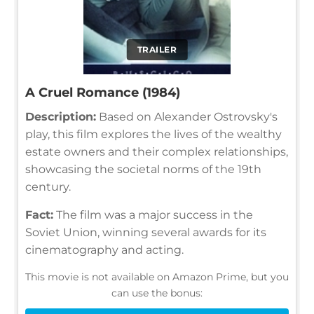
TRAILER
A Cruel Romance (1984)
Description:
Based on Alexander Ostrovsky's
play, this film explores the lives of the wealthy
estate owners and their complex relationships,
showcasing the societal norms of the 19th
century.
Fact:
The film was a major success in the
Soviet Union, winning several awards for its
cinematography and acting.
This movie is not available on Amazon Prime, but you
can use the bonus: