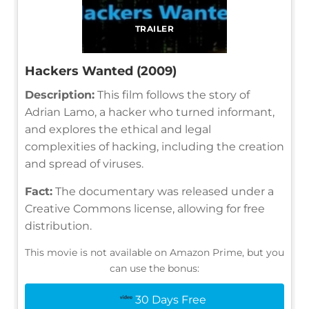
TRAILER
Hackers Wanted (2009)
Description:
This film follows the story of
Adrian Lamo, a hacker who turned informant,
and explores the ethical and legal
complexities of hacking, including the creation
and spread of viruses.
Fact:
The documentary was released under a
Creative Commons license, allowing for free
distribution.
This movie is not available on Amazon Prime, but you
can use the bonus:
30 Days Free