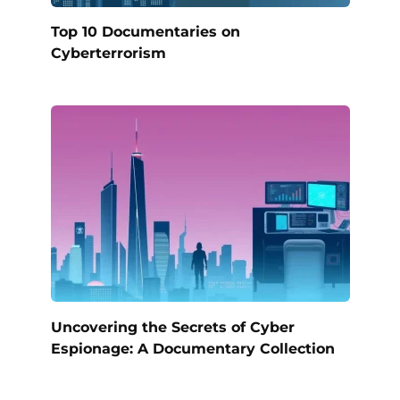
Top 10 Documentaries on
Cyberterrorism
Uncovering the Secrets of Cyber
Espionage: A Documentary Collection