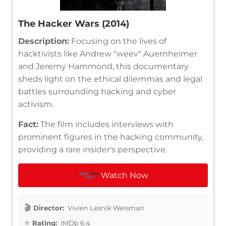
The Hacker Wars (2014)
Description:
Focusing on the lives of
hacktivists like Andrew "weev" Auernheimer
and Jeremy Hammond, this documentary
sheds light on the ethical dilemmas and legal
battles surrounding hacking and cyber
activism.
Fact:
The film includes interviews with
prominent figures in the hacking community,
providing a rare insider's perspective.
Watch Now
Director:
Vivien Lesnik Weisman
Rating:
IMDb 6.4