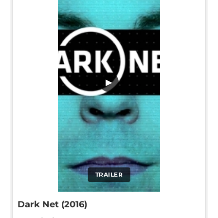
▶
TRAILER
Dark Net (2016)