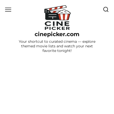
Skip
to
content
cinepicker.com
Your shortcut to curated cinema — explore
themed movie lists and watch your next
favorite tonight!