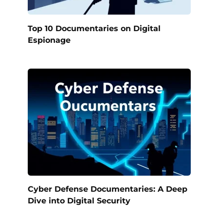
Top 10 Documentaries on Digital
Espionage
Cyber Defense Documentaries: A Deep
Dive into Digital Security