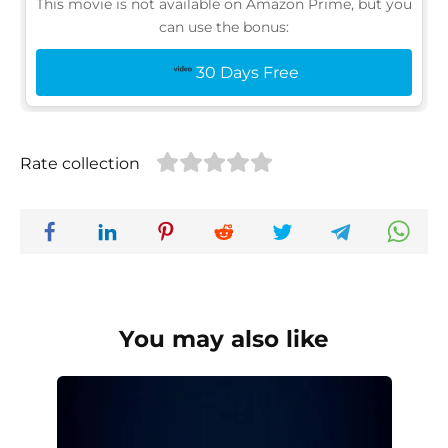
This movie is not available on Amazon Prime, but you
can use the bonus:
30 Days Free
Rate collection
You may also like