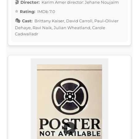
Director:
Karim Amer director: Jehane Noujaim
Rating:
IMDb 7.0
Cast:
Brittany Kaiser, David Carroll, Paul-Olivier
Dehaye, Ravi Naik, Julian Wheatland, Carole
Cadwalladr
▶