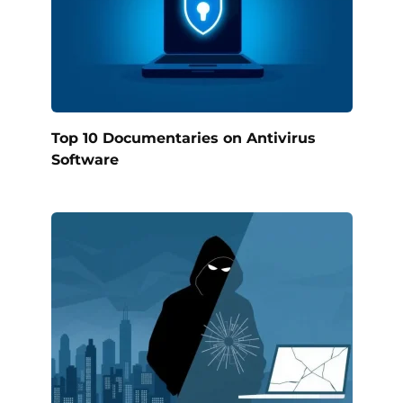
Top 10 Documentaries on Antivirus
Software