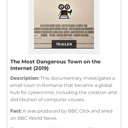
TRAILER
The Most Dangerous Town on the
Internet (2019)
Description:
This documentary investigates a
small town in Romania that became a global
hub for cybercrime, including the creation and
distribution of computer viruses.
Fact:
It was produced by BBC Click and aired
on BBC World News.