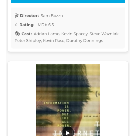
Director:
Sam Bozzo
Rating:
IMDb 6.5
Cast:
Adrian Lamo, Kevin Spacey, Steve Wozniak,
Peter Shipley, Kevin Rose, Dorothy Dennings
▶