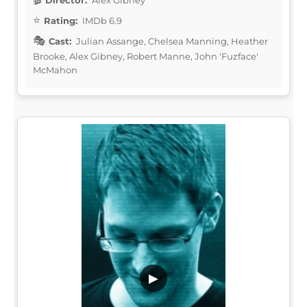
Rating:
IMDb 6.9
Cast:
Julian Assange, Chelsea Manning, Heather
Brooke, Alex Gibney, Robert Manne, John 'Fuzface'
McMahon
▶