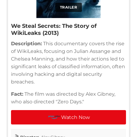
TRAILER
We Steal Secrets: The Story of
WikiLeaks (2013)
Description:
This documentary covers the rise
of WikiLeaks, focusing on Julian Assange and
Chelsea Manning, and how their actions led to
significant leaks of classified information, often
involving hacking and digital security
breaches.
Fact:
The film was directed by Alex Gibney,
who also directed "Zero Days."
Watch Now
Director:
Alex Gibney