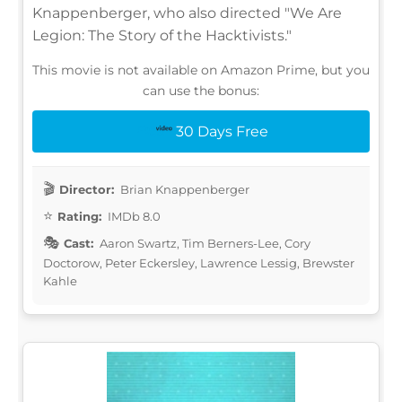
Knappenberger, who also directed "We Are
Legion: The Story of the Hacktivists."
This movie is not available on Amazon Prime, but you
can use the bonus:
30 Days Free
Director:
Brian Knappenberger
Rating:
IMDb 8.0
Cast:
Aaron Swartz, Tim Berners-Lee, Cory
Doctorow, Peter Eckersley, Lawrence Lessig, Brewster
Kahle