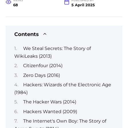
VIEWS
PUBLISHED BY
68
5 April 2025
Contents
We Steal Secrets: The Story of
WikiLeaks (2013)
Citizenfour (2014)
Zero Days (2016)
Hackers: Wizards of the Electronic Age
(1984)
The Hacker Wars (2014)
Hackers Wanted (2009)
The Internet's Own Boy: The Story of