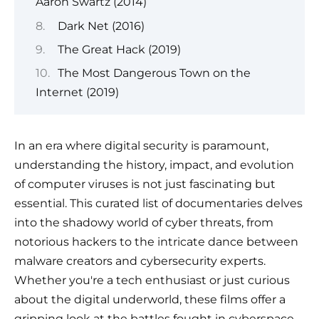
Aaron Swartz (2014)
Dark Net (2016)
The Great Hack (2019)
The Most Dangerous Town on the
Internet (2019)
In an era where digital security is paramount,
understanding the history, impact, and evolution
of computer viruses is not just fascinating but
essential. This curated list of documentaries delves
into the shadowy world of cyber threats, from
notorious hackers to the intricate dance between
malware creators and cybersecurity experts.
Whether you're a tech enthusiast or just curious
about the digital underworld, these films offer a
gripping look at the battles fought in cyberspace.