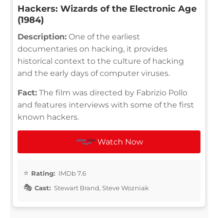
Hackers: Wizards of the Electronic Age
(1984)
Description:
One of the earliest
documentaries on hacking, it provides
historical context to the culture of hacking
and the early days of computer viruses.
Fact:
The film was directed by Fabrizio Pollo
and features interviews with some of the first
known hackers.
Watch Now
Rating:
IMDb 7.6
Cast:
Stewart Brand, Steve Wozniak