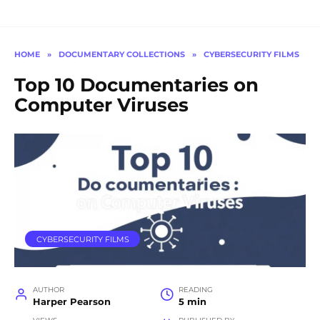
HOME
»
DOCUMENTARY COLLECTIONS
»
CYBERSECURITY FILMS
Top 10 Documentaries on
Computer Viruses
CYBERSECURITY FILMS
AUTHOR
READING
Harper Pearson
5 min