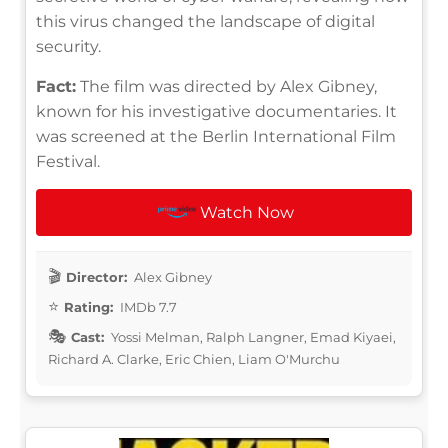
this virus changed the landscape of digital
security.
Fact:
The film was directed by Alex Gibney,
known for his investigative documentaries. It
was screened at the Berlin International Film
Festival.
Watch Now
Director:
Alex Gibney
Rating:
IMDb 7.7
Cast:
Yossi Melman, Ralph Langner, Emad Kiyaei,
Richard A. Clarke, Eric Chien, Liam O'Murchu