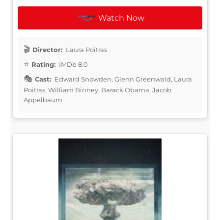
Watch Now
Director:
Laura Poitras
Rating:
IMDb 8.0
Cast:
Edward Snowden, Glenn Greenwald, Laura
Poitras, William Binney, Barack Obama, Jacob
Appelbaum