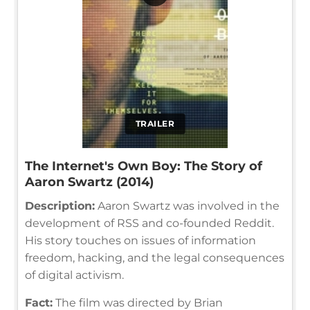
TRAILER
The Internet's Own Boy: The Story of
Aaron Swartz (2014)
Description:
Aaron Swartz was involved in the
development of RSS and co-founded Reddit.
His story touches on issues of information
freedom, hacking, and the legal consequences
of digital activism.
Fact:
The film was directed by Brian