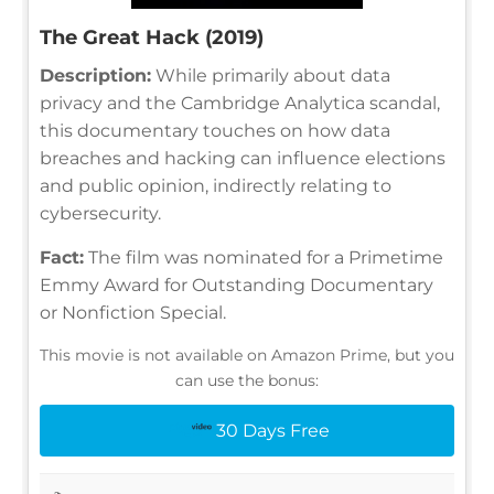
The Great Hack (2019)
Description:
While primarily about data
privacy and the Cambridge Analytica scandal,
this documentary touches on how data
breaches and hacking can influence elections
and public opinion, indirectly relating to
cybersecurity.
Fact:
The film was nominated for a Primetime
Emmy Award for Outstanding Documentary
or Nonfiction Special.
This movie is not available on Amazon Prime, but you
can use the bonus:
30 Days Free