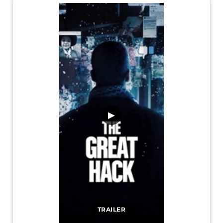
▶
TRAILER