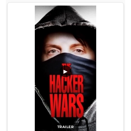
▶
TRAILER