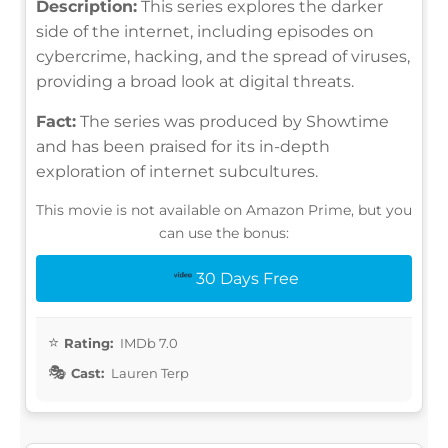
Description:
This series explores the darker
side of the internet, including episodes on
cybercrime, hacking, and the spread of viruses,
providing a broad look at digital threats.
Fact:
The series was produced by Showtime
and has been praised for its in-depth
exploration of internet subcultures.
This movie is not available on Amazon Prime, but you
can use the bonus:
30 Days Free
Rating:
IMDb 7.0
Cast:
Lauren Terp