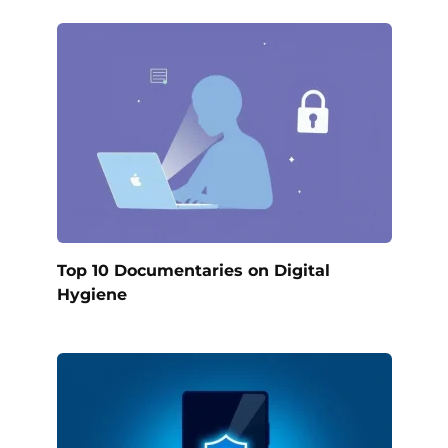
Top 10 Documentaries on Digital
Hygiene