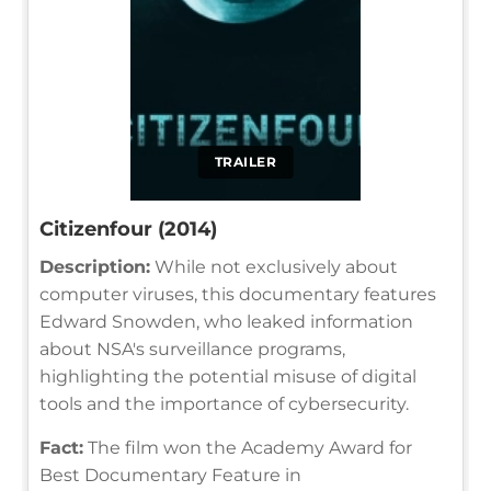
TRAILER
Citizenfour (2014)
Description:
While not exclusively about
computer viruses, this documentary features
Edward Snowden, who leaked information
about NSA's surveillance programs,
highlighting the potential misuse of digital
tools and the importance of cybersecurity.
Fact:
The film won the Academy Award for
Best Documentary Feature in