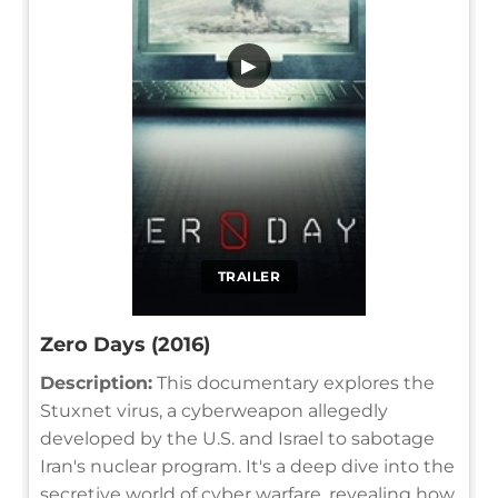
▶
TRAILER
Zero Days (2016)
Description:
This documentary explores the
Stuxnet virus, a cyberweapon allegedly
developed by the U.S. and Israel to sabotage
Iran's nuclear program. It's a deep dive into the
secretive world of cyber warfare, revealing how