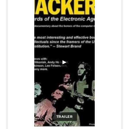
▶
TRAILER