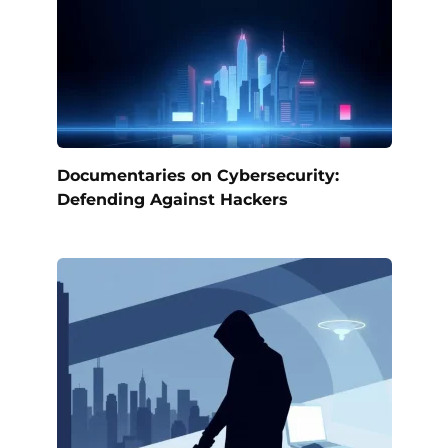
Documentaries on Cybersecurity:
Defending Against Hackers