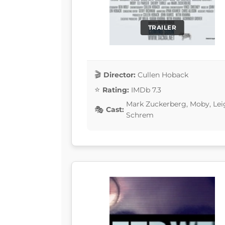
TRAILER
Director:
Cullen Hoback
Rating:
IMDb 7.3
Mark Zuckerberg, Moby, Lei
Cast:
Schrem