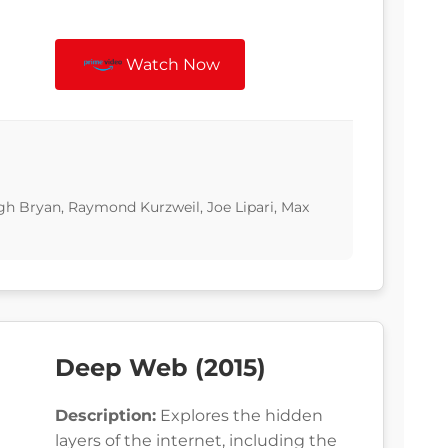
Watch Now
gh Bryan, Raymond Kurzweil, Joe Lipari, Max
Deep Web (2015)
Description:
Explores the hidden
layers of the internet, including the