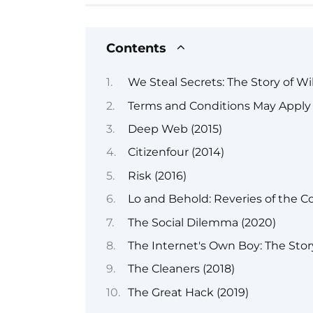
Contents
We Steal Secrets: The Story of Wi
Terms and Conditions May Apply 
Deep Web (2015)
Citizenfour (2014)
Risk (2016)
Lo and Behold: Reveries of the C
The Social Dilemma (2020)
The Internet's Own Boy: The Stor
The Cleaners (2018)
The Great Hack (2019)