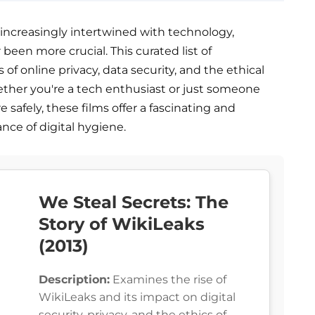
e increasingly intertwined with technology,
een more crucial. This curated list of
of online privacy, data security, and the ethical
hether you're a tech enthusiast or just someone
 safely, these films offer a fascinating and
ce of digital hygiene.
We Steal Secrets: The
Story of WikiLeaks
(2013)
Description:
Examines the rise of
WikiLeaks and its impact on digital
security, privacy, and the ethics of