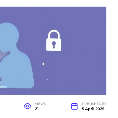
VIEWS
PUBLISHED BY
21
5 April 2025