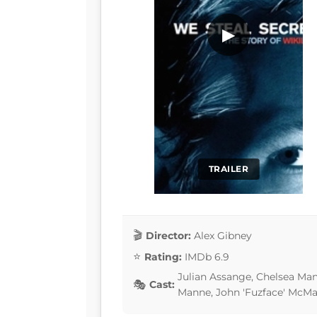
▶
TRAILER
Director:
Alex Gibney
Rating:
IMDb 6.9
Julian Assange, Chelsea Man
Cast:
Manne, John 'Fuzface' McM