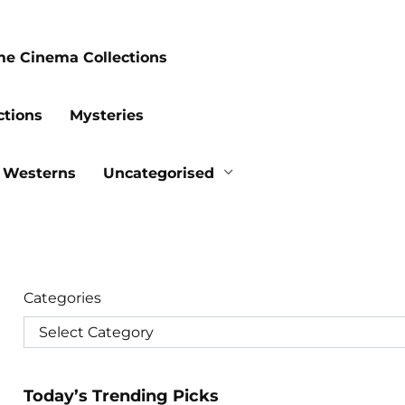
me Cinema Collections
ctions
Mysteries
Westerns
Uncategorised
Categories
Today’s Trending Picks