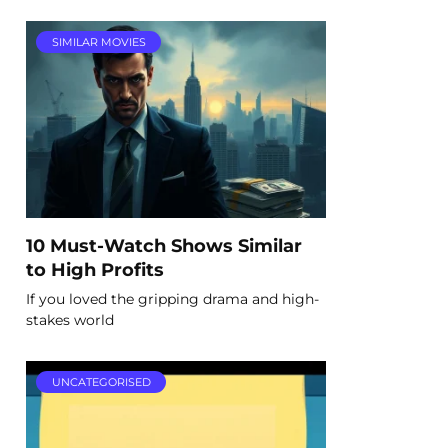
SIMILAR MOVIES
10 Must-Watch Shows Similar
to High Profits
If you loved the gripping drama and high-
stakes world
UNCATEGORISED