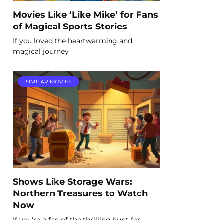
Movies Like ‘Like Mike’ for Fans
of Magical Sports Stories
If you loved the heartwarming and
magical journey
SIMILAR MOVIES
Shows Like Storage Wars:
Northern Treasures to Watch
Now
If you're a fan of the thrilling hunt for