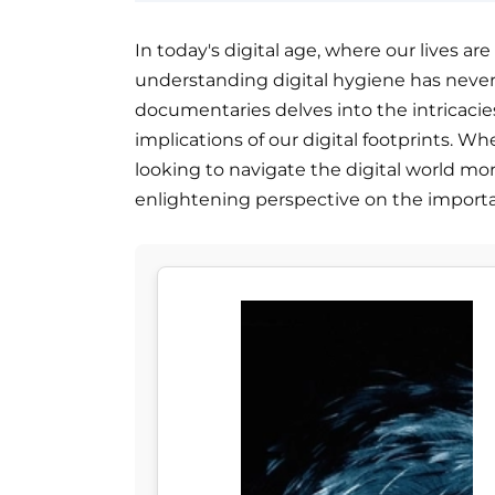
In today's digital age, where our lives ar
understanding digital hygiene has never b
documentaries delves into the intricacies 
implications of our digital footprints. W
looking to navigate the digital world more
enlightening perspective on the importan