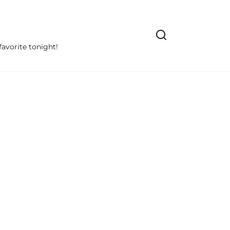
avorite tonight!