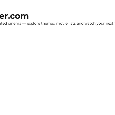
ker.com
ated cinema — explore themed movie lists and watch your next f