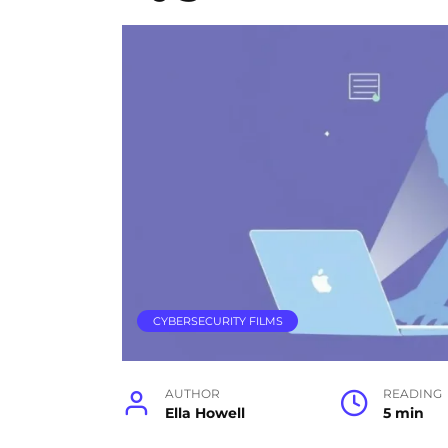
CYBERSECURITY FILMS
AUTHOR
READING
Ella Howell
5 min