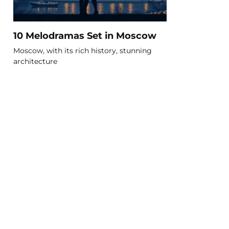
10 Melodramas Set in Moscow
Moscow, with its rich history, stunning
architecture