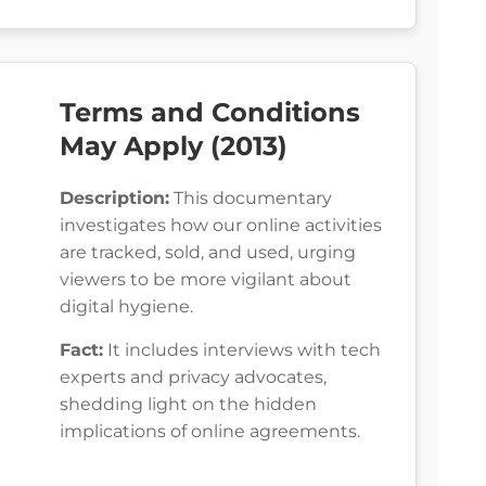
Terms and Conditions
May Apply (2013)
Description:
This documentary
investigates how our online activities
are tracked, sold, and used, urging
viewers to be more vigilant about
digital hygiene.
Fact:
It includes interviews with tech
experts and privacy advocates,
shedding light on the hidden
implications of online agreements.