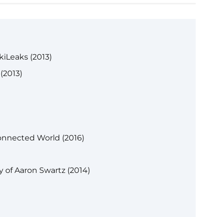
kiLeaks (2013)
(2013)
onnected World (2016)
y of Aaron Swartz (2014)