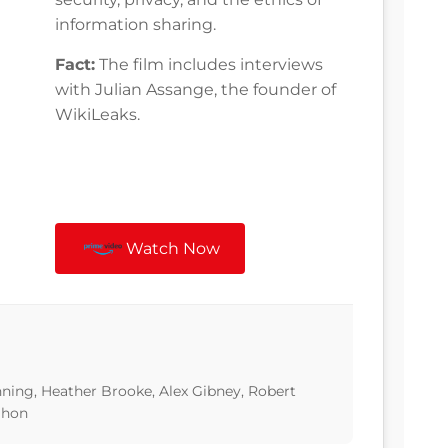
information sharing.
Fact:
The film includes interviews
with Julian Assange, the founder of
WikiLeaks.
Watch Now
ning, Heather Brooke, Alex Gibney, Robert
ahon