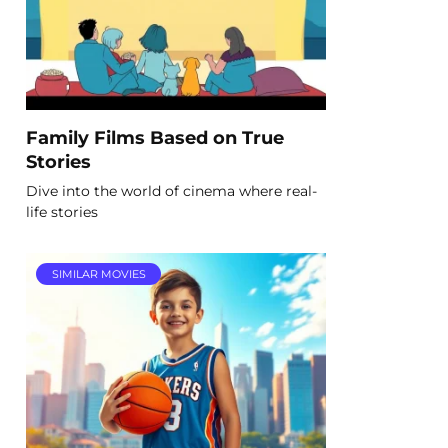
Family Films Based on True
Stories
Dive into the world of cinema where real-
life stories
SIMILAR MOVIES