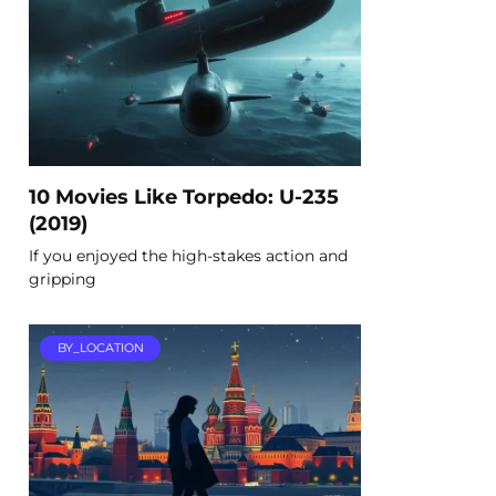
10 Movies Like Torpedo: U-235
(2019)
If you enjoyed the high-stakes action and
gripping
BY_LOCATION