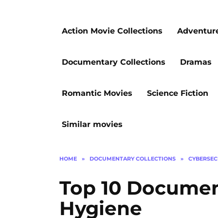
Action Movie Collections
Adventur
Documentary Collections
Dramas
Romantic Movies
Science Fiction
Similar movies
HOME
»
DOCUMENTARY COLLECTIONS
»
CYBERSEC
Top 10 Document
Hygiene