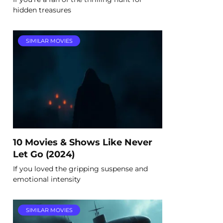
hidden treasures
SIMILAR MOVIES
10 Movies & Shows Like Never
Let Go (2024)
If you loved the gripping suspense and
emotional intensity
SIMILAR MOVIES