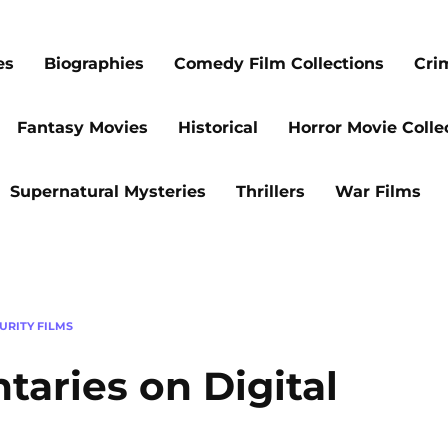
es
Biographies
Comedy Film Collections
Cri
Fantasy Movies
Historical
Horror Movie Colle
Supernatural Mysteries
Thrillers
War Films
URITY FILMS
aries on Digital