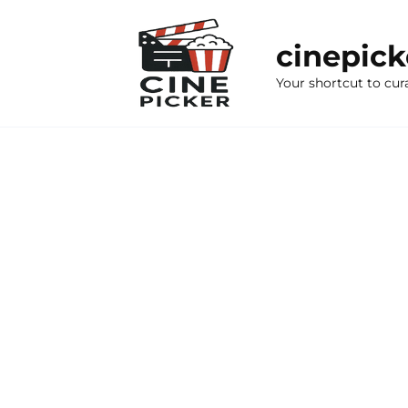
Skip
to
cinepic
content
Your shortcut to cur