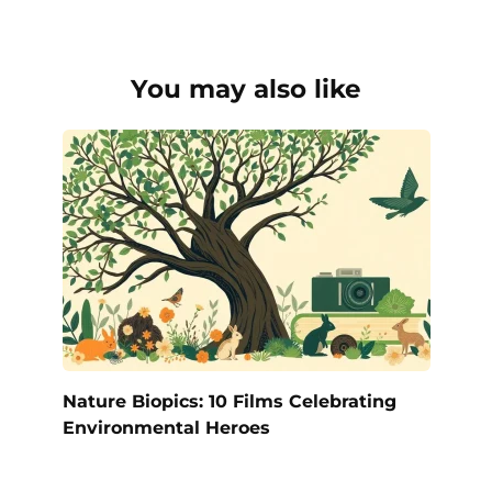
You may also like
Nature Biopics: 10 Films Celebrating
Environmental Heroes