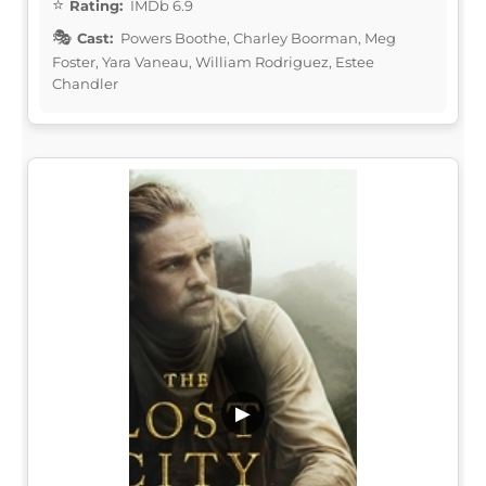
Rating:
IMDb 6.9
Cast:
Powers Boothe, Charley Boorman, Meg
Foster, Yara Vaneau, William Rodriguez, Estee
Chandler
▶