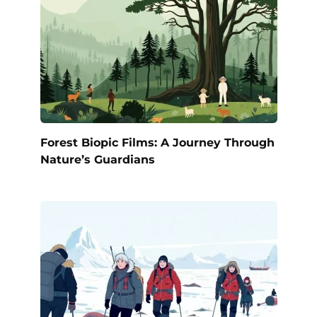
Forest Biopic Films: A Journey Through
Nature’s Guardians