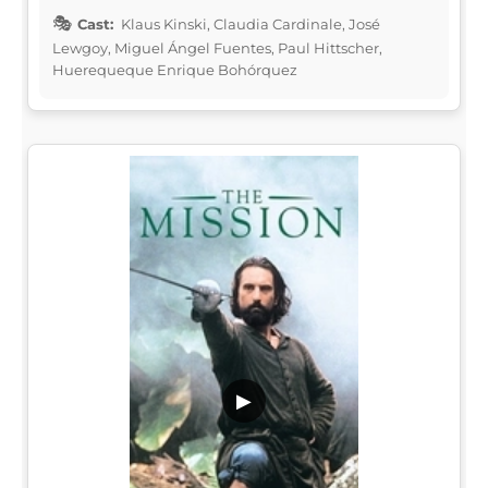
Cast:
Klaus Kinski, Claudia Cardinale, José
Lewgoy, Miguel Ángel Fuentes, Paul Hittscher,
Huerequeque Enrique Bohórquez
▶