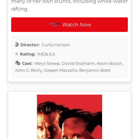
many of her own stunts, including white-water
rafting.
Watch Now
Director:
Curtis Hanson
Rating:
IMDb 6.5
Cast:
Meryl Streep, David Strathairn, Kevin Bacon,
John C. Reilly, Joseph Mazzello, Benjamin Bratt