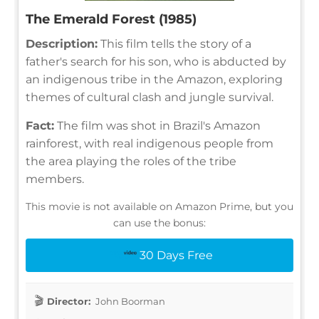
The Emerald Forest (1985)
Description:
This film tells the story of a
father's search for his son, who is abducted by
an indigenous tribe in the Amazon, exploring
themes of cultural clash and jungle survival.
Fact:
The film was shot in Brazil's Amazon
rainforest, with real indigenous people from
the area playing the roles of the tribe
members.
This movie is not available on Amazon Prime, but you
can use the bonus:
30 Days Free
Director:
John Boorman