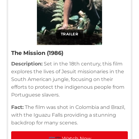
TRAILER
The Mission (1986)
Description:
Set in the 18th century, this film
explores the lives of Jesuit missionaries in the
South American jungle, focusing on their
efforts to protect the indigenous people from
Portuguese slavers.
Fact:
The film was shot in Colombia and Brazil,
with the Iguazu Falls providing a stunning
backdrop for many scenes.
Watch Now