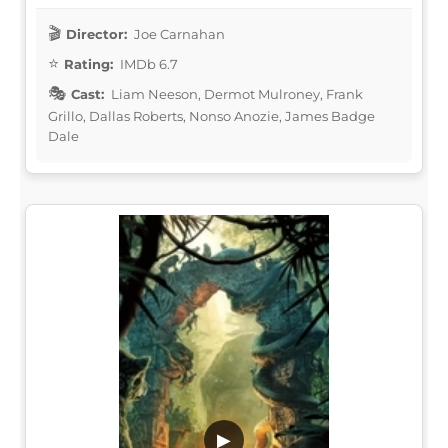
Director:
Joe Carnahan
Rating:
IMDb 6.7
Cast:
Liam Neeson, Dermot Mulroney, Frank
Grillo, Dallas Roberts, Nonso Anozie, James Badge
Dale
▶