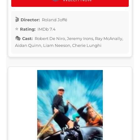
Director:
Roland Joffé
Rating:
IMDb 7.4
Cast:
Robert De Niro, Jeremy Irons, Ray McAnally,
Aidan Quinn, Liam Neeson, Cherie Lunghi