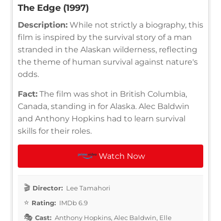
The Edge (1997)
Description:
While not strictly a biography, this
film is inspired by the survival story of a man
stranded in the Alaskan wilderness, reflecting
the theme of human survival against nature's
odds.
Fact:
The film was shot in British Columbia,
Canada, standing in for Alaska. Alec Baldwin
and Anthony Hopkins had to learn survival
skills for their roles.
Watch Now
Director:
Lee Tamahori
Rating:
IMDb 6.9
Cast:
Anthony Hopkins, Alec Baldwin, Elle