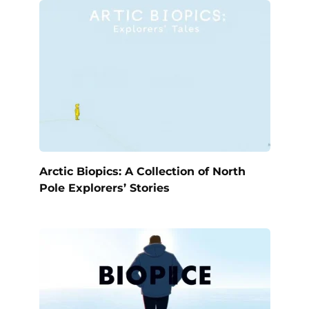
Arctic Biopics: A Collection of North
Pole Explorers’ Stories