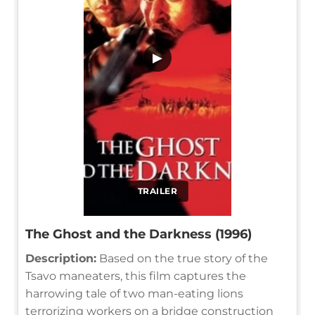
▶
TRAILER
The Ghost and the Darkness (1996)
Description:
Based on the true story of the
Tsavo maneaters, this film captures the
harrowing tale of two man-eating lions
terrorizing workers on a bridge construction