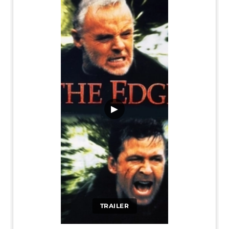
▶
TRAILER