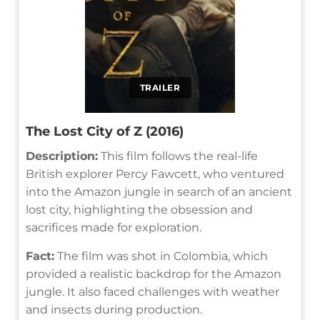
TRAILER
The Lost City of Z (2016)
Description:
This film follows the real-life
British explorer Percy Fawcett, who ventured
into the Amazon jungle in search of an ancient
lost city, highlighting the obsession and
sacrifices made for exploration.
Fact:
The film was shot in Colombia, which
provided a realistic backdrop for the Amazon
jungle. It also faced challenges with weather
and insects during production.