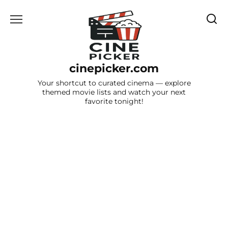
Skip
to
content
cinepicker.com
Your shortcut to curated cinema — explore
themed movie lists and watch your next
favorite tonight!