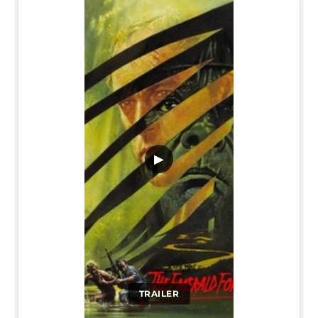
▶
TRAILER