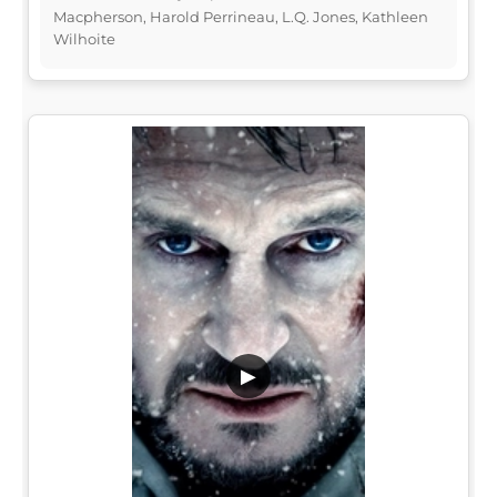
Macpherson, Harold Perrineau, L.Q. Jones, Kathleen
Wilhoite
▶