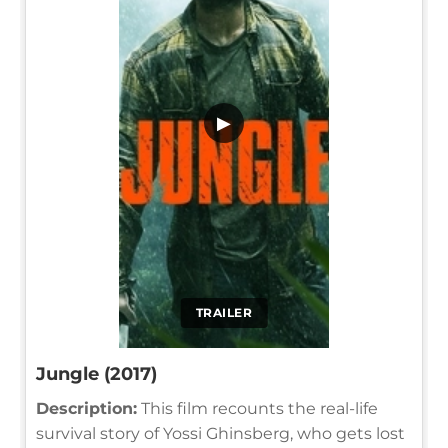
▶
TRAILER
Jungle (2017)
Description:
This film recounts the real-life
survival story of Yossi Ghinsberg, who gets lost