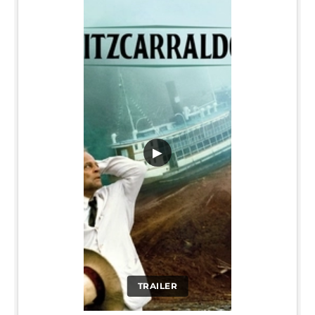
▶
TRAILER