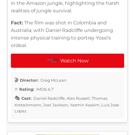
in the Amazon jungle, highlighting the harsh
realities of jungle survival.
Fact:
The film was shot in Colombia and
Australia, with Daniel Radcliffe undergoing
intense physical training to portray Yossi's
ordeal.
Watch Now
Director:
Greg McLean
Rating:
IMDb 6.7
Cast:
Daniel Radcliffe, Alex Russell, Thomas
Kretschmann, Joel Jackson, Yasmin Kassim, Luis Jose
Lopez