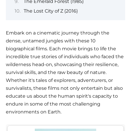
The Emerald Forest (1985)
The Lost City of Z (2016)
Embark on a cinematic journey through the
dense, untamed jungles with these 10
biographical films. Each movie brings to life the
incredible true stories of individuals who faced the
wilderness head-on, showcasing their resilience,
survival skills, and the raw beauty of nature.
Whether it's tales of explorers, adventurers, or
survivalists, these films not only entertain but also
educate us about the human spirit's capacity to
endure in some of the most challenging
environments on Earth.