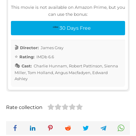
This movie is not available on Amazon Prime, but you
can use the bonus:
30 Days Free
Director:
James Gray
Rating:
IMDb 6.6
Cast:
Charlie Hunnam, Robert Pattinson, Sienna
Miller, Tom Holland, Angus Macfadyen, Edward
Ashley
Rate collection