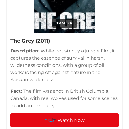
TRAILER
The Grey (2011)
Description:
While not strictly a jungle film, it
captures the essence of survival in harsh,
wilderness conditions, with a group of oil
workers facing off against nature in the
Alaskan wilderness.
Fact:
The film was shot in British Columbia,
Canada, with real wolves used for some scenes
to add authenticity.
Watch Now