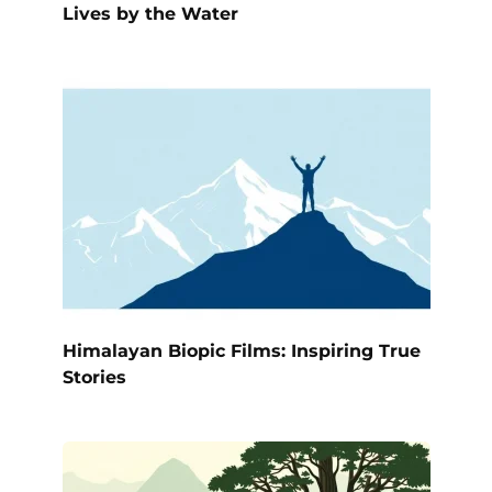
Lives by the Water
Himalayan Biopic Films: Inspiring True
Stories