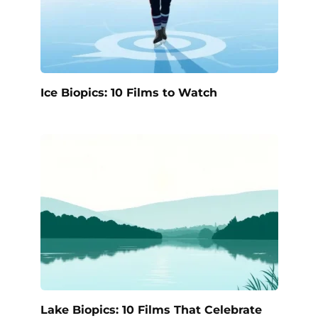
Ice Biopics: 10 Films to Watch
Lake Biopics: 10 Films That Celebrate