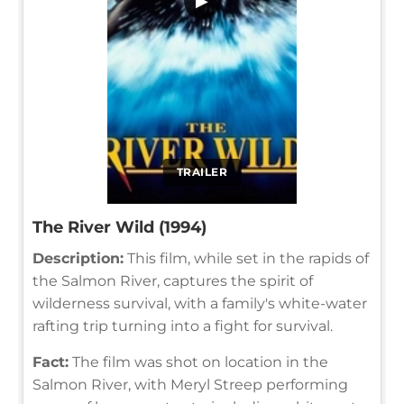
▶
TRAILER
The River Wild (1994)
Description:
This film, while set in the rapids of
the Salmon River, captures the spirit of
wilderness survival, with a family's white-water
rafting trip turning into a fight for survival.
Fact:
The film was shot on location in the
Salmon River, with Meryl Streep performing