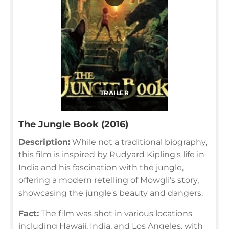
TRAILER
The Jungle Book (2016)
Description:
While not a traditional biography,
this film is inspired by Rudyard Kipling's life in
India and his fascination with the jungle,
offering a modern retelling of Mowgli's story,
showcasing the jungle's beauty and dangers.
Fact:
The film was shot in various locations
including Hawaii, India, and Los Angeles, with