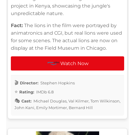
project in Kenya, showcasing the jungle's
unpredictable nature.
Fact:
The lions in the film were portrayed by
animatronics and CGI, but real lions were used
for some scenes. The actual lions are now on
display at the Field Museum in Chicago.
Watch Now
Director:
Stephen Hopkins
Rating:
IMDb 6.8
Cast:
Michael Douglas, Val Kilmer, Tom Wilkinson,
John Kani, Emily Mortimer, Bernard Hill