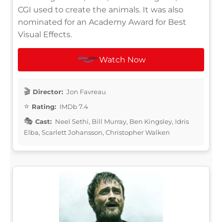
CGI used to create the animals. It was also
nominated for an Academy Award for Best
Visual Effects.
Watch Now
Director:
Jon Favreau
Rating:
IMDb 7.4
Cast:
Neel Sethi, Bill Murray, Ben Kingsley, Idris
Elba, Scarlett Johansson, Christopher Walken