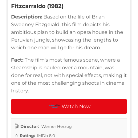
Fitzcarraldo (1982)
Description:
Based on the life of Brian
Sweeney Fitzgerald, this film depicts his
ambitious plan to build an opera house in the
Peruvian jungle, showcasing the lengths to
which one man will go for his dream.
Fact:
The film's most famous scene, where a
steamship is hauled over a mountain, was
done for real, not with special effects, making it
one of the most challenging shoots in cinema
history.
Watch Now
Director:
Werner Herzog
Rating:
IMDb 8.0