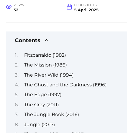
VIEWS
PUBLISHED BY
52
5 April 2025
Contents
Fitzcarraldo (1982)
The Mission (1986)
The River Wild (1994)
The Ghost and the Darkness (1996)
The Edge (1997)
The Grey (2011)
The Jungle Book (2016)
Jungle (2017)