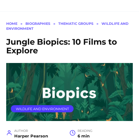
HOME
»
BIOGRAPHIES
»
THEMATIC GROUPS
»
WILDLIFE AND
ENVIRONMENT
Jungle Biopics: 10 Films to
Explore
WILDLIFE AND ENVIRONMENT
AUTHOR
READING
Harper Pearson
6 min