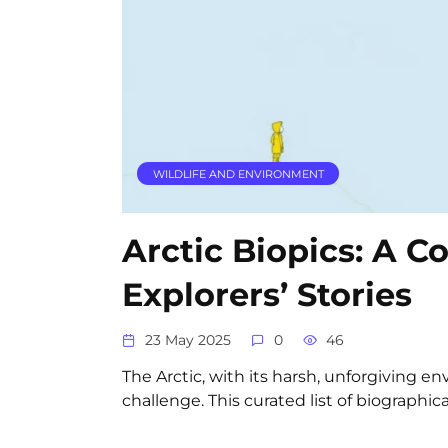
WILDLIFE AND ENVIRONMENT
Arctic Biopics: A Co
Explorers’ Stories
23 May 2025
0
46
The Arctic, with its harsh, unforgiving 
challenge. This curated list of biographica