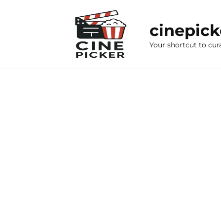
Skip
to
cinepic
content
Your shortcut to cur