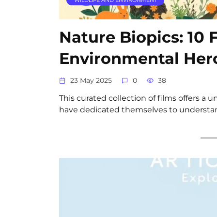
Nature Biopics: 10 
Environmental Her
23 May 2025
0
38
This curated collection of films offers a 
have dedicated themselves to understan