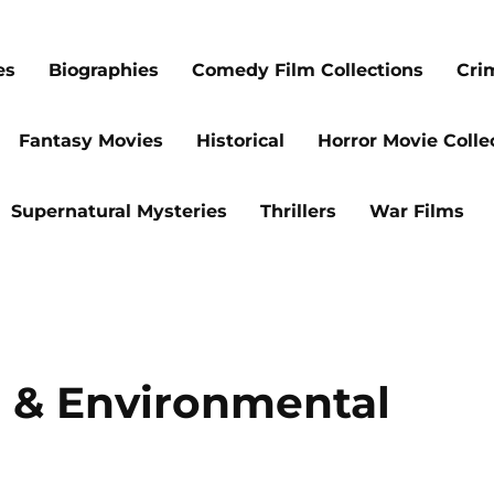
es
Biographies
Comedy Film Collections
Cri
Fantasy Movies
Historical
Horror Movie Colle
Supernatural Mysteries
Thrillers
War Films
e & Environmental