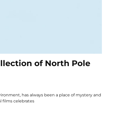
llection of North Pole
environment, has always been a place of mystery and
l films celebrates