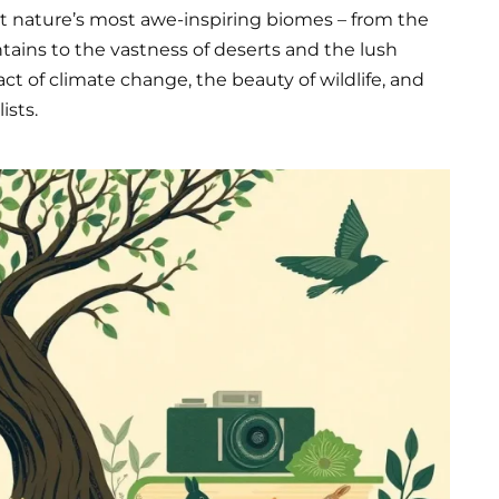
t nature’s most awe-inspiring biomes – from the
ains to the vastness of deserts and the lush
t of climate change, the beauty of wildlife, and
ists.