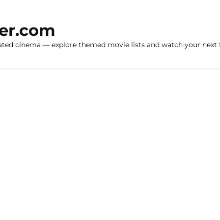
ker.com
ated cinema — explore themed movie lists and watch your next f