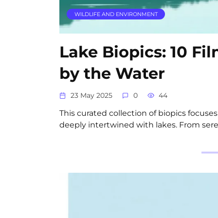
WILDLIFE AND ENVIRONMENT
Lake Biopics: 10 Fi
by the Water
23 May 2025
0
44
This curated collection of biopics focuses
deeply intertwined with lakes. From ser