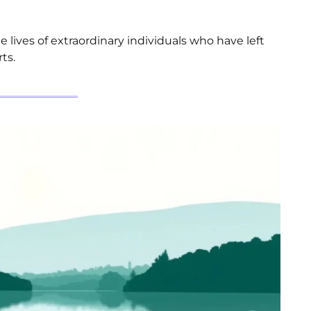
e lives of extraordinary individuals who have left
ts.