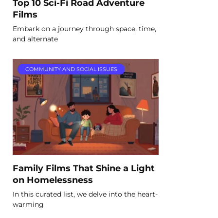
Top 10 Sci-Fi Road Adventure
Films
Embark on a journey through space, time,
and alternate
COMMUNITY AND SOCIAL ISSUES
Family Films That Shine a Light
on Homelessness
In this curated list, we delve into the heart-
warming