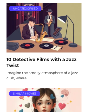
UNCATEGORISED
10 Detective Films with a Jazz
Twist
Imagine the smoky atmosphere of a jazz
club, where
SIMILAR MOVIES