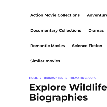
Action Movie Collections
Adventur
Documentary Collections
Dramas
Romantic Movies
Science Fiction
Similar movies
HOME
»
BIOGRAPHIES
»
THEMATIC GROUPS
Explore Wildlif
Biographies