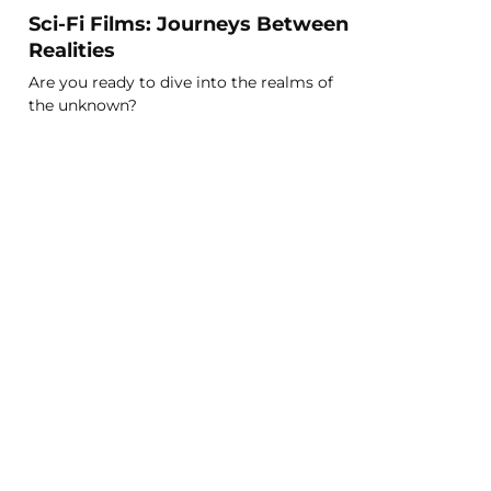
Sci-Fi Films: Journeys Between
Realities
Are you ready to dive into the realms of
the unknown?