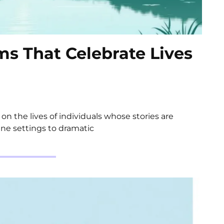
lms That Celebrate Lives
 on the lives of individuals whose stories are
ene settings to dramatic