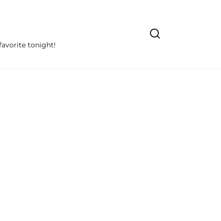
avorite tonight!