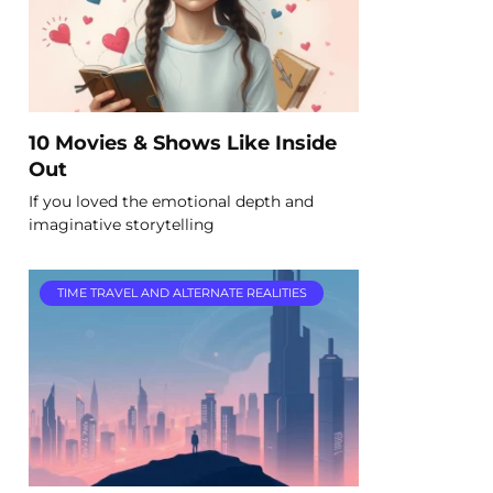
10 Movies & Shows Like Inside
Out
If you loved the emotional depth and
imaginative storytelling
TIME TRAVEL AND ALTERNATE REALITIES