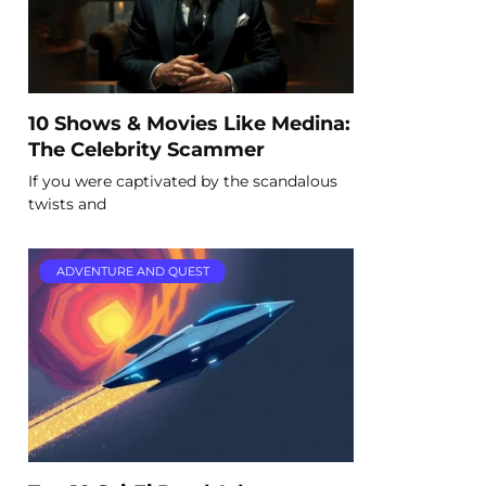
10 Shows & Movies Like Medina:
The Celebrity Scammer
If you were captivated by the scandalous
twists and
ADVENTURE AND QUEST