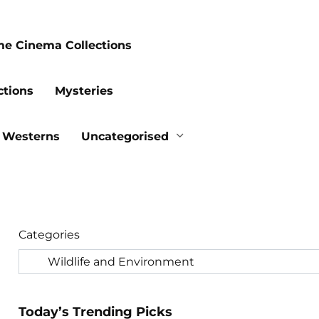
me Cinema Collections
ctions
Mysteries
Westerns
Uncategorised
Categories
Today’s Trending Picks