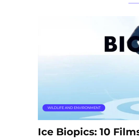
WILDLIFE AND ENVIRONMENT
Ice Biopics: 10 Fil