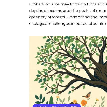
Embark on a journey through films abou
depths of oceans and the peaks of mount
greenery of forests. Understand the impac
ecological challenges in our curated film l
WILDLIFE AND ENVIRONMENT