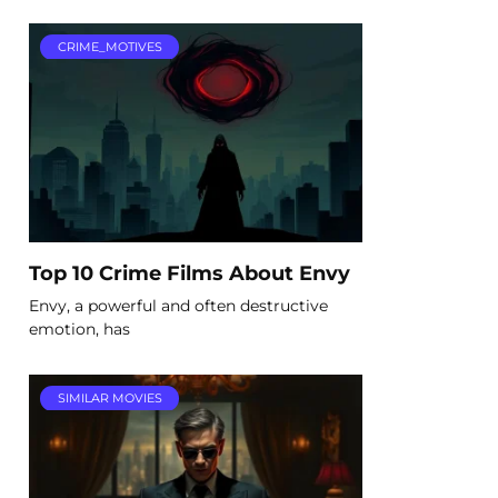
CRIME_MOTIVES
Top 10 Crime Films About Envy
Envy, a powerful and often destructive
emotion, has
SIMILAR MOVIES