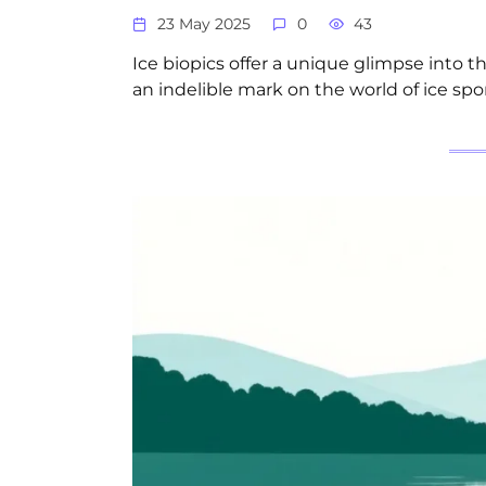
23 May 2025
0
43
Ice biopics offer a unique glimpse into th
an indelible mark on the world of ice spor