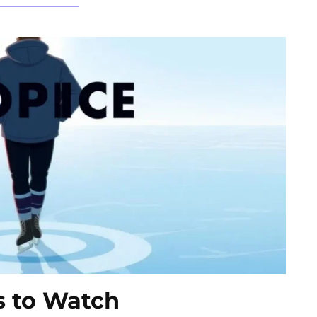
ms to Watch