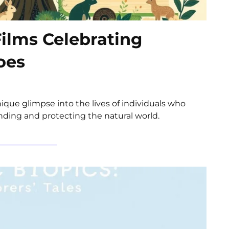
Films Celebrating
oes
unique glimpse into the lives of individuals who
ding and protecting the natural world.