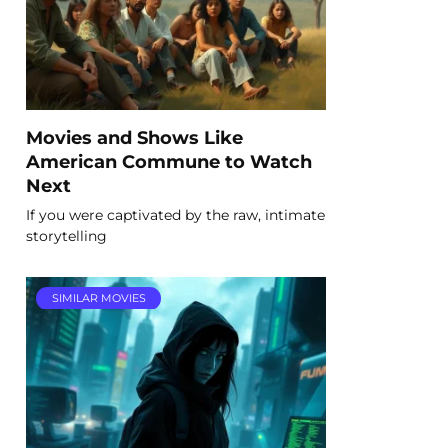
Movies and Shows Like
American Commune to Watch
Next
If you were captivated by the raw, intimate
storytelling
SIMILAR MOVIES