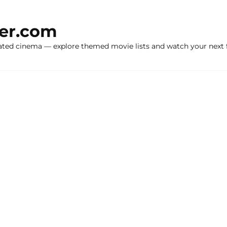
ker.com
ated cinema — explore themed movie lists and watch your next f