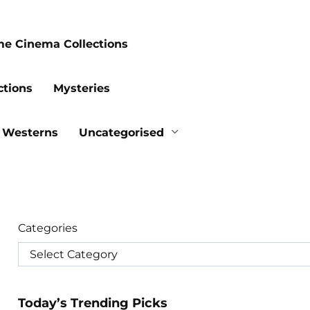
me Cinema Collections
ctions
Mysteries
Westerns
Uncategorised
Categories
Today’s Trending Picks