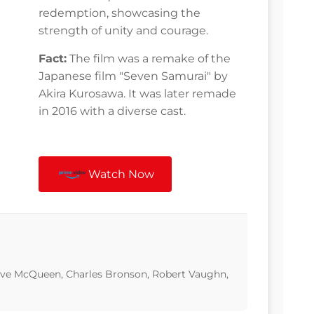
redemption, showcasing the
strength of unity and courage.
Fact:
The film was a remake of the
Japanese film "Seven Samurai" by
Akira Kurosawa. It was later remade
in 2016 with a diverse cast.
Watch Now
teve McQueen, Charles Bronson, Robert Vaughn,