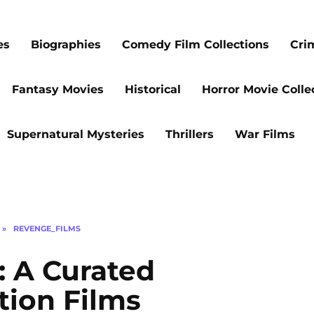
es
Biographies
Comedy Film Collections
Cri
Fantasy Movies
Historical
Horror Movie Colle
Supernatural Mysteries
Thrillers
War Films
»
REVENGE_FILMS
: A Curated
tion Films