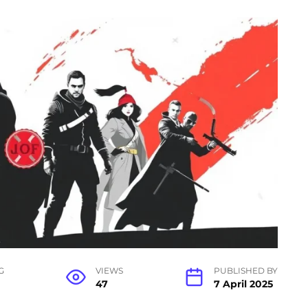
G
VIEWS
PUBLISHED BY
47
7 April 2025