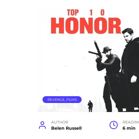
REVENGE_FILMS
AUTHOR
READIN
Belen Russell
6 min