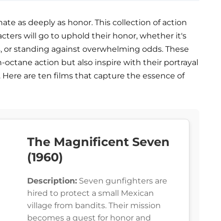
te as deeply as honor. This collection of action
cters will go to uphold their honor, whether it's
s, or standing against overwhelming odds. These
-octane action but also inspire with their portrayal
. Here are ten films that capture the essence of
The Magnificent Seven
(1960)
Description:
Seven gunfighters are
hired to protect a small Mexican
village from bandits. Their mission
becomes a quest for honor and