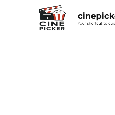
Skip
to
cinepic
content
Your shortcut to cur