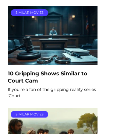
SIMILAR MOVIES
10 Gripping Shows Similar to
Court Cam
If you're a fan of the gripping reality series
'Court
SIMILAR MOVIES