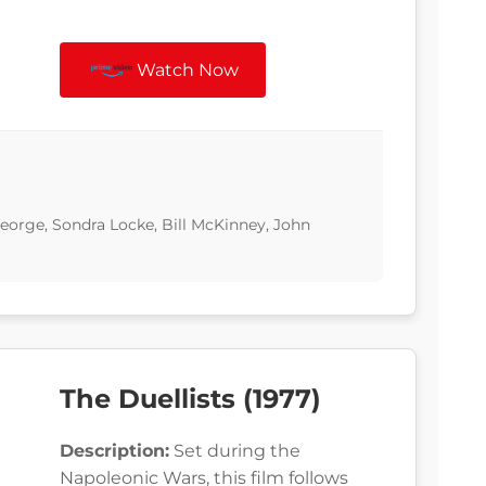
Watch Now
eorge, Sondra Locke, Bill McKinney, John
The Duellists (1977)
Description:
Set during the
Napoleonic Wars, this film follows