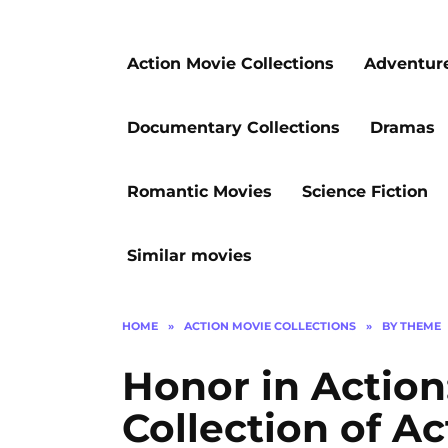
Action Movie Collections
Adventur
Documentary Collections
Dramas
Romantic Movies
Science Fiction
Similar movies
HOME
»
ACTION MOVIE COLLECTIONS
»
BY THEME
Honor in Action
Collection of Ac