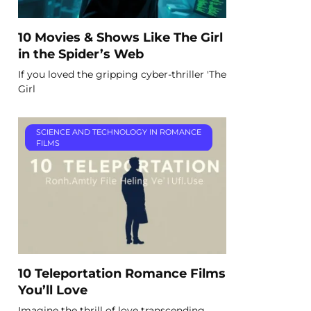
10 Movies & Shows Like The Girl
in the Spider’s Web
If you loved the gripping cyber-thriller 'The
Girl
SCIENCE AND TECHNOLOGY IN ROMANCE
FILMS
10 Teleportation Romance Films
You’ll Love
Imagine the thrill of love transcending