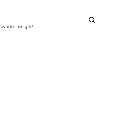
avorite tonight!