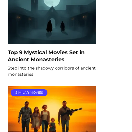
Top 9 Mystical Movies Set in
Ancient Monasteries
Step into the shadowy corridors of ancient
monasteries
SIMILAR MOVIES