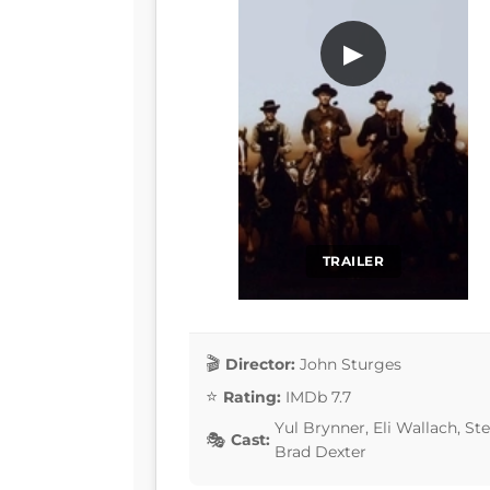
▶
TRAILER
Director:
John Sturges
Rating:
IMDb 7.7
Yul Brynner, Eli Wallach, S
Cast:
Brad Dexter