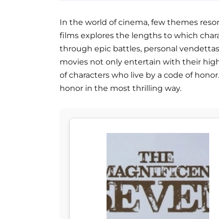
In the world of cinema, few themes resona
films explores the lengths to which chara
through epic battles, personal vendetta
movies not only entertain with their high
of characters who live by a code of honor
honor in the most thrilling way.