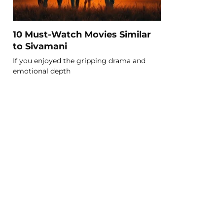
10 Must-Watch Movies Similar
to Sivamani
If you enjoyed the gripping drama and
emotional depth