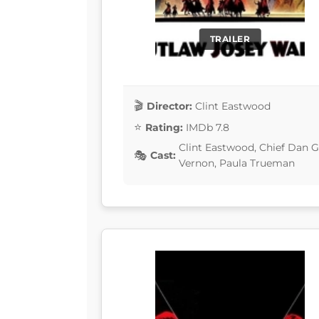
TRAILER
Director:
Clint Eastwood
Rating:
IMDb 7.8
Clint Eastwood, Chief Dan G
Cast:
Vernon, Paula Trueman