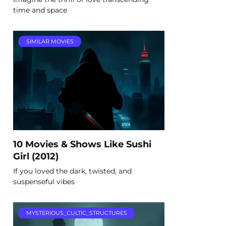
time and space
SIMILAR MOVIES
10 Movies & Shows Like Sushi
Girl (2012)
If you loved the dark, twisted, and
suspenseful vibes
MYSTERIOUS_CULTIC_STRUCTURES