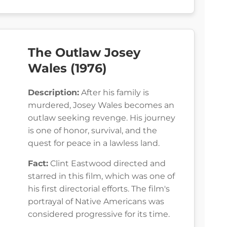
The Outlaw Josey
Wales (1976)
Description:
After his family is
murdered, Josey Wales becomes an
outlaw seeking revenge. His journey
is one of honor, survival, and the
quest for peace in a lawless land.
Fact:
Clint Eastwood directed and
starred in this film, which was one of
his first directorial efforts. The film's
portrayal of Native Americans was
considered progressive for its time.