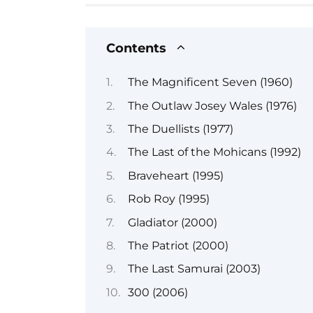
Contents
The Magnificent Seven (1960)
The Outlaw Josey Wales (1976)
The Duellists (1977)
The Last of the Mohicans (1992)
Braveheart (1995)
Rob Roy (1995)
Gladiator (2000)
The Patriot (2000)
The Last Samurai (2003)
300 (2006)