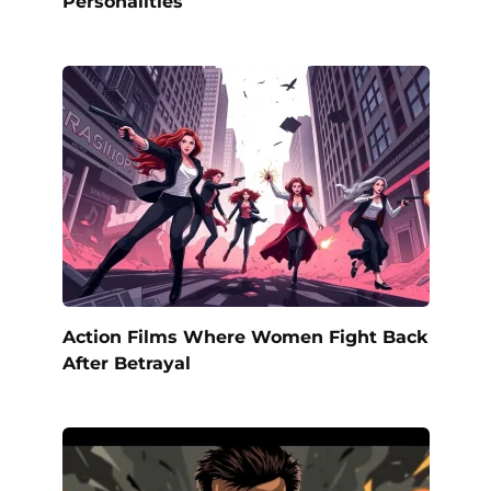
Personalities
Action Films Where Women Fight Back
After Betrayal