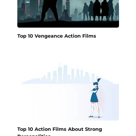
Top 10 Vengeance Action Films
Top 10 Action Films About Strong