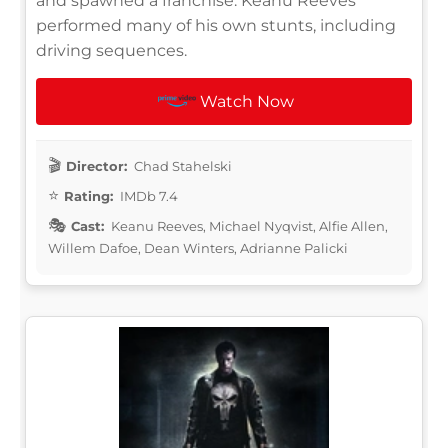
and spawned a franchise. Keanu Reeves
performed many of his own stunts, including
driving sequences.
Watch Now
Director:
Chad Stahelski
Rating:
IMDb 7.4
Cast:
Keanu Reeves, Michael Nyqvist, Alfie Allen,
Willem Dafoe, Dean Winters, Adrianne Palicki