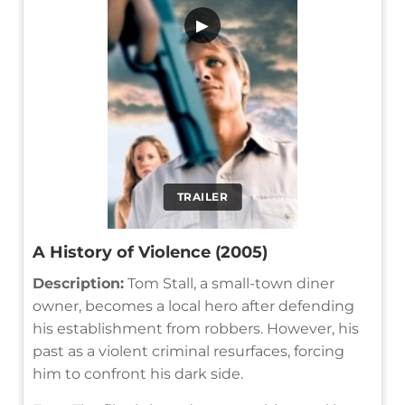
▶
TRAILER
A History of Violence (2005)
Description:
Tom Stall, a small-town diner
owner, becomes a local hero after defending
his establishment from robbers. However, his
past as a violent criminal resurfaces, forcing
him to confront his dark side.