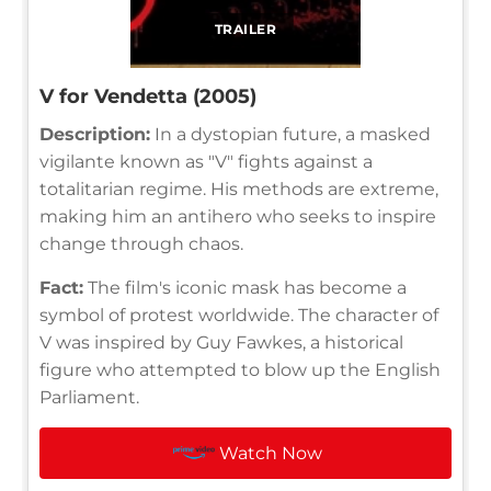
TRAILER
V for Vendetta (2005)
Description:
In a dystopian future, a masked
vigilante known as "V" fights against a
totalitarian regime. His methods are extreme,
making him an antihero who seeks to inspire
change through chaos.
Fact:
The film's iconic mask has become a
symbol of protest worldwide. The character of
V was inspired by Guy Fawkes, a historical
figure who attempted to blow up the English
Parliament.
Watch Now