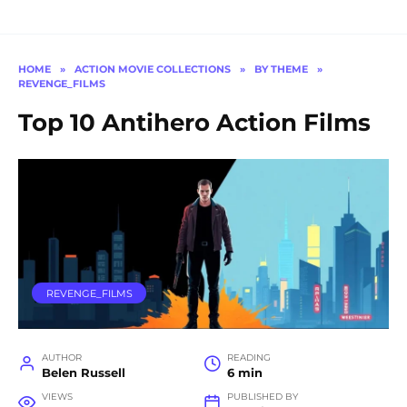
HOME
»
ACTION MOVIE COLLECTIONS
»
BY THEME
»
REVENGE_FILMS
Top 10 Antihero Action Films
REVENGE_FILMS
AUTHOR
READING
Belen Russell
6 min
VIEWS
PUBLISHED BY