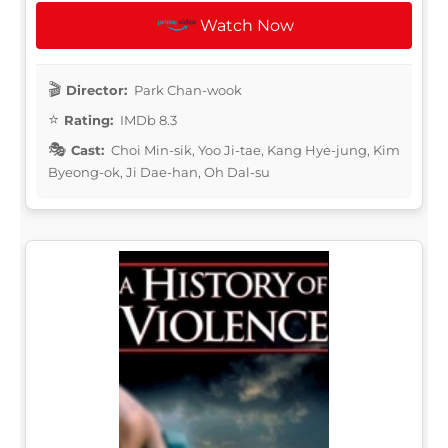
Watch Now
Director:
Park Chan-wook
Rating:
IMDb 8.3
Cast:
Choi Min-sik, Yoo Ji-tae, Kang Hye-jung, Kim
Byeong-ok, Ji Dae-han, Oh Dal-su