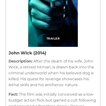
TRAILER
John Wick (2014)
Description:
After the death of his wife, John
Wick, a retired hitman, is drawn back into the
criminal underworld when his beloved dog is
killed. His quest for revenge showcases his
lethal skills and his antiheroic nature.
Fact:
The film was initially conceived as a low-
budget action flick but gained a cult following