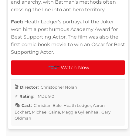
and anarchy, with Batman's methods often
crossing the line into antihero territory.
Fact:
Heath Ledger's portrayal of the Joker
won him a posthumous Academy Award for
Best Supporting Actor. The film was also the
first comic book movie to win an Oscar for Best
Supporting Actor.
Watch Now
Director:
Christopher Nolan
Rating:
IMDb 9.0
Cast:
Christian Bale, Heath Ledger, Aaron
Eckhart, Michael Caine, Maggie Gyllenhaal, Gary
Oldman