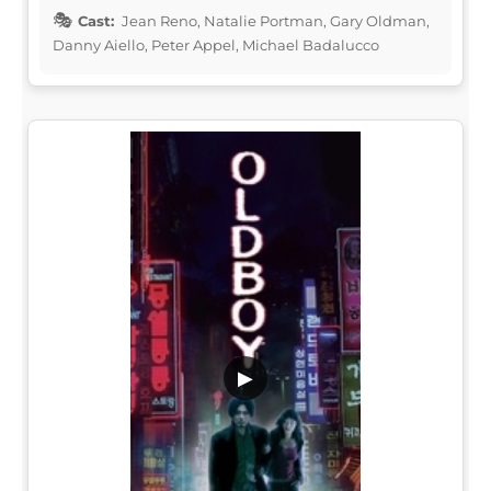
Cast:
Jean Reno, Natalie Portman, Gary Oldman,
Danny Aiello, Peter Appel, Michael Badalucco
▶