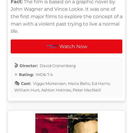
Fact:
The film is based on a graphic novel by
John Wagner and Vince Locke. It was one of
the first major films to explore the concept of a
man with a violent past trying to live a normal
life.
Watch Now
Director:
David Cronenberg
Rating:
IMDb 7.4
Cast:
Viggo Mortensen, Maria Bello, Ed Harris,
William Hurt, Ashton Holmes, Peter MacNeill