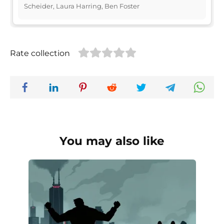
Scheider, Laura Harring, Ben Foster
Rate collection
You may also like