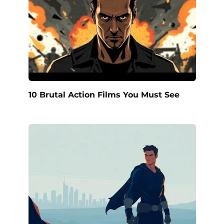
10 Brutal Action Films You Must See