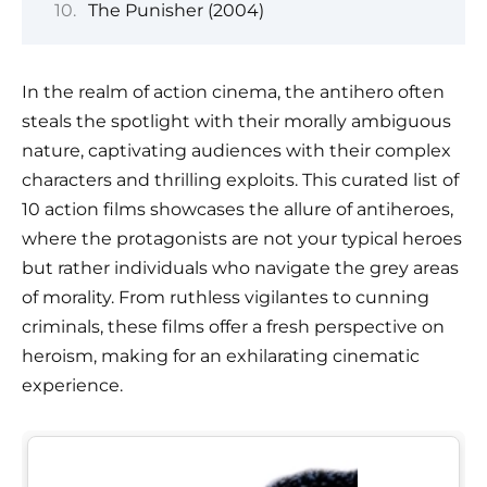
The Punisher (2004)
In the realm of action cinema, the antihero often
steals the spotlight with their morally ambiguous
nature, captivating audiences with their complex
characters and thrilling exploits. This curated list of
10 action films showcases the allure of antiheroes,
where the protagonists are not your typical heroes
but rather individuals who navigate the grey areas
of morality. From ruthless vigilantes to cunning
criminals, these films offer a fresh perspective on
heroism, making for an exhilarating cinematic
experience.