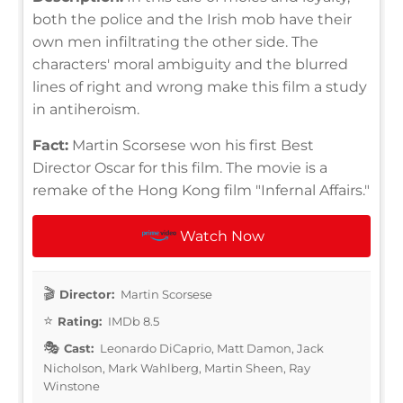
both the police and the Irish mob have their
own men infiltrating the other side. The
characters' moral ambiguity and the blurred
lines of right and wrong make this film a study
in antiheroism.
Fact:
Martin Scorsese won his first Best
Director Oscar for this film. The movie is a
remake of the Hong Kong film "Infernal Affairs."
Watch Now
Director:
Martin Scorsese
Rating:
IMDb 8.5
Cast:
Leonardo DiCaprio, Matt Damon, Jack
Nicholson, Mark Wahlberg, Martin Sheen, Ray
Winstone