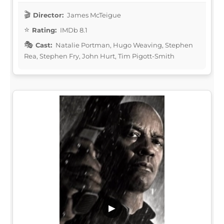
Director:
James McTeigue
Rating:
IMDb 8.1
Cast:
Natalie Portman, Hugo Weaving, Stephen
Rea, Stephen Fry, John Hurt, Tim Pigott-Smith
▶