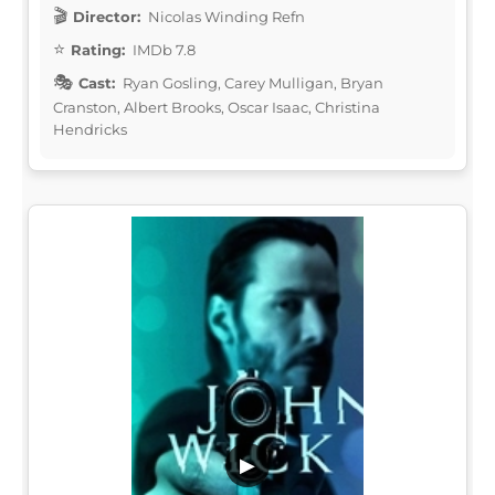
Director:
Nicolas Winding Refn
Rating:
IMDb 7.8
Cast:
Ryan Gosling, Carey Mulligan, Bryan
Cranston, Albert Brooks, Oscar Isaac, Christina
Hendricks
▶