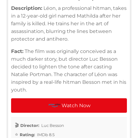
Description:
Léon, a professional hitman, takes
in a 12-year-old girl named Mathilda after her
family is killed. He trains her in the art of
assassination, blurring the lines between
protector and antihero.
Fact:
The film was originally conceived as a
much darker story, but director Luc Besson
decided to lighten the tone after casting
Natalie Portman. The character of Léon was
inspired by a real-life hitman Besson met in his
youth.
Watch Now
Director:
Luc Besson
Rating:
IMDb 8.5