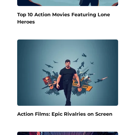
Top 10 Action Movies Featuring Lone
Heroes
Action Films: Epic Rivalries on Screen