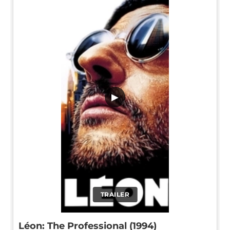
▶
TRAILER
Léon: The Professional (1994)