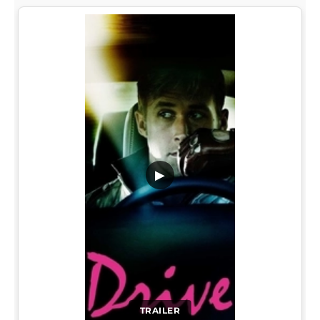
▶
TRAILER