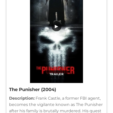
▶
TRAILER
The Punisher (2004)
Description:
Frank Castle, a former FBI agent,
becomes the vigilante known as The Punisher
after his family is brutally murdered. His quest