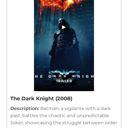
▶
TRAILER
The Dark Knight (2008)
Description:
Batman, a vigilante with a dark
past, battles the chaotic and unpredictable
Joker, showcasing the struggle between order