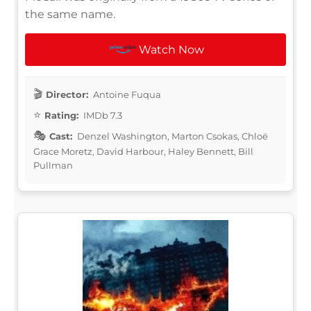
the same name.
Watch Now
Director:
Antoine Fuqua
Rating:
IMDb 7.3
Cast:
Denzel Washington, Marton Csokas, Chloë
Grace Moretz, David Harbour, Haley Bennett, Bill
Pullman