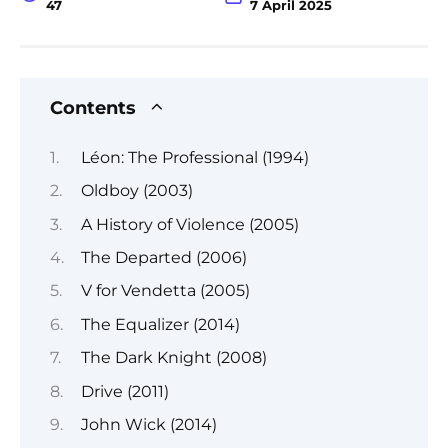
47
7 April 2025
Contents
Léon: The Professional (1994)
Oldboy (2003)
A History of Violence (2005)
The Departed (2006)
V for Vendetta (2005)
The Equalizer (2014)
The Dark Knight (2008)
Drive (2011)
John Wick (2014)