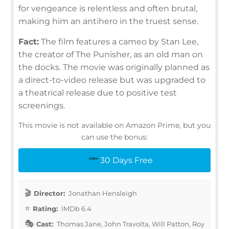
for vengeance is relentless and often brutal,
making him an antihero in the truest sense.
Fact:
The film features a cameo by Stan Lee,
the creator of The Punisher, as an old man on
the docks. The movie was originally planned as
a direct-to-video release but was upgraded to
a theatrical release due to positive test
screenings.
This movie is not available on Amazon Prime, but you
can use the bonus:
30 Days Free
Director:
Jonathan Hensleigh
Rating:
IMDb 6.4
Cast:
Thomas Jane, John Travolta, Will Patton, Roy