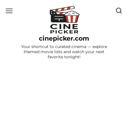
Skip
to
content
cinepicker.com
Your shortcut to curated cinema — explore
themed movie lists and watch your next
favorite tonight!