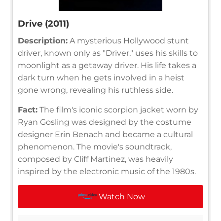
Drive (2011)
Description:
A mysterious Hollywood stunt
driver, known only as "Driver," uses his skills to
moonlight as a getaway driver. His life takes a
dark turn when he gets involved in a heist
gone wrong, revealing his ruthless side.
Fact:
The film's iconic scorpion jacket worn by
Ryan Gosling was designed by the costume
designer Erin Benach and became a cultural
phenomenon. The movie's soundtrack,
composed by Cliff Martinez, was heavily
inspired by the electronic music of the 1980s.
Watch Now