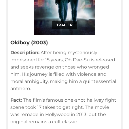
TRAILER
Oldboy (2003)
Description:
After being mysteriously
imprisoned for 15 years, Oh Dae-Su is released
and seeks revenge on those who wronged
him. His journey is filled with violence and
moral ambiguity, making him a quintessential
antihero.
Fact:
The film's famous one-shot hallway fight
scene took 17 takes to get right. The movie
was remade in Hollywood in 2013, but the
original remains a cult classic.