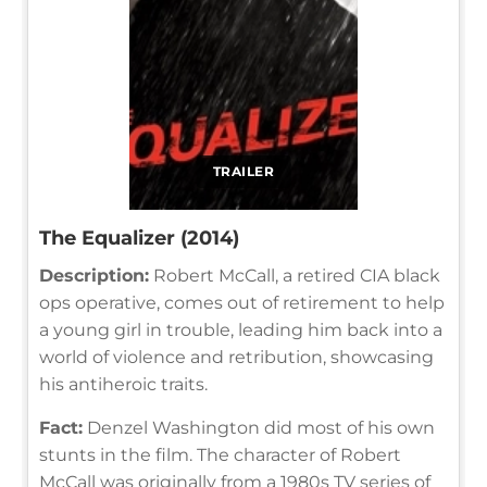
TRAILER
The Equalizer (2014)
Description:
Robert McCall, a retired CIA black
ops operative, comes out of retirement to help
a young girl in trouble, leading him back into a
world of violence and retribution, showcasing
his antiheroic traits.
Fact:
Denzel Washington did most of his own
stunts in the film. The character of Robert
McCall was originally from a 1980s TV series of