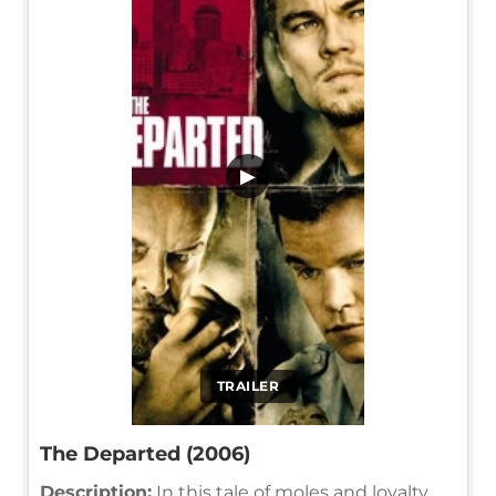
▶
TRAILER
The Departed (2006)
Description:
In this tale of moles and loyalty,