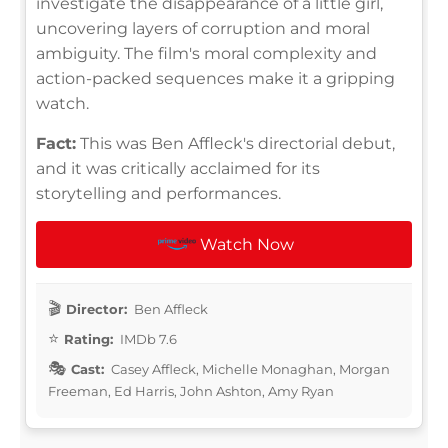
investigate the disappearance of a little girl,
uncovering layers of corruption and moral
ambiguity. The film's moral complexity and
action-packed sequences make it a gripping
watch.
Fact:
This was Ben Affleck's directorial debut,
and it was critically acclaimed for its
storytelling and performances.
Watch Now
Director:
Ben Affleck
Rating:
IMDb 7.6
Cast:
Casey Affleck, Michelle Monaghan, Morgan
Freeman, Ed Harris, John Ashton, Amy Ryan