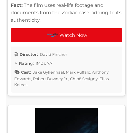
Fact:
The film uses real-life footage and
documents from the Zodiac case, adding to its
authenticity.
Watch Now
Director:
David Fincher
Rating:
IMDb 7.7
Cast:
Jake Gyllenhaal, Mark Ruffalo, Anthony
Edwards, Robert Downey Jr., Chloë Sevigny, Elias
Koteas