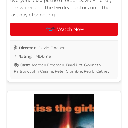
everyone except the director David Fincher,
the writer, and the two lead actors until the
last day of shooting.
Watch Now
Director:
David Fincher
Rating:
IMDb 8.6
Cast:
Morgan Freeman, Brad Pitt, Gwyneth
Paltrow, John Cassini, Peter Crombie, Reg E. Cathey