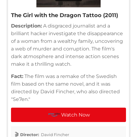
The Girl with the Dragon Tattoo (2011)
Description:
A disgraced journalist and a
brilliant hacker investigate the disappearance
of a woman from a wealthy family, uncovering
a web of murder and corruption. The film's
dark atmosphere and intense action scenes
make it a thrilling watch.
Fact:
The film was a remake of the Swedish
film based on the same novel, and it was
directed by David Fincher, who also directed
"Se7en."
Watch Now
Director:
David Fincher