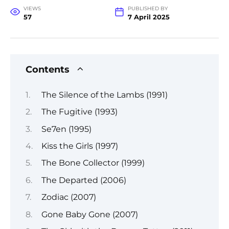
VIEWS
PUBLISHED BY
57
7 April 2025
Contents
The Silence of the Lambs (1991)
The Fugitive (1993)
Se7en (1995)
Kiss the Girls (1997)
The Bone Collector (1999)
The Departed (2006)
Zodiac (2007)
Gone Baby Gone (2007)