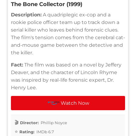
The Bone Collector (1999)
Description:
A quadriplegic ex-cop and a
rookie police officer team up to track down a
serial killer who leaves behind forensic clues.
The film's tension comes from the cerebral cat-
and-mouse game between the detective and
the killer.
Fact:
The film was based on a novel by Jeffery
Deaver, and the character of Lincoln Rhyme
was inspired by real-life forensic expert, Dr.
Henry Lee.
Watch Now
Director:
Phillip Noyce
Rating:
IMDb 6.7