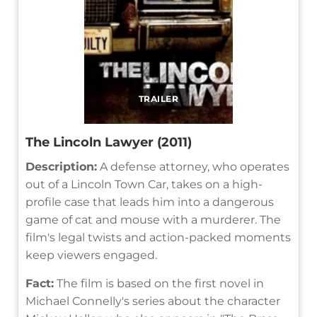
TRAILER
The Lincoln Lawyer (2011)
Description:
A defense attorney, who operates
out of a Lincoln Town Car, takes on a high-
profile case that leads him into a dangerous
game of cat and mouse with a murderer. The
film's legal twists and action-packed moments
keep viewers engaged.
Fact:
The film is based on the first novel in
Michael Connelly's series about the character