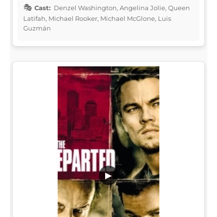
Cast:
Denzel Washington, Angelina Jolie, Queen
Latifah, Michael Rooker, Michael McGlone, Luis
Guzmán
▶