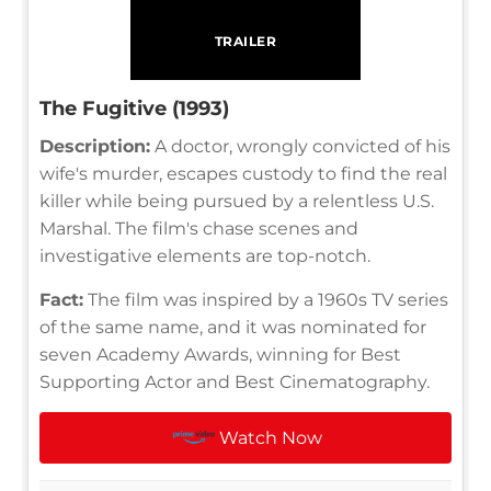
TRAILER
The Fugitive (1993)
Description:
A doctor, wrongly convicted of his
wife's murder, escapes custody to find the real
killer while being pursued by a relentless U.S.
Marshal. The film's chase scenes and
investigative elements are top-notch.
Fact:
The film was inspired by a 1960s TV series
of the same name, and it was nominated for
seven Academy Awards, winning for Best
Supporting Actor and Best Cinematography.
Watch Now