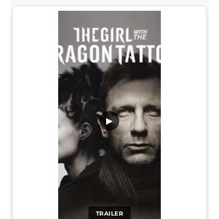
▶
TRAILER