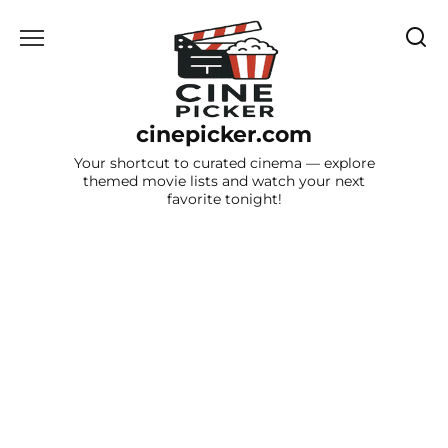
Skip
to
content
cinepicker.com
Your shortcut to curated cinema — explore
themed movie lists and watch your next
favorite tonight!