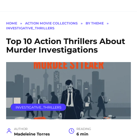
HOME
»
ACTION MOVIE COLLECTIONS
»
BY THEME
»
INVESTIGATIVE_THRILLERS
Top 10 Action Thrillers About
Murder Investigations
INVESTIGATIVE_THRILLERS
AUTHOR
READING
Madeleine Torres
6 min