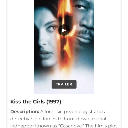
▶
TRAILER
Kiss the Girls (1997)
Description:
A forensic psychologist and a
detective join forces to hunt down a serial
kidnapper known as "Casanova." The film's plot