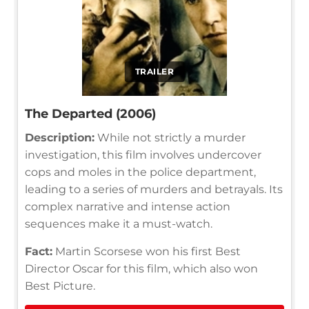
TRAILER
The Departed (2006)
Description:
While not strictly a murder
investigation, this film involves undercover
cops and moles in the police department,
leading to a series of murders and betrayals. Its
complex narrative and intense action
sequences make it a must-watch.
Fact:
Martin Scorsese won his first Best
Director Oscar for this film, which also won
Best Picture.