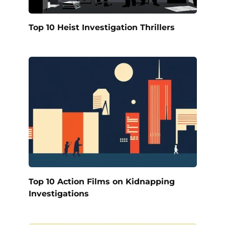
Top 10 Heist Investigation Thrillers
Top 10 Action Films on Kidnapping
Investigations