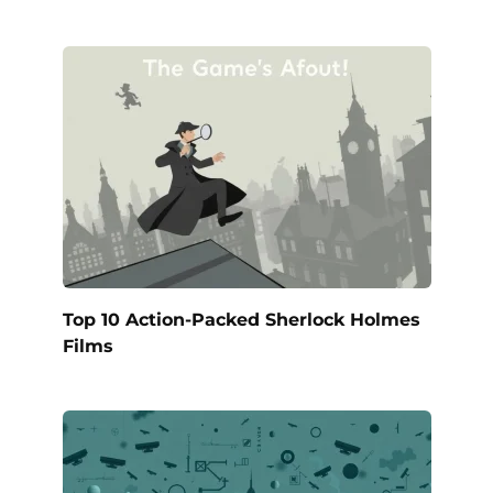
Top 10 Action-Packed Sherlock Holmes
Films