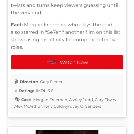
twists and turns keep viewers guessing until
the very end.
Fact:
Morgan Freeman, who plays the lead,
also starred in "Se7en," another film on this list,
showcasing his affinity for complex detective
roles.
Watch Now
Director:
Gary Fleder
Rating:
IMDb 6.6
Cast:
Morgan Freeman, Ashley Judd, Cary Elwes,
Alex McArthur, Tony Goldwyn, Jay O. Sanders