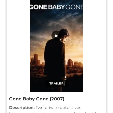
▶
TRAILER
Gone Baby Gone (2007)
Description:
Two private detectives