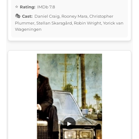
Rating:
IMDb 7.8
Cast:
Daniel Craig, Rooney Mara, Christopher
Plummer, Stellan Skarsgård, Robin Wright, Yorick van
Wageningen
▶