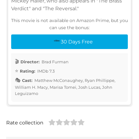
Mickey Haller, who also appears in "The Brass
Verdict" and "The Reversal."
This movie is not available on Amazon Prime, but you
can use the bonus:
30 Days Free
Director:
Brad Furman
Rating:
IMDb 7.3
Cast:
Matthew McConaughey, Ryan Phillippe,
William H. Macy, Marisa Tomei, Josh Lucas, John
Leguizamo
Rate collection