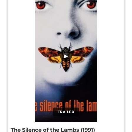
▶
TRAILER
The Silence of the Lambs (1991)