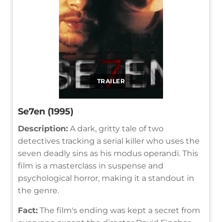
TRAILER
Se7en (1995)
Description:
A dark, gritty tale of two
detectives tracking a serial killer who uses the
seven deadly sins as his modus operandi. This
film is a masterclass in suspense and
psychological horror, making it a standout in
the genre.
Fact:
The film's ending was kept a secret from