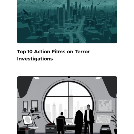
Top 10 Action Films on Terror
Investigations