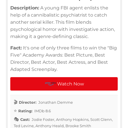
Description:
A young FBI agent enlists the
help of a cannibalistic psychiatrist to catch
another serial killer. This film blends
psychological horror with investigative action,
making it a genre-defining classic.
Fact:
It's one of only three films to win the "Big
Five" Academy Awards: Best Picture, Best
Director, Best Actor, Best Actress, and Best
Adapted Screenplay.
Watch Now
Director:
Jonathan Demme
Rating:
IMDb 8.6
Cast:
Jodie Foster, Anthony Hopkins, Scott Glenn,
Ted Levine, Anthony Heald, Brooke Smith