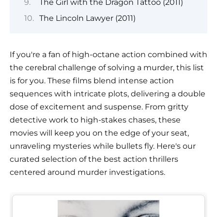
The Girl with the Dragon Tattoo (2011)
The Lincoln Lawyer (2011)
If you're a fan of high-octane action combined with
the cerebral challenge of solving a murder, this list
is for you. These films blend intense action
sequences with intricate plots, delivering a double
dose of excitement and suspense. From gritty
detective work to high-stakes chases, these
movies will keep you on the edge of your seat,
unraveling mysteries while bullets fly. Here's our
curated selection of the best action thrillers
centered around murder investigations.