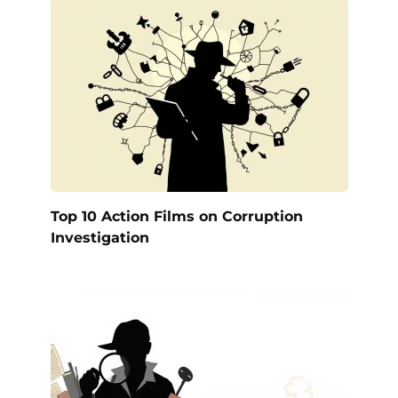
Top 10 Action Films on Corruption
Investigation