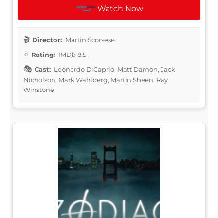
Watch Now
Director:
Martin Scorsese
Rating:
IMDb 8.5
Cast:
Leonardo DiCaprio, Matt Damon, Jack
Nicholson, Mark Wahlberg, Martin Sheen, Ray
Winstone