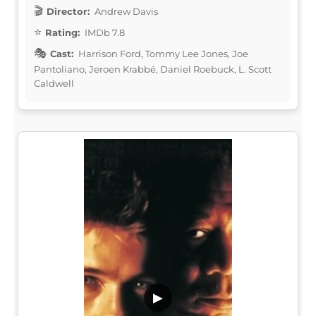
Director:
Andrew Davis
Rating:
IMDb 7.8
Cast:
Harrison Ford, Tommy Lee Jones, Joe
Pantoliano, Jeroen Krabbé, Daniel Roebuck, L. Scott
Caldwell
▶