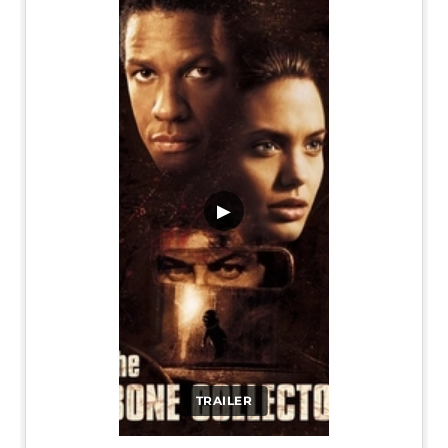
▶
TRAILER