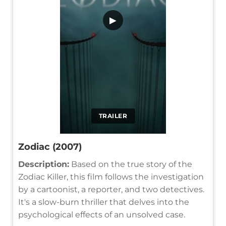
▶
TRAILER
Zodiac (2007)
Description:
Based on the true story of the
Zodiac Killer, this film follows the investigation
by a cartoonist, a reporter, and two detectives.
It's a slow-burn thriller that delves into the
psychological effects of an unsolved case.