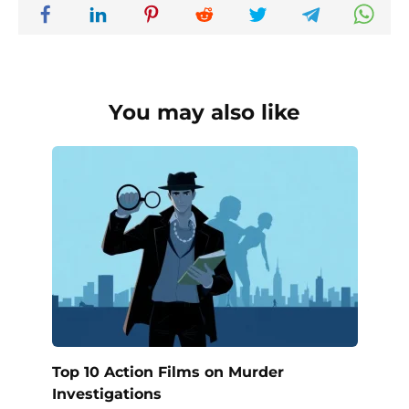
You may also like
Top 10 Action Films on Murder
Investigations