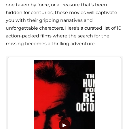
one taken by force, or a treasure that's been
hidden for centuries, these movies will captivate
you with their gripping narratives and
unforgettable characters. Here's a curated list of 10
action-packed films where the search for the
missing becomes a thrilling adventure.
▶