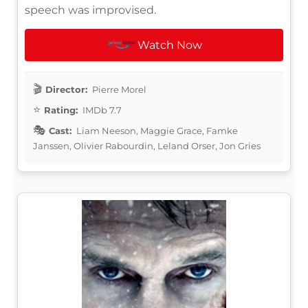
speech was improvised.
Watch Now
Director:
Pierre Morel
Rating:
IMDb 7.7
Cast:
Liam Neeson, Maggie Grace, Famke
Janssen, Olivier Rabourdin, Leland Orser, Jon Gries