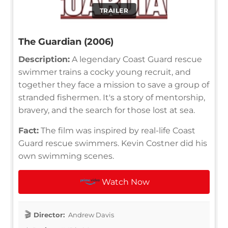
TRAILER
The Guardian (2006)
Description:
A legendary Coast Guard rescue
swimmer trains a cocky young recruit, and
together they face a mission to save a group of
stranded fishermen. It's a story of mentorship,
bravery, and the search for those lost at sea.
Fact:
The film was inspired by real-life Coast
Guard rescue swimmers. Kevin Costner did his
own swimming scenes.
Watch Now
Director:
Andrew Davis