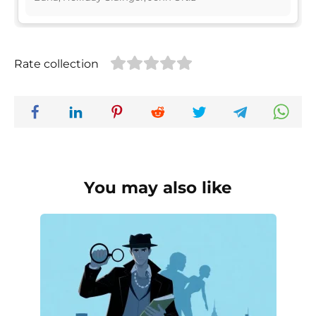
Rate collection
You may also like