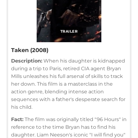
TRAILER
Taken (2008)
Description:
When his daughter is kidnapped
during a trip to Paris, retired CIA agent Bryan
Mills unleashes his full arsenal of skills to track
her down. This film is a masterclass in the
action genre, blending intense action
sequences with a father's desperate search for
his child.
Fact:
The film was originally titled "96 Hours" in
reference to the time Bryan has to find his
daughter. Liam Neeson's iconic "I will find you"