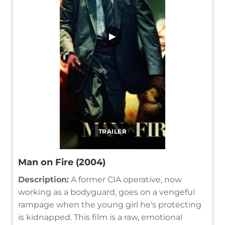
▶
TRAILER
Man on Fire (2004)
Description:
A former CIA operative, now
working as a bodyguard, goes on a vengeful
rampage when the young girl he's protecting
is kidnapped. This film is a raw, emotional