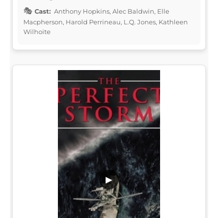
Cast:
Anthony Hopkins, Alec Baldwin, Elle
Macpherson, Harold Perrineau, L.Q. Jones, Kathleen
Wilhoite
▶