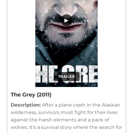
▶
TRAILER
The Grey (2011)
Description:
After a plane crash in the Alaskan
wilderness, survivors must fight for their lives
against the harsh elements and a pack of
wolves. It's a survival story where the search for