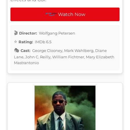
Watch Now
Director:
Wolfgang Petersen
Rating:
IMDb 6.5
Cast:
George Clooney, Mark Wahlberg, Diane
Lane, John C. Reilly, William Fichtner, Mary Elizabeth
Mastrantonio