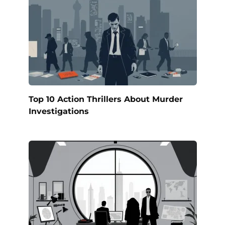
Top 10 Action Thrillers About Murder
Investigations