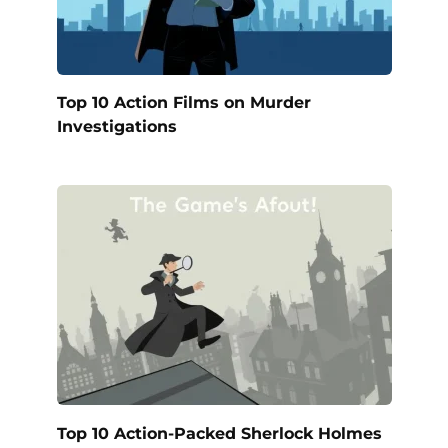
Top 10 Action Films on Murder
Investigations
Top 10 Action-Packed Sherlock Holmes