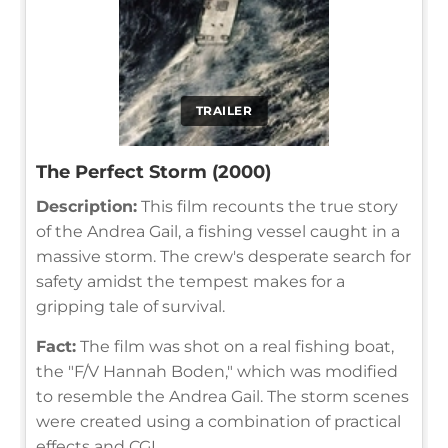
TRAILER
The Perfect Storm (2000)
Description:
This film recounts the true story
of the Andrea Gail, a fishing vessel caught in a
massive storm. The crew's desperate search for
safety amidst the tempest makes for a
gripping tale of survival.
Fact:
The film was shot on a real fishing boat,
the "F/V Hannah Boden," which was modified
to resemble the Andrea Gail. The storm scenes
were created using a combination of practical
effects and CGI.