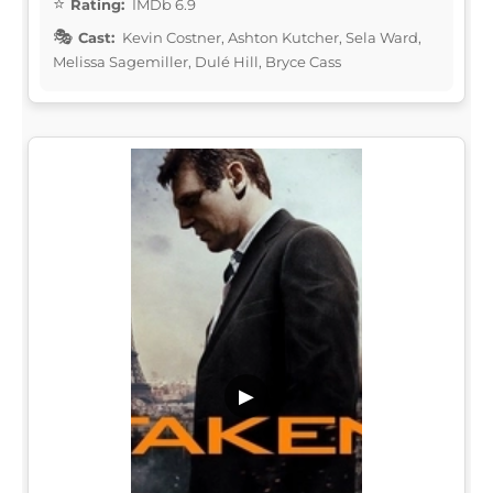
Rating:
IMDb 6.9
Cast:
Kevin Costner, Ashton Kutcher, Sela Ward,
Melissa Sagemiller, Dulé Hill, Bryce Cass
▶