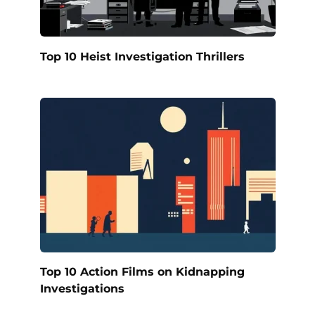
Top 10 Heist Investigation Thrillers
Top 10 Action Films on Kidnapping
Investigations