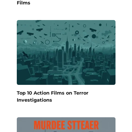
Films
Top 10 Action Films on Terror
Investigations