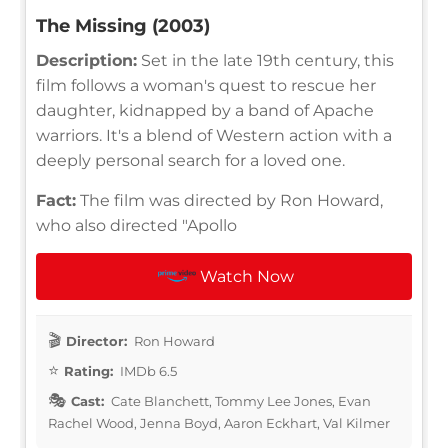
The Missing (2003)
Description:
Set in the late 19th century, this
film follows a woman's quest to rescue her
daughter, kidnapped by a band of Apache
warriors. It's a blend of Western action with a
deeply personal search for a loved one.
Fact:
The film was directed by Ron Howard,
who also directed "Apollo
Watch Now
Director:
Ron Howard
Rating:
IMDb 6.5
Cast:
Cate Blanchett, Tommy Lee Jones, Evan
Rachel Wood, Jenna Boyd, Aaron Eckhart, Val Kilmer