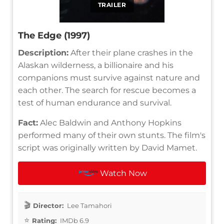
TRAILER
The Edge (1997)
Description:
After their plane crashes in the
Alaskan wilderness, a billionaire and his
companions must survive against nature and
each other. The search for rescue becomes a
test of human endurance and survival.
Fact:
Alec Baldwin and Anthony Hopkins
performed many of their own stunts. The film's
script was originally written by David Mamet.
Watch Now
Director:
Lee Tamahori
Rating:
IMDb 6.9