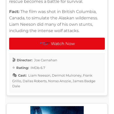
rescue becomes a battle for survival.
Fact:
The film was shot in British Columbia,
Canada, to simulate the Alaskan wilderness.
Liam Neeson did many of his own stunts,
including the intense wolf attacks.
Watch Now
Director:
Joe Carnahan
Rating:
IMDb 6.7
Cast:
Liam Neeson, Dermot Mulroney, Frank
Grillo, Dallas Roberts, Nonso Anozie, James Badge
Dale