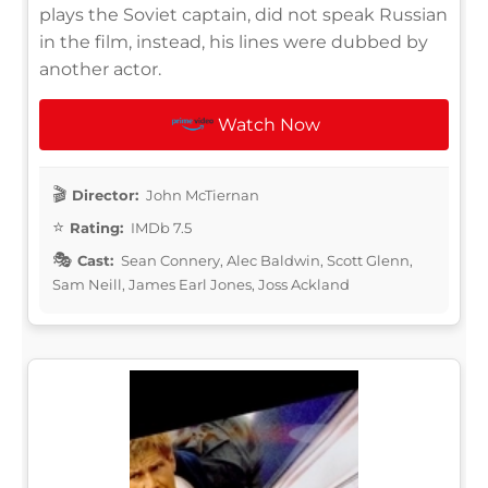
plays the Soviet captain, did not speak Russian
in the film, instead, his lines were dubbed by
another actor.
Watch Now
Director:
John McTiernan
Rating:
IMDb 7.5
Cast:
Sean Connery, Alec Baldwin, Scott Glenn,
Sam Neill, James Earl Jones, Joss Ackland