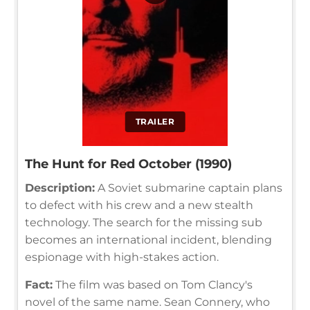
TRAILER
The Hunt for Red October (1990)
Description:
A Soviet submarine captain plans
to defect with his crew and a new stealth
technology. The search for the missing sub
becomes an international incident, blending
espionage with high-stakes action.
Fact:
The film was based on Tom Clancy's
novel of the same name. Sean Connery, who