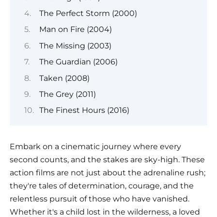
The Perfect Storm (2000)
Man on Fire (2004)
The Missing (2003)
The Guardian (2006)
Taken (2008)
The Grey (2011)
The Finest Hours (2016)
Embark on a cinematic journey where every
second counts, and the stakes are sky-high. These
action films are not just about the adrenaline rush;
they're tales of determination, courage, and the
relentless pursuit of those who have vanished.
Whether it's a child lost in the wilderness, a loved