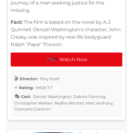
journey of a man seeking justice for the
missing.
Fact:
The film is based on the novel by A.J.
Quinnell. Denzel Washington's character, John
Creasy, was inspired by real-life bodyguard
Ralph "Papa" Thorson.
Watch Now
Director:
Tony Scott
Rating:
IMDb 7.7
Cast:
Denzel Washington, Dakota Fanning,
Christopher Walken, Radha Mitchell, Marc Anthony,
Giancarlo Giannini