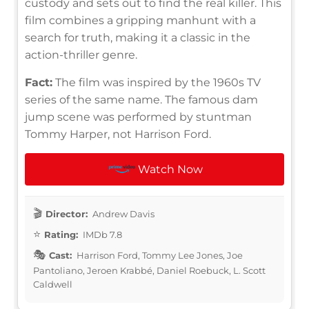
custody and sets out to find the real killer. This
film combines a gripping manhunt with a
search for truth, making it a classic in the
action-thriller genre.
Fact:
The film was inspired by the 1960s TV
series of the same name. The famous dam
jump scene was performed by stuntman
Tommy Harper, not Harrison Ford.
Watch Now
Director:
Andrew Davis
Rating:
IMDb 7.8
Cast:
Harrison Ford, Tommy Lee Jones, Joe
Pantoliano, Jeroen Krabbé, Daniel Roebuck, L. Scott
Caldwell