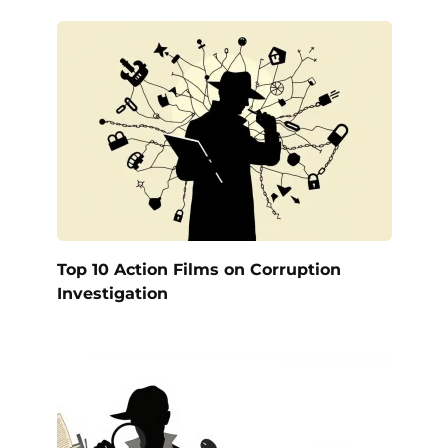
Top 10 Action Films on Corruption
Investigation