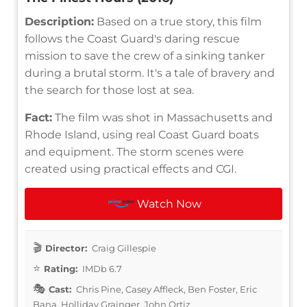
Description:
Based on a true story, this film
follows the Coast Guard's daring rescue
mission to save the crew of a sinking tanker
during a brutal storm. It's a tale of bravery and
the search for those lost at sea.
Fact:
The film was shot in Massachusetts and
Rhode Island, using real Coast Guard boats
and equipment. The storm scenes were
created using practical effects and CGI.
Watch Now
Director:
Craig Gillespie
Rating:
IMDb 6.7
Cast:
Chris Pine, Casey Affleck, Ben Foster, Eric
Bana, Holliday Grainger, John Ortiz