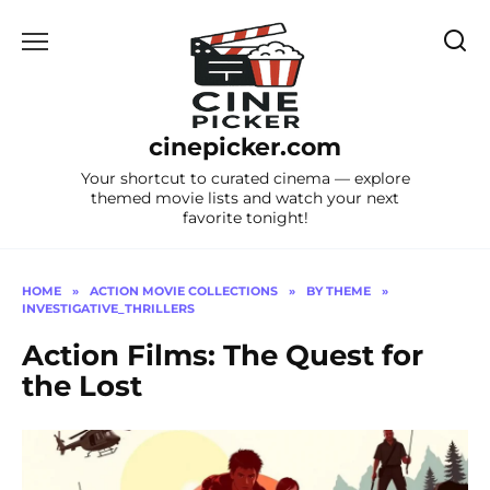
Skip
to
content
cinepicker.com
Your shortcut to curated cinema — explore
themed movie lists and watch your next
favorite tonight!
HOME
»
ACTION MOVIE COLLECTIONS
»
BY THEME
»
INVESTIGATIVE_THRILLERS
Action Films: The Quest for
the Lost