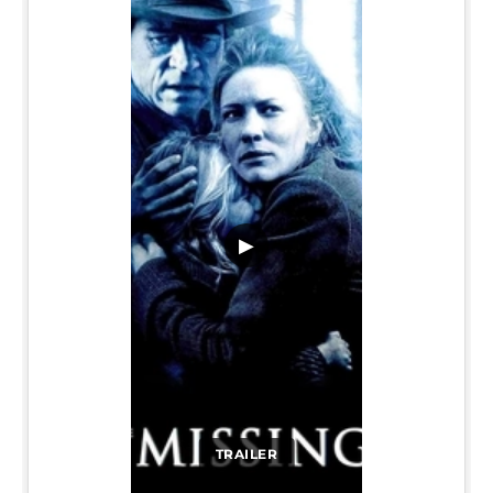
▶
TRAILER