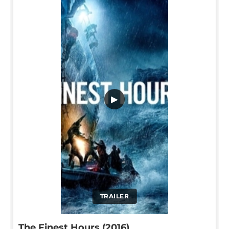
▶
TRAILER
The Finest Hours (2016)