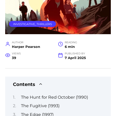
INVESTIGATIVE_THRILLERS
AUTHOR
READING
Harper Pearson
6 min
VIEWS
PUBLISHED BY
39
7 April 2025
Contents
The Hunt for Red October (1990)
The Fugitive (1993)
The Edge (1997)