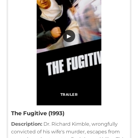
▶
TRAILER
The Fugitive (1993)
Description:
Dr. Richard Kimble, wrongfully
convicted of his wife's murder, escapes from