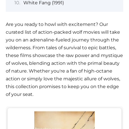
White Fang (1991)
Are you ready to howl with excitement? Our
curated list of action-packed wolf movies will take
you on an adrenaline-fueled journey through the
wilderness. From tales of survival to epic battles,
these films showcase the raw power and mystique
of wolves, blending action with the primal beauty
of nature. Whether you're a fan of high-octane
action or simply love the majestic allure of wolves,
this collection promises to keep you on the edge
of your seat.