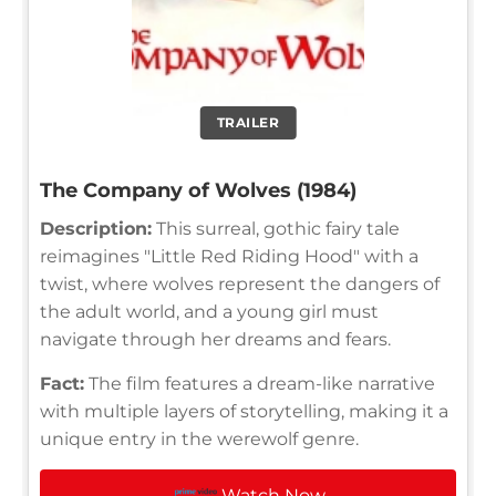
TRAILER
The Company of Wolves (1984)
Description:
This surreal, gothic fairy tale
reimagines "Little Red Riding Hood" with a
twist, where wolves represent the dangers of
the adult world, and a young girl must
navigate through her dreams and fears.
Fact:
The film features a dream-like narrative
with multiple layers of storytelling, making it a
unique entry in the werewolf genre.
Watch Now