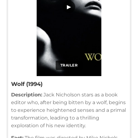
▶
TRAILER
Wolf (1994)
Description:
Jack Nicholson stars as a book
editor who, after being bitten by a wolf, begins
to experience heightened senses and a primal
transformation, leading to a thrilling
exploration of his new identity.
Fact:
The film was directed by Mike Nichols,