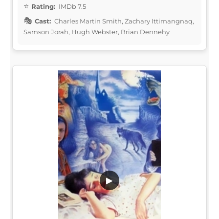
Rating:
IMDb 7.5
Cast:
Charles Martin Smith, Zachary Ittimangnaq,
Samson Jorah, Hugh Webster, Brian Dennehy
▶