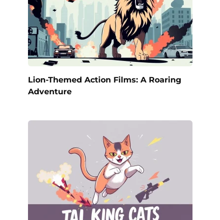
Lion-Themed Action Films: A Roaring
Adventure