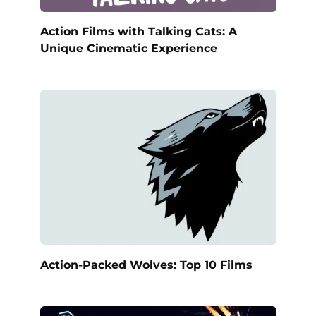
Action Films with Talking Cats: A
Unique Cinematic Experience
Action-Packed Wolves: Top 10 Films