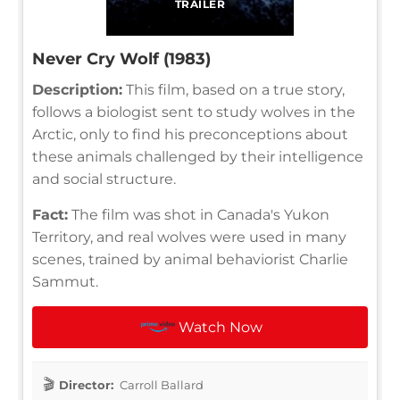
TRAILER
Never Cry Wolf (1983)
Description:
This film, based on a true story,
follows a biologist sent to study wolves in the
Arctic, only to find his preconceptions about
these animals challenged by their intelligence
and social structure.
Fact:
The film was shot in Canada's Yukon
Territory, and real wolves were used in many
scenes, trained by animal behaviorist Charlie
Sammut.
Watch Now
Director:
Carroll Ballard