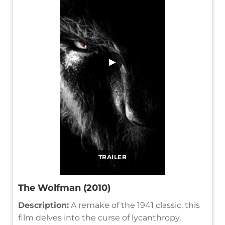
▶
TRAILER
The Wolfman (2010)
Description:
A remake of the 1941 classic, this
film delves into the curse of lycanthropy,