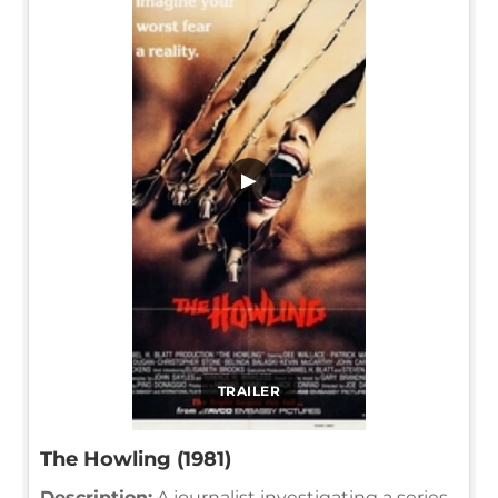
▶
TRAILER
The Howling (1981)
Description:
A journalist investigating a series