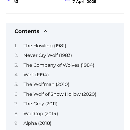
43
7 April 2025
Contents
The Howling (1981)
Never Cry Wolf (1983)
The Company of Wolves (1984)
Wolf (1994)
The Wolfman (2010)
The Wolf of Snow Hollow (2020)
The Grey (2011)
WolfCop (2014)
Alpha (2018)