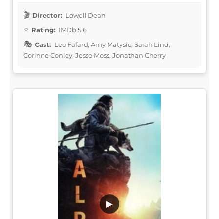
Director:
Lowell Dean
Rating:
IMDb 5.6
Cast:
Leo Fafard, Amy Matysio, Sarah Lind,
Corinne Conley, Jesse Moss, Jonathan Cherry
▶