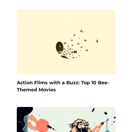
Action Films with a Buzz: Top 10 Bee-
Themed Movies