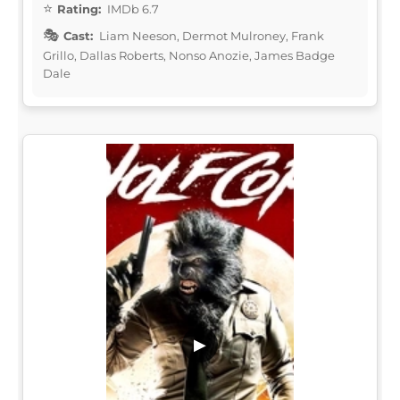
Rating:
IMDb 6.7
Cast:
Liam Neeson, Dermot Mulroney, Frank
Grillo, Dallas Roberts, Nonso Anozie, James Badge
Dale
▶