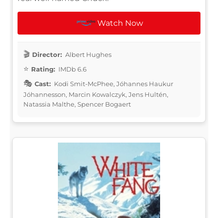
Watch Now
Director:
Albert Hughes
Rating:
IMDb 6.6
Cast:
Kodi Smit-McPhee, Jóhannes Haukur
Jóhannesson, Marcin Kowalczyk, Jens Hultén,
Natassia Malthe, Spencer Bogaert