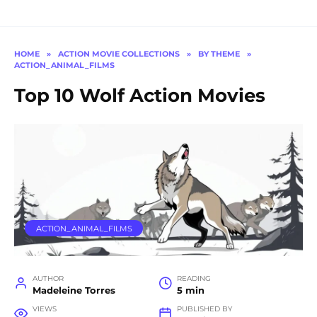
HOME
»
ACTION MOVIE COLLECTIONS
»
BY THEME
»
ACTION_ANIMAL_FILMS
Top 10 Wolf Action Movies
ACTION_ANIMAL_FILMS
AUTHOR
READING
Madeleine Torres
5 min
VIEWS
PUBLISHED BY