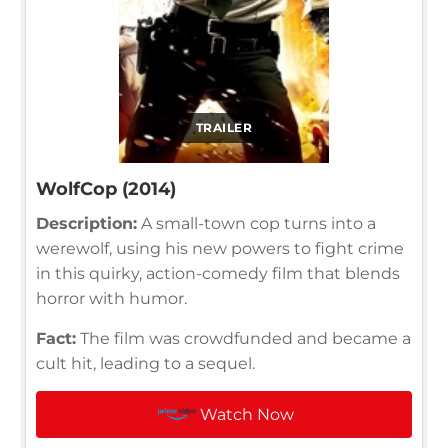
TRAILER
WolfCop (2014)
Description:
A small-town cop turns into a
werewolf, using his new powers to fight crime
in this quirky, action-comedy film that blends
horror with humor.
Fact:
The film was crowdfunded and became a
cult hit, leading to a sequel.
Watch Now