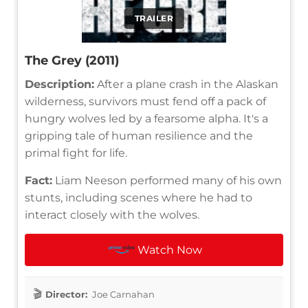
TRAILER
The Grey (2011)
Description:
After a plane crash in the Alaskan
wilderness, survivors must fend off a pack of
hungry wolves led by a fearsome alpha. It's a
gripping tale of human resilience and the
primal fight for life.
Fact:
Liam Neeson performed many of his own
stunts, including scenes where he had to
interact closely with the wolves.
Watch Now
Director:
Joe Carnahan