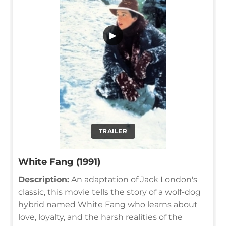
▶
TRAILER
White Fang (1991)
Description:
An adaptation of Jack London's
classic, this movie tells the story of a wolf-dog
hybrid named White Fang who learns about
love, loyalty, and the harsh realities of the