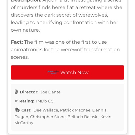
of murders finds herself at a retreat where she
discovers the dark secret of werewolves,
leading to a terrifying confrontation with her
own nature.
Fact:
The film was one of the first to use
animatronics for the werewolf transformation
scenes.
Watch Now
Director:
Joe Dante
Rating:
IMDb 6.5
Cast:
Dee Wallace, Patrick Macnee, Dennis
Dugan, Christopher Stone, Belinda Balaski, Kevin
McCarthy