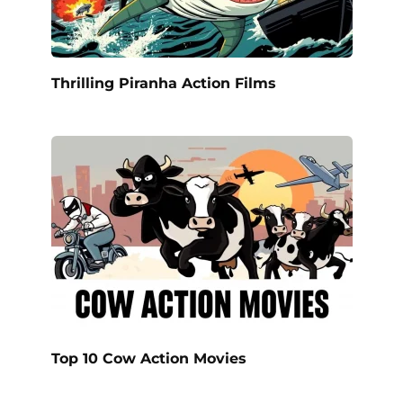
Thrilling Piranha Action Films
Top 10 Cow Action Movies