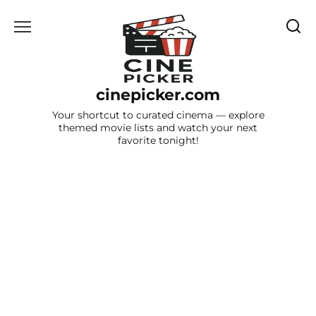
Skip
to
content
cinepicker.com
Your shortcut to curated cinema — explore
themed movie lists and watch your next
favorite tonight!