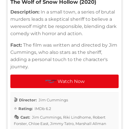
The Wolf of Snow Hollow (2020)
Description:
In a small town, a series of brutal
murders leads a skeptical sheriff to believe a
werewolf might be responsible, blending dark
comedy with horror and action.
Fact:
The film was written and directed by Jim
Cummings, who also stars as the sheriff,
adding a personal touch to the character's
journey.
Watch Now
Director:
Jim Cummings
Rating:
IMDb 6.2
Cast:
Jim Cummings, Riki Lindhome, Robert
Forster, Chloe East, Jimmy Tatro, Marshall Allman