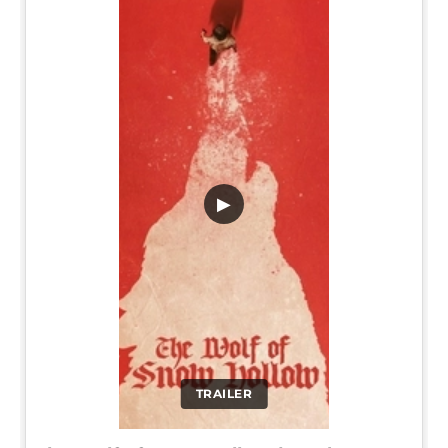
▶
TRAILER