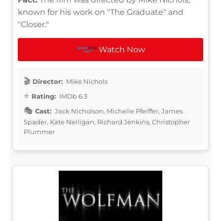
known for his work on "The Graduate" and
"Closer."
Watch Now
Director:
Mike Nichols
Rating:
IMDb 6.3
Cast:
Jack Nicholson, Michelle Pfeiffer, James
Spader, Kate Nelligan, Richard Jenkins, Christopher
Plummer