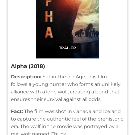
TRAILER
Alpha (2018)
Description:
Set in the Ice Age, this film
follows a young hunter who forms an unlikely
alliance with a lone wolf, creating a bond that
ensures their survival against all odds.
Fact:
The film was shot in Canada and Iceland
to capture the authentic feel of the prehistoric
era. The wolf in the movie was portrayed by a
real wolf named Chuck.