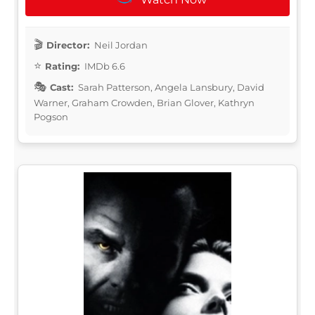
Director:
Neil Jordan
Rating:
IMDb 6.6
Cast:
Sarah Patterson, Angela Lansbury, David
Warner, Graham Crowden, Brian Glover, Kathryn
Pogson