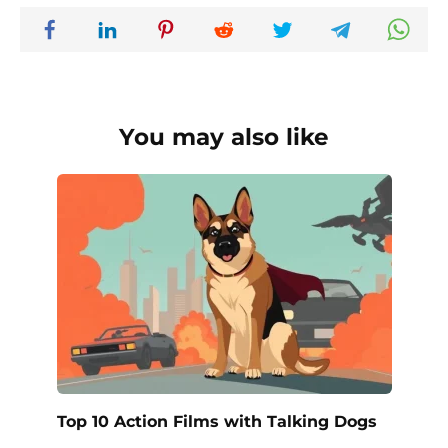
You may also like
Top 10 Action Films with Talking Dogs