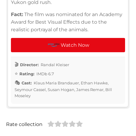
Yukon gold rush.
Fact:
The film was nominated for an Academy
Award for Best Visual Effects due to the
realistic portrayal of the animals.
Watch Now
Director:
Randal Kleiser
Rating:
IMDb 6.7
Cast:
Klaus Maria Brandauer, Ethan Hawke,
Seymour Cassel, Susan Hogan, James Remar, Bill
Moseley
Rate collection