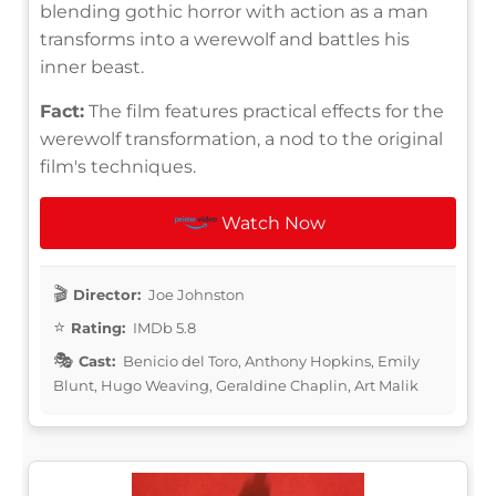
blending gothic horror with action as a man
transforms into a werewolf and battles his
inner beast.
Fact:
The film features practical effects for the
werewolf transformation, a nod to the original
film's techniques.
Watch Now
Director:
Joe Johnston
Rating:
IMDb 5.8
Cast:
Benicio del Toro, Anthony Hopkins, Emily
Blunt, Hugo Weaving, Geraldine Chaplin, Art Malik