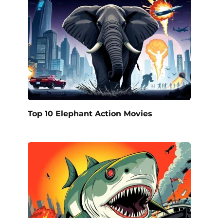
Top 10 Elephant Action Movies