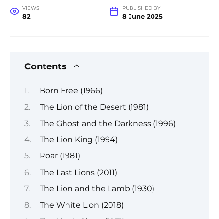
VIEWS
PUBLISHED BY
82
8 June 2025
Contents
Born Free (1966)
The Lion of the Desert (1981)
The Ghost and the Darkness (1996)
The Lion King (1994)
Roar (1981)
The Last Lions (2011)
The Lion and the Lamb (1930)
The White Lion (2018)