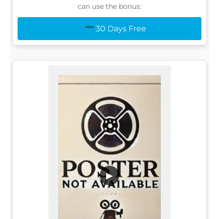
can use the bonus:
30 Days Free
▶