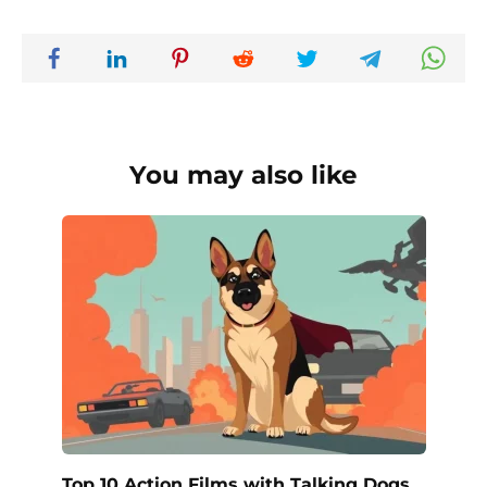
You may also like
Top 10 Action Films with Talking Dogs