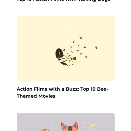
Action Films with a Buzz: Top 10 Bee-
Themed Movies