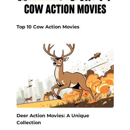
Top 10 Cow Action Movies
Deer Action Movies: A Unique
Collection