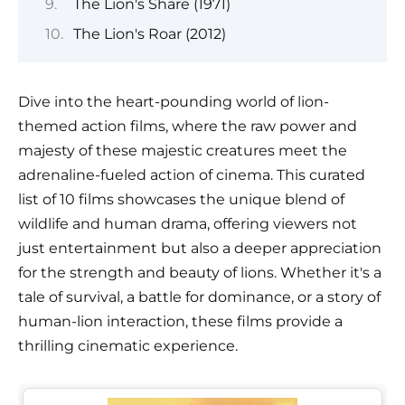
The Lion's Share (1971)
The Lion's Roar (2012)
Dive into the heart-pounding world of lion-
themed action films, where the raw power and
majesty of these majestic creatures meet the
adrenaline-fueled action of cinema. This curated
list of 10 films showcases the unique blend of
wildlife and human drama, offering viewers not
just entertainment but also a deeper appreciation
for the strength and beauty of lions. Whether it's a
tale of survival, a battle for dominance, or a story of
human-lion interaction, these films provide a
thrilling cinematic experience.