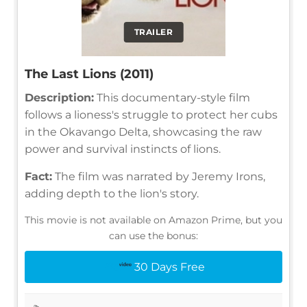
TRAILER
The Last Lions (2011)
Description:
This documentary-style film
follows a lioness's struggle to protect her cubs
in the Okavango Delta, showcasing the raw
power and survival instincts of lions.
Fact:
The film was narrated by Jeremy Irons,
adding depth to the lion's story.
This movie is not available on Amazon Prime, but you
can use the bonus:
30 Days Free