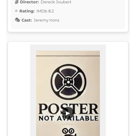
Director:
Dereck Joubert
Rating:
IMDb 8.2
Cast:
Jeremy Irons
▶