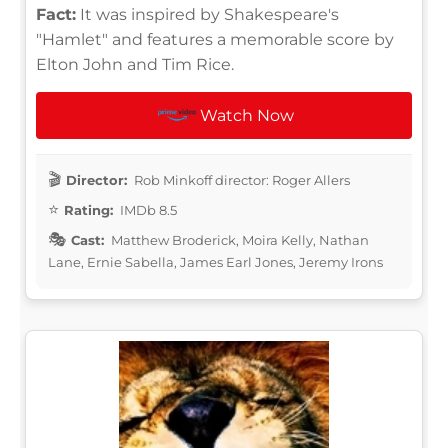
Fact:
It was inspired by Shakespeare's
"Hamlet" and features a memorable score by
Elton John and Tim Rice.
Watch Now
Director:
Rob Minkoff director: Roger Allers
Rating:
IMDb 8.5
Cast:
Matthew Broderick, Moira Kelly, Nathan
Lane, Ernie Sabella, James Earl Jones, Jeremy Irons