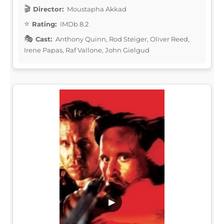
Director:
Moustapha Akkad
Rating:
IMDb 8.2
Cast:
Anthony Quinn, Rod Steiger, Oliver Reed,
Irene Papas, Raf Vallone, John Gielgud
▶