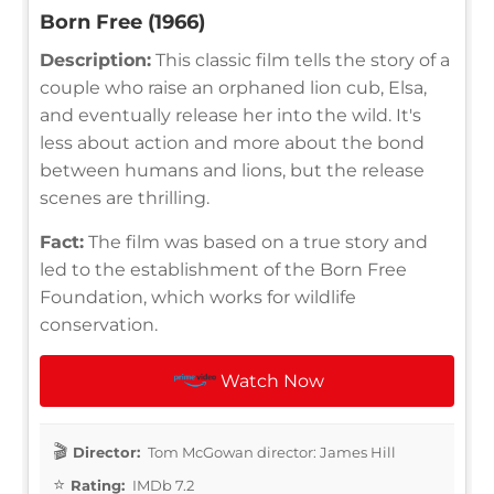
Born Free (1966)
Description:
This classic film tells the story of a
couple who raise an orphaned lion cub, Elsa,
and eventually release her into the wild. It's
less about action and more about the bond
between humans and lions, but the release
scenes are thrilling.
Fact:
The film was based on a true story and
led to the establishment of the Born Free
Foundation, which works for wildlife
conservation.
Watch Now
Director:
Tom McGowan director: James Hill
Rating:
IMDb 7.2