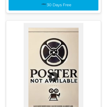
30 Days Free
▶