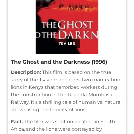
TRAILER
The Ghost and the Darkness (1996)
Description:
This film is based on the true
story of the Tsavo maneaters, two man-eating
lions in Kenya that terrorized workers during
the construction of the Uganda-Mombasa
Railway. It's a thrilling tale of human vs. nature,
showcasing the ferocity of lions.
Fact:
The film was shot on location in South
Africa, and the lions were portrayed by