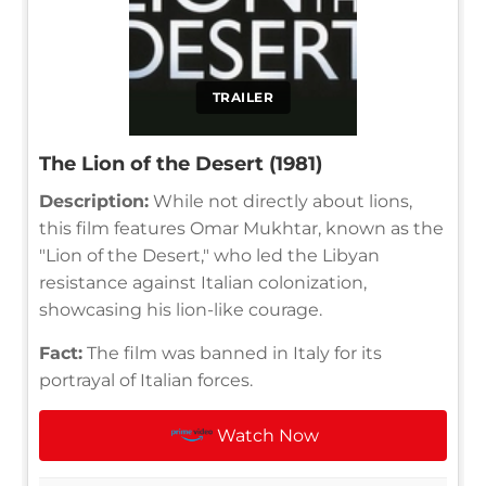
TRAILER
The Lion of the Desert (1981)
Description:
While not directly about lions,
this film features Omar Mukhtar, known as the
"Lion of the Desert," who led the Libyan
resistance against Italian colonization,
showcasing his lion-like courage.
Fact:
The film was banned in Italy for its
portrayal of Italian forces.
Watch Now