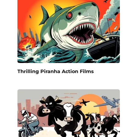
Thrilling Piranha Action Films