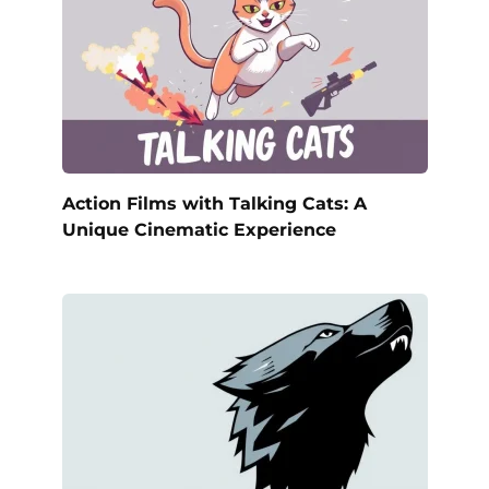
Action Films with Talking Cats: A
Unique Cinematic Experience