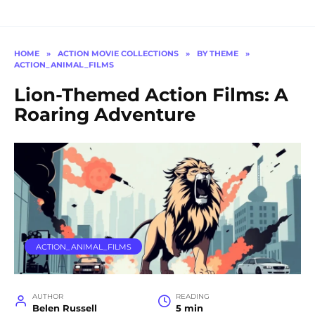
HOME
»
ACTION MOVIE COLLECTIONS
»
BY THEME
»
ACTION_ANIMAL_FILMS
Lion-Themed Action Films: A
Roaring Adventure
ACTION_ANIMAL_FILMS
AUTHOR
READING
Belen Russell
5 min