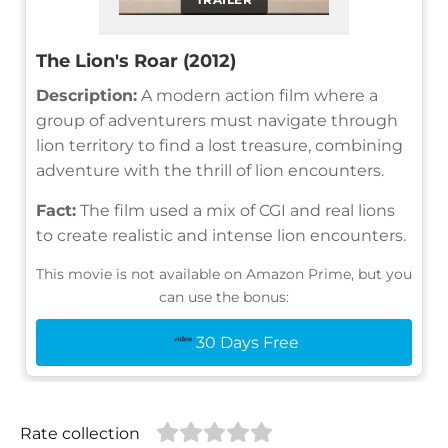
The Lion's Roar (2012)
Description:
A modern action film where a
group of adventurers must navigate through
lion territory to find a lost treasure, combining
adventure with the thrill of lion encounters.
Fact:
The film used a mix of CGI and real lions
to create realistic and intense lion encounters.
This movie is not available on Amazon Prime, but you
can use the bonus:
30 Days Free
Rate collection