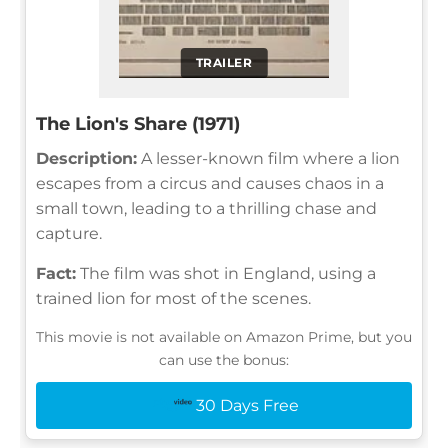
TRAILER
The Lion's Share (1971)
Description:
A lesser-known film where a lion
escapes from a circus and causes chaos in a
small town, leading to a thrilling chase and
capture.
Fact:
The film was shot in England, using a
trained lion for most of the scenes.
This movie is not available on Amazon Prime, but you
can use the bonus:
30 Days Free