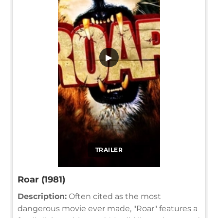
▶
TRAILER
Roar (1981)
Description:
Often cited as the most
dangerous movie ever made, "Roar" features a