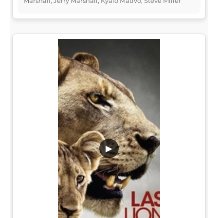
Marshall, Jerry Marshall, Kyalo Mativo, Steve Miller
▶