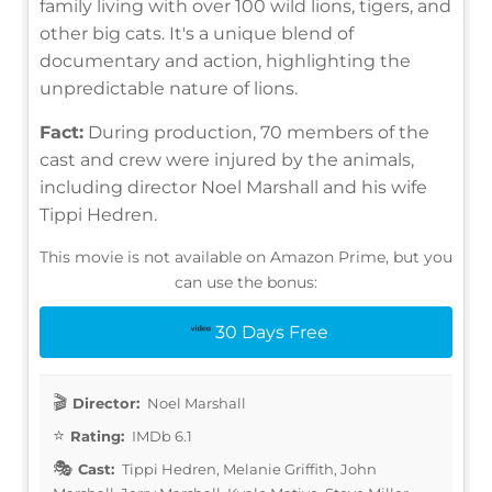
family living with over 100 wild lions, tigers, and
other big cats. It's a unique blend of
documentary and action, highlighting the
unpredictable nature of lions.
Fact:
During production, 70 members of the
cast and crew were injured by the animals,
including director Noel Marshall and his wife
Tippi Hedren.
This movie is not available on Amazon Prime, but you
can use the bonus:
30 Days Free
Director:
Noel Marshall
Rating:
IMDb 6.1
Cast:
Tippi Hedren, Melanie Griffith, John