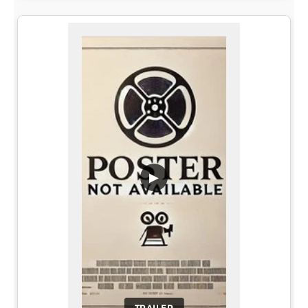
▶
TRAILER