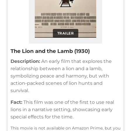
TRAILER
The Lion and the Lamb (1930)
Description:
An early film that explores the
relationship between a lion and a lamb,
symbolizing peace and harmony, but with
action-packed scenes of lion hunts and
survival.
Fact:
This film was one of the first to use real
lions in a narrative setting, showcasing early
special effects for the time.
This movie is not available on Amazon Prime, but you