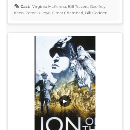
Cast:
Virginia McKenna, Bill Travers, Geoffrey
Keen, Peter Lukoye, Omar Chambati, Bill Godden
▶