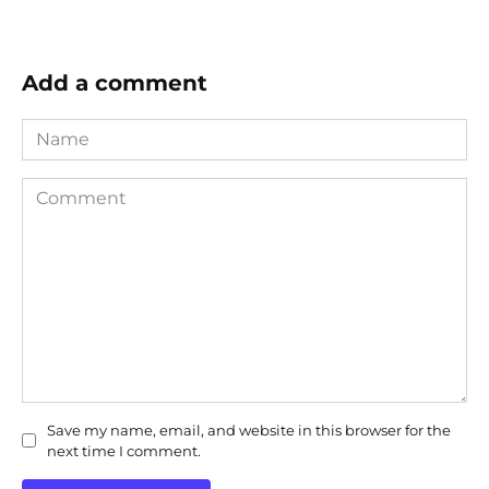
Add a comment
Name
Comment
Save my name, email, and website in this browser for the
next time I comment.