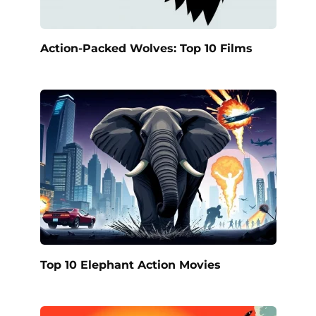
Action-Packed Wolves: Top 10 Films
Top 10 Elephant Action Movies