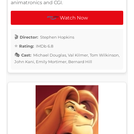
animatronics and CGI.
Watch Now
Director:
Stephen Hopkins
Rating:
IMDb 6.8
Cast:
Michael Douglas, Val Kilmer, Tom Wilkinson,
John Kani, Emily Mortimer, Bernard Hill