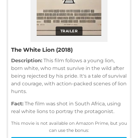
TRAILER
The White Lion (2018)
Description:
This film follows a young lion,
born white, who must survive in the wild after
being rejected by his pride. It's a tale of survival
and courage, with action-packed scenes of lion
hunts.
Fact:
The film was shot in South Africa, using
real white lions to portray the protagonist.
This movie is not available on Amazon Prime, but you
can use the bonus: