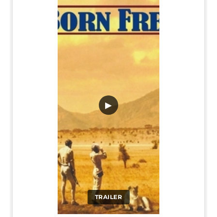
▶
TRAILER