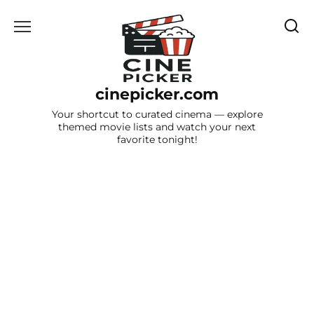
Skip
to
content
cinepicker.com
Your shortcut to curated cinema — explore
themed movie lists and watch your next
favorite tonight!