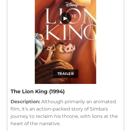
▶
TRAILER
The Lion King (1994)
Description:
Although primarily an animated
film, it's an action-packed story of Simba's
journey to reclaim his throne, with lions at the
heart of the narrative.