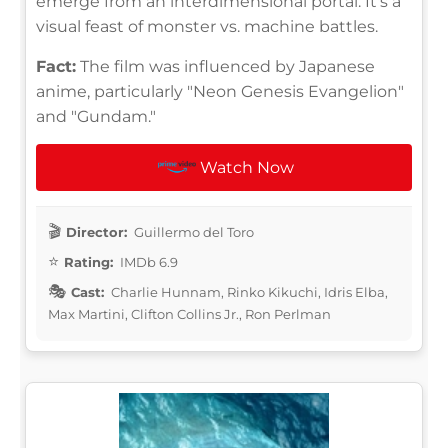
emerge from an interdimensional portal. It's a
visual feast of monster vs. machine battles.
Fact:
The film was influenced by Japanese
anime, particularly "Neon Genesis Evangelion"
and "Gundam."
Watch Now
Director:
Guillermo del Toro
Rating:
IMDb 6.9
Cast:
Charlie Hunnam, Rinko Kikuchi, Idris Elba,
Max Martini, Clifton Collins Jr., Ron Perlman