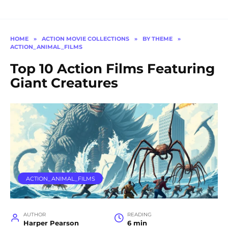
HOME
»
ACTION MOVIE COLLECTIONS
»
BY THEME
»
ACTION_ANIMAL_FILMS
Top 10 Action Films Featuring
Giant Creatures
ACTION_ANIMAL_FILMS
AUTHOR
READING
Harper Pearson
6 min