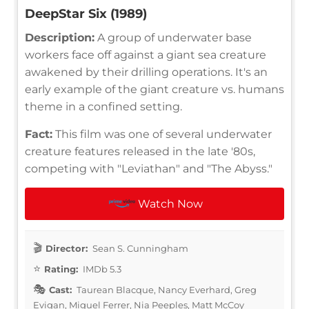
DeepStar Six (1989)
Description:
A group of underwater base
workers face off against a giant sea creature
awakened by their drilling operations. It's an
early example of the giant creature vs. humans
theme in a confined setting.
Fact:
This film was one of several underwater
creature features released in the late '80s,
competing with "Leviathan" and "The Abyss."
Watch Now
Director:
Sean S. Cunningham
Rating:
IMDb 5.3
Cast:
Taurean Blacque, Nancy Everhard, Greg
Evigan, Miguel Ferrer, Nia Peeples, Matt McCoy