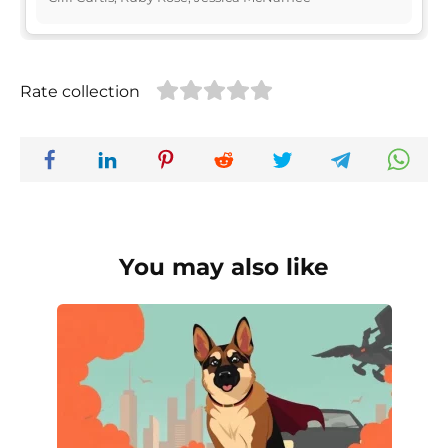
Rate collection
You may also like