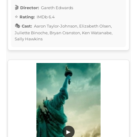
Director:
Gareth Edwards
Rating:
IMDb 6.4
Cast:
Aaron Taylor-Johnson, Elizabeth Olsen,
Juliette Binoche, Bryan Cranston, Ken Watanabe,
Sally Hawkins
▶