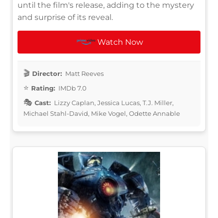
until the film's release, adding to the mystery
and surprise of its reveal.
Watch Now
Director:
Matt Reeves
Rating:
IMDb 7.0
Cast:
Lizzy Caplan, Jessica Lucas, T.J. Miller,
Michael Stahl-David, Mike Vogel, Odette Annable