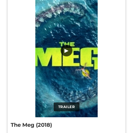
▶
TRAILER
The Meg (2018)