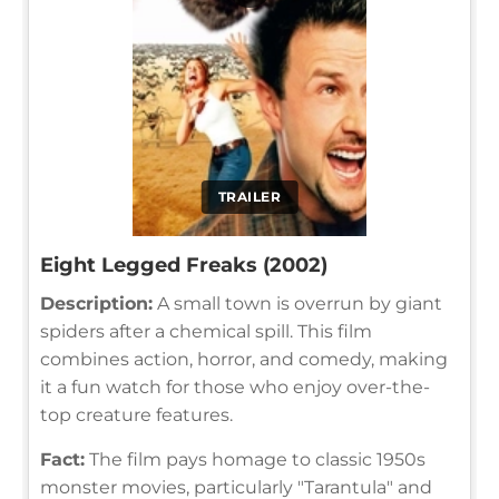
TRAILER
Eight Legged Freaks (2002)
Description:
A small town is overrun by giant
spiders after a chemical spill. This film
combines action, horror, and comedy, making
it a fun watch for those who enjoy over-the-
top creature features.
Fact:
The film pays homage to classic 1950s
monster movies, particularly "Tarantula" and