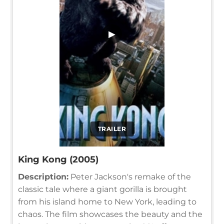
▶
TRAILER
King Kong (2005)
Description:
Peter Jackson's remake of the
classic tale where a giant gorilla is brought
from his island home to New York, leading to
chaos. The film showcases the beauty and the