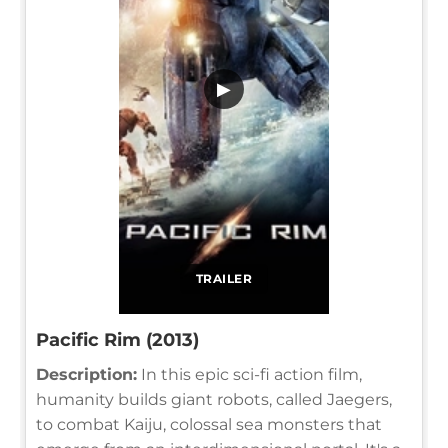
▶
TRAILER
Pacific Rim (2013)
Description:
In this epic sci-fi action film,
humanity builds giant robots, called Jaegers,
to combat Kaiju, colossal sea monsters that