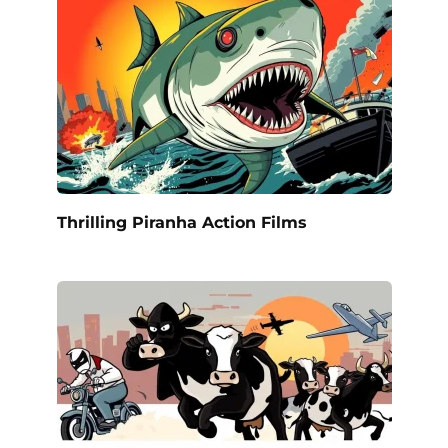
Thrilling Piranha Action Films