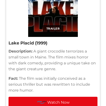
TRAILER
Lake Placid (1999)
Description:
A giant crocodile terrorizes a
small town in Maine. The film mixes horror
with dark comedy, providing a unique take on
the giant creature genre.
Fact:
The film was initially conceived as a
serious thriller but was rewritten to include
more humor.
Watch Now