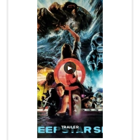
▶
TRAILER