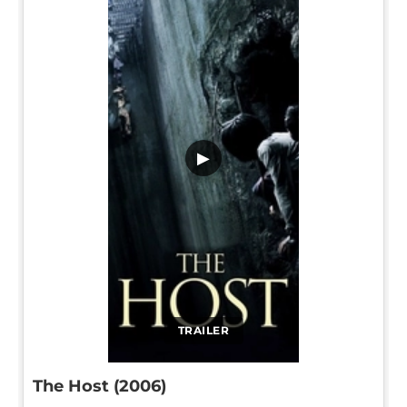
▶
TRAILER
The Host (2006)