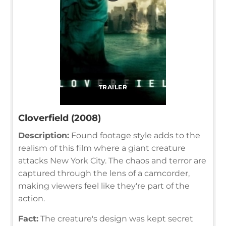
TRAILER
Cloverfield (2008)
Description:
Found footage style adds to the
realism of this film where a giant creature
attacks New York City. The chaos and terror are
captured through the lens of a camcorder,
making viewers feel like they're part of the
action.
Fact:
The creature's design was kept secret