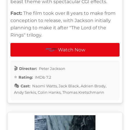
beast theme with spectacular CGI effects.
Fact:
The film took over 8 years to make from
conception to release, with Jackson initially
planning to make it after "The Lord of the
Rings" trilogy.
Watch Now
Director:
Peter Jackson
Rating:
IMDb 7.2
Cast:
Naomi Watts, Jack Black, Adrien Brody,
Andy Serkis, Colin Hanks, Thomas Kretschmann