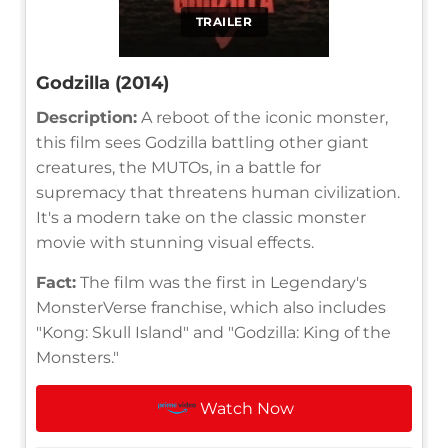
TRAILER
Godzilla (2014)
Description:
A reboot of the iconic monster,
this film sees Godzilla battling other giant
creatures, the MUTOs, in a battle for
supremacy that threatens human civilization.
It's a modern take on the classic monster
movie with stunning visual effects.
Fact:
The film was the first in Legendary's
MonsterVerse franchise, which also includes
"Kong: Skull Island" and "Godzilla: King of the
Monsters."
Watch Now