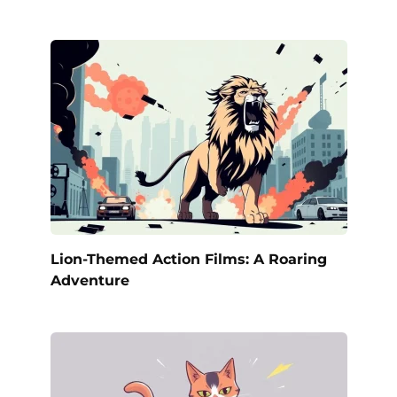
Lion-Themed Action Films: A Roaring
Adventure