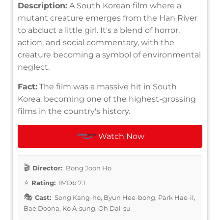
Description:
A South Korean film where a
mutant creature emerges from the Han River
to abduct a little girl. It's a blend of horror,
action, and social commentary, with the
creature becoming a symbol of environmental
neglect.
Fact:
The film was a massive hit in South
Korea, becoming one of the highest-grossing
films in the country's history.
Watch Now
Director:
Bong Joon Ho
Rating:
IMDb 7.1
Cast:
Song Kang-ho, Byun Hee-bong, Park Hae-il,
Bae Doona, Ko A-sung, Oh Dal-su