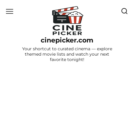
Skip
to
content
cinepicker.com
Your shortcut to curated cinema — explore
themed movie lists and watch your next
favorite tonight!