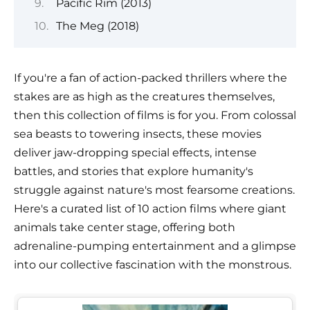
Pacific Rim (2013)
The Meg (2018)
If you're a fan of action-packed thrillers where the
stakes are as high as the creatures themselves,
then this collection of films is for you. From colossal
sea beasts to towering insects, these movies
deliver jaw-dropping special effects, intense
battles, and stories that explore humanity's
struggle against nature's most fearsome creations.
Here's a curated list of 10 action films where giant
animals take center stage, offering both
adrenaline-pumping entertainment and a glimpse
into our collective fascination with the monstrous.