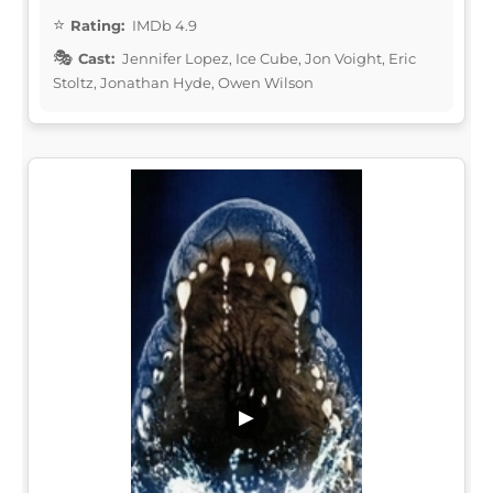
Rating:
IMDb 4.9
Cast:
Jennifer Lopez, Ice Cube, Jon Voight, Eric
Stoltz, Jonathan Hyde, Owen Wilson
▶