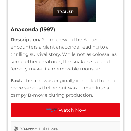
TRAILER
Anaconda (1997)
Description:
A film crew in the Amazon
encounters a giant anaconda, leading to a
thrilling survival story. While not as colossal as
some other creatures, the snake's size and
ferocity make it a memorable monster.
Fact:
The film was originally intended to be a
more serious thriller but was turned into a
campy B-movie during production.
Watch Now
Director:
Luis Llosa