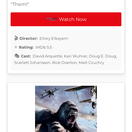
"Them!"
Watch Now
Director:
Ellory Elkayem
Rating:
IMDb 5.5
Cast:
David Arquette, Kari Wuhrer, Doug E. Doug,
Scarlett Johansson, Rick Overton, Matt Czuchry