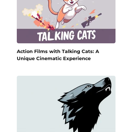
Action Films with Talking Cats: A
Unique Cinematic Experience