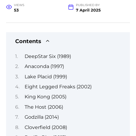
VIEWS
PUBLISHED BY
53
7 April 2025
Contents
DeepStar Six (1989)
Anaconda (1997)
Lake Placid (1999)
Eight Legged Freaks (2002)
King Kong (2005)
The Host (2006)
Godzilla (2014)
Cloverfield (2008)