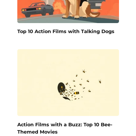
Top 10 Action Films with Talking Dogs
Action Films with a Buzz: Top 10 Bee-
Themed Movies