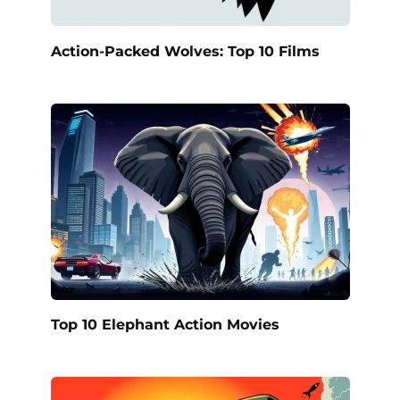
Action-Packed Wolves: Top 10 Films
Top 10 Elephant Action Movies