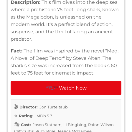
Description:
This film dives into the deep sea
where a prehistoric 75-foot-long shark, known
as the Megalodon, is unleashed on the
modern world. It's a perfect blend of action,
suspense, and the thrill of facing an ancient
predator.
Fact:
The film was inspired by the novel "Meg:
A Novel of Deep Terror" by Steve Alten. The
shark's size was increased from the book's 60
feet to 75 feet for cinematic impact.
Watch Now
Director:
Jon Turteltaub
Rating:
IMDb 5.7
Cast:
Jason Statham, Li Bingbing, Rainn Wilson,
Cliff Curtis, Ruby Rose, Jessica McNamee