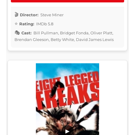
Director:
Steve Miner
Rating:
IMDb 5.8
Cast:
Bill Pullman, Bridget Fonda, Oliver Platt,
Brendan Gleeson, Betty White, David James Lewis
▶