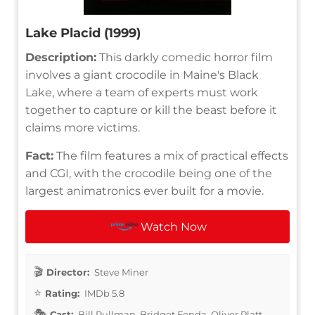
Lake Placid (1999)
Description:
This darkly comedic horror film
involves a giant crocodile in Maine's Black
Lake, where a team of experts must work
together to capture or kill the beast before it
claims more victims.
Fact:
The film features a mix of practical effects
and CGI, with the crocodile being one of the
largest animatronics ever built for a movie.
Watch Now
Director:
Steve Miner
Rating:
IMDb 5.8
Cast:
Bill Pullman, Bridget Fonda, Oliver Platt,