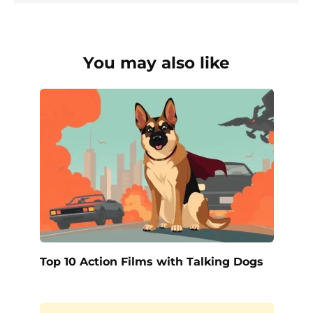
You may also like
Top 10 Action Films with Talking Dogs