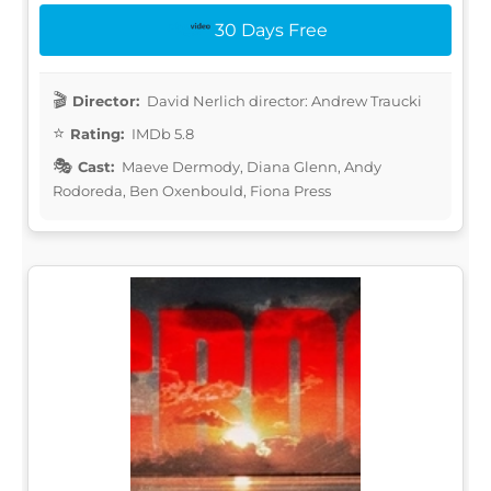
30 Days Free
Director:
David Nerlich director: Andrew Traucki
Rating:
IMDb 5.8
Cast:
Maeve Dermody, Diana Glenn, Andy
Rodoreda, Ben Oxenbould, Fiona Press