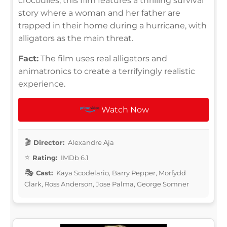
crocodiles, this film features a thrilling survival
story where a woman and her father are
trapped in their home during a hurricane, with
alligators as the main threat.
Fact:
The film uses real alligators and
animatronics to create a terrifyingly realistic
experience.
Watch Now
Director:
Alexandre Aja
Rating:
IMDb 6.1
Cast:
Kaya Scodelario, Barry Pepper, Morfydd
Clark, Ross Anderson, Jose Palma, George Somner