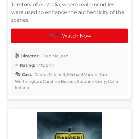
Territory of Australia, where real crocodiles
were used to enhance the authenticity of the
scenes.
Watch Now
Director:
Greg McLean
Rating:
IMDb 7.1
Cast:
Radha Mitchell, Michael Vartan, Sam
Worthington, Caroline Brazier, Stephen Curry, Celia
Ireland