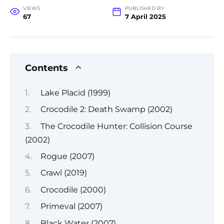
VIEWS
PUBLISHED BY
67
7 April 2025
Contents
Lake Placid (1999)
Crocodile 2: Death Swamp (2002)
The Crocodile Hunter: Collision Course
(2002)
Rogue (2007)
Crawl (2019)
Crocodile (2000)
Primeval (2007)
Black Water (2007)