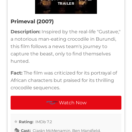
TRAILER
Primeval (2007)
Description:
Inspired by the real-life "Gustave,"
a notorious man-eating crocodile in Burundi,
this film follows a news team's journey to
capture the beast, only to find themselves
hunted.
Fact:
The film was criticized for its portrayal of
African characters but praised for its thrilling
crocodile sequences.
Watch Now
Rating:
IMDb 7.2
Cast:
Ciarán McMenamin, Ben Mansfield,