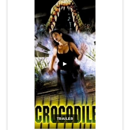
▶
TRAILER