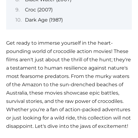
Croc (2007)
Dark Age (1987)
Get ready to immerse yourself in the heart-
pounding world of crocodile action movies! These
films aren't just about the thrill of the hunt; they're
a testament to human resilience against nature's
most fearsome predators. From the murky waters
of the Amazon to the sun-drenched beaches of
Australia, these movies showcase epic battles,
survival stories, and the raw power of crocodiles.
Whether you're a fan of action-packed adventures
or just looking for a wild ride, this collection will not
disappoint. Let's dive into the jaws of excitement!