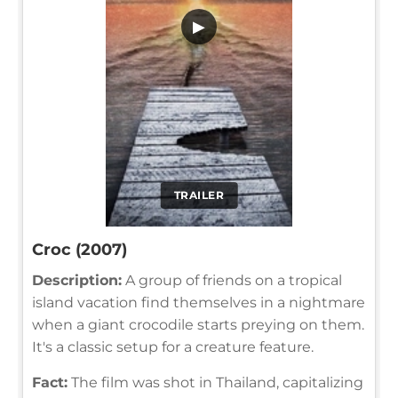
▶
TRAILER
Croc (2007)
Description:
A group of friends on a tropical
island vacation find themselves in a nightmare
when a giant crocodile starts preying on them.
It's a classic setup for a creature feature.
Fact:
The film was shot in Thailand, capitalizing