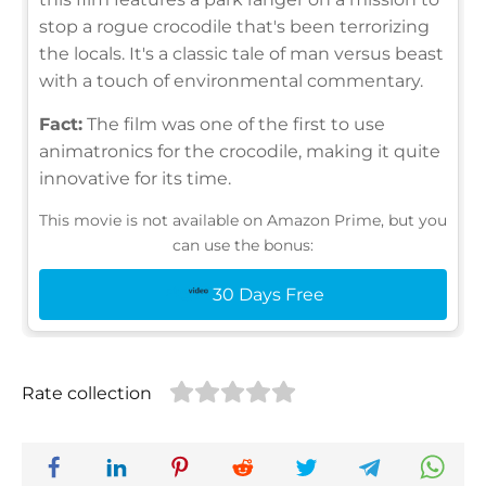
stop a rogue crocodile that's been terrorizing
the locals. It's a classic tale of man versus beast
with a touch of environmental commentary.
Fact:
The film was one of the first to use
animatronics for the crocodile, making it quite
innovative for its time.
This movie is not available on Amazon Prime, but you
can use the bonus:
30 Days Free
Rate collection