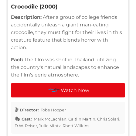
Crocodile (2000)
Description:
After a group of college friends
accidentally unleash a giant man-eating
crocodile, they must fight for their lives in this
creature feature that blends horror with
action.
Fact:
The film was shot in Thailand, utilizing
the country's natural landscapes to enhance
the film's eerie atmosphere.
Watch Now
Director:
Tobe Hooper
Cast:
Mark McLachlan, Caitlin Martin, Chris Solari,
D.W. Reiser, Julie Mintz, Rhett Wilkins