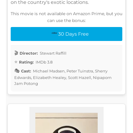
on the country's exotic locations.
This movie is not available on Amazon Prime, but you
can use the bonus:
30 Days Free
Director:
Stewart Raffill
Rating:
IMDb 3.8
Cast:
Michael Madsen, Peter Tuinstra, Sherry
Edwards, Elizabeth Healey, Scott Hazell, Nipaporn
Jam Potong