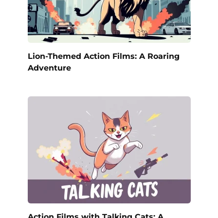
Lion-Themed Action Films: A Roaring
Adventure
Action Films with Talking Cats: A