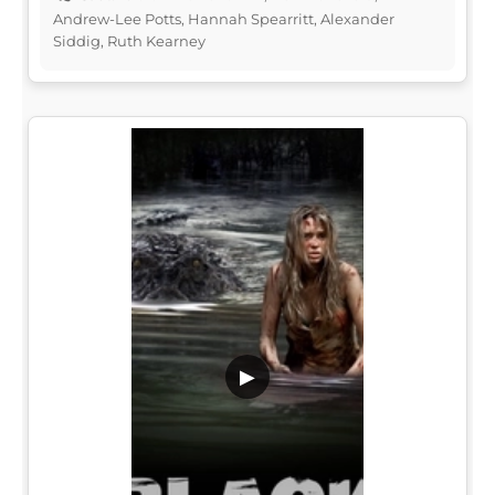
Andrew-Lee Potts, Hannah Spearritt, Alexander
Siddig, Ruth Kearney
▶