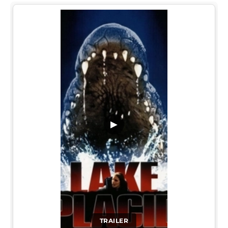
▶
TRAILER