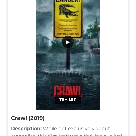
▶
TRAILER
Crawl (2019)
Description:
While not exclusively about