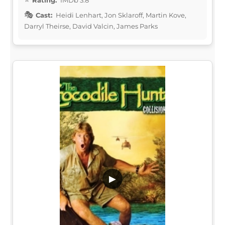
Cast:
Heidi Lenhart, Jon Sklaroff, Martin Kove,
Darryl Theirse, David Valcin, James Parks
▶