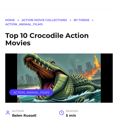
HOME
»
ACTION MOVIE COLLECTIONS
»
BY THEME
»
ACTION_ANIMAL_FILMS
Top 10 Crocodile Action
Movies
ACTION_ANIMAL_FILMS
AUTHOR
READING
Belen Russell
5 min