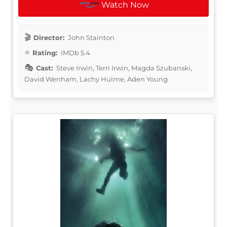
Watch Now
Director:
John Stainton
Rating:
IMDb 5.4
Cast:
Steve Irwin, Terri Irwin, Magda Szubanski,
David Wenham, Lachy Hulme, Aden Young