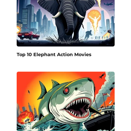
Top 10 Elephant Action Movies