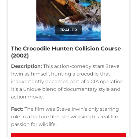
TRAILER
The Crocodile Hunter: Collision Course
(2002)
Description:
This action-comedy stars Steve
Irwin as himself, hunting a crocodile that
inadvertently becomes part of a CIA operation.
It's a unique blend of documentary style and
action movie.
Fact:
The film was Steve Irwin's only starring
role in a feature film, showcasing his real-life
passion for wildlife.