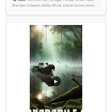
Brendan Gleeson, Betty White, David James Lewis
▶