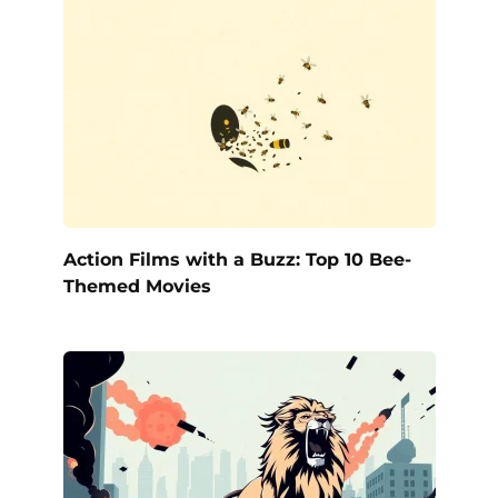
Action Films with a Buzz: Top 10 Bee-
Themed Movies