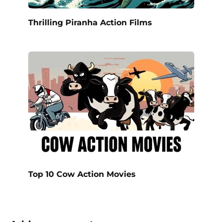
Thrilling Piranha Action Films
Top 10 Cow Action Movies