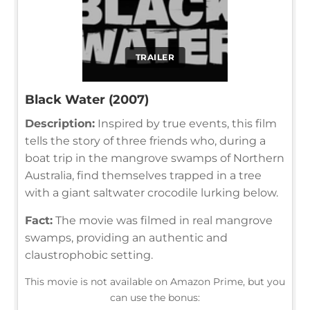
TRAILER
Black Water (2007)
Description:
Inspired by true events, this film
tells the story of three friends who, during a
boat trip in the mangrove swamps of Northern
Australia, find themselves trapped in a tree
with a giant saltwater crocodile lurking below.
Fact:
The movie was filmed in real mangrove
swamps, providing an authentic and
claustrophobic setting.
This movie is not available on Amazon Prime, but you
can use the bonus: