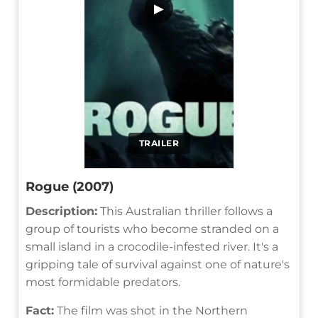
▶
TRAILER
Rogue (2007)
Description:
This Australian thriller follows a
group of tourists who become stranded on a
small island in a crocodile-infested river. It's a
gripping tale of survival against one of nature's
most formidable predators.
Fact:
The film was shot in the Northern