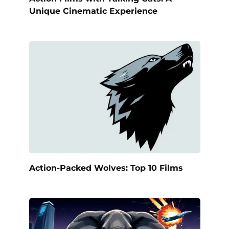
Unique Cinematic Experience
Action-Packed Wolves: Top 10 Films