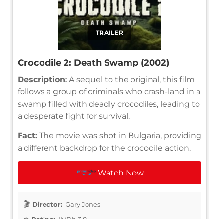
TRAILER
Crocodile 2: Death Swamp (2002)
Description:
A sequel to the original, this film
follows a group of criminals who crash-land in a
swamp filled with deadly crocodiles, leading to
a desperate fight for survival.
Fact:
The movie was shot in Bulgaria, providing
a different backdrop for the crocodile action.
Watch Now
Director:
Gary Jones
Rating:
IMDb 3.8