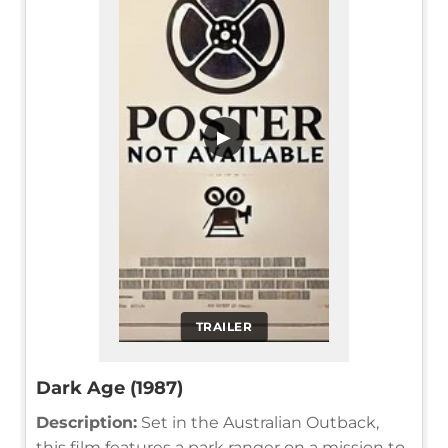
▶
TRAILER
Dark Age (1987)
Description:
Set in the Australian Outback,
this film features a park ranger on a mission to