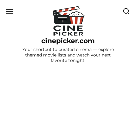
Skip
to
content
cinepicker.com
Your shortcut to curated cinema — explore
themed movie lists and watch your next
favorite tonight!