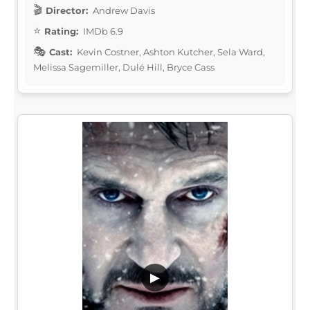
Director:
Andrew Davis
Rating:
IMDb 6.9
Cast:
Kevin Costner, Ashton Kutcher, Sela Ward,
Melissa Sagemiller, Dulé Hill, Bryce Cass
▶