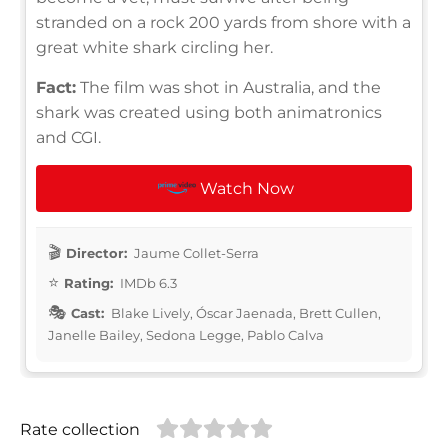
stranded on a rock 200 yards from shore with a
great white shark circling her.
Fact:
The film was shot in Australia, and the
shark was created using both animatronics
and CGI.
Watch Now
Director:
Jaume Collet-Serra
Rating:
IMDb 6.3
Cast:
Blake Lively, Óscar Jaenada, Brett Cullen,
Janelle Bailey, Sedona Legge, Pablo Calva
Rate collection