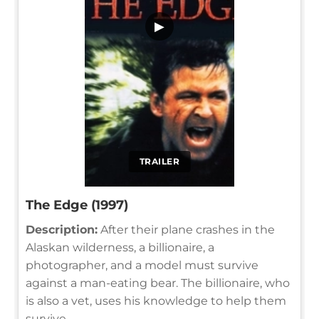
▶
TRAILER
The Edge (1997)
Description:
After their plane crashes in the
Alaskan wilderness, a billionaire, a
photographer, and a model must survive
against a man-eating bear. The billionaire, who
is also a vet, uses his knowledge to help them
survive.