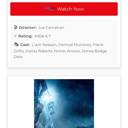
Watch Now
Director:
Joe Carnahan
Rating:
IMDb 6.7
Cast:
Liam Neeson, Dermot Mulroney, Frank
Grillo, Dallas Roberts, Nonso Anozie, James Badge
Dale