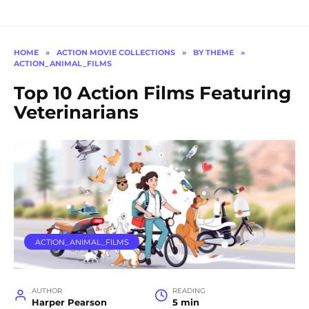
HOME
»
ACTION MOVIE COLLECTIONS
»
BY THEME
»
ACTION_ANIMAL_FILMS
Top 10 Action Films Featuring
Veterinarians
ACTION_ANIMAL_FILMS
AUTHOR
READING
Harper Pearson
5 min