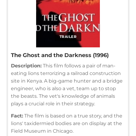
TRAILER
The Ghost and the Darkness (1996)
Description:
This film follows a pair of man-
eating lions terrorizing a railroad construction
site in Kenya. A big-game hunter and a bridge
engineer, who is also a vet, team up to stop
the beasts. The vet's knowledge of animals
plays a crucial role in their strategy.
Fact:
The film is based on a true story, and the
lions' taxidermied bodies are on display at the
Field Museum in Chicago.