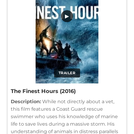
▶
TRAILER
The Finest Hours (2016)
Description:
While not directly about a vet,
this film features a Coast Guard rescue
swimmer who uses his knowledge of marine
life to save lives during a massive storm. His
understanding of animals in distress parallels