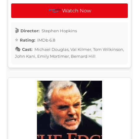
Watch Now
Director:
Stephen Hopkins
Rating:
IMDb 6.8
Cast:
Michael Douglas, Val Kilmer, Tom Wilkinson,
John Kani, Emily Mortimer, Bernard Hill