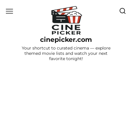
Skip
to
content
cinepicker.com
Your shortcut to curated cinema — explore
themed movie lists and watch your next
favorite tonight!