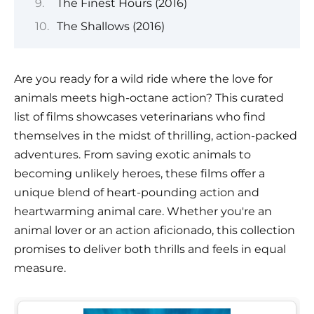
The Finest Hours (2016)
The Shallows (2016)
Are you ready for a wild ride where the love for
animals meets high-octane action? This curated
list of films showcases veterinarians who find
themselves in the midst of thrilling, action-packed
adventures. From saving exotic animals to
becoming unlikely heroes, these films offer a
unique blend of heart-pounding action and
heartwarming animal care. Whether you're an
animal lover or an action aficionado, this collection
promises to deliver both thrills and feels in equal
measure.