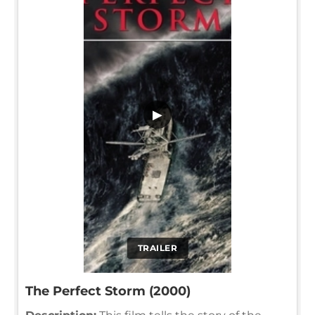
▶
TRAILER
The Perfect Storm (2000)