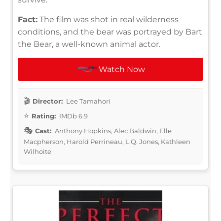
Fact:
The film was shot in real wilderness
conditions, and the bear was portrayed by Bart
the Bear, a well-known animal actor.
Watch Now
Director:
Lee Tamahori
Rating:
IMDb 6.9
Cast:
Anthony Hopkins, Alec Baldwin, Elle
Macpherson, Harold Perrineau, L.Q. Jones, Kathleen
Wilhoite