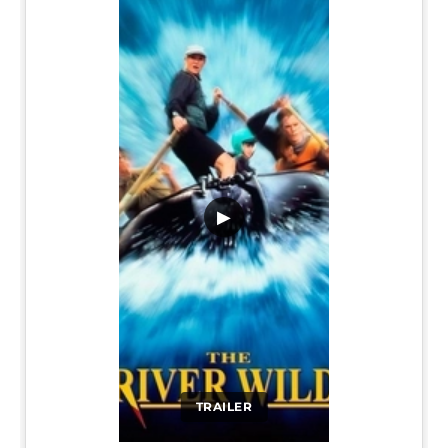
▶
TRAILER