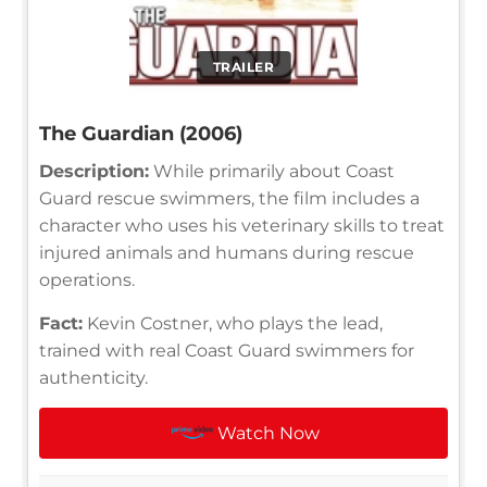
TRAILER
The Guardian (2006)
Description:
While primarily about Coast
Guard rescue swimmers, the film includes a
character who uses his veterinary skills to treat
injured animals and humans during rescue
operations.
Fact:
Kevin Costner, who plays the lead,
trained with real Coast Guard swimmers for
authenticity.
Watch Now