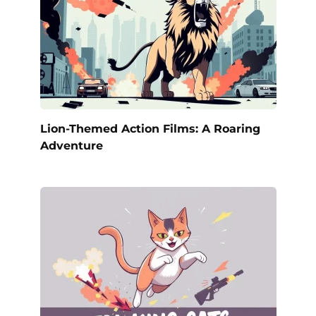
Lion-Themed Action Films: A Roaring
Adventure