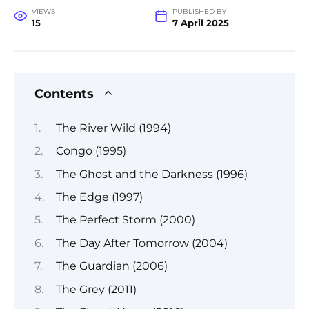
VIEWS
PUBLISHED BY
15
7 April 2025
Contents
The River Wild (1994)
Congo (1995)
The Ghost and the Darkness (1996)
The Edge (1997)
The Perfect Storm (2000)
The Day After Tomorrow (2004)
The Guardian (2006)
The Grey (2011)