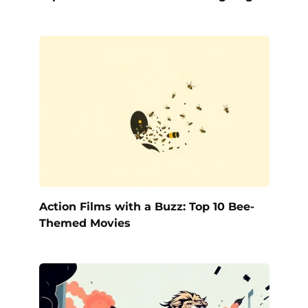
Action Films with a Buzz: Top 10 Bee-
Themed Movies