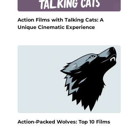
Action Films with Talking Cats: A
Unique Cinematic Experience
Action-Packed Wolves: Top 10 Films