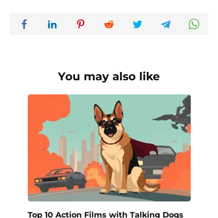
You may also like
Top 10 Action Films with Talking Dogs