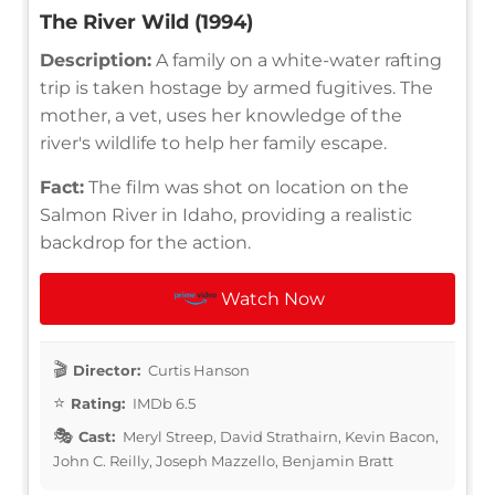
The River Wild (1994)
Description:
A family on a white-water rafting
trip is taken hostage by armed fugitives. The
mother, a vet, uses her knowledge of the
river's wildlife to help her family escape.
Fact:
The film was shot on location on the
Salmon River in Idaho, providing a realistic
backdrop for the action.
Watch Now
Director:
Curtis Hanson
Rating:
IMDb 6.5
Cast:
Meryl Streep, David Strathairn, Kevin Bacon,
John C. Reilly, Joseph Mazzello, Benjamin Bratt