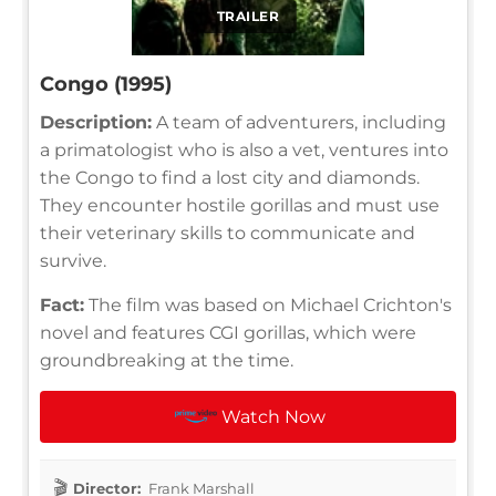
TRAILER
Congo (1995)
Description:
A team of adventurers, including
a primatologist who is also a vet, ventures into
the Congo to find a lost city and diamonds.
They encounter hostile gorillas and must use
their veterinary skills to communicate and
survive.
Fact:
The film was based on Michael Crichton's
novel and features CGI gorillas, which were
groundbreaking at the time.
Watch Now
Director:
Frank Marshall