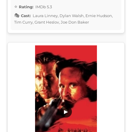
Rating:
IMDb 5.3
Cast:
Laura Linney, Dylan Walsh, Ernie Hudson,
Tim Curry, Grant Heslov, Joe Don Baker
▶