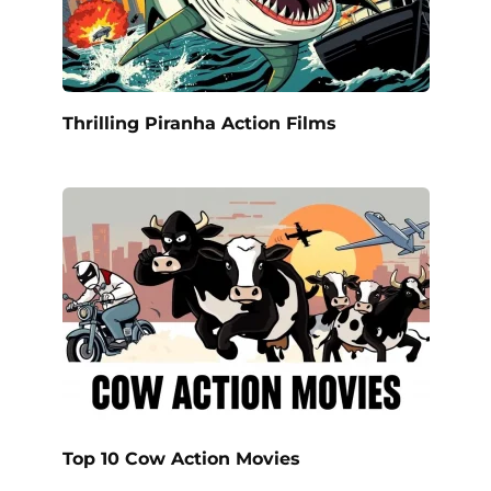
Thrilling Piranha Action Films
Top 10 Cow Action Movies