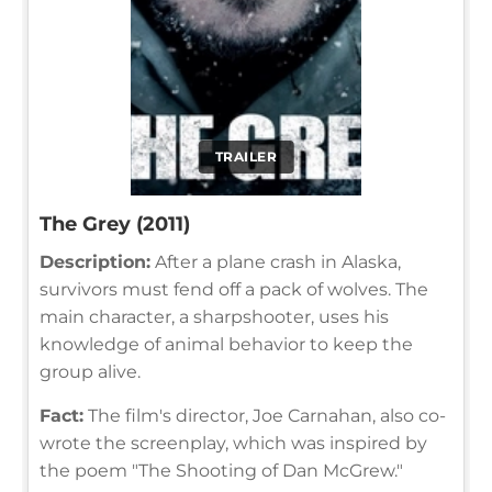
TRAILER
The Grey (2011)
Description:
After a plane crash in Alaska,
survivors must fend off a pack of wolves. The
main character, a sharpshooter, uses his
knowledge of animal behavior to keep the
group alive.
Fact:
The film's director, Joe Carnahan, also co-
wrote the screenplay, which was inspired by
the poem "The Shooting of Dan McGrew."