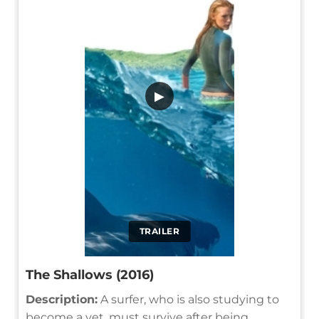
▶
TRAILER
The Shallows (2016)
Description:
A surfer, who is also studying to
become a vet, must survive after being