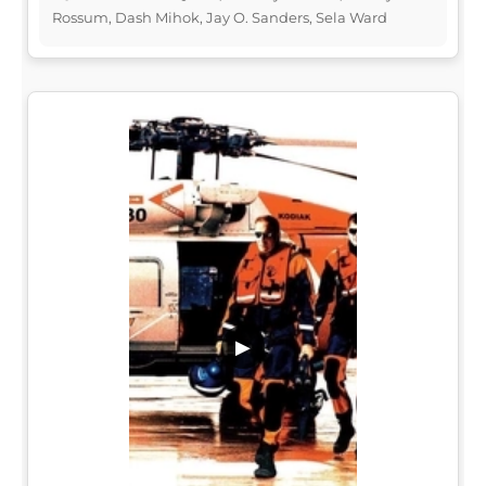
Rossum, Dash Mihok, Jay O. Sanders, Sela Ward
▶