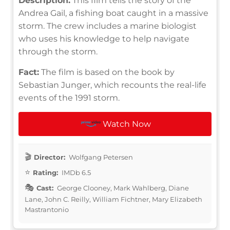
Description:
This film tells the story of the
Andrea Gail, a fishing boat caught in a massive
storm. The crew includes a marine biologist
who uses his knowledge to help navigate
through the storm.
Fact:
The film is based on the book by
Sebastian Junger, which recounts the real-life
events of the 1991 storm.
Watch Now
Director:
Wolfgang Petersen
Rating:
IMDb 6.5
Cast:
George Clooney, Mark Wahlberg, Diane
Lane, John C. Reilly, William Fichtner, Mary Elizabeth
Mastrantonio