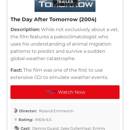
TRAILER
The Day After Tomorrow (2004)
Description:
While not exclusively about a vet,
the film features a paleoclimatologist who
uses his understanding of animal migration
patterns to predict and survive a sudden
global weather catastrophe.
Fact:
The film was one of the first to use
extensive CGI to simulate weather events.
Watch Now
Director:
Roland Emmerich
Rating:
IMDb 6.5
Cast:
Dennis Quaid, Jake Gyllenhaal, Emmy