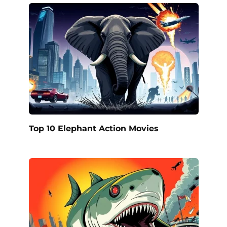
Top 10 Elephant Action Movies