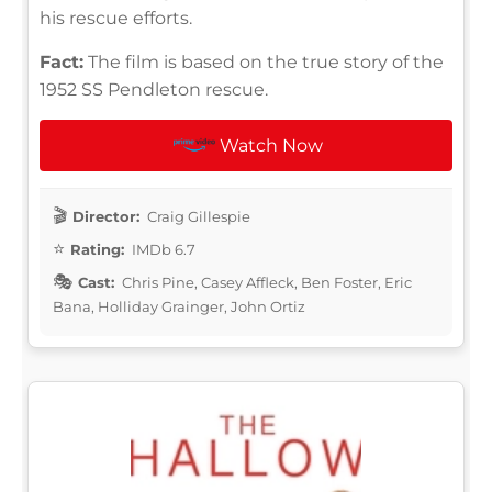
his rescue efforts.
Fact:
The film is based on the true story of the
1952 SS Pendleton rescue.
Watch Now
Director:
Craig Gillespie
Rating:
IMDb 6.7
Cast:
Chris Pine, Casey Affleck, Ben Foster, Eric
Bana, Holliday Grainger, John Ortiz