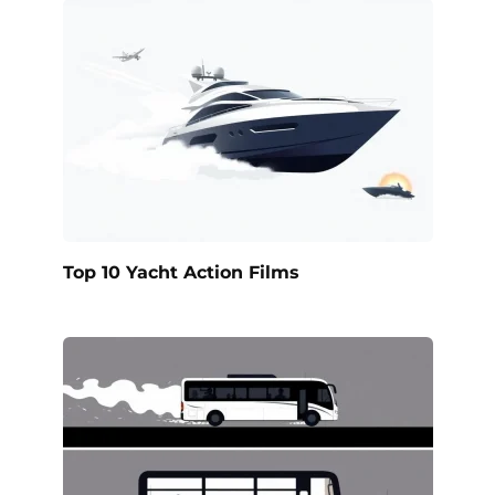
Top 10 Yacht Action Films