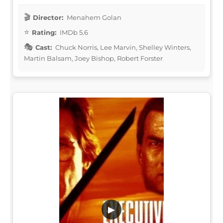
Director:
Menahem Golan
Rating:
IMDb 5.6
Cast:
Chuck Norris, Lee Marvin, Shelley Winters,
Martin Balsam, Joey Bishop, Robert Forster
▶