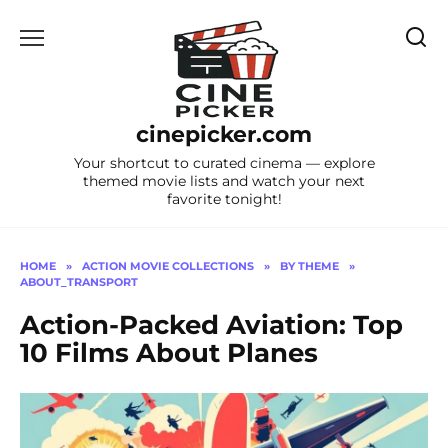
Skip
to
content
cinepicker.com
Your shortcut to curated cinema — explore
themed movie lists and watch your next
favorite tonight!
HOME
»
ACTION MOVIE COLLECTIONS
»
BY THEME
»
ABOUT_TRANSPORT
Action-Packed Aviation: Top
10 Films About Planes