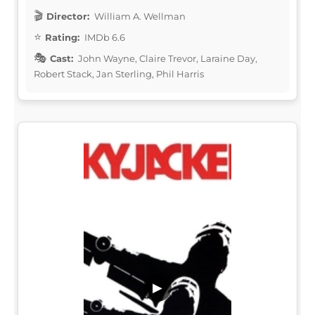
Director:
William A. Wellman
Rating:
IMDb 6.6
Cast:
John Wayne, Claire Trevor, Laraine Day,
Robert Stack, Jan Sterling, Phil Harris
▶