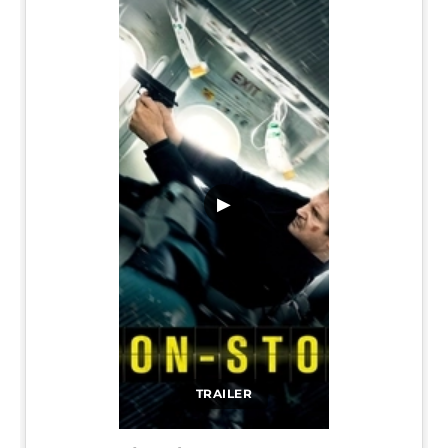
▶
TRAILER