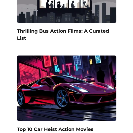
Thrilling Bus Action Films: A Curated
List
Top 10 Car Heist Action Movies