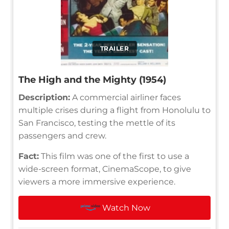
TRAILER
The High and the Mighty (1954)
Description:
A commercial airliner faces
multiple crises during a flight from Honolulu to
San Francisco, testing the mettle of its
passengers and crew.
Fact:
This film was one of the first to use a
wide-screen format, CinemaScope, to give
viewers a more immersive experience.
Watch Now