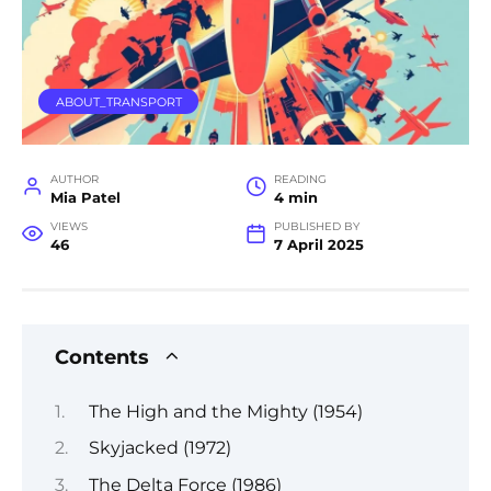
ABOUT_TRANSPORT
AUTHOR
READING
Mia Patel
4 min
VIEWS
PUBLISHED BY
46
7 April 2025
Contents
The High and the Mighty (1954)
Skyjacked (1972)
The Delta Force (1986)