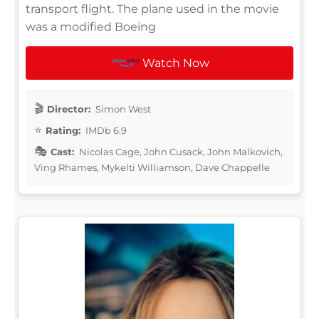
transport flight. The plane used in the movie
was a modified Boeing
Watch Now
Director:
Simon West
Rating:
IMDb 6.9
Cast:
Nicolas Cage, John Cusack, John Malkovich,
Ving Rhames, Mykelti Williamson, Dave Chappelle