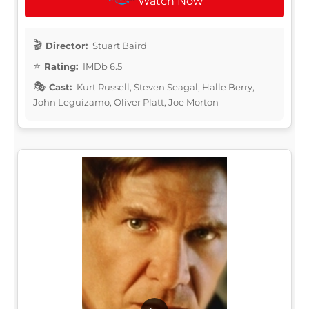
Watch Now
Director:
Stuart Baird
Rating:
IMDb 6.5
Cast:
Kurt Russell, Steven Seagal, Halle Berry,
John Leguizamo, Oliver Platt, Joe Morton