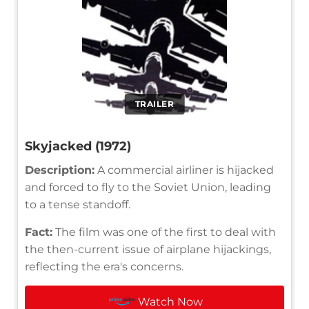
TRAILER
Skyjacked (1972)
Description:
A commercial airliner is hijacked
and forced to fly to the Soviet Union, leading
to a tense standoff.
Fact:
The film was one of the first to deal with
the then-current issue of airplane hijackings,
reflecting the era's concerns.
Watch Now