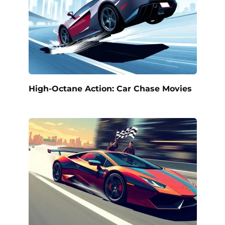
High-Octane Action: Car Chase Movies