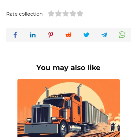
Rate collection
You may also like