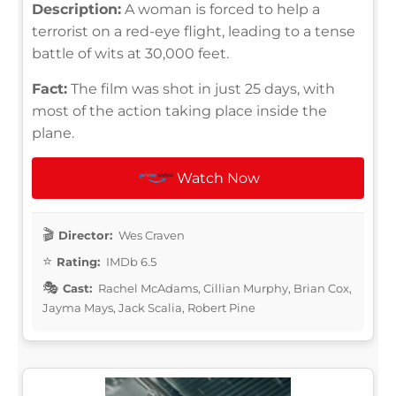
Description:
A woman is forced to help a
terrorist on a red-eye flight, leading to a tense
battle of wits at 30,000 feet.
Fact:
The film was shot in just 25 days, with
most of the action taking place inside the
plane.
Watch Now
Director:
Wes Craven
Rating:
IMDb 6.5
Cast:
Rachel McAdams, Cillian Murphy, Brian Cox,
Jayma Mays, Jack Scalia, Robert Pine