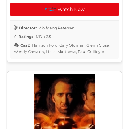
Watch Now
Director:
Wolfgang Petersen
Rating:
IMDb 6.5
Cast:
Harrison Ford, Gary Oldman, Glenn Close,
Wendy Crewson, Liesel Matthews, Paul Guilfoyle