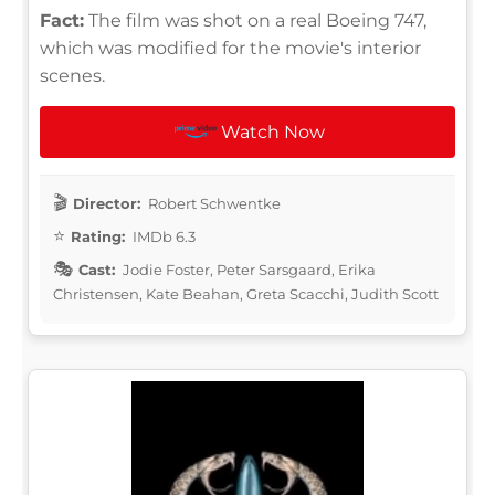
Fact:
The film was shot on a real Boeing 747,
which was modified for the movie's interior
scenes.
Watch Now
Director:
Robert Schwentke
Rating:
IMDb 6.3
Cast:
Jodie Foster, Peter Sarsgaard, Erika
Christensen, Kate Beahan, Greta Scacchi, Judith Scott