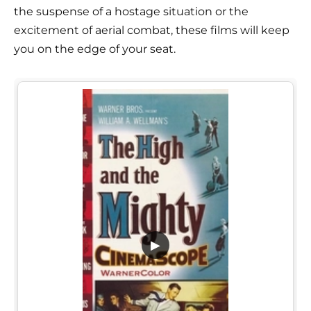
the suspense of a hostage situation or the
excitement of aerial combat, these films will keep
you on the edge of your seat.
▶