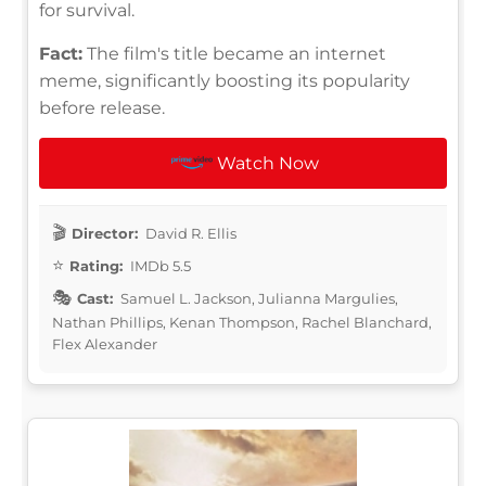
for survival.
Fact:
The film's title became an internet
meme, significantly boosting its popularity
before release.
Watch Now
Director:
David R. Ellis
Rating:
IMDb 5.5
Cast:
Samuel L. Jackson, Julianna Margulies,
Nathan Phillips, Kenan Thompson, Rachel Blanchard,
Flex Alexander