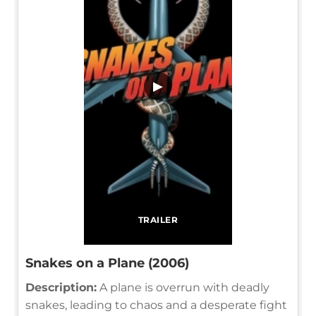
▶
TRAILER
Snakes on a Plane (2006)
Description:
A plane is overrun with deadly
snakes, leading to chaos and a desperate fight