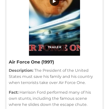
▶
TRAILER
Air Force One (1997)
Description:
The President of the United
States must save his family and his country
when terrorists take over Air Force One.
Fact:
Harrison Ford performed many of his
own stunts, including the famous scene
where he slides down the escape chute.