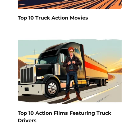
Top 10 Truck Action Movies
Top 10 Action Films Featuring Truck
Drivers