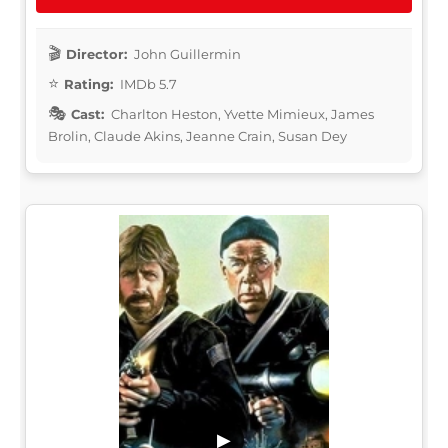
Director:
John Guillermin
Rating:
IMDb 5.7
Cast:
Charlton Heston, Yvette Mimieux, James
Brolin, Claude Akins, Jeanne Crain, Susan Dey
▶