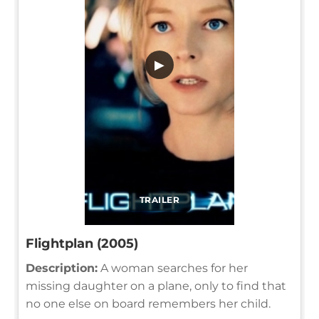
▶
TRAILER
Flightplan (2005)
Description:
A woman searches for her
missing daughter on a plane, only to find that
no one else on board remembers her child.