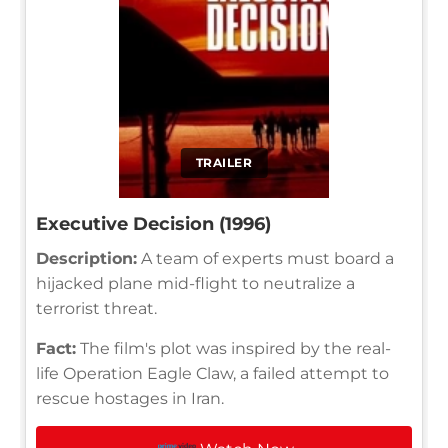
TRAILER
Executive Decision (1996)
Description:
A team of experts must board a
hijacked plane mid-flight to neutralize a
terrorist threat.
Fact:
The film's plot was inspired by the real-
life Operation Eagle Claw, a failed attempt to
rescue hostages in Iran.