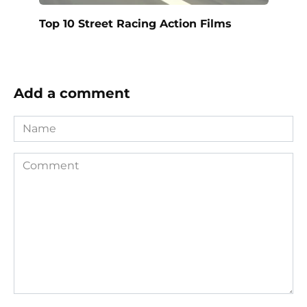
Top 10 Street Racing Action Films
Add a comment
Name
Comment