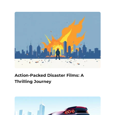
Action-Packed Disaster Films: A
Thrilling Journey