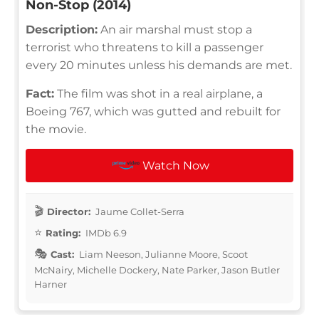
Non-Stop (2014)
Description:
An air marshal must stop a
terrorist who threatens to kill a passenger
every 20 minutes unless his demands are met.
Fact:
The film was shot in a real airplane, a
Boeing 767, which was gutted and rebuilt for
the movie.
Watch Now
Director:
Jaume Collet-Serra
Rating:
IMDb 6.9
Cast:
Liam Neeson, Julianne Moore, Scoot
McNairy, Michelle Dockery, Nate Parker, Jason Butler
Harner