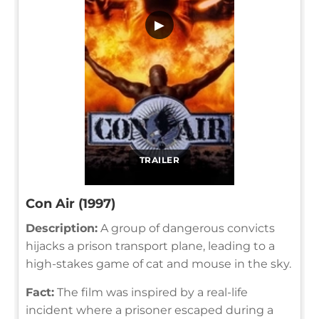
▶
TRAILER
Con Air (1997)
Description:
A group of dangerous convicts
hijacks a prison transport plane, leading to a
high-stakes game of cat and mouse in the sky.
Fact:
The film was inspired by a real-life
incident where a prisoner escaped during a