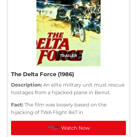
TRAILER
The Delta Force (1986)
Description:
An elite military unit must rescue
hostages from a hijacked plane in Beirut.
Fact:
The film was loosely based on the
hijacking of TWA Flight 847 in
Watch Now