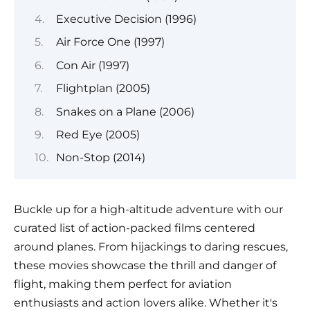
Executive Decision (1996)
Air Force One (1997)
Con Air (1997)
Flightplan (2005)
Snakes on a Plane (2006)
Red Eye (2005)
Non-Stop (2014)
Buckle up for a high-altitude adventure with our
curated list of action-packed films centered
around planes. From hijackings to daring rescues,
these movies showcase the thrill and danger of
flight, making them perfect for aviation
enthusiasts and action lovers alike. Whether it's