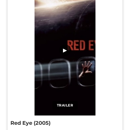
▶
TRAILER
Red Eye (2005)