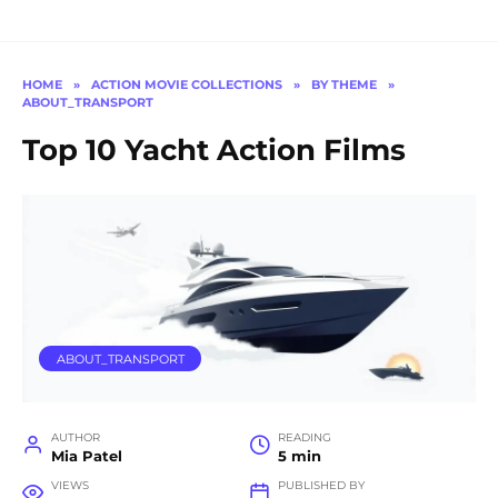
HOME
»
ACTION MOVIE COLLECTIONS
»
BY THEME
»
ABOUT_TRANSPORT
Top 10 Yacht Action Films
ABOUT_TRANSPORT
AUTHOR
READING
Mia Patel
5 min
VIEWS
PUBLISHED BY