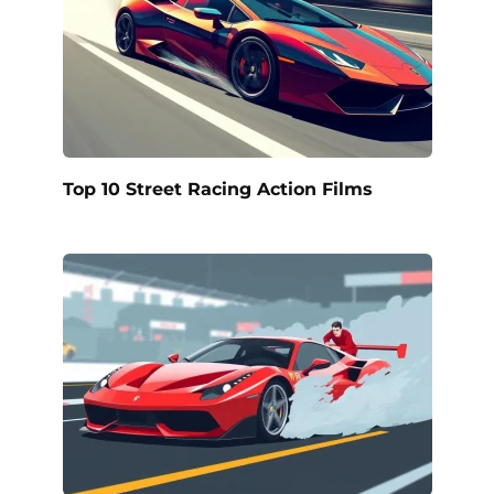
Top 10 Street Racing Action Films