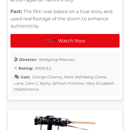
Fact:
The film was based on a true story and
used real footage of the storm to enhance
authenticity.
Watch Now
Director:
Wolfgang Petersen
Rating:
IMDb 6.5
Cast:
George Clooney, Mark Wahlberg, Diane
Lane, John C. Reilly, William Fichtner, Mary Elizabeth
Mastrantonio