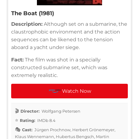
The Boat (1981)
Description:
Although set on a submarine, the
claustrophobic environment and the action
sequences can be likened to the tension
aboard a yacht under siege.
Fact:
The film was shot in a specially
constructed submarine set, which was
extremely realistic.
Watch Now
Director:
Wolfgang Petersen
Rating:
IMDb 8.4
Cast:
Jürgen Prochnow, Herbert Grönemeyer,
Klaus Wennemann, Hubertus Bengsch, Martin