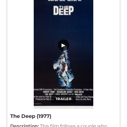
▶
TRAILER
The Deep (1977)
Description:
This film follows a couple who