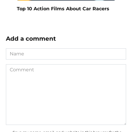
Top 10 Action Films About Car Racers
Add a comment
Name
Comment