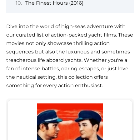
The Finest Hours (2016)
Dive into the world of high-seas adventure with
our curated list of action-packed yacht films. These
movies not only showcase thrilling action
sequences but also the luxurious and sometimes
treacherous life aboard yachts. Whether you're a
fan of intense battles, daring escapes, or just love
the nautical setting, this collection offers
something for every action enthusiast.