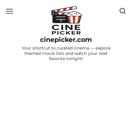
Skip
to
content
cinepicker.com
Your shortcut to curated cinema — explore
themed movie lists and watch your next
favorite tonight!