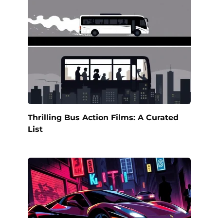
Thrilling Bus Action Films: A Curated
List