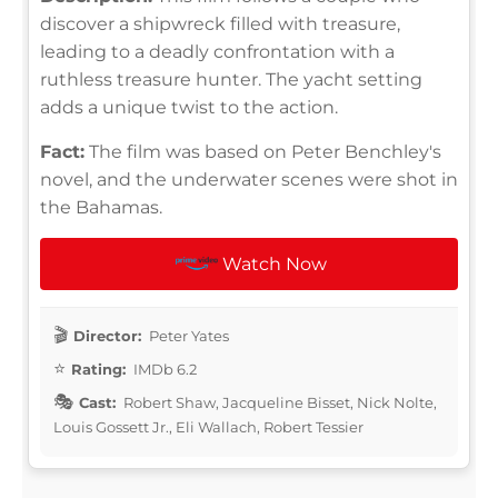
discover a shipwreck filled with treasure,
leading to a deadly confrontation with a
ruthless treasure hunter. The yacht setting
adds a unique twist to the action.
Fact:
The film was based on Peter Benchley's
novel, and the underwater scenes were shot in
the Bahamas.
Watch Now
Director:
Peter Yates
Rating:
IMDb 6.2
Cast:
Robert Shaw, Jacqueline Bisset, Nick Nolte,
Louis Gossett Jr., Eli Wallach, Robert Tessier