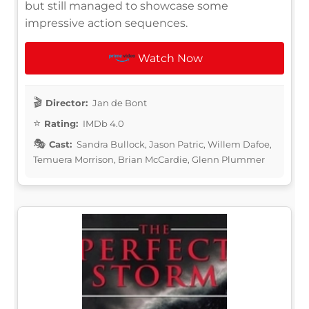
but still managed to showcase some
impressive action sequences.
Watch Now
Director:
Jan de Bont
Rating:
IMDb 4.0
Cast:
Sandra Bullock, Jason Patric, Willem Dafoe,
Temuera Morrison, Brian McCardie, Glenn Plummer