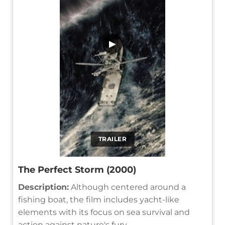
▶
TRAILER
The Perfect Storm (2000)
Description:
Although centered around a
fishing boat, the film includes yacht-like
elements with its focus on sea survival and
action against nature's fury.