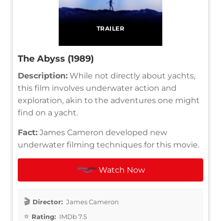
TRAILER
The Abyss (1989)
Description:
While not directly about yachts,
this film involves underwater action and
exploration, akin to the adventures one might
find on a yacht.
Fact:
James Cameron developed new
underwater filming techniques for this movie.
Watch Now
Director:
James Cameron
Rating:
IMDb 7.5