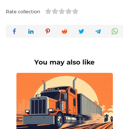
Rate collection
You may also like