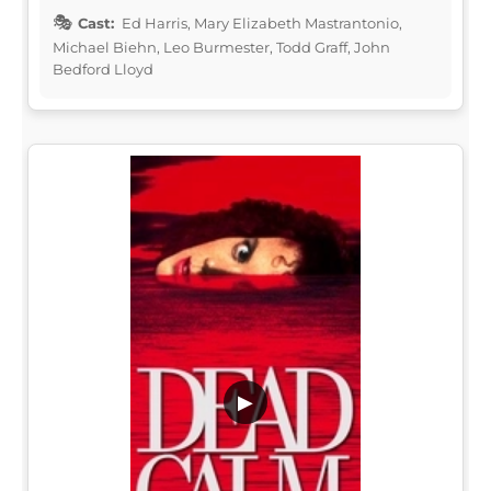
Cast:
Ed Harris, Mary Elizabeth Mastrantonio,
Michael Biehn, Leo Burmester, Todd Graff, John
Bedford Lloyd
▶