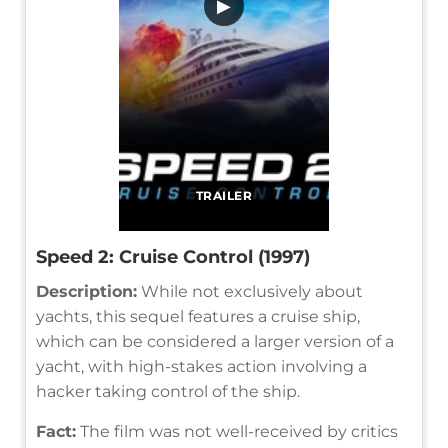
▶
TRAILER
Speed 2: Cruise Control (1997)
Description:
While not exclusively about
yachts, this sequel features a cruise ship,
which can be considered a larger version of a
yacht, with high-stakes action involving a
hacker taking control of the ship.
Fact:
The film was not well-received by critics