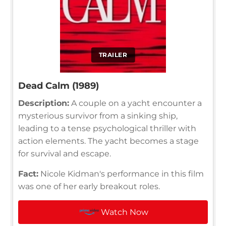
TRAILER
Dead Calm (1989)
Description:
A couple on a yacht encounter a
mysterious survivor from a sinking ship,
leading to a tense psychological thriller with
action elements. The yacht becomes a stage
for survival and escape.
Fact:
Nicole Kidman's performance in this film
was one of her early breakout roles.
Watch Now