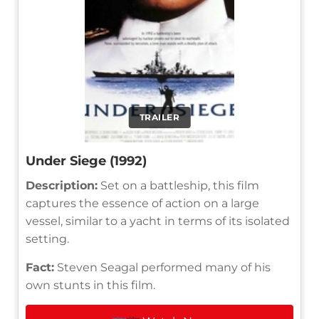
TRAILER
Under Siege (1992)
Description:
Set on a battleship, this film
captures the essence of action on a large
vessel, similar to a yacht in terms of its isolated
setting.
Fact:
Steven Seagal performed many of his
own stunts in this film.