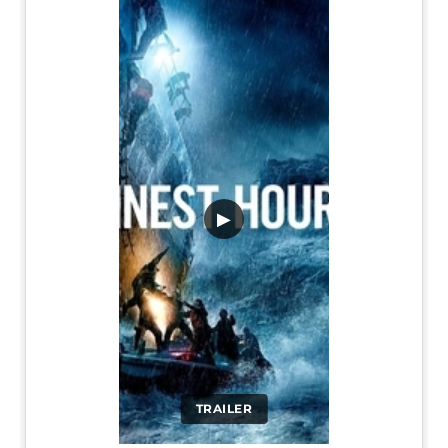
▶
TRAILER