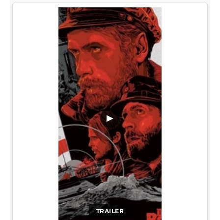
▶
TRAILER