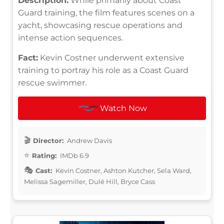
Description:
While primarily about Coast
Guard training, the film features scenes on a
yacht, showcasing rescue operations and
intense action sequences.
Fact:
Kevin Costner underwent extensive
training to portray his role as a Coast Guard
rescue swimmer.
Watch Now
Director:
Andrew Davis
Rating:
IMDb 6.9
Cast:
Kevin Costner, Ashton Kutcher, Sela Ward,
Melissa Sagemiller, Dulé Hill, Bryce Cass