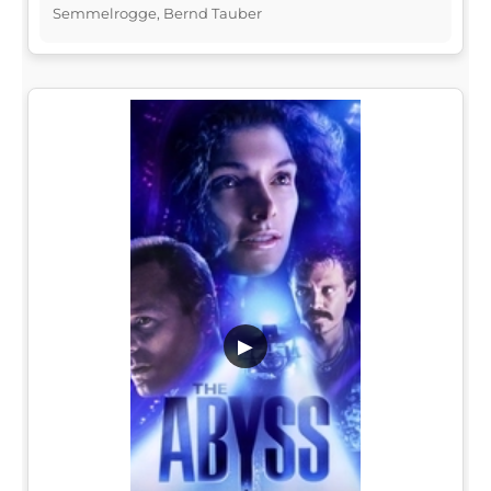
Semmelrogge, Bernd Tauber
▶