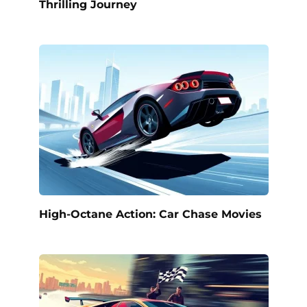
Thrilling Journey
High-Octane Action: Car Chase Movies