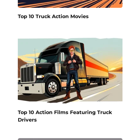
Top 10 Truck Action Movies
Top 10 Action Films Featuring Truck
Drivers