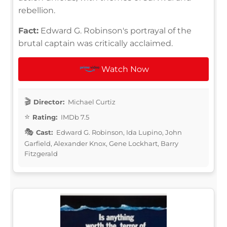
rebellion.
Fact:
Edward G. Robinson's portrayal of the
brutal captain was critically acclaimed.
Watch Now
Director:
Michael Curtiz
Rating:
IMDb 7.5
Cast:
Edward G. Robinson, Ida Lupino, John
Garfield, Alexander Knox, Gene Lockhart, Barry
Fitzgerald