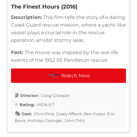
The Finest Hours (2016)
Description:
This film tells the story of a daring
Coast Guard rescue mission, where a yacht-like
vessel plays a crucial role in the rescue
operation amidst stormy seas.
Fact:
The movie was inspired by the real-life
events of the 1952 SS Pendleton rescue.
Watch Now
Director:
Craig Gillespie
Rating:
IMDb 6.7
Cast:
Chris Pine, Casey Affleck, Ben Foster, Eric
Bana, Holliday Grainger, John Ortiz