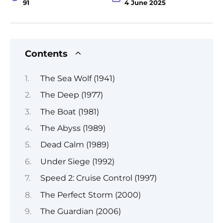
91
4 June 2025
Contents
The Sea Wolf (1941)
The Deep (1977)
The Boat (1981)
The Abyss (1989)
Dead Calm (1989)
Under Siege (1992)
Speed 2: Cruise Control (1997)
The Perfect Storm (2000)
The Guardian (2006)