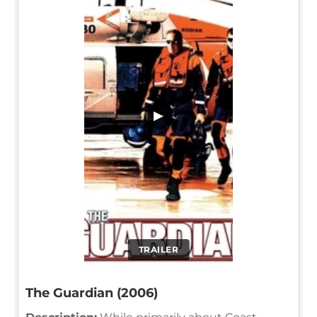
▶
TRAILER
The Guardian (2006)