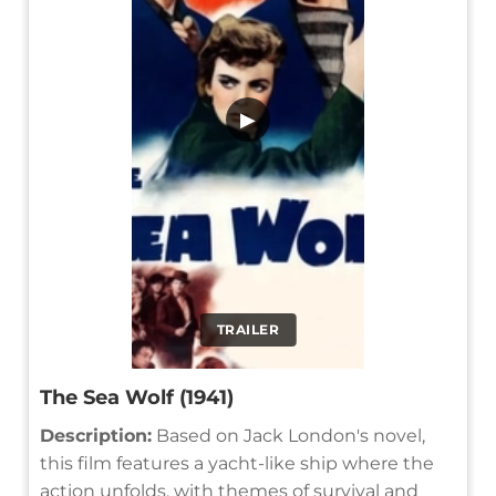
▶
TRAILER
The Sea Wolf (1941)
Description:
Based on Jack London's novel,
this film features a yacht-like ship where the
action unfolds, with themes of survival and