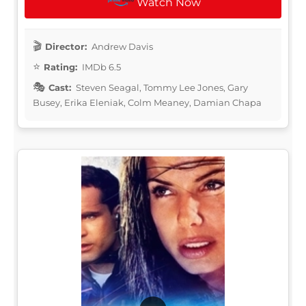
Watch Now
Director:
Andrew Davis
Rating:
IMDb 6.5
Cast:
Steven Seagal, Tommy Lee Jones, Gary
Busey, Erika Eleniak, Colm Meaney, Damian Chapa