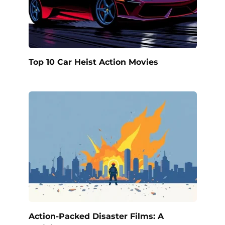
Top 10 Car Heist Action Movies
Action-Packed Disaster Films: A