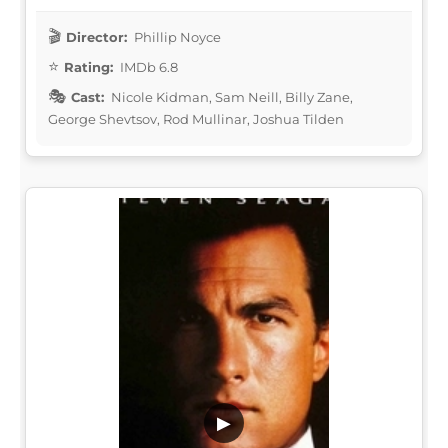
Director:
Phillip Noyce
Rating:
IMDb 6.8
Cast:
Nicole Kidman, Sam Neill, Billy Zane,
George Shevtsov, Rod Mullinar, Joshua Tilden
▶