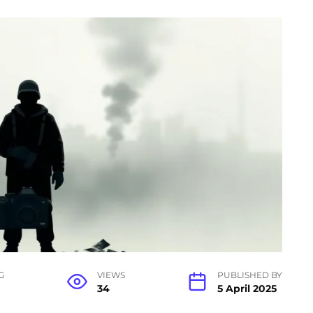
G
VIEWS
PUBLISHED BY
34
5 April 2025