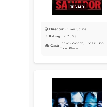
TRAILER
Director:
Oliver Stone
Rating:
IMDb 7.3
James Woods, Jim Belushi, M
Cast:
Tony Plana