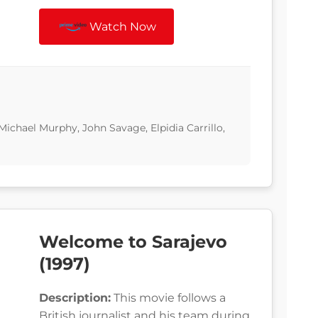
Watch Now
ichael Murphy, John Savage, Elpidia Carrillo,
Welcome to Sarajevo
(1997)
Description:
This movie follows a
British journalist and his team during