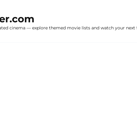
ker.com
ated cinema — explore themed movie lists and watch your next f