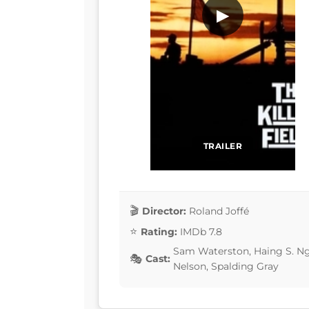
▶
TRAILER
Director:
Roland Joffé
Rating:
IMDb 7.8
Sam Waterston, Haing S. Ngo
Cast:
Nelson, Spalding Gray