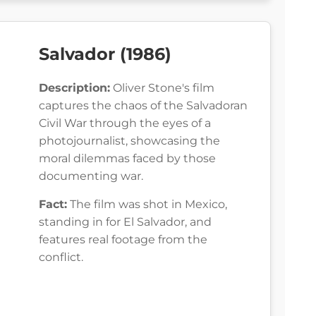
Salvador (1986)
Description:
Oliver Stone's film
captures the chaos of the Salvadoran
Civil War through the eyes of a
photojournalist, showcasing the
moral dilemmas faced by those
documenting war.
Fact:
The film was shot in Mexico,
standing in for El Salvador, and
features real footage from the
conflict.