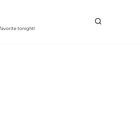
avorite tonight!