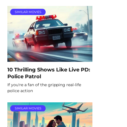
SIMILAR MOVIES
10 Thrilling Shows Like Live PD:
Police Patrol
If you're a fan of the gripping real-life
police action
SIMILAR MOVIES