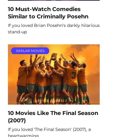
10 Must-Watch Comedies
Similar to Criminally Posehn
If you loved Brian Posehn's darkly hilarious
stand-up
SIMILAR MOVIES
10 Movies Like The Final Season
(2007)
If you loved 'The Final Season' (2007), a
heartwarming