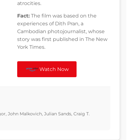
atrocities.
Fact:
The film was based on the
experiences of Dith Pran, a
Cambodian photojournalist, whose
story was first published in The New
York Times.
Watch Now
r, John Malkovich, Julian Sands, Craig T.