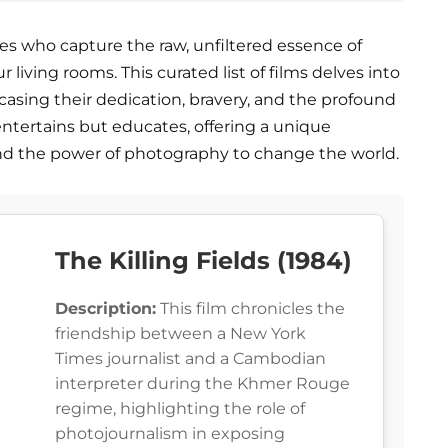
s who capture the raw, unfiltered essence of
ur living rooms. This curated list of films delves into
wcasing their dedication, bravery, and the profound
entertains but educates, offering a unique
nd the power of photography to change the world.
The Killing Fields (1984)
Description:
This film chronicles the
friendship between a New York
Times journalist and a Cambodian
interpreter during the Khmer Rouge
regime, highlighting the role of
photojournalism in exposing