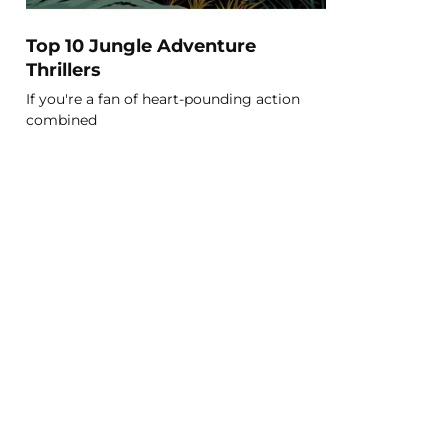
Top 10 Jungle Adventure
Thrillers
If you're a fan of heart-pounding action
combined