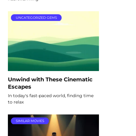
UNCATEGORIZED GEMS
Unwind with These Cinematic
Escapes
In today's fast-paced world, finding time
to relax
SIMILAR MOVIES