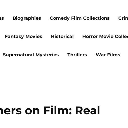
es
Biographies
Comedy Film Collections
Cri
Fantasy Movies
Historical
Horror Movie Colle
Supernatural Mysteries
Thrillers
War Films
ers on Film: Real