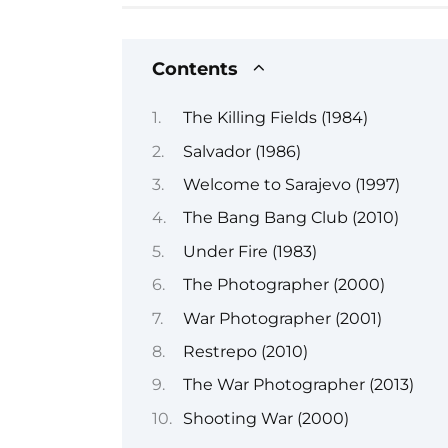
Contents
The Killing Fields (1984)
Salvador (1986)
Welcome to Sarajevo (1997)
The Bang Bang Club (2010)
Under Fire (1983)
The Photographer (2000)
War Photographer (2001)
Restrepo (2010)
The War Photographer (2013)
Shooting War (2000)