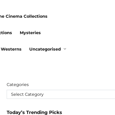
me Cinema Collections
ctions
Mysteries
Westerns
Uncategorised
Categories
Today’s Trending Picks