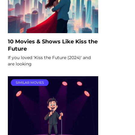
10 Movies & Shows Like Kiss the
Future
If you loved 'Kiss the Future (2024)' and
are looking
SIMILAR MOVIES