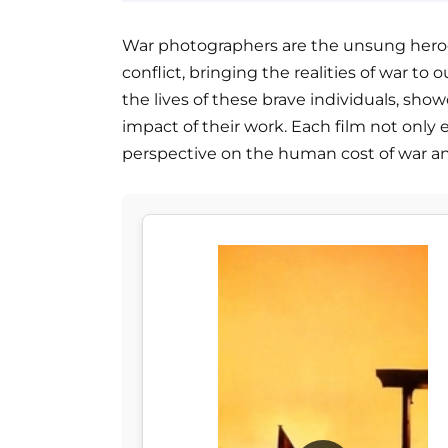
War photographers are the unsung heroe
conflict, bringing the realities of war to o
the lives of these brave individuals, sho
impact of their work. Each film not only 
perspective on the human cost of war a