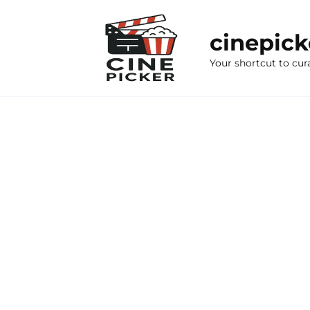
Skip
to
cinepic
content
Your shortcut to cur