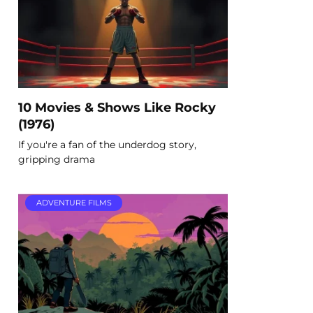
10 Movies & Shows Like Rocky
(1976)
If you're a fan of the underdog story,
gripping drama
ADVENTURE FILMS