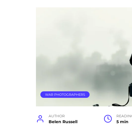
WAR PHOTOGRAPHERS
AUTHOR
READIN
Belen Russell
5 min