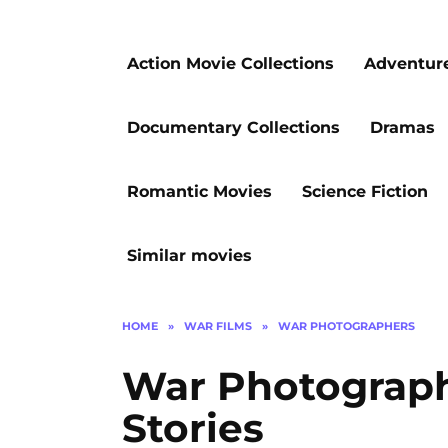
Action Movie Collections
Adventur
Documentary Collections
Dramas
Romantic Movies
Science Fiction
Similar movies
HOME
»
WAR FILMS
»
WAR PHOTOGRAPHERS
War Photograph
Stories