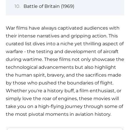
Battle of Britain (1969)
War films have always captivated audiences with
their intense narratives and gripping action. This
curated list dives into a niche yet thrilling aspect of
warfare - the testing and development of aircraft
during wartime. These films not only showcase the
technological advancements but also highlight
the human spirit, bravery, and the sacrifices made
by those who pushed the boundaries of flight.
Whether you're a history buff, a film enthusiast, or
simply love the roar of engines, these movies will
take you on a high-flying journey through some of
the most pivotal moments in aviation history.