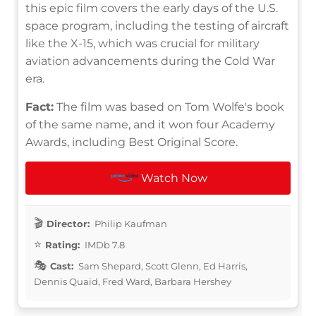
this epic film covers the early days of the U.S.
space program, including the testing of aircraft
like the X-15, which was crucial for military
aviation advancements during the Cold War
era.
Fact:
The film was based on Tom Wolfe's book
of the same name, and it won four Academy
Awards, including Best Original Score.
Watch Now
Director:
Philip Kaufman
Rating:
IMDb 7.8
Cast:
Sam Shepard, Scott Glenn, Ed Harris,
Dennis Quaid, Fred Ward, Barbara Hershey