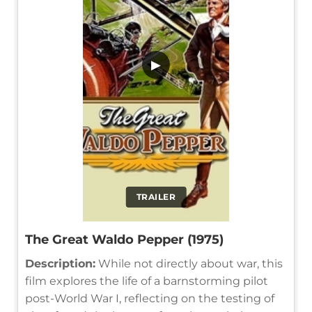
▶
TRAILER
The Great Waldo Pepper (1975)
Description:
While not directly about war, this
film explores the life of a barnstorming pilot
post-World War I, reflecting on the testing of