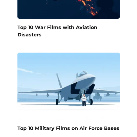
Top 10 War Films with Aviation
Disasters
Top 10 Military Films on Air Force Bases