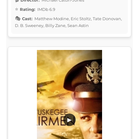
Rating:
IMDb 6.9
Cast:
Matthew Modine, Eric Stoltz, Tate Donovan,
D. B. Sweeney, Billy Zane, Sean Astin
▶