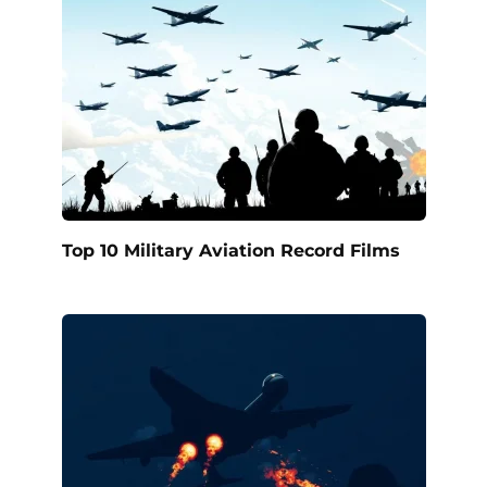
Top 10 Military Aviation Record Films