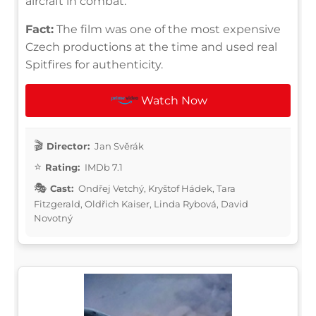
aircraft in combat.
Fact:
The film was one of the most expensive
Czech productions at the time and used real
Spitfires for authenticity.
Watch Now
Director:
Jan Svěrák
Rating:
IMDb 7.1
Cast:
Ondřej Vetchý, Kryštof Hádek, Tara
Fitzgerald, Oldřich Kaiser, Linda Rybová, David
Novotný