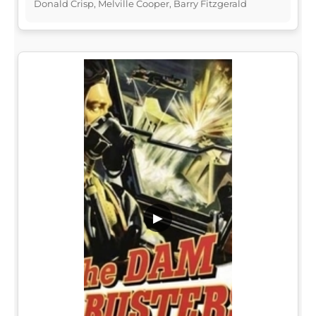
Donald Crisp, Melville Cooper, Barry Fitzgerald
▶