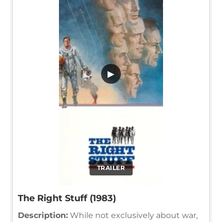
▶
TRAILER
The Right Stuff (1983)
Description:
While not exclusively about war,