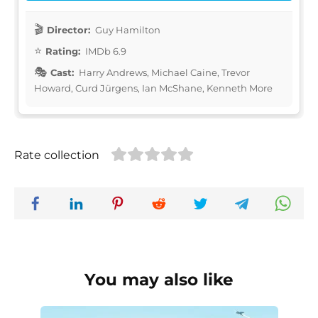
Director:
Guy Hamilton
Rating:
IMDb 6.9
Cast:
Harry Andrews, Michael Caine, Trevor
Howard, Curd Jürgens, Ian McShane, Kenneth More
Rate collection
You may also like