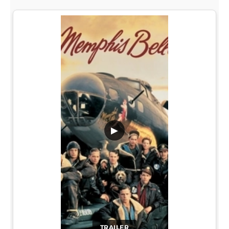
▶
TRAILER