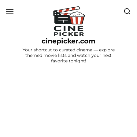
Skip
to
content
cinepicker.com
Your shortcut to curated cinema — explore
themed movie lists and watch your next
favorite tonight!