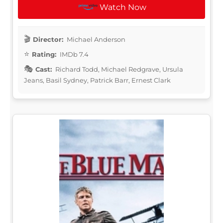
Watch Now
Director:
Michael Anderson
Rating:
IMDb 7.4
Cast:
Richard Todd, Michael Redgrave, Ursula
Jeans, Basil Sydney, Patrick Barr, Ernest Clark