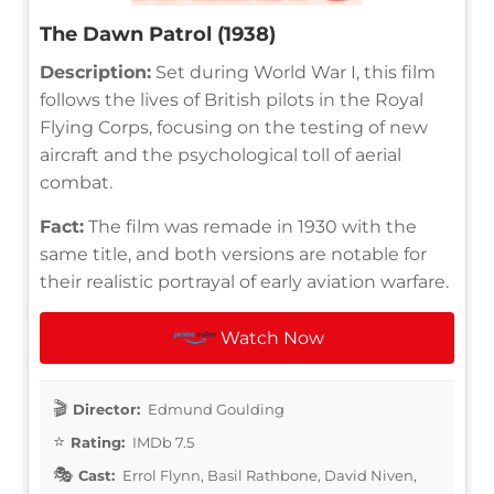
The Dawn Patrol (1938)
Description:
Set during World War I, this film
follows the lives of British pilots in the Royal
Flying Corps, focusing on the testing of new
aircraft and the psychological toll of aerial
combat.
Fact:
The film was remade in 1930 with the
same title, and both versions are notable for
their realistic portrayal of early aviation warfare.
Watch Now
Director:
Edmund Goulding
Rating:
IMDb 7.5
Cast:
Errol Flynn, Basil Rathbone, David Niven,