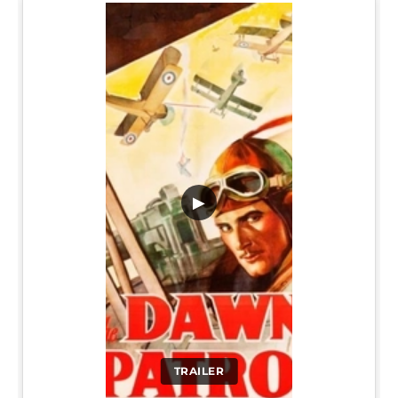
▶
TRAILER