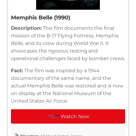
Memphis Belle (1990)
Description:
This film documents the final
mission of the B-17 Flying Fortress, Memphis
Belle, and its crew during World War II. It
showcases the rigorous testing and
operational challenges faced by bomber crews.
Fact:
The film was inspired by a 1944
documentary of the same name, and the
actual Memphis Belle was restored and is now
on display at the National Museum of the
United States Air Force.
Watch Now
Director:
Michael Caton-Jones