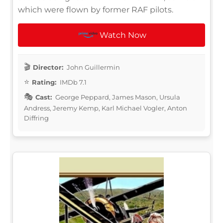
which were flown by former RAF pilots.
Watch Now
Director:
John Guillermin
Rating:
IMDb 7.1
Cast:
George Peppard, James Mason, Ursula
Andress, Jeremy Kemp, Karl Michael Vogler, Anton
Diffring