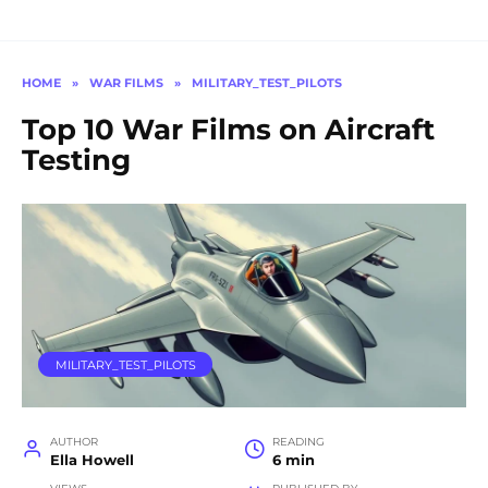
HOME
»
WAR FILMS
»
MILITARY_TEST_PILOTS
Top 10 War Films on Aircraft
Testing
MILITARY_TEST_PILOTS
AUTHOR
READING
Ella Howell
6 min