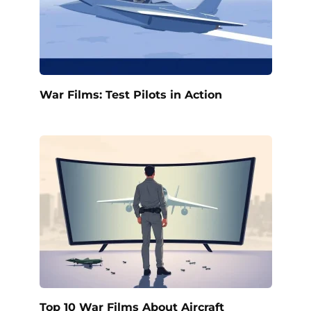
War Films: Test Pilots in Action
Top 10 War Films About Aircraft