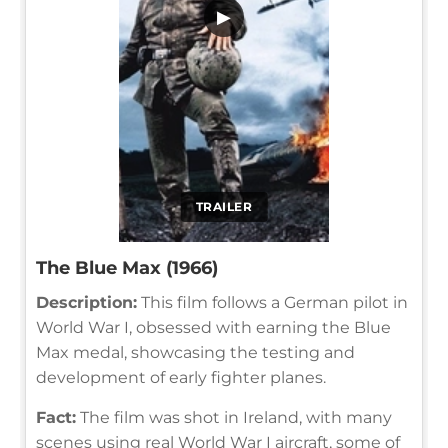
▶
TRAILER
The Blue Max (1966)
Description:
This film follows a German pilot in
World War I, obsessed with earning the Blue
Max medal, showcasing the testing and
development of early fighter planes.
Fact:
The film was shot in Ireland, with many
scenes using real World War I aircraft, some of