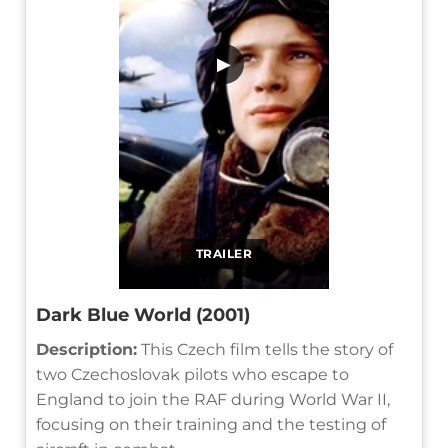
▶
TRAILER
Dark Blue World (2001)
Description:
This Czech film tells the story of
two Czechoslovak pilots who escape to
England to join the RAF during World War II,
focusing on their training and the testing of