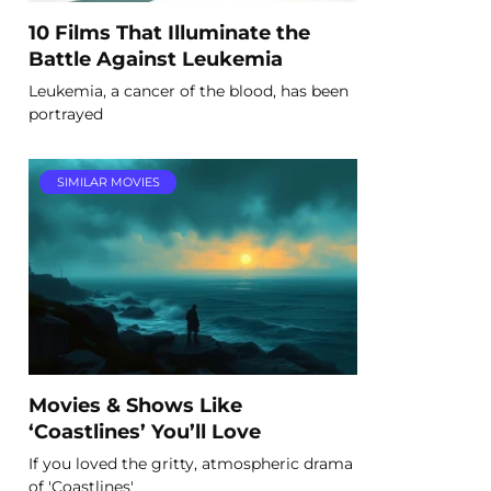
10 Films That Illuminate the
Battle Against Leukemia
Leukemia, a cancer of the blood, has been
portrayed
SIMILAR MOVIES
Movies & Shows Like
‘Coastlines’ You’ll Love
If you loved the gritty, atmospheric drama
of 'Coastlines'