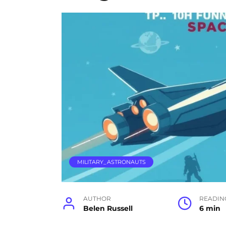
MILITARY_ASTRONAUTS
AUTHOR
READIN
Belen Russell
6 min