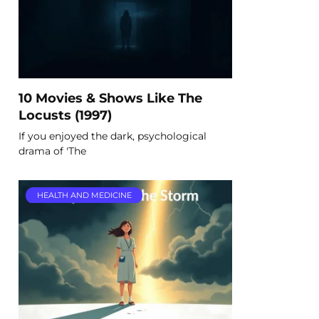
10 Movies & Shows Like The
Locusts (1997)
If you enjoyed the dark, psychological
drama of 'The
HEALTH AND MEDICINE