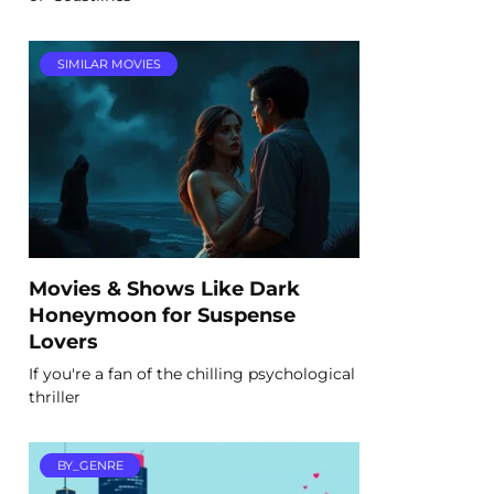
SIMILAR MOVIES
Movies & Shows Like Dark
Honeymoon for Suspense
Lovers
If you're a fan of the chilling psychological
thriller
BY_GENRE