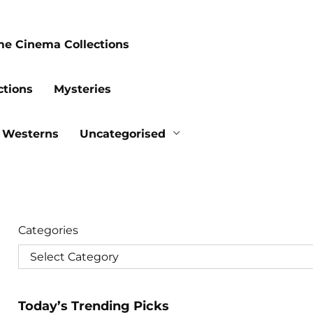
me Cinema Collections
ctions
Mysteries
Westerns
Uncategorised
Categories
Today’s Trending Picks