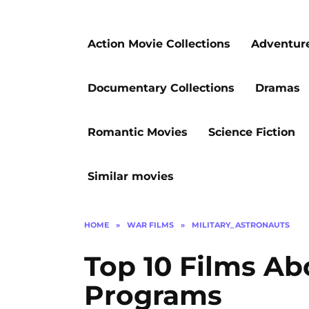
Action Movie Collections
Adventur
Documentary Collections
Dramas
Romantic Movies
Science Fiction
Similar movies
HOME
»
WAR FILMS
»
MILITARY_ASTRONAUTS
Top 10 Films Ab
Programs