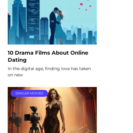
10 Drama Films About Online
Dating
In the digital age, finding love has taken
on new
SIMILAR MOVIES