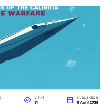
G
VIEWS
PUBLISHED BY
51
5 April 2025