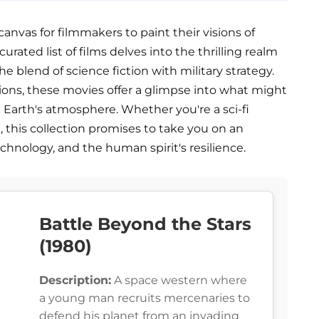
 canvas for filmmakers to paint their visions of
urated list of films delves into the thrilling realm
e blend of science fiction with military strategy.
ions, these movies offer a glimpse into what might
 Earth's atmosphere. Whether you're a sci-fi
k, this collection promises to take you on an
technology, and the human spirit's resilience.
Battle Beyond the Stars
(1980)
Description:
A space western where
a young man recruits mercenaries to
defend his planet from an invading