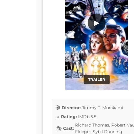
▶
TRAILER
Director:
Jimmy T. Murakami
Rating:
IMDb 5.5
Richard Thomas, Robert Vau
Cast:
Fluegel, Sybil Danning