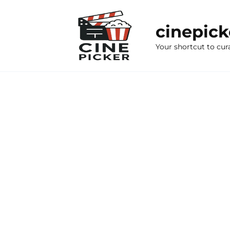
Skip
to
cinepic
content
Your shortcut to cur