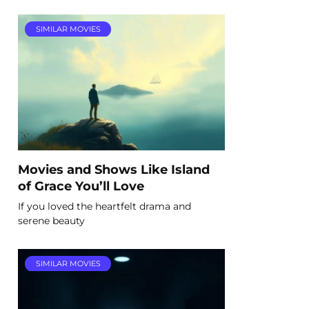
SIMILAR MOVIES
Movies and Shows Like Island
of Grace You’ll Love
If you loved the heartfelt drama and
serene beauty
SIMILAR MOVIES