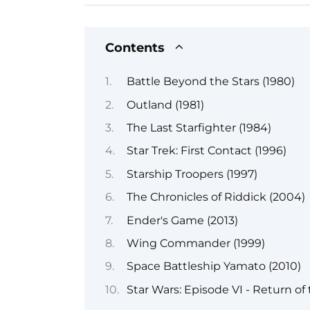
Contents
Battle Beyond the Stars (1980)
Outland (1981)
The Last Starfighter (1984)
Star Trek: First Contact (1996)
Starship Troopers (1997)
The Chronicles of Riddick (2004)
Ender's Game (2013)
Wing Commander (1999)
Space Battleship Yamato (2010)
Star Wars: Episode VI - Return of 