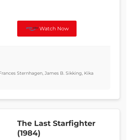
Watch Now
Frances Sternhagen, James B. Sikking, Kika
The Last Starfighter
(1984)