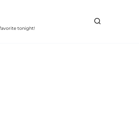
avorite tonight!