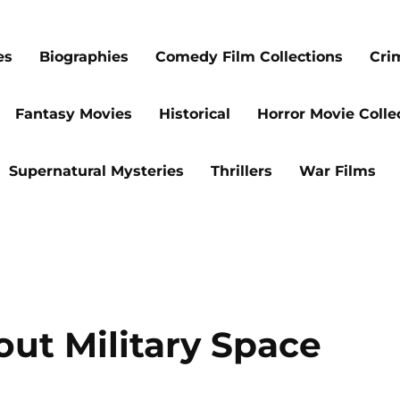
es
Biographies
Comedy Film Collections
Cri
Fantasy Movies
Historical
Horror Movie Colle
Supernatural Mysteries
Thrillers
War Films
out Military Space