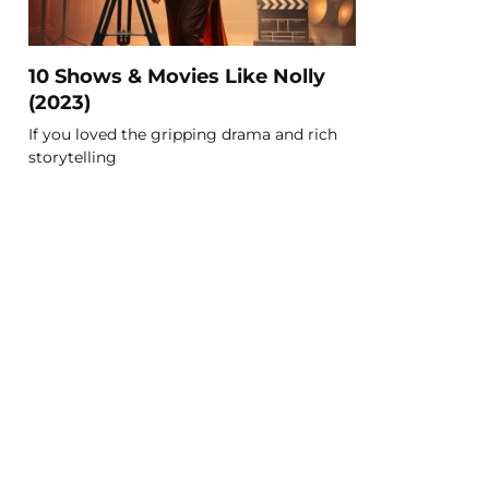
10 Shows & Movies Like Nolly
(2023)
If you loved the gripping drama and rich
storytelling