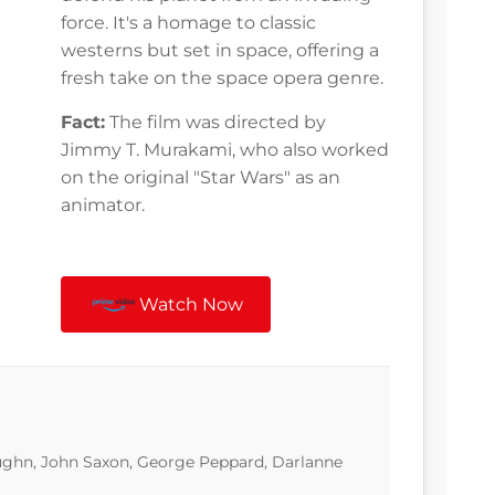
force. It's a homage to classic
westerns but set in space, offering a
fresh take on the space opera genre.
Fact:
The film was directed by
Jimmy T. Murakami, who also worked
on the original "Star Wars" as an
animator.
Watch Now
ghn, John Saxon, George Peppard, Darlanne