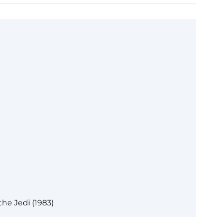
the Jedi (1983)