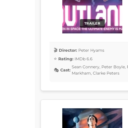
TRAILER
Director:
Peter Hyams
Rating:
IMDb 6.6
Sean Connery, Peter Boyle, 
Cast:
Markham, Clarke Peters