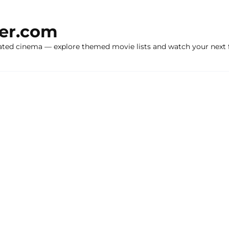
ker.com
ated cinema — explore themed movie lists and watch your next f