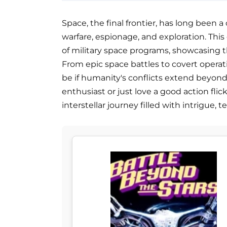
Space, the final frontier, has long been a
warfare, espionage, and exploration. This c
of military space programs, showcasing th
From epic space battles to covert operat
be if humanity's conflicts extend beyond
enthusiast or just love a good action flic
interstellar journey filled with intrigue, 