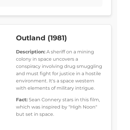
Outland (1981)
Description:
A sheriff on a mining
colony in space uncovers a
conspiracy involving drug smuggling
and must fight for justice in a hostile
environment. It's a space western
with elements of military intrigue.
Fact:
Sean Connery stars in this film,
which was inspired by "High Noon"
but set in space.