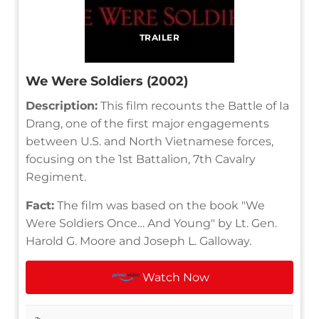
TRAILER
We Were Soldiers (2002)
Description:
This film recounts the Battle of Ia
Drang, one of the first major engagements
between U.S. and North Vietnamese forces,
focusing on the 1st Battalion, 7th Cavalry
Regiment.
Fact:
The film was based on the book "We
Were Soldiers Once… And Young" by Lt. Gen.
Harold G. Moore and Joseph L. Galloway.
Watch Now