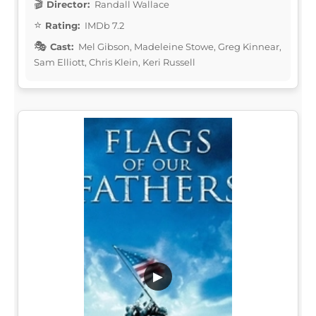
Director:
Randall Wallace
Rating:
IMDb 7.2
Cast:
Mel Gibson, Madeleine Stowe, Greg Kinnear,
Sam Elliott, Chris Klein, Keri Russell
▶