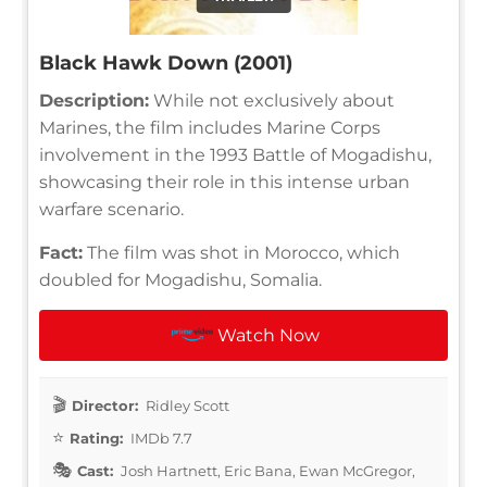
Black Hawk Down (2001)
Description:
While not exclusively about
Marines, the film includes Marine Corps
involvement in the 1993 Battle of Mogadishu,
showcasing their role in this intense urban
warfare scenario.
Fact:
The film was shot in Morocco, which
doubled for Mogadishu, Somalia.
Watch Now
Director:
Ridley Scott
Rating:
IMDb 7.7
Cast:
Josh Hartnett, Eric Bana, Ewan McGregor,