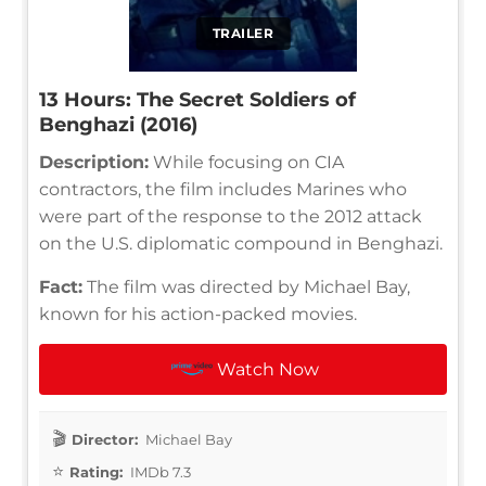
TRAILER
13 Hours: The Secret Soldiers of
Benghazi (2016)
Description:
While focusing on CIA
contractors, the film includes Marines who
were part of the response to the 2012 attack
on the U.S. diplomatic compound in Benghazi.
Fact:
The film was directed by Michael Bay,
known for his action-packed movies.
Watch Now
Director:
Michael Bay
Rating:
IMDb 7.3