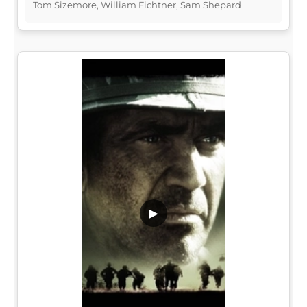
Tom Sizemore, William Fichtner, Sam Shepard
▶