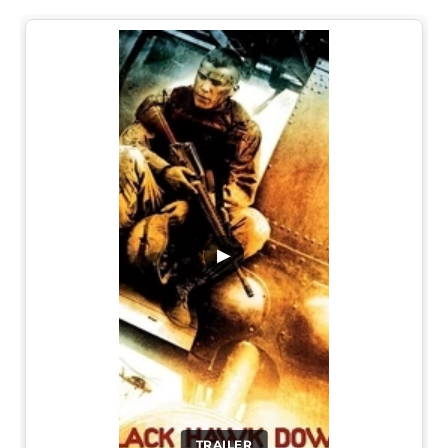
▶
TRAILER