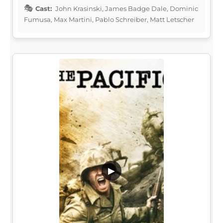
Cast:
John Krasinski, James Badge Dale, Dominic
Fumusa, Max Martini, Pablo Schreiber, Matt Letscher
▶