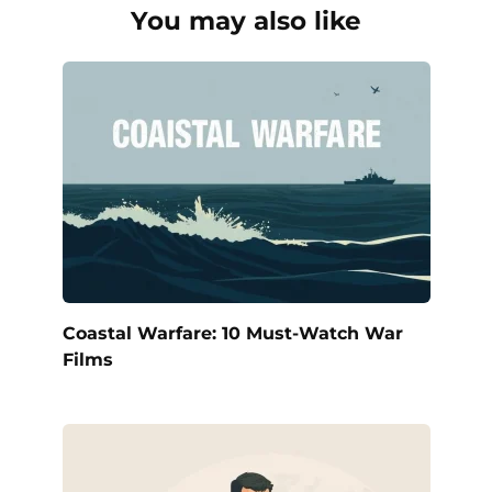
You may also like
Coastal Warfare: 10 Must-Watch War
Films