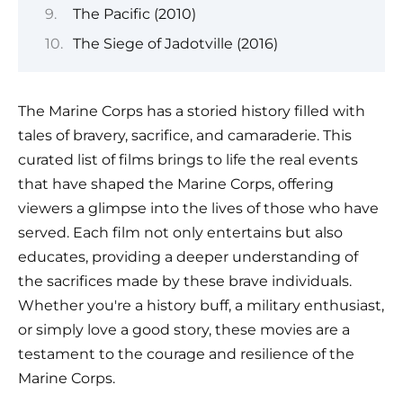
The Pacific (2010)
The Siege of Jadotville (2016)
The Marine Corps has a storied history filled with
tales of bravery, sacrifice, and camaraderie. This
curated list of films brings to life the real events
that have shaped the Marine Corps, offering
viewers a glimpse into the lives of those who have
served. Each film not only entertains but also
educates, providing a deeper understanding of
the sacrifices made by these brave individuals.
Whether you're a history buff, a military enthusiast,
or simply love a good story, these movies are a
testament to the courage and resilience of the
Marine Corps.