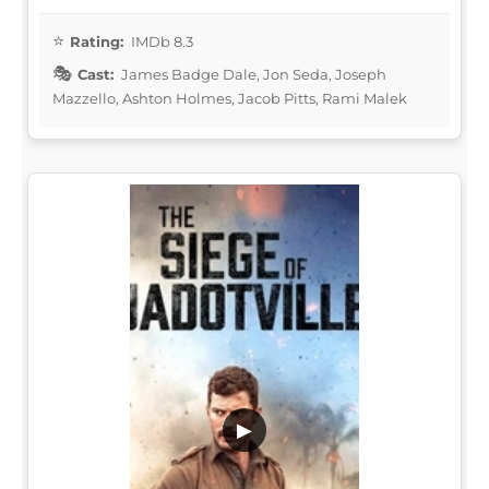
Rating:
IMDb 8.3
Cast:
James Badge Dale, Jon Seda, Joseph
Mazzello, Ashton Holmes, Jacob Pitts, Rami Malek
▶