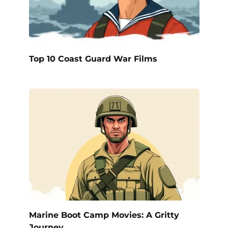
Top 10 Coast Guard War Films
Marine Boot Camp Movies: A Gritty
Journey