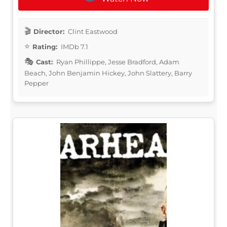
Director:
Clint Eastwood
Rating:
IMDb 7.1
Cast:
Ryan Phillippe, Jesse Bradford, Adam
Beach, John Benjamin Hickey, John Slattery, Barry
Pepper