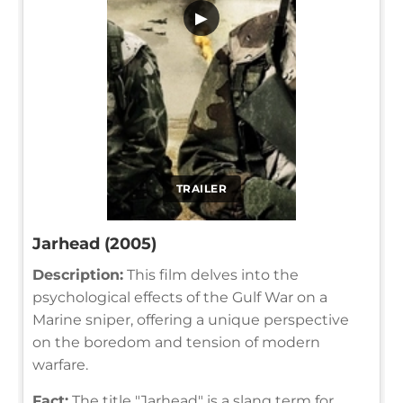
▶
TRAILER
Jarhead (2005)
Description:
This film delves into the
psychological effects of the Gulf War on a
Marine sniper, offering a unique perspective
on the boredom and tension of modern
warfare.
Fact:
The title "Jarhead" is a slang term for