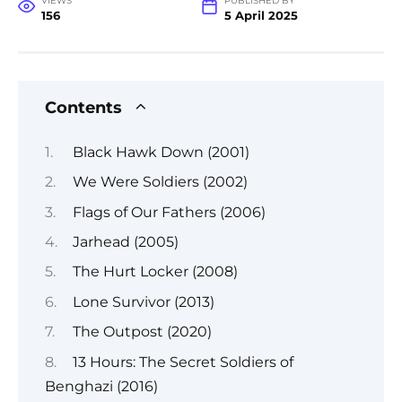
VIEWS
PUBLISHED BY
156
5 April 2025
Contents
Black Hawk Down (2001)
We Were Soldiers (2002)
Flags of Our Fathers (2006)
Jarhead (2005)
The Hurt Locker (2008)
Lone Survivor (2013)
The Outpost (2020)
13 Hours: The Secret Soldiers of
Benghazi (2016)