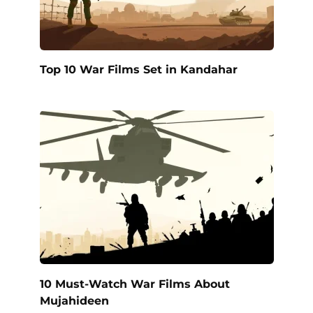
Top 10 War Films Set in Kandahar
10 Must-Watch War Films About
Mujahideen