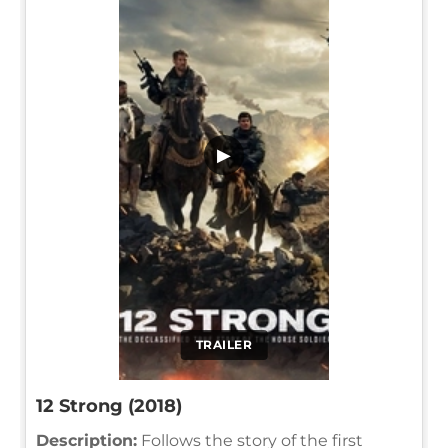
▶
TRAILER
12 Strong (2018)
Description:
Follows the story of the first