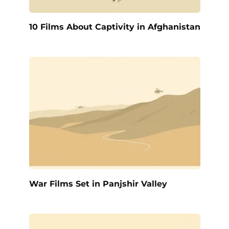
10 Films About Captivity in Afghanistan
War Films Set in Panjshir Valley