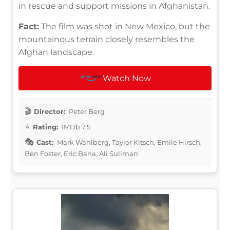
in rescue and support missions in Afghanistan.
Fact:
The film was shot in New Mexico, but the
mountainous terrain closely resembles the
Afghan landscape.
Watch Now
Director:
Peter Berg
Rating:
IMDb 7.5
Cast:
Mark Wahlberg, Taylor Kitsch, Emile Hirsch,
Ben Foster, Eric Bana, Ali Suliman