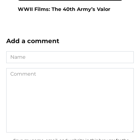
WWII Films: The 40th Army’s Valor
Add a comment
Name
Comment