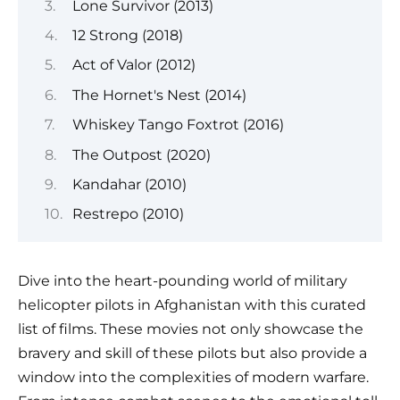
Lone Survivor (2013)
12 Strong (2018)
Act of Valor (2012)
The Hornet's Nest (2014)
Whiskey Tango Foxtrot (2016)
The Outpost (2020)
Kandahar (2010)
Restrepo (2010)
Dive into the heart-pounding world of military
helicopter pilots in Afghanistan with this curated
list of films. These movies not only showcase the
bravery and skill of these pilots but also provide a
window into the complexities of modern warfare.