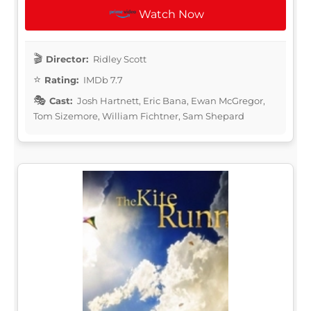
Watch Now
Director:
Ridley Scott
Rating:
IMDb 7.7
Cast:
Josh Hartnett, Eric Bana, Ewan McGregor,
Tom Sizemore, William Fichtner, Sam Shepard