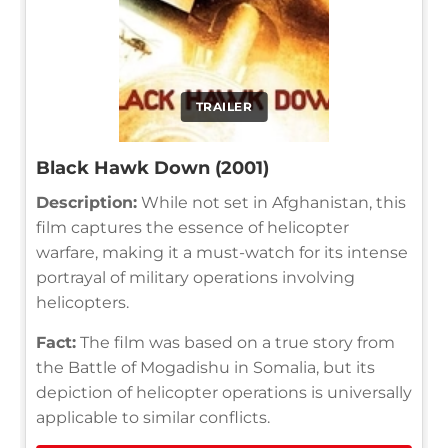
TRAILER
Black Hawk Down (2001)
Description:
While not set in Afghanistan, this
film captures the essence of helicopter
warfare, making it a must-watch for its intense
portrayal of military operations involving
helicopters.
Fact:
The film was based on a true story from
the Battle of Mogadishu in Somalia, but its
depiction of helicopter operations is universally
applicable to similar conflicts.