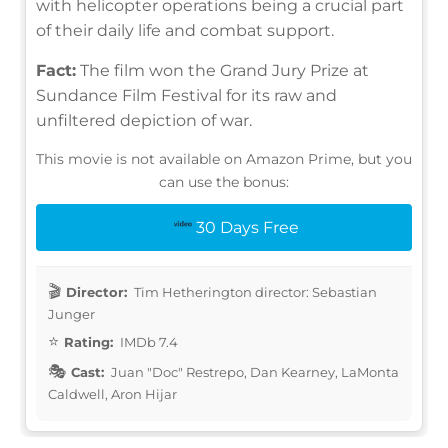
with helicopter operations being a crucial part
of their daily life and combat support.
Fact:
The film won the Grand Jury Prize at
Sundance Film Festival for its raw and
unfiltered depiction of war.
This movie is not available on Amazon Prime, but you
can use the bonus:
30 Days Free
Director:
Tim Hetherington director: Sebastian
Junger
Rating:
IMDb 7.4
Cast:
Juan "Doc" Restrepo, Dan Kearney, LaMonta
Caldwell, Aron Hijar