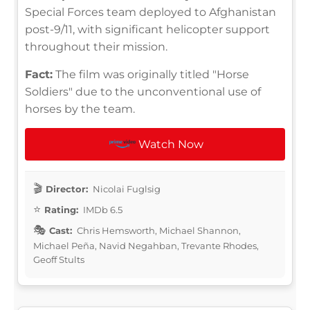
Special Forces team deployed to Afghanistan
post-9/11, with significant helicopter support
throughout their mission.
Fact:
The film was originally titled "Horse
Soldiers" due to the unconventional use of
horses by the team.
Watch Now
Director:
Nicolai Fuglsig
Rating:
IMDb 6.5
Cast:
Chris Hemsworth, Michael Shannon,
Michael Peña, Navid Negahban, Trevante Rhodes,
Geoff Stults