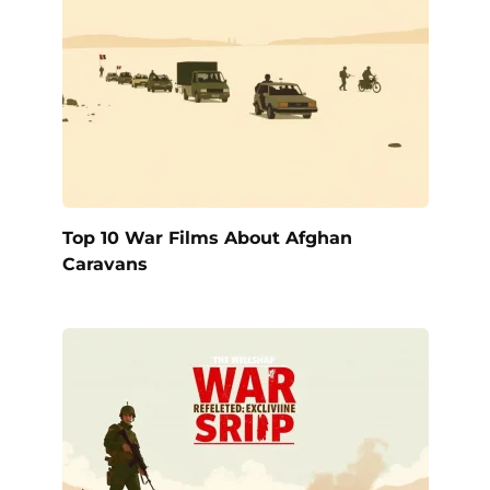
Top 10 War Films About Afghan
Caravans