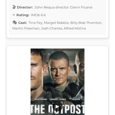
Director:
John Requa director: Glenn Ficarra
Rating:
IMDb 6.6
Cast:
Tina Fey, Margot Robbie, Billy Bob Thornton,
Martin Freeman, Josh Charles, Alfred Molina
▶