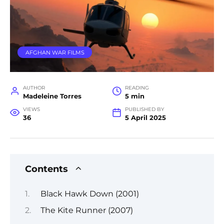
AFGHAN WAR FILMS
AUTHOR
READING
Madeleine Torres
5 min
VIEWS
PUBLISHED BY
36
5 April 2025
Contents
Black Hawk Down (2001)
The Kite Runner (2007)