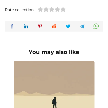
Rate collection
You may also like