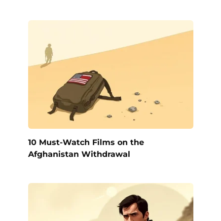
10 Must-Watch Films on the
Afghanistan Withdrawal