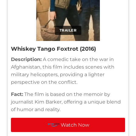
TRAILER
Whiskey Tango Foxtrot (2016)
Description:
A comedic take on the war in
Afghanistan, this film includes scenes with
military helicopters, providing a lighter
perspective on the conflict.
Fact:
The film is based on the memoir by
journalist Kim Barker, offering a unique blend
of humor and reality.
Watch Now