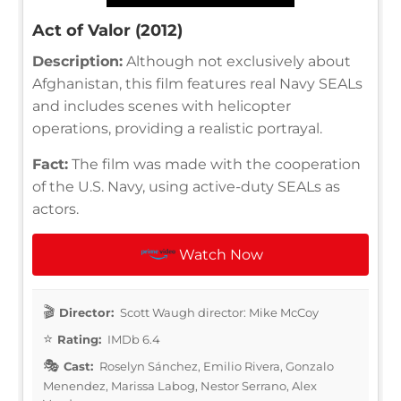
Act of Valor (2012)
Description:
Although not exclusively about
Afghanistan, this film features real Navy SEALs
and includes scenes with helicopter
operations, providing a realistic portrayal.
Fact:
The film was made with the cooperation
of the U.S. Navy, using active-duty SEALs as
actors.
Watch Now
Director:
Scott Waugh director: Mike McCoy
Rating:
IMDb 6.4
Cast:
Roselyn Sánchez, Emilio Rivera, Gonzalo
Menendez, Marissa Labog, Nestor Serrano, Alex