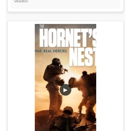
Veadov
▶