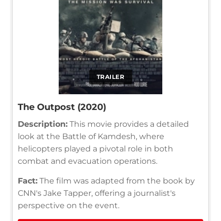
TRAILER
The Outpost (2020)
Description:
This movie provides a detailed
look at the Battle of Kamdesh, where
helicopters played a pivotal role in both
combat and evacuation operations.
Fact:
The film was adapted from the book by
CNN's Jake Tapper, offering a journalist's
perspective on the event.