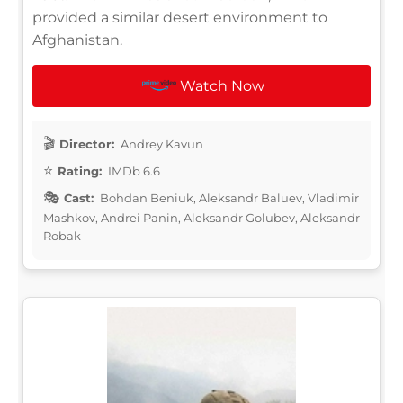
provided a similar desert environment to
Afghanistan.
Watch Now
Director:
Andrey Kavun
Rating:
IMDb 6.6
Cast:
Bohdan Beniuk, Aleksandr Baluev, Vladimir
Mashkov, Andrei Panin, Aleksandr Golubev, Aleksandr
Robak