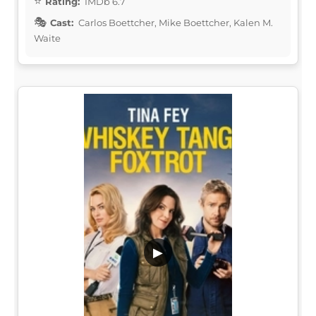
Rating:
IMDb 6.7
Cast:
Carlos Boettcher, Mike Boettcher, Kalen M.
Waite
▶