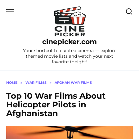
Skip
to
content
cinepicker.com
Your shortcut to curated cinema — explore
themed movie lists and watch your next
favorite tonight!
HOME
»
WAR FILMS
»
AFGHAN WAR FILMS
Top 10 War Films About
Helicopter Pilots in
Afghanistan