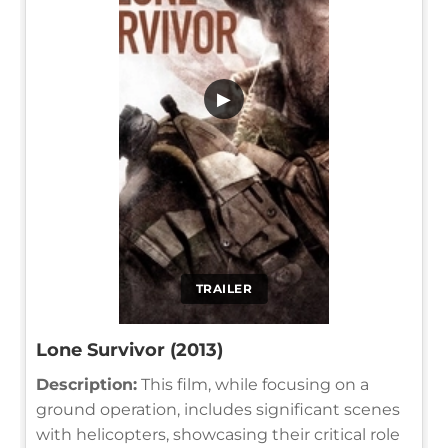
▶
TRAILER
Lone Survivor (2013)
Description:
This film, while focusing on a
ground operation, includes significant scenes
with helicopters, showcasing their critical role