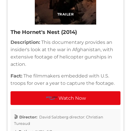
TRAILER
The Hornet's Nest (2014)
Description:
This documentary provides an
insider's look at the war in Afghanistan, with
extensive footage of helicopter gunships in
action.
Fact:
The filmmakers embedded with U.S.
troops for over a year to capture the footage.
Watch Now
Director:
David Salzberg director: Christian
Tureaud