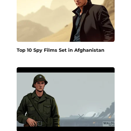
Top 10 Spy Films Set in Afghanistan