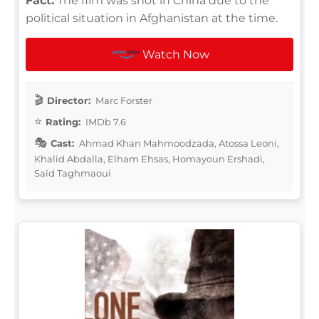
Fact:
The film was shot in China due to the
political situation in Afghanistan at the time.
Watch Now
Director:
Marc Forster
Rating:
IMDb 7.6
Cast:
Ahmad Khan Mahmoodzada, Atossa Leoni,
Khalid Abdalla, Elham Ehsas, Homayoun Ershadi,
Saïd Taghmaoui