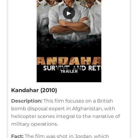
▶
TRAILER
Kandahar (2010)
Description:
This film focuses on a British
bomb disposal expert in Afghanistan, with
helicopter scenes integral to the narrative of
military operations.
Fact:
The film was shot in Jordan, which