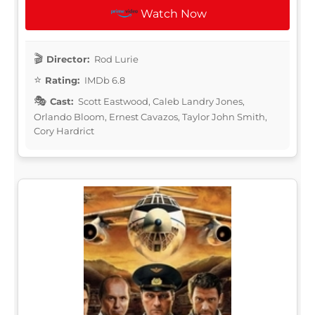
Watch Now
Director:
Rod Lurie
Rating:
IMDb 6.8
Cast:
Scott Eastwood, Caleb Landry Jones,
Orlando Bloom, Ernest Cavazos, Taylor John Smith,
Cory Hardrict