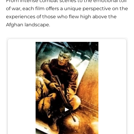
From intense combat scenes to the emotional toll
of war, each film offers a unique perspective on the
experiences of those who flew high above the
Afghan landscape.
▶