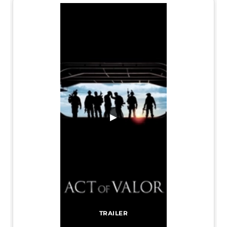
▶
TRAILER