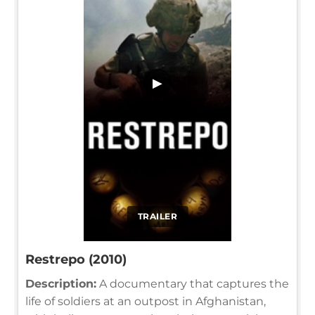
▶
TRAILER
Restrepo (2010)
Description:
A documentary that captures the
life of soldiers at an outpost in Afghanistan,