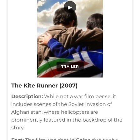
▶
TRAILER
The Kite Runner (2007)
Description:
While not a war film per se, it
includes scenes of the Soviet invasion of
Afghanistan, where helicopters are
prominently featured in the backdrop of the
story.