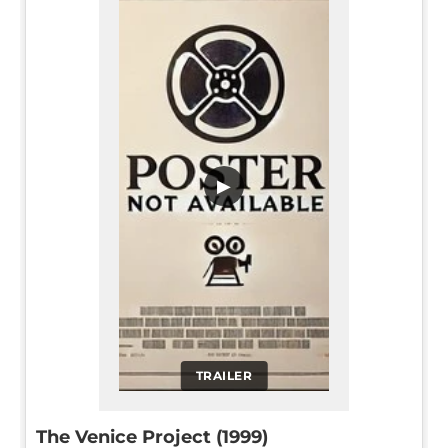
▶
TRAILER
The Venice Project (1999)