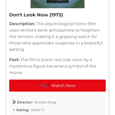
Don't Look Now (1973)
Description:
This psychological horror film
uses Venice's eerie atmosphere to heighten
the tension, making it a gripping watch for
those who appreciate suspense in a beautiful
setting.
Fact:
The film's iconic red coat worn by a
mysterious figure became a symbol of the
movie.
Watch Now
Director:
Nicolas Roeg
Rating:
IMDb 7.1