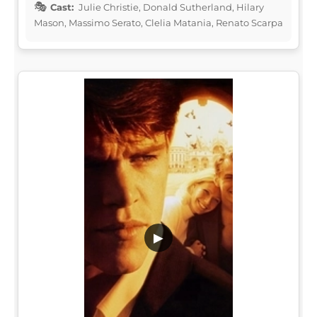
Cast:
Julie Christie, Donald Sutherland, Hilary
Mason, Massimo Serato, Clelia Matania, Renato Scarpa
▶