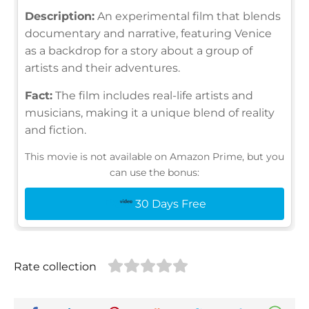
Description:
An experimental film that blends
documentary and narrative, featuring Venice
as a backdrop for a story about a group of
artists and their adventures.
Fact:
The film includes real-life artists and
musicians, making it a unique blend of reality
and fiction.
This movie is not available on Amazon Prime, but you
can use the bonus:
30 Days Free
Rate collection