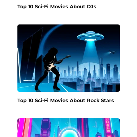
Top 10 Sci-Fi Movies About DJs
Top 10 Sci-Fi Movies About Rock Stars