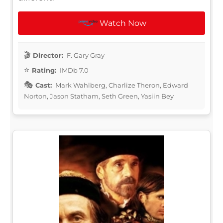
Watch Now
Director:
F. Gary Gray
Rating:
IMDb 7.0
Cast:
Mark Wahlberg, Charlize Theron, Edward
Norton, Jason Statham, Seth Green, Yasiin Bey