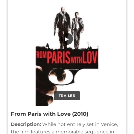
▶
TRAILER
From Paris with Love (2010)
Description:
While not entirely set in Venice,
the film features a memorable sequence in