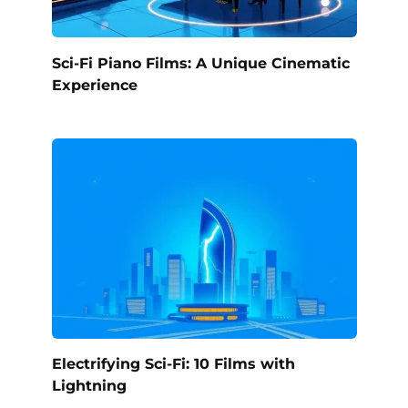
Sci-Fi Piano Films: A Unique Cinematic
Experience
Electrifying Sci-Fi: 10 Films with
Lightning