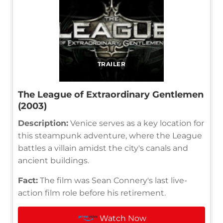
TRAILER
The League of Extraordinary Gentlemen
(2003)
Description:
Venice serves as a key location for
this steampunk adventure, where the League
battles a villain amidst the city's canals and
ancient buildings.
Fact:
The film was Sean Connery's last live-
action film role before his retirement.
Watch Now