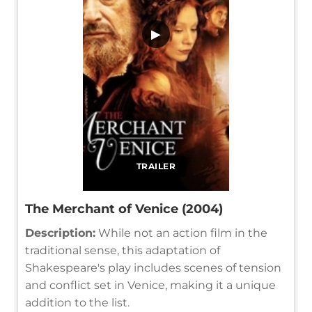
▶
TRAILER
The Merchant of Venice (2004)
Description:
While not an action film in the
traditional sense, this adaptation of
Shakespeare's play includes scenes of tension
and conflict set in Venice, making it a unique
addition to the list.