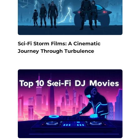
Sci-Fi Storm Films: A Cinematic
Journey Through Turbulence