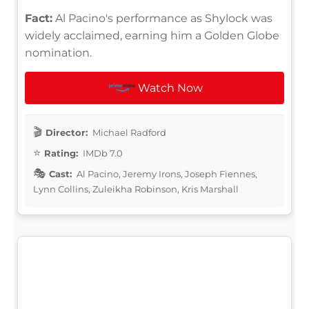
Fact:
Al Pacino's performance as Shylock was
widely acclaimed, earning him a Golden Globe
nomination.
Watch Now
Director:
Michael Radford
Rating:
IMDb 7.0
Cast:
Al Pacino, Jeremy Irons, Joseph Fiennes,
Lynn Collins, Zuleikha Robinson, Kris Marshall