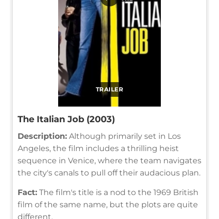
TRAILER
The Italian Job (2003)
Description:
Although primarily set in Los
Angeles, the film includes a thrilling heist
sequence in Venice, where the team navigates
the city's canals to pull off their audacious plan.
Fact:
The film's title is a nod to the 1969 British
film of the same name, but the plots are quite
different.