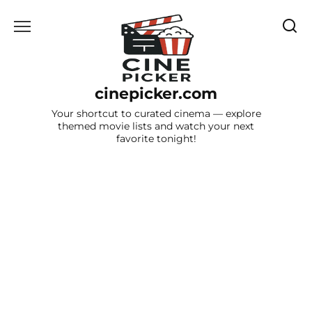
Skip
to
content
cinepicker.com
Your shortcut to curated cinema — explore
themed movie lists and watch your next
favorite tonight!