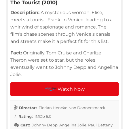
The Tourist (2010)
Description:
A mysterious woman, Elise,
meets a tourist, Frank, in Venice, leading to a
whirlwind of espionage and romance. The
film's chase scenes through Venice's canals
and streets make it a perfect fit for this list.
Fact:
Originally, Tom Cruise and Charlize
Theron were set to star, but the roles
eventually went to Johnny Depp and Angelina
Jolie.
Watch Now
Director:
Florian Henckel von Donnersmarck
Rating:
IMDb 6.0
Cast:
Johnny Depp, Angelina Jolie, Paul Bettany,