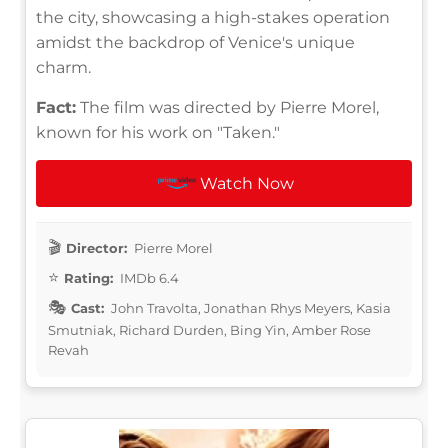
the city, showcasing a high-stakes operation
amidst the backdrop of Venice's unique
charm.
Fact:
The film was directed by Pierre Morel,
known for his work on "Taken."
Watch Now
Director:
Pierre Morel
Rating:
IMDb 6.4
Cast:
John Travolta, Jonathan Rhys Meyers, Kasia
Smutniak, Richard Durden, Bing Yin, Amber Rose
Revah