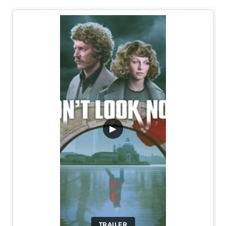
▶
TRAILER