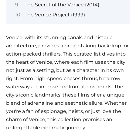
The Secret of the Venice (2014)
The Venice Project (1999)
Venice, with its stunning canals and historic
architecture, provides a breathtaking backdrop for
action-packed thrillers. This curated list dives into
the heart of Venice, where each film uses the city
not just as a setting, but as a character in its own
right. From high-speed chases through narrow
waterways to intense confrontations amidst the
city's iconic landmarks, these films offer a unique
blend of adrenaline and aesthetic allure. Whether
you're a fan of espionage, heists, or just love the
charm of Venice, this collection promises an
unforgettable cinematic journey.