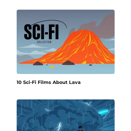
10 Sci-Fi Films About Lava