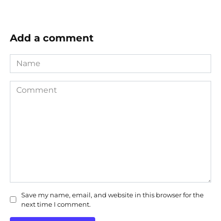
Add a comment
Name
Comment
Save my name, email, and website in this browser for the
next time I comment.