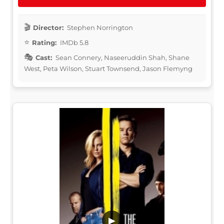
Director:
Stephen Norrington
Rating:
IMDb 5.8
Cast:
Sean Connery, Naseeruddin Shah, Shane
West, Peta Wilson, Stuart Townsend, Jason Flemyng
▶