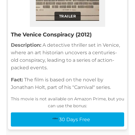
TRAILER
The Venice Conspiracy (2012)
Description:
A detective thriller set in Venice,
where an art historian uncovers a centuries-
old conspiracy, leading to a series of action-
packed events.
Fact:
The film is based on the novel by
Jonathan Holt, part of his "Carnival" series.
This movie is not available on Amazon Prime, but you
can use the bonus:
30 Days Free