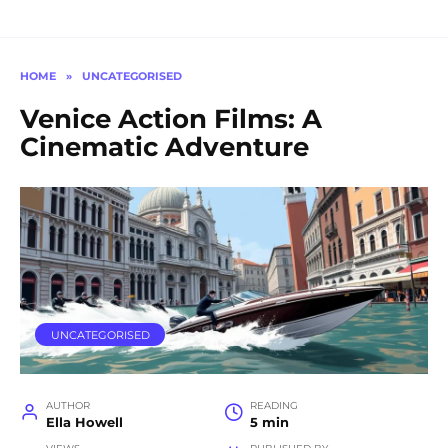
HOME
»
UNCATEGORISED
Venice Action Films: A
Cinematic Adventure
UNCATEGORISED
AUTHOR
READING
Ella Howell
5 min