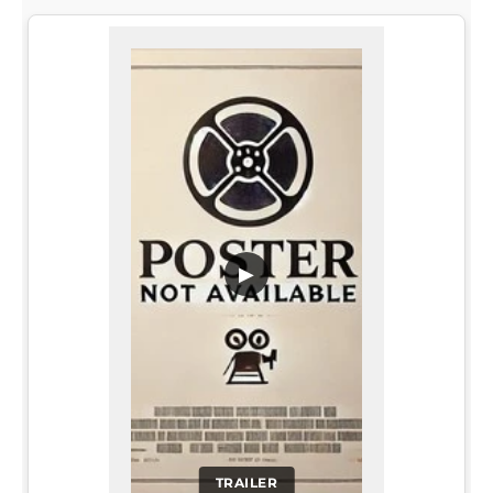
▶
TRAILER