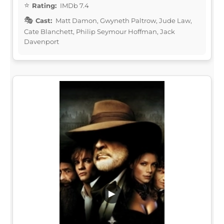
Rating:
IMDb 7.4
Cast:
Matt Damon, Gwyneth Paltrow, Jude Law,
Cate Blanchett, Philip Seymour Hoffman, Jack
Davenport
▶