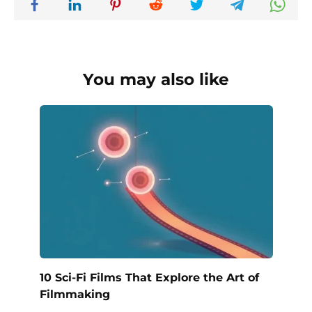
You may also like
10 Sci-Fi Films That Explore the Art of
Filmmaking