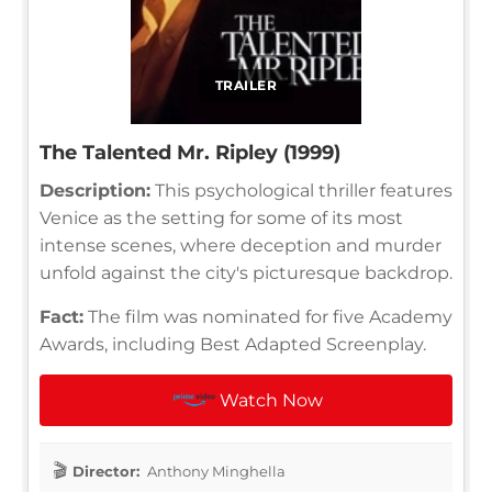
TRAILER
The Talented Mr. Ripley (1999)
Description:
This psychological thriller features
Venice as the setting for some of its most
intense scenes, where deception and murder
unfold against the city's picturesque backdrop.
Fact:
The film was nominated for five Academy
Awards, including Best Adapted Screenplay.
Watch Now
Director:
Anthony Minghella