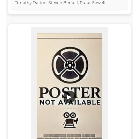
Timothy Dalton, Steven Berkoff, Rufus Sewell
▶