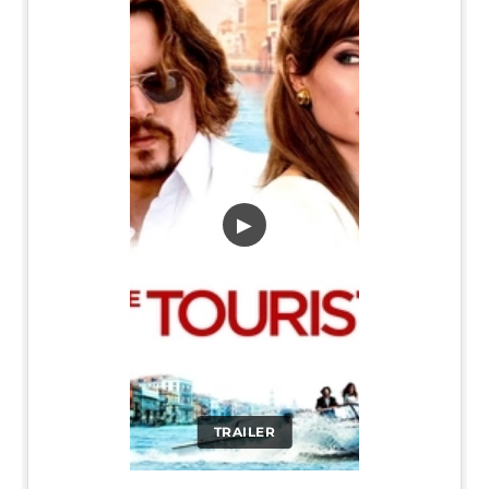
▶
TRAILER