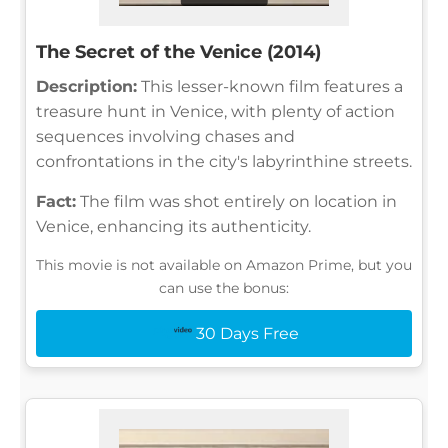
The Secret of the Venice (2014)
Description:
This lesser-known film features a
treasure hunt in Venice, with plenty of action
sequences involving chases and
confrontations in the city's labyrinthine streets.
Fact:
The film was shot entirely on location in
Venice, enhancing its authenticity.
This movie is not available on Amazon Prime, but you
can use the bonus:
30 Days Free