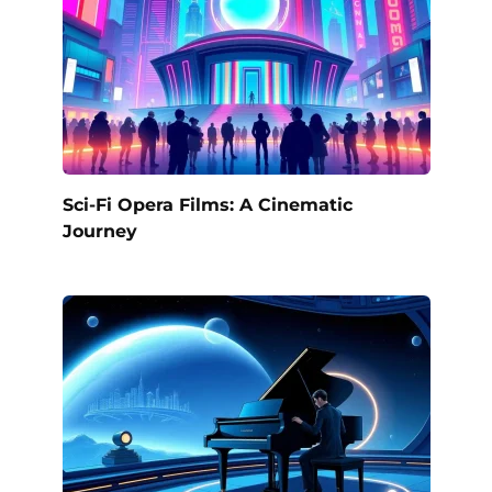
Sci-Fi Opera Films: A Cinematic
Journey