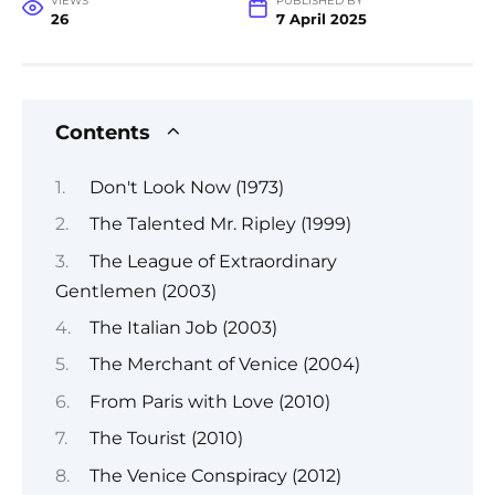
VIEWS
PUBLISHED BY
26
7 April 2025
Contents
Don't Look Now (1973)
The Talented Mr. Ripley (1999)
The League of Extraordinary
Gentlemen (2003)
The Italian Job (2003)
The Merchant of Venice (2004)
From Paris with Love (2010)
The Tourist (2010)
The Venice Conspiracy (2012)