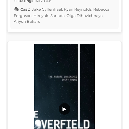
Rating:
IMDb 6.6
Cast:
Jake Gyllenhaal, Ryan Reynolds, Rebecca
Ferguson, Hiroyuki Sanada, Olga Dihovichnaya,
Ariyon Bakare
▶