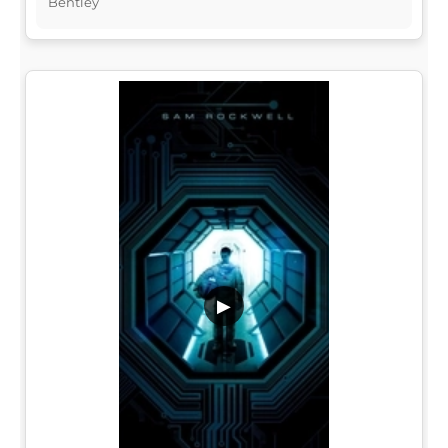
Bentley
▶