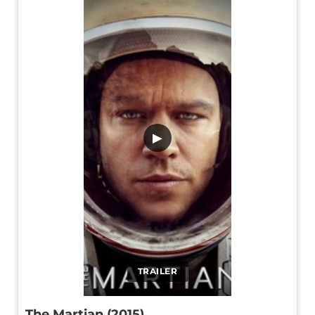
▶
TRAILER
The Martian (2015)