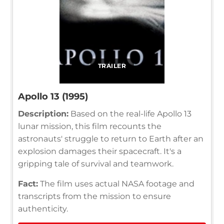
TRAILER
Apollo 13 (1995)
Description:
Based on the real-life Apollo 13
lunar mission, this film recounts the
astronauts' struggle to return to Earth after an
explosion damages their spacecraft. It's a
gripping tale of survival and teamwork.
Fact:
The film uses actual NASA footage and
transcripts from the mission to ensure
authenticity.