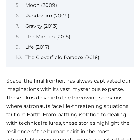
Moon (2009)
Pandorum (2009)
Gravity (2013)
The Martian (2015)
Life (2017)
The Cloverfield Paradox (2018)
Space, the final frontier, has always captivated our
imaginations with its vast, mysterious expanse.
These films delve into the harrowing scenarios
where astronauts face life-threatening situations
far from Earth. From battling isolation to dealing
with technical failures, these stories highlight the
resilience of the human spirit in the most
inhospitable environments. Here's a curated list of