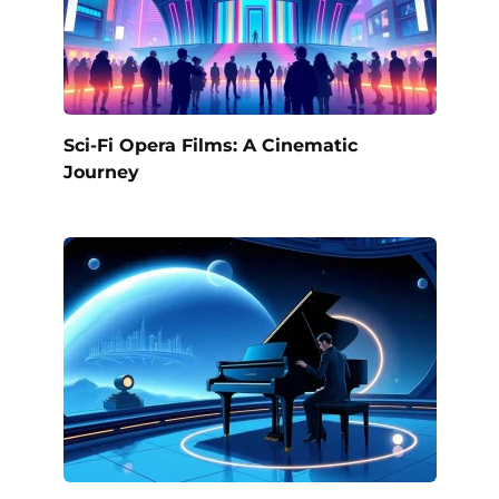
Sci-Fi Opera Films: A Cinematic
Journey