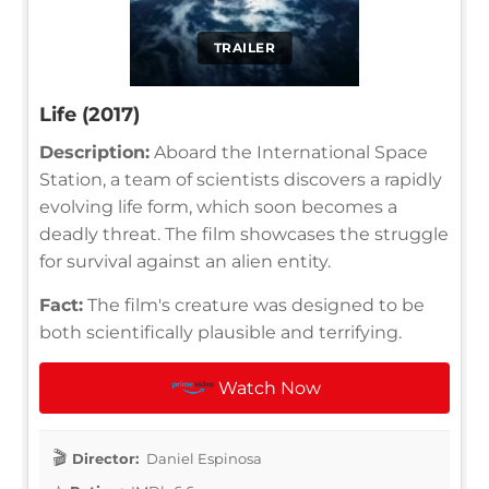
TRAILER
Life (2017)
Description:
Aboard the International Space
Station, a team of scientists discovers a rapidly
evolving life form, which soon becomes a
deadly threat. The film showcases the struggle
for survival against an alien entity.
Fact:
The film's creature was designed to be
both scientifically plausible and terrifying.
Watch Now
Director:
Daniel Espinosa