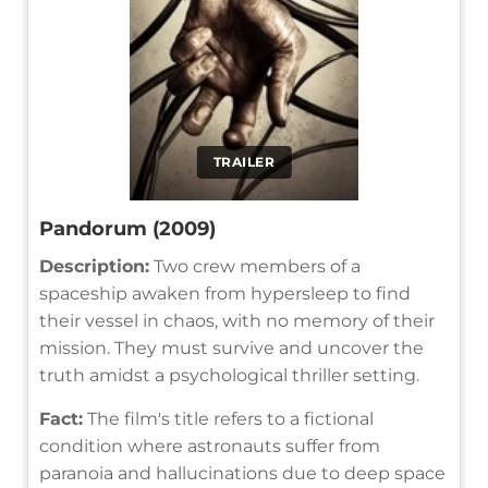
TRAILER
Pandorum (2009)
Description:
Two crew members of a
spaceship awaken from hypersleep to find
their vessel in chaos, with no memory of their
mission. They must survive and uncover the
truth amidst a psychological thriller setting.
Fact:
The film's title refers to a fictional
condition where astronauts suffer from
paranoia and hallucinations due to deep space