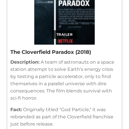
TRAILER
The Cloverfield Paradox (2018)
Description:
A team of astronauts on a space
station attempt to solve Earth's energy crisis
by testing a particle accelerator, only to find
themselves in a parallel universe with dire
consequences. The film blends survival with
sci-fi horror.
Fact:
Originally titled "God Particle," it was
rebranded as part of the Cloverfield franchise
just before release.