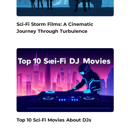
Sci-Fi Storm Films: A Cinematic
Journey Through Turbulence
Top 10 Sci-Fi Movies About DJs