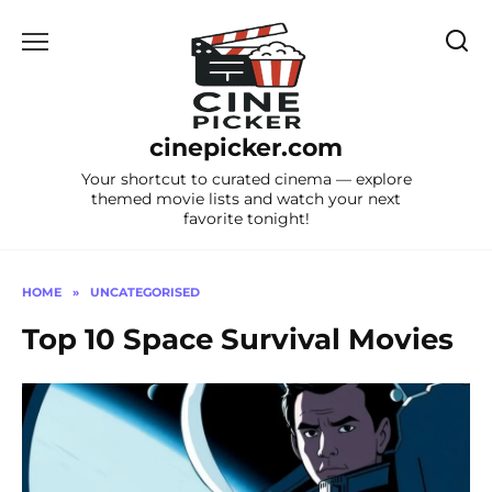
Skip
to
content
cinepicker.com
Your shortcut to curated cinema — explore
themed movie lists and watch your next
favorite tonight!
HOME
»
UNCATEGORISED
Top 10 Space Survival Movies