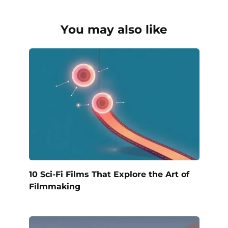
You may also like
10 Sci-Fi Films That Explore the Art of
Filmmaking