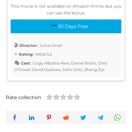
This movie is not available on Amazon Prime, but you
can use the bonus:
30 Days Free
Director:
Julius Onah
Rating:
IMDb 5.5
Cast:
Gugu Mbatha-Raw, Daniel Brühl, Chris
O'Dowd, David Oyelowo, John Ortiz, Zhang Ziyi
Rate collection