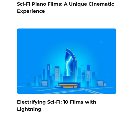
Sci-Fi Piano Films: A Unique Cinematic
Experience
Electrifying Sci-Fi: 10 Films with
Lightning