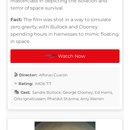
masterclass in depicting the isolation and
terror of space survival.
Fact:
The film was shot in a way to simulate
zero gravity, with Bullock and Clooney
spending hours in harnesses to mimic floating
in space.
Watch Now
Director:
Alfonso Cuarón
Rating:
IMDb 7.7
Cast:
Sandra Bullock, George Clooney, Ed Harris,
Orto Ignatiussen, Phaldut Sharma, Amy Warren