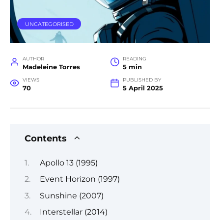
UNCATEGORISED
AUTHOR
READING
Madeleine Torres
5 min
VIEWS
PUBLISHED BY
70
5 April 2025
Contents
Apollo 13 (1995)
Event Horizon (1997)
Sunshine (2007)
Interstellar (2014)