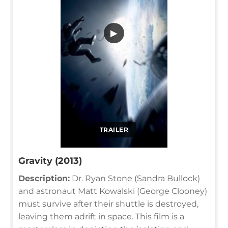
▶
TRAILER
Gravity (2013)
Description:
Dr. Ryan Stone (Sandra Bullock)
and astronaut Matt Kowalski (George Clooney)
must survive after their shuttle is destroyed,
leaving them adrift in space. This film is a