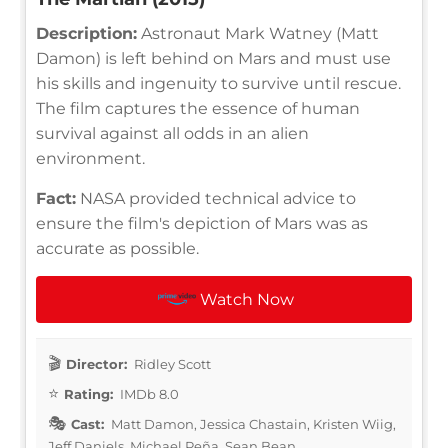
Description:
Astronaut Mark Watney (Matt
Damon) is left behind on Mars and must use
his skills and ingenuity to survive until rescue.
The film captures the essence of human
survival against all odds in an alien
environment.
Fact:
NASA provided technical advice to
ensure the film's depiction of Mars was as
accurate as possible.
Watch Now
Director:
Ridley Scott
Rating:
IMDb 8.0
Cast:
Matt Damon, Jessica Chastain, Kristen Wiig,
Jeff Daniels, Michael Peña, Sean Bean