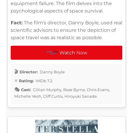
equipment failure. The film delves into the
psychological aspects of space survival.
Fact:
The film's director, Danny Boyle, used real
scientific advisors to ensure the depiction of
space travel was as realistic as possible.
Watch Now
Director:
Danny Boyle
Rating:
IMDb 7.2
Cast:
Cillian Murphy, Rose Byrne, Chris Evans,
Michelle Yeoh, Cliff Curtis, Hiroyuki Sanada