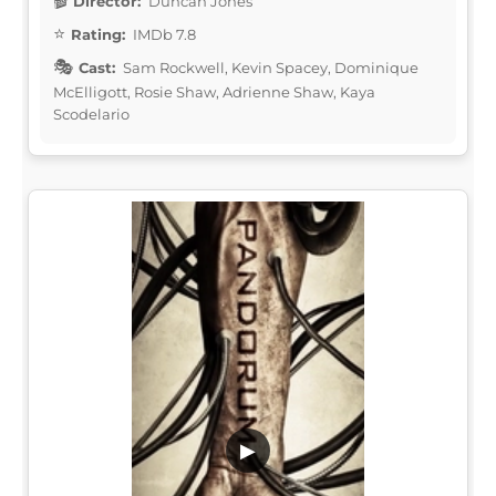
Director:
Duncan Jones
Rating:
IMDb 7.8
Cast:
Sam Rockwell, Kevin Spacey, Dominique
McElligott, Rosie Shaw, Adrienne Shaw, Kaya
Scodelario
▶