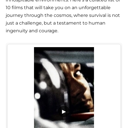
10 films that will take you on an unforgettable
journey through the cosmos, where survival is not
just a challenge, but a testament to human
ingenuity and courage.
▶