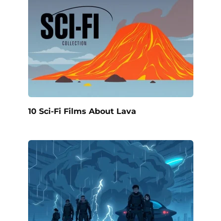
10 Sci-Fi Films About Lava