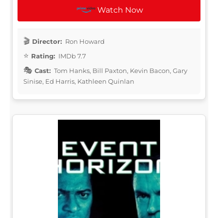
Watch Now
Director:
Ron Howard
Rating:
IMDb 7.7
Cast:
Tom Hanks, Bill Paxton, Kevin Bacon, Gary
Sinise, Ed Harris, Kathleen Quinlan