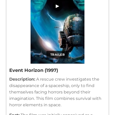
▶
TRAILER
Event Horizon (1997)
Description:
A rescue crew investigates the
disappearance of a spaceship, only to find
themselves facing horrors beyond their
imagination. This film combines survival with
horror elements in space.