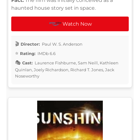
Fact:
The film was initially conceived as a
haunted house story set in space.
Watch Now
Director:
Paul W. S. Anderson
Rating:
IMDb 6.6
Cast:
Laurence Fishburne, Sam Neill, Kathleen
Quinlan, Joely Richardson, Richard T. Jones, Jack
Noseworthy