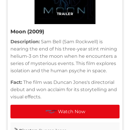
TRAILER
Moon (2009)
Description:
Sam Bell (Sam Rockwell) is
nearing the end of his three-year stint mining
helium-3 on the moon when he encounters a
series of mysterious events. This film explores
isolation and the human psyche in space.
Fact:
The film was Duncan Jones's directorial
debut and won acclaim for its storytelling and
visual effects.
Watch Now