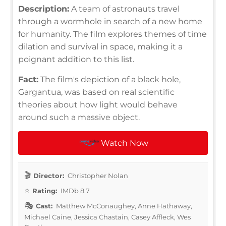
Description:
A team of astronauts travel
through a wormhole in search of a new home
for humanity. The film explores themes of time
dilation and survival in space, making it a
poignant addition to this list.
Fact:
The film's depiction of a black hole,
Gargantua, was based on real scientific
theories about how light would behave
around such a massive object.
Watch Now
Director:
Christopher Nolan
Rating:
IMDb 8.7
Cast:
Matthew McConaughey, Anne Hathaway,
Michael Caine, Jessica Chastain, Casey Affleck, Wes