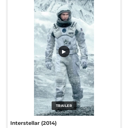
▶
TRAILER
Interstellar (2014)