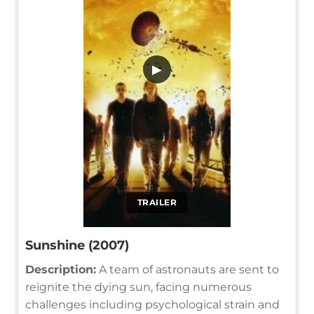
▶
TRAILER
Sunshine (2007)
Description:
A team of astronauts are sent to
reignite the dying sun, facing numerous
challenges including psychological strain and