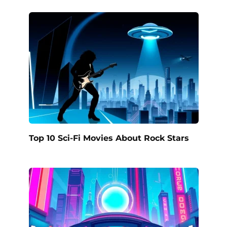
Top 10 Sci-Fi Movies About Rock Stars