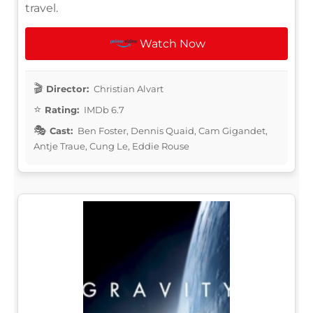
travel.
Watch Now
Director:
Christian Alvart
Rating:
IMDb 6.7
Cast:
Ben Foster, Dennis Quaid, Cam Gigandet,
Antje Traue, Cung Le, Eddie Rouse