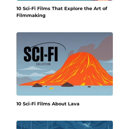
10 Sci-Fi Films That Explore the Art of
Filmmaking
10 Sci-Fi Films About Lava