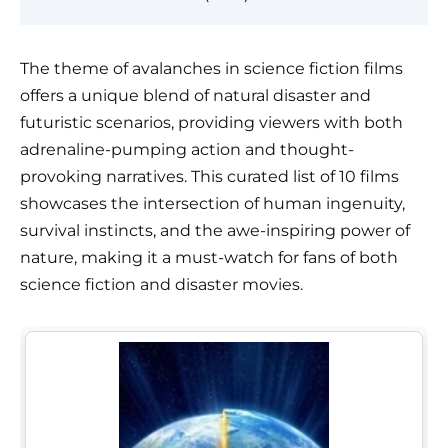
The theme of avalanches in science fiction films
offers a unique blend of natural disaster and
futuristic scenarios, providing viewers with both
adrenaline-pumping action and thought-
provoking narratives. This curated list of 10 films
showcases the intersection of human ingenuity,
survival instincts, and the awe-inspiring power of
nature, making it a must-watch for fans of both
science fiction and disaster movies.