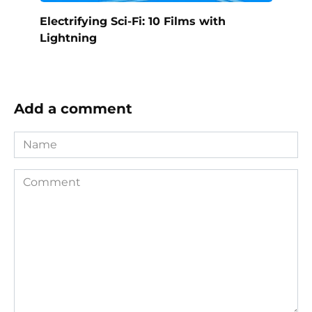
Electrifying Sci-Fi: 10 Films with
Lightning
Add a comment
Name
Comment