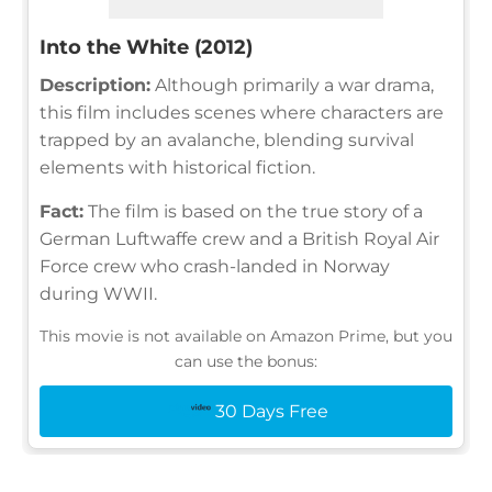
Into the White (2012)
Description:
Although primarily a war drama,
this film includes scenes where characters are
trapped by an avalanche, blending survival
elements with historical fiction.
Fact:
The film is based on the true story of a
German Luftwaffe crew and a British Royal Air
Force crew who crash-landed in Norway
during WWII.
This movie is not available on Amazon Prime, but you
can use the bonus:
30 Days Free