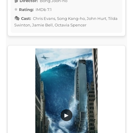
Director:
Bong Joon-ho
Rating:
IMDb 7.1
Cast:
Chris Evans, Song Kang-ho, John Hurt, Tilda
Swinton, Jamie Bell, Octavia Spencer
▶