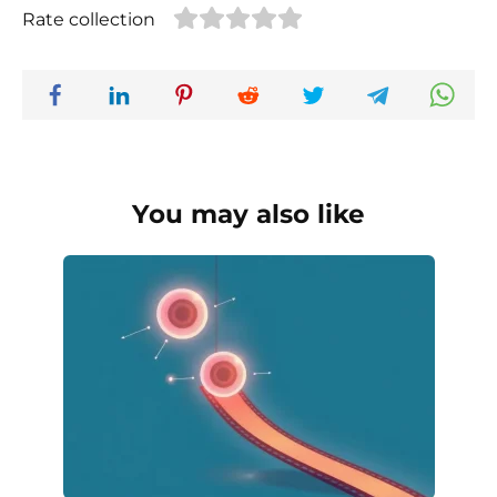
Rate collection
You may also like