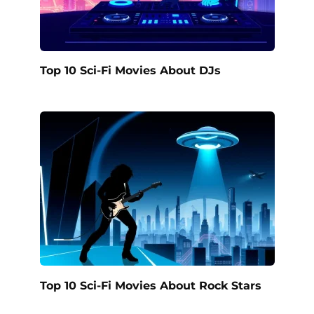
Top 10 Sci-Fi Movies About DJs
Top 10 Sci-Fi Movies About Rock Stars