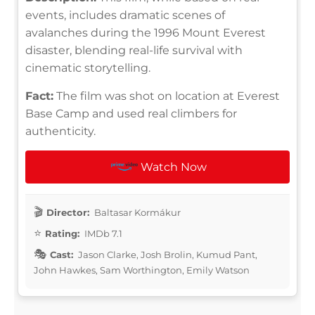
events, includes dramatic scenes of
avalanches during the 1996 Mount Everest
disaster, blending real-life survival with
cinematic storytelling.
Fact:
The film was shot on location at Everest
Base Camp and used real climbers for
authenticity.
Watch Now
Director:
Baltasar Kormákur
Rating:
IMDb 7.1
Cast:
Jason Clarke, Josh Brolin, Kumud Pant,
John Hawkes, Sam Worthington, Emily Watson