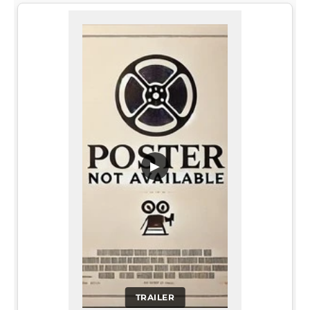
▶
TRAILER