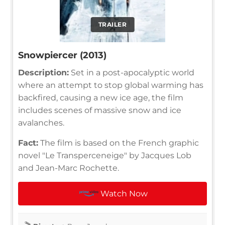
TRAILER
Snowpiercer (2013)
Description:
Set in a post-apocalyptic world
where an attempt to stop global warming has
backfired, causing a new ice age, the film
includes scenes of massive snow and ice
avalanches.
Fact:
The film is based on the French graphic
novel "Le Transperceneige" by Jacques Lob
and Jean-Marc Rochette.
Watch Now