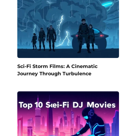
Sci-Fi Storm Films: A Cinematic
Journey Through Turbulence