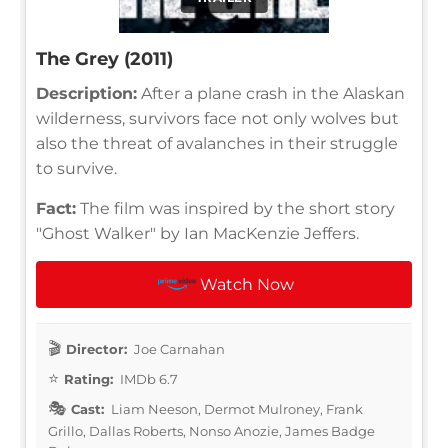
The Grey (2011)
Description:
After a plane crash in the Alaskan
wilderness, survivors face not only wolves but
also the threat of avalanches in their struggle
to survive.
Fact:
The film was inspired by the short story
"Ghost Walker" by Ian MacKenzie Jeffers.
Watch Now
Director:
Joe Carnahan
Rating:
IMDb 6.7
Cast:
Liam Neeson, Dermot Mulroney, Frank
Grillo, Dallas Roberts, Nonso Anozie, James Badge