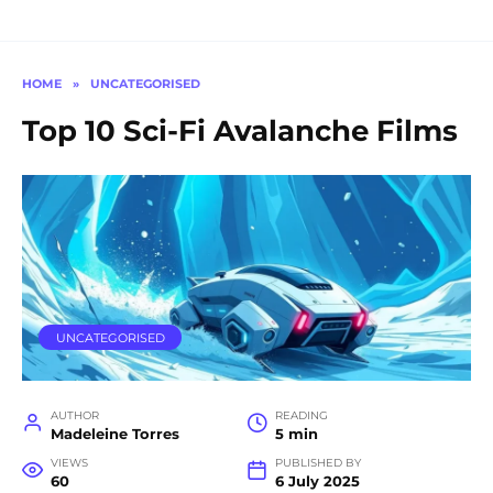
HOME
»
UNCATEGORISED
Top 10 Sci-Fi Avalanche Films
UNCATEGORISED
AUTHOR
READING
Madeleine Torres
5 min
VIEWS
PUBLISHED BY
60
6 July 2025