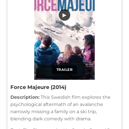
▶
TRAILER
Force Majeure (2014)
Description:
This Swedish film explores the
psychological aftermath of an avalanche
narrowly missing a family on a ski trip,
blending dark comedy with drama.