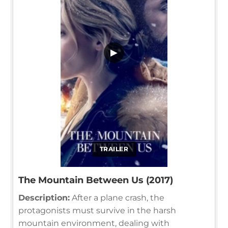
▶
TRAILER
The Mountain Between Us (2017)
Description:
After a plane crash, the
protagonists must survive in the harsh
mountain environment, dealing with