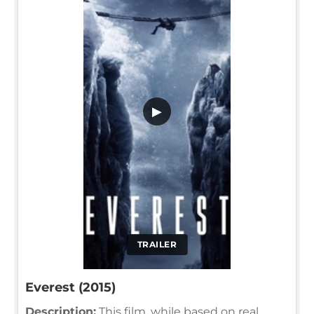
▶
TRAILER
Everest (2015)
Description:
This film, while based on real