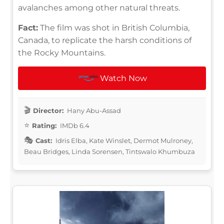
avalanches among other natural threats.
Fact:
The film was shot in British Columbia,
Canada, to replicate the harsh conditions of
the Rocky Mountains.
Watch Now
Director:
Hany Abu-Assad
Rating:
IMDb 6.4
Cast:
Idris Elba, Kate Winslet, Dermot Mulroney,
Beau Bridges, Linda Sorensen, Tintswalo Khumbuza