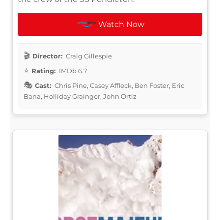
Watch Now
Director:
Craig Gillespie
Rating:
IMDb 6.7
Cast:
Chris Pine, Casey Affleck, Ben Foster, Eric
Bana, Holliday Grainger, John Ortiz