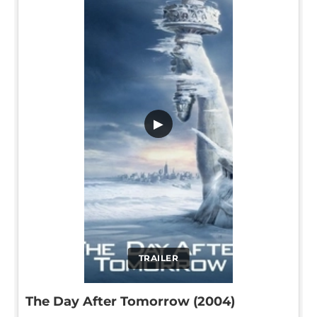
▶
TRAILER
The Day After Tomorrow (2004)