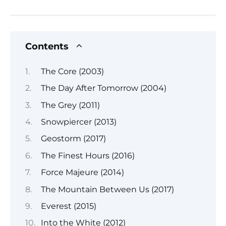
Contents
The Core (2003)
The Day After Tomorrow (2004)
The Grey (2011)
Snowpiercer (2013)
Geostorm (2017)
The Finest Hours (2016)
Force Majeure (2014)
The Mountain Between Us (2017)
Everest (2015)
Into the White (2012)