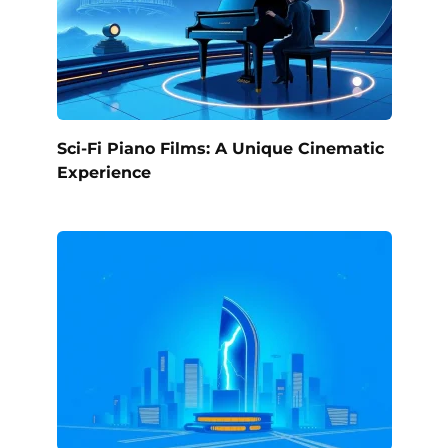
Sci-Fi Piano Films: A Unique Cinematic
Experience