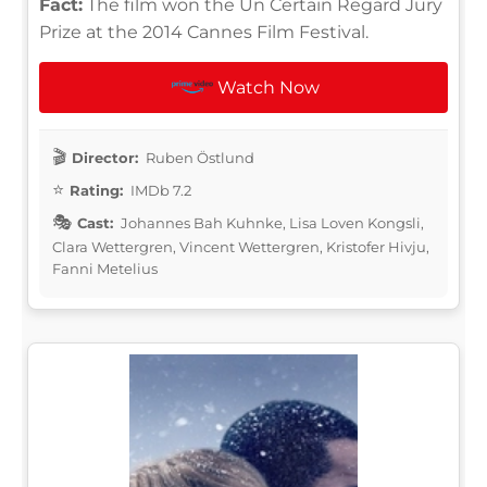
Fact:
The film won the Un Certain Regard Jury
Prize at the 2014 Cannes Film Festival.
Watch Now
Director:
Ruben Östlund
Rating:
IMDb 7.2
Cast:
Johannes Bah Kuhnke, Lisa Loven Kongsli,
Clara Wettergren, Vincent Wettergren, Kristofer Hivju,
Fanni Metelius