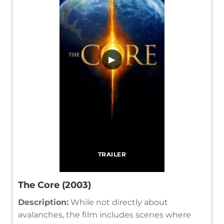
▶
TRAILER
The Core (2003)
Description:
While not directly about
avalanches, the film includes scenes where