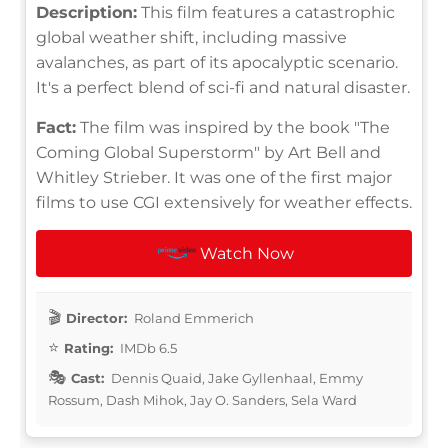
Description:
This film features a catastrophic
global weather shift, including massive
avalanches, as part of its apocalyptic scenario.
It's a perfect blend of sci-fi and natural disaster.
Fact:
The film was inspired by the book "The
Coming Global Superstorm" by Art Bell and
Whitley Strieber. It was one of the first major
films to use CGI extensively for weather effects.
Watch Now
Director:
Roland Emmerich
Rating:
IMDb 6.5
Cast:
Dennis Quaid, Jake Gyllenhaal, Emmy
Rossum, Dash Mihok, Jay O. Sanders, Sela Ward