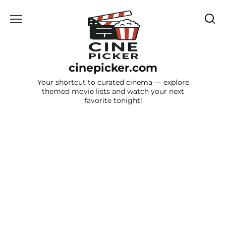
Skip
to
content
cinepicker.com
Your shortcut to curated cinema — explore
themed movie lists and watch your next
favorite tonight!