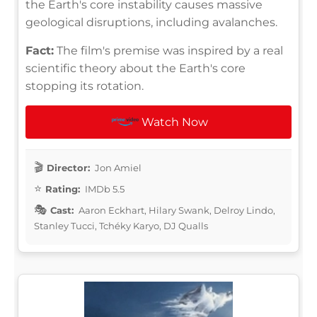
the Earth's core instability causes massive
geological disruptions, including avalanches.
Fact:
The film's premise was inspired by a real
scientific theory about the Earth's core
stopping its rotation.
Watch Now
Director:
Jon Amiel
Rating:
IMDb 5.5
Cast:
Aaron Eckhart, Hilary Swank, Delroy Lindo,
Stanley Tucci, Tchéky Karyo, DJ Qualls