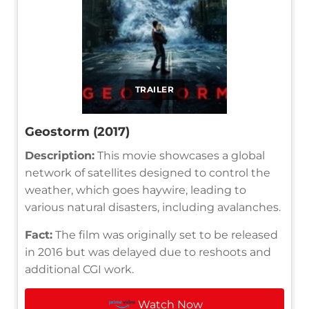
TRAILER
Geostorm (2017)
Description:
This movie showcases a global
network of satellites designed to control the
weather, which goes haywire, leading to
various natural disasters, including avalanches.
Fact:
The film was originally set to be released
in 2016 but was delayed due to reshoots and
additional CGI work.
Watch Now