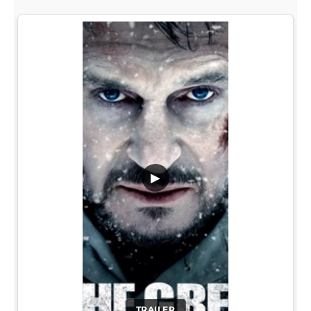
▶
TRAILER