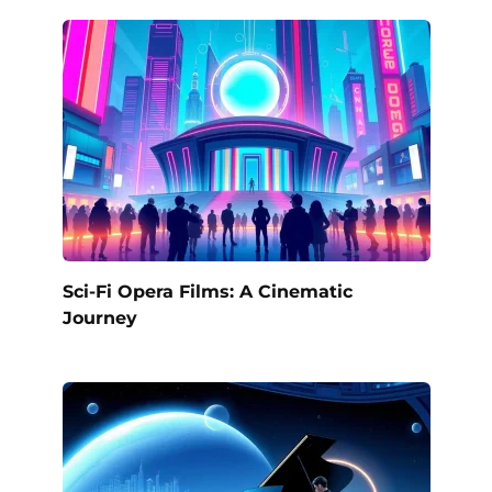
Sci-Fi Opera Films: A Cinematic
Journey