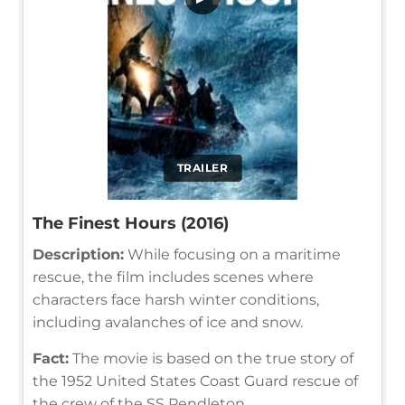
TRAILER
The Finest Hours (2016)
Description:
While focusing on a maritime
rescue, the film includes scenes where
characters face harsh winter conditions,
including avalanches of ice and snow.
Fact:
The movie is based on the true story of
the 1952 United States Coast Guard rescue of
the crew of the SS Pendleton.