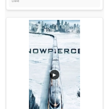
Dale
▶