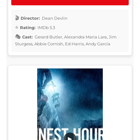
Director:
Dean Devlin
Rating:
IMDb 5.3
Cast:
Gerard Butler, Alexandra Maria Lara, Jim
Sturgess, Abbie Cornish, Ed Harris, Andy García
▶