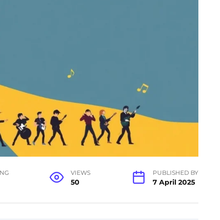
ING
VIEWS
PUBLISHED BY
50
7 April 2025