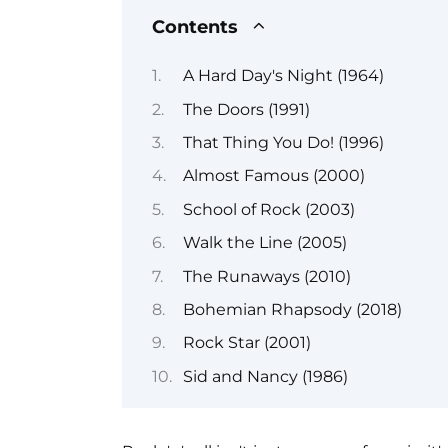
Contents
A Hard Day's Night (1964)
The Doors (1991)
That Thing You Do! (1996)
Almost Famous (2000)
School of Rock (2003)
Walk the Line (2005)
The Runaways (2010)
Bohemian Rhapsody (2018)
Rock Star (2001)
Sid and Nancy (1986)