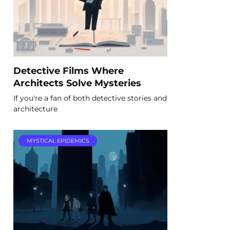
Detective Films Where
Architects Solve Mysteries
If you're a fan of both detective stories and
architecture
MYSTICAL EPIDEMICS