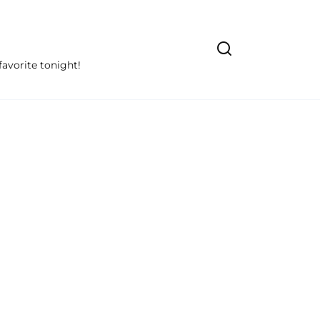
avorite tonight!