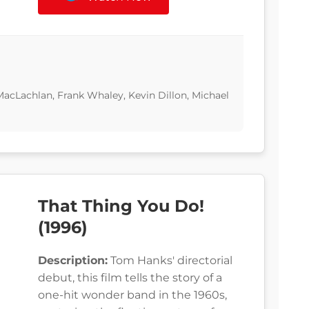
MacLachlan, Frank Whaley, Kevin Dillon, Michael
That Thing You Do!
(1996)
Description:
Tom Hanks' directorial
debut, this film tells the story of a
one-hit wonder band in the 1960s,