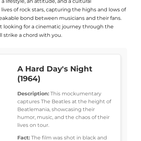
s a lifestyle, an attitude, and a cultural
ives of rock stars, capturing the highs and lows of
reakable bond between musicians and their fans.
st looking for a cinematic journey through the
ll strike a chord with you.
A Hard Day's Night
(1964)
Description:
This mockumentary
captures The Beatles at the height of
Beatlemania, showcasing their
humor, music, and the chaos of their
lives on tour.
Fact:
The film was shot in black and