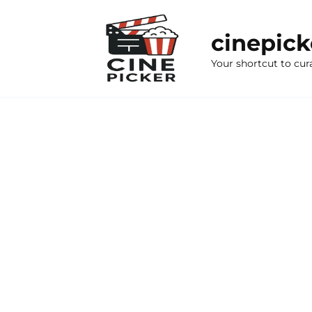
Skip
to
cinepic
content
Your shortcut to cur