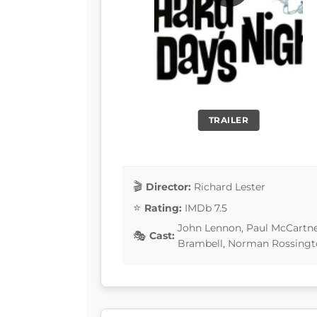
TRAILER
Director:
Richard Lester
Rating:
IMDb 7.5
John Lennon, Paul McCartney
Cast:
Brambell, Norman Rossing