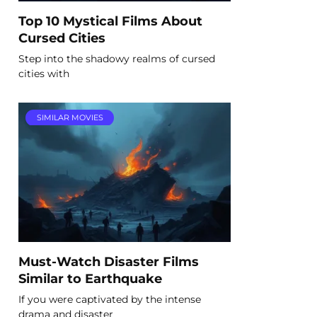
Top 10 Mystical Films About
Cursed Cities
Step into the shadowy realms of cursed
cities with
SIMILAR MOVIES
Must-Watch Disaster Films
Similar to Earthquake
If you were captivated by the intense
drama and disaster