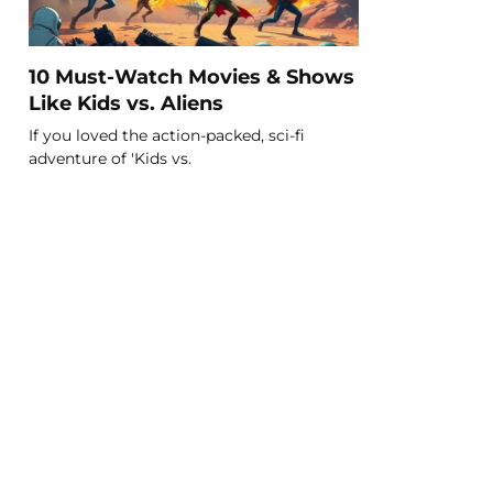
10 Must-Watch Movies & Shows
Like Kids vs. Aliens
If you loved the action-packed, sci-fi
adventure of 'Kids vs.