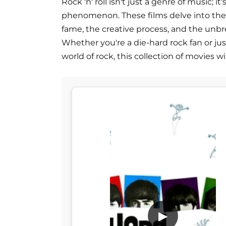
Rock 'n' roll isn't just a genre of music; it'
phenomenon. These films delve into the l
fame, the creative process, and the unb
Whether you're a die-hard rock fan or ju
world of rock, this collection of movies wi
▶