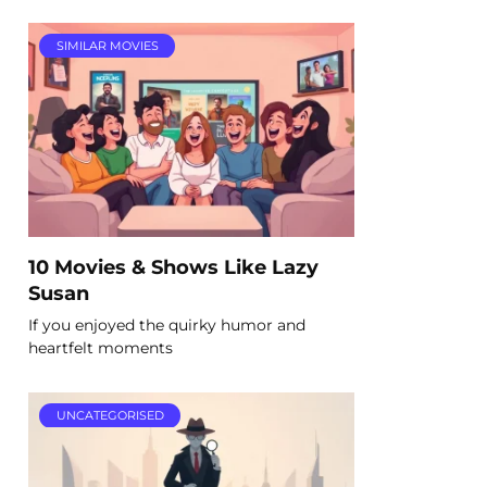
SIMILAR MOVIES
10 Movies & Shows Like Lazy
Susan
If you enjoyed the quirky humor and
heartfelt moments
UNCATEGORISED