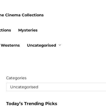
me Cinema Collections
ctions
Mysteries
Westerns
Uncategorised
Categories
Today’s Trending Picks