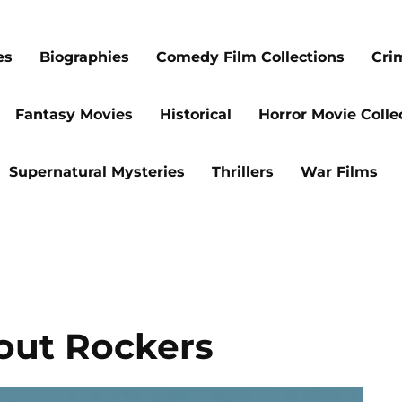
es
Biographies
Comedy Film Collections
Cri
Fantasy Movies
Historical
Horror Movie Colle
Supernatural Mysteries
Thrillers
War Films
out Rockers