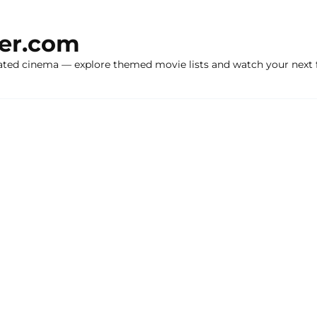
ker.com
ated cinema — explore themed movie lists and watch your next f