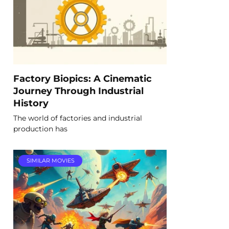
Factory Biopics: A Cinematic
Journey Through Industrial
History
The world of factories and industrial
production has
SIMILAR MOVIES