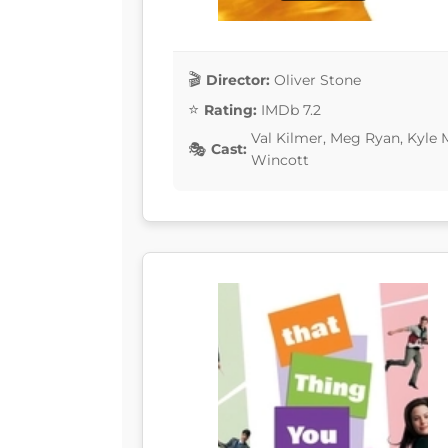
Director:
Oliver Stone
Rating:
IMDb 7.2
Val Kilmer, Meg Ryan, Kyle 
Cast:
Wincott