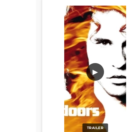
▶
TRAILER