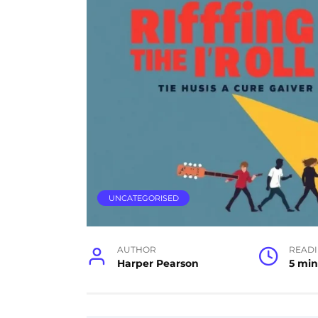
UNCATEGORISED
AUTHOR
READ
Harper Pearson
5 min