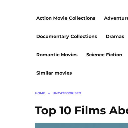
Action Movie Collections
Adventur
Documentary Collections
Dramas
Romantic Movies
Science Fiction
Similar movies
HOME
»
UNCATEGORISED
Top 10 Films Ab