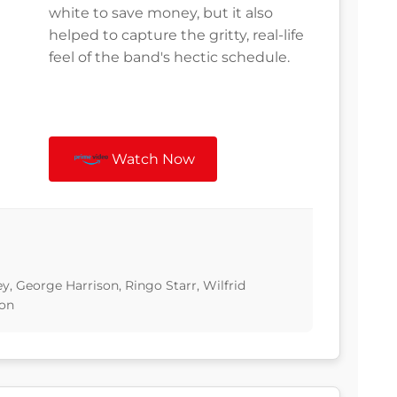
white to save money, but it also
helped to capture the gritty, real-life
feel of the band's hectic schedule.
Watch Now
, George Harrison, Ringo Starr, Wilfrid
ton