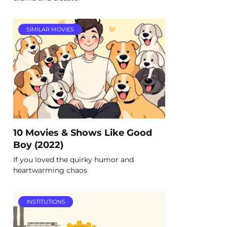
SIMILAR MOVIES
10 Movies & Shows Like Good
Boy (2022)
If you loved the quirky humor and
heartwarming chaos
INSTITUTIONS