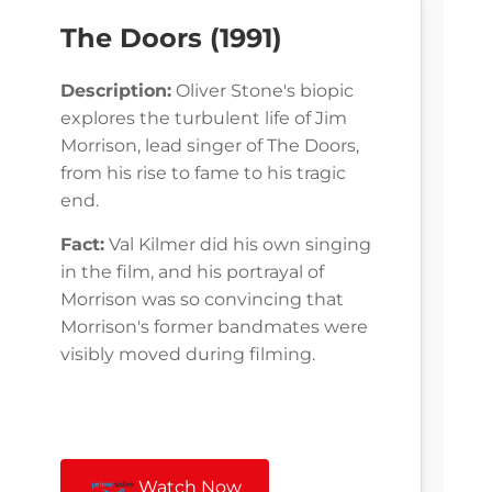
The Doors (1991)
Description:
Oliver Stone's biopic
explores the turbulent life of Jim
Morrison, lead singer of The Doors,
from his rise to fame to his tragic
end.
Fact:
Val Kilmer did his own singing
in the film, and his portrayal of
Morrison was so convincing that
Morrison's former bandmates were
visibly moved during filming.
Watch Now