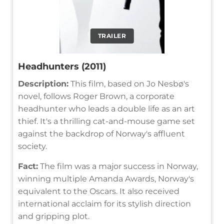
TRAILER
Headhunters (2011)
Description:
This film, based on Jo Nesbø's
novel, follows Roger Brown, a corporate
headhunter who leads a double life as an art
thief. It's a thrilling cat-and-mouse game set
against the backdrop of Norway's affluent
society.
Fact:
The film was a major success in Norway,
winning multiple Amanda Awards, Norway's
equivalent to the Oscars. It also received
international acclaim for its stylish direction
and gripping plot.