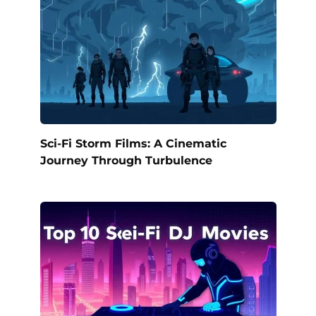
Sci-Fi Storm Films: A Cinematic
Journey Through Turbulence