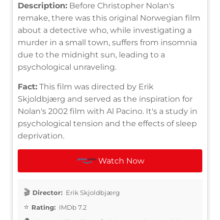
Description:
Before Christopher Nolan's
remake, there was this original Norwegian film
about a detective who, while investigating a
murder in a small town, suffers from insomnia
due to the midnight sun, leading to a
psychological unraveling.
Fact:
This film was directed by Erik
Skjoldbjærg and served as the inspiration for
Nolan's 2002 film with Al Pacino. It's a study in
psychological tension and the effects of sleep
deprivation.
Watch Now
Director:
Erik Skjoldbjærg
Rating:
IMDb 7.2