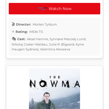
Watch Now
Director:
Morten Tyldum
Rating:
IMDb 7.5
Cast:
Aksel Hennie, Synnøve Macody Lund,
Nikolaj Coster-Waldau, Julie R. Ølgaard, Kyrre
Haugen Sydness, Valentina Alexeeva