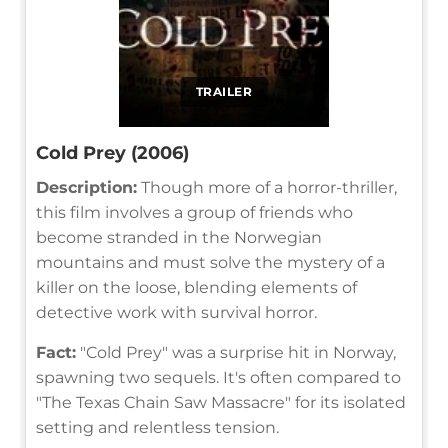
TRAILER
Cold Prey (2006)
Description:
Though more of a horror-thriller,
this film involves a group of friends who
become stranded in the Norwegian
mountains and must solve the mystery of a
killer on the loose, blending elements of
detective work with survival horror.
Fact:
"Cold Prey" was a surprise hit in Norway,
spawning two sequels. It's often compared to
"The Texas Chain Saw Massacre" for its isolated
setting and relentless tension.