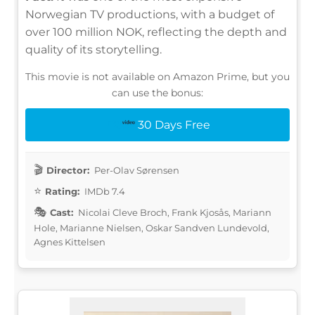
Norwegian TV productions, with a budget of
over 100 million NOK, reflecting the depth and
quality of its storytelling.
This movie is not available on Amazon Prime, but you
can use the bonus:
30 Days Free
Director:
Per-Olav Sørensen
Rating:
IMDb 7.4
Cast:
Nicolai Cleve Broch, Frank Kjosås, Mariann
Hole, Marianne Nielsen, Oskar Sandven Lundevold,
Agnes Kittelsen