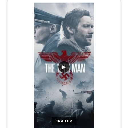
▶
TRAILER