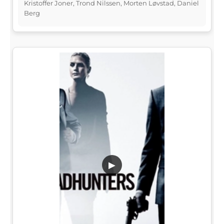
Kristoffer Joner, Trond Nilssen, Morten Løvstad, Daniel
Berg
▶