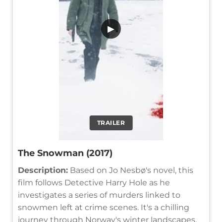
▶
TRAILER
The Snowman (2017)
Description:
Based on Jo Nesbø's novel, this
film follows Detective Harry Hole as he
investigates a series of murders linked to
snowmen left at crime scenes. It's a chilling
journey through Norway's winter landscapes,