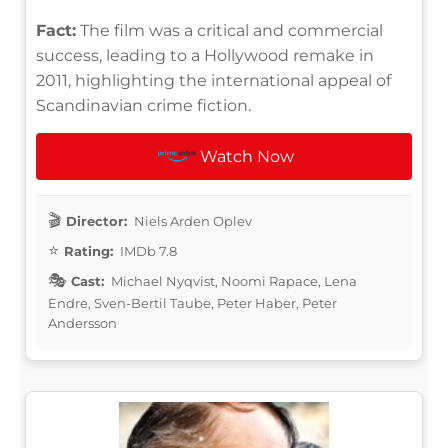
Fact:
The film was a critical and commercial
success, leading to a Hollywood remake in
2011, highlighting the international appeal of
Scandinavian crime fiction.
Watch Now
Director:
Niels Arden Oplev
Rating:
IMDb 7.8
Cast:
Michael Nyqvist, Noomi Rapace, Lena
Endre, Sven-Bertil Taube, Peter Haber, Peter
Andersson