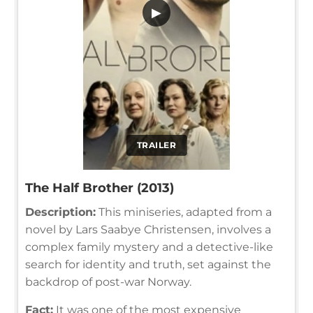
▶
TRAILER
The Half Brother (2013)
Description:
This miniseries, adapted from a
novel by Lars Saabye Christensen, involves a
complex family mystery and a detective-like
search for identity and truth, set against the
backdrop of post-war Norway.
Fact:
It was one of the most expensive