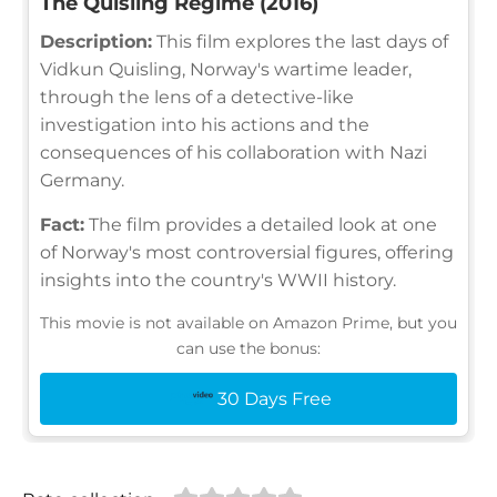
The Quisling Regime (2016)
Description:
This film explores the last days of
Vidkun Quisling, Norway's wartime leader,
through the lens of a detective-like
investigation into his actions and the
consequences of his collaboration with Nazi
Germany.
Fact:
The film provides a detailed look at one
of Norway's most controversial figures, offering
insights into the country's WWII history.
This movie is not available on Amazon Prime, but you
can use the bonus:
30 Days Free