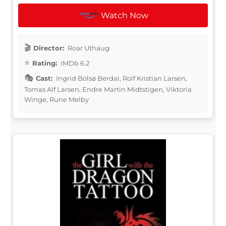
Watch Now
Director:
Roar Uthaug
Rating:
IMDb 6.2
Cast:
Ingrid Bolsø Berdal, Rolf Kristian Larsen,
Tomas Alf Larsen, Endre Martin Midtstigen, Viktoria
Winge, Rune Melby