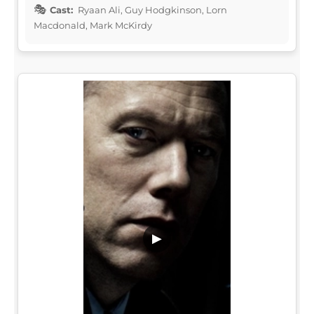
Cast:
Ryaan Ali, Guy Hodgkinson, Lorn
Macdonald, Mark McKirdy
▶