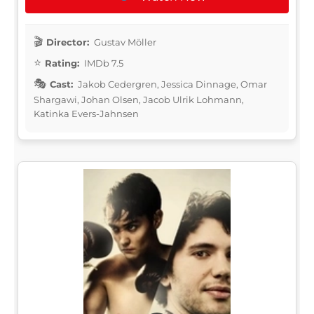
Director:
Gustav Möller
Rating:
IMDb 7.5
Cast:
Jakob Cedergren, Jessica Dinnage, Omar
Shargawi, Johan Olsen, Jacob Ulrik Lohmann,
Katinka Evers-Jahnsen