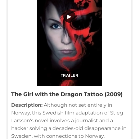
▶
TRAILER
The Girl with the Dragon Tattoo (2009)
Description:
Although not set entirely in
Norway, this Swedish film adaptation of Stieg
Larsson's novel involves a journalist and a
hacker solving a decades-old disappearance in
Sweden, with connections to Norway.