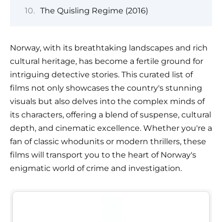
The Quisling Regime (2016)
Norway, with its breathtaking landscapes and rich
cultural heritage, has become a fertile ground for
intriguing detective stories. This curated list of
films not only showcases the country's stunning
visuals but also delves into the complex minds of
its characters, offering a blend of suspense, cultural
depth, and cinematic excellence. Whether you're a
fan of classic whodunits or modern thrillers, these
films will transport you to the heart of Norway's
enigmatic world of crime and investigation.