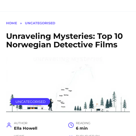
HOME
»
UNCATEGORISED
Unraveling Mysteries: Top 10
Norwegian Detective Films
UNCATEGORISED
AUTHOR
READING
Ella Howell
6 min