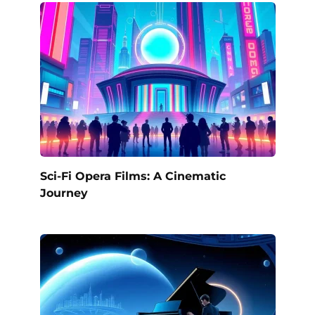
Sci-Fi Opera Films: A Cinematic
Journey