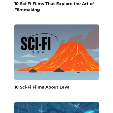
10 Sci-Fi Films That Explore the Art of
Filmmaking
10 Sci-Fi Films About Lava