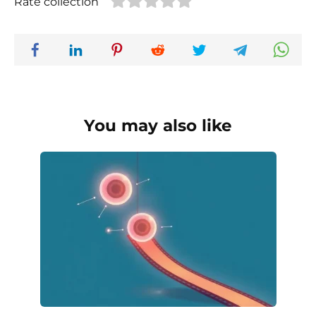
Rate collection
You may also like