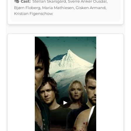
Cast:
Stellan Skarsgård, Sverre Anker Ousdal,
Bjørn Floberg, Maria Mathiesen, Gisken Armand,
Kristian Figenschow
▶