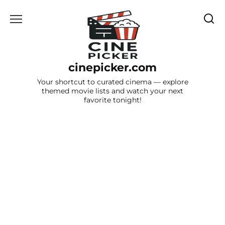
Skip
to
content
cinepicker.com
Your shortcut to curated cinema — explore
themed movie lists and watch your next
favorite tonight!