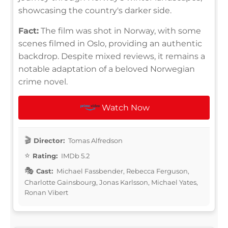
showcasing the country's darker side.
Fact:
The film was shot in Norway, with some
scenes filmed in Oslo, providing an authentic
backdrop. Despite mixed reviews, it remains a
notable adaptation of a beloved Norwegian
crime novel.
Watch Now
Director:
Tomas Alfredson
Rating:
IMDb 5.2
Cast:
Michael Fassbender, Rebecca Ferguson,
Charlotte Gainsbourg, Jonas Karlsson, Michael Yates,
Ronan Vibert