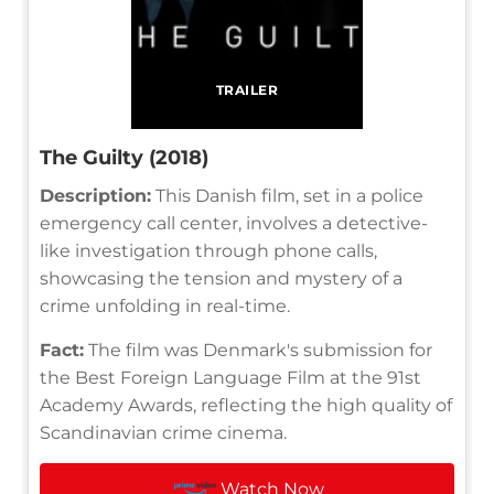
TRAILER
The Guilty (2018)
Description:
This Danish film, set in a police
emergency call center, involves a detective-
like investigation through phone calls,
showcasing the tension and mystery of a
crime unfolding in real-time.
Fact:
The film was Denmark's submission for
the Best Foreign Language Film at the 91st
Academy Awards, reflecting the high quality of
Scandinavian crime cinema.
Watch Now