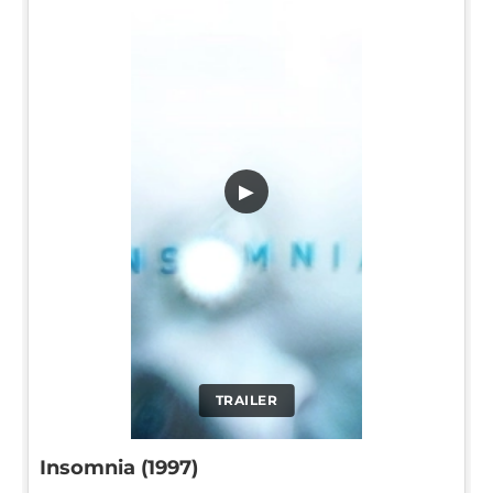
▶
TRAILER
Insomnia (1997)