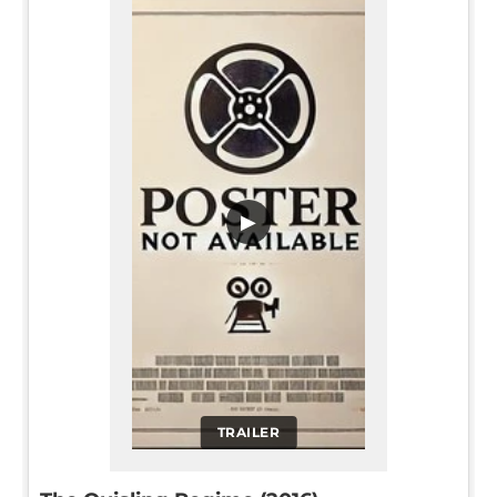
▶
TRAILER