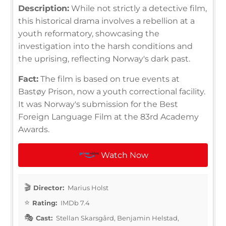
Description:
While not strictly a detective film,
this historical drama involves a rebellion at a
youth reformatory, showcasing the
investigation into the harsh conditions and
the uprising, reflecting Norway's dark past.
Fact:
The film is based on true events at
Bastøy Prison, now a youth correctional facility.
It was Norway's submission for the Best
Foreign Language Film at the 83rd Academy
Awards.
Watch Now
Director:
Marius Holst
Rating:
IMDb 7.4
Cast:
Stellan Skarsgård, Benjamin Helstad,