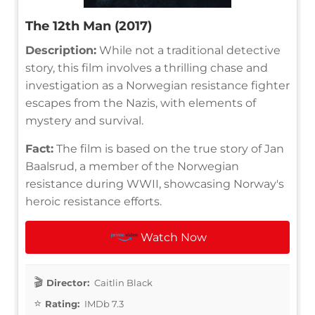
The 12th Man (2017)
Description:
While not a traditional detective
story, this film involves a thrilling chase and
investigation as a Norwegian resistance fighter
escapes from the Nazis, with elements of
mystery and survival.
Fact:
The film is based on the true story of Jan
Baalsrud, a member of the Norwegian
resistance during WWII, showcasing Norway's
heroic resistance efforts.
Watch Now
Director:
Caitlin Black
Rating:
IMDb 7.3