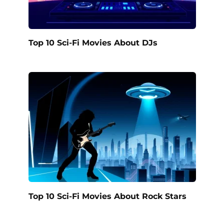
Top 10 Sci-Fi Movies About DJs
Top 10 Sci-Fi Movies About Rock Stars