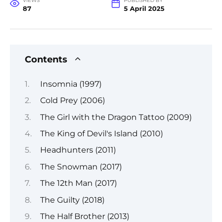
VIEWS
PUBLISHED BY
87
5 April 2025
Contents
Insomnia (1997)
Cold Prey (2006)
The Girl with the Dragon Tattoo (2009)
The King of Devil's Island (2010)
Headhunters (2011)
The Snowman (2017)
The 12th Man (2017)
The Guilty (2018)
The Half Brother (2013)