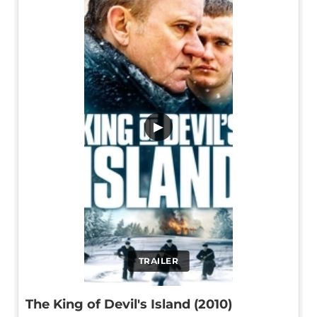
▶
TRAILER
The King of Devil's Island (2010)