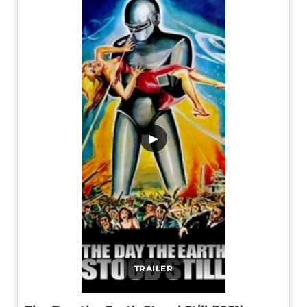
▶
TRAILER