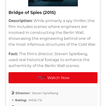
Bridge of Spies (2015)
Description:
While primarily a spy thriller, this
film includes scenes where engineers are
involved in constructing the Berlin Wall,
showcasing the engineering behind one of
the most infamous structures of the Cold War.
Fact:
The film's director, Steven Spielberg,
used real historical footage to enhance the
authenticity of the Berlin Wall scenes.
Watch Now
Director:
Steven Spielberg
Rating:
IMDb 7.6