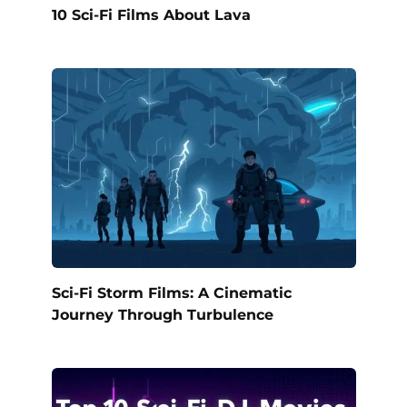
10 Sci-Fi Films About Lava
Sci-Fi Storm Films: A Cinematic
Journey Through Turbulence