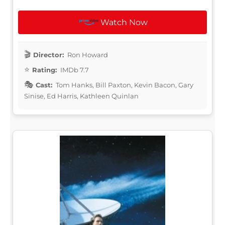
Watch Now
Director:
Ron Howard
Rating:
IMDb 7.7
Cast:
Tom Hanks, Bill Paxton, Kevin Bacon, Gary
Sinise, Ed Harris, Kathleen Quinlan