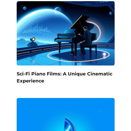
Sci-Fi Piano Films: A Unique Cinematic
Experience