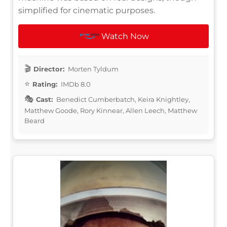
simplified for cinematic purposes.
Watch Now
Director:
Morten Tyldum
Rating:
IMDb 8.0
Cast:
Benedict Cumberbatch, Keira Knightley,
Matthew Goode, Rory Kinnear, Allen Leech, Matthew
Beard