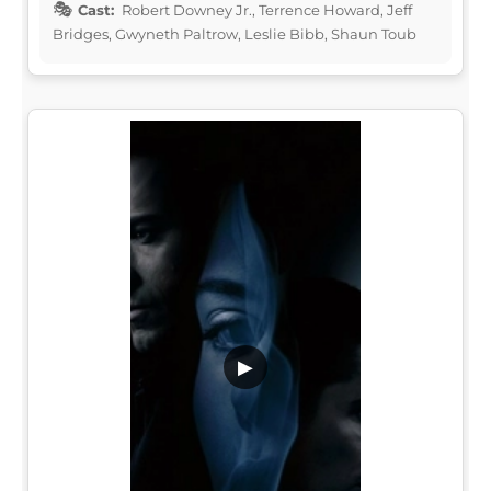
Cast:
Robert Downey Jr., Terrence Howard, Jeff
Bridges, Gwyneth Paltrow, Leslie Bibb, Shaun Toub
▶