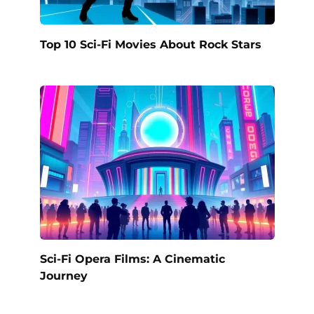
Top 10 Sci-Fi Movies About Rock Stars
Sci-Fi Opera Films: A Cinematic
Journey