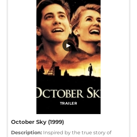
▶
TRAILER
October Sky (1999)
Description:
Inspired by the true story of