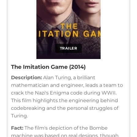
TRAILER
The Imitation Game (2014)
Description:
Alan Turing, a brilliant
mathematician and engineer, leads a team to
crack the Nazi's Enigma code during WWII.
This film highlights the engineering behind
codebreaking and the personal struggles of
Turing.
Fact:
The film's depiction of the Bombe
machine was based on real designs, though