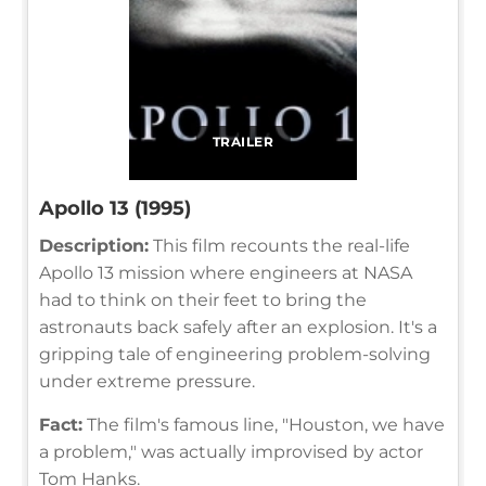
TRAILER
Apollo 13 (1995)
Description:
This film recounts the real-life
Apollo 13 mission where engineers at NASA
had to think on their feet to bring the
astronauts back safely after an explosion. It's a
gripping tale of engineering problem-solving
under extreme pressure.
Fact:
The film's famous line, "Houston, we have
a problem," was actually improvised by actor
Tom Hanks.