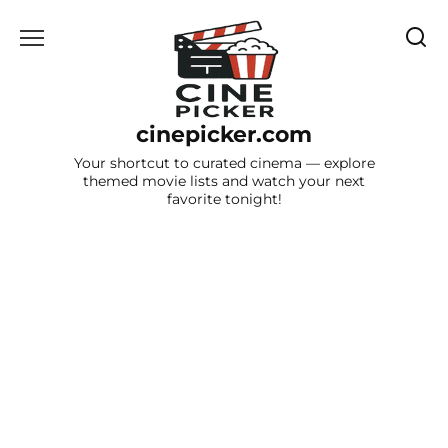
Skip
to
content
cinepicker.com
Your shortcut to curated cinema — explore
themed movie lists and watch your next
favorite tonight!