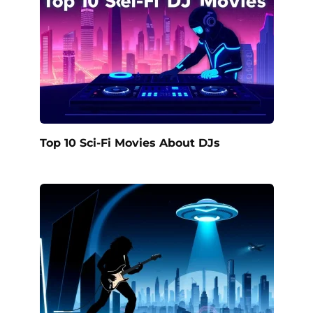
Top 10 Sci-Fi Movies About DJs