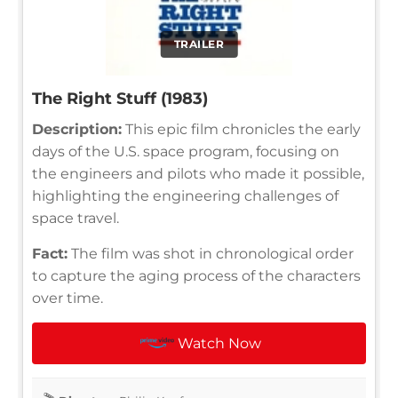
TRAILER
The Right Stuff (1983)
Description:
This epic film chronicles the early
days of the U.S. space program, focusing on
the engineers and pilots who made it possible,
highlighting the engineering challenges of
space travel.
Fact:
The film was shot in chronological order
to capture the aging process of the characters
over time.
Watch Now