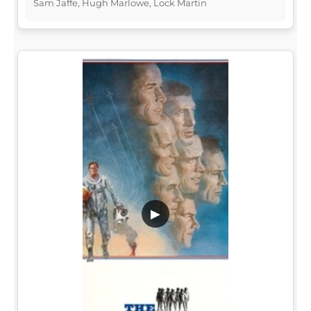
Sam Jaffe, Hugh Marlowe, Lock Martin
▶