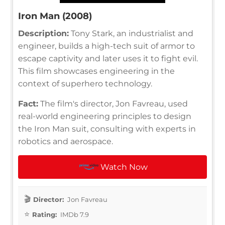
Iron Man (2008)
Description:
Tony Stark, an industrialist and
engineer, builds a high-tech suit of armor to
escape captivity and later uses it to fight evil.
This film showcases engineering in the
context of superhero technology.
Fact:
The film's director, Jon Favreau, used
real-world engineering principles to design
the Iron Man suit, consulting with experts in
robotics and aerospace.
Watch Now
Director:
Jon Favreau
Rating:
IMDb 7.9