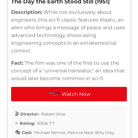
The Day the Earth Stood Still (1951)
Description:
While not exclusively about
engineers, this sci-fi classic features Klaatu, an
alien who brings a message of peace and uses
advanced technology, showcasing
engineering concepts in an extraterrestrial
context.
Fact:
The film was one of the first to use the
concept of a "universal translator," an idea that
would later become common in sci-fi.
Watch Now
Director:
Robert Wise
Rating:
IMDb 7.7
Cast:
Michael Rennie, Patricia Neal, Billy Gray,