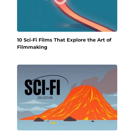
10 Sci-Fi Films That Explore the Art of
Filmmaking