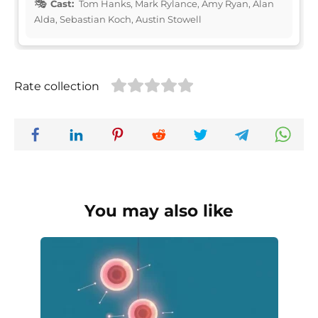
Cast:
Tom Hanks, Mark Rylance, Amy Ryan, Alan
Alda, Sebastian Koch, Austin Stowell
Rate collection
You may also like