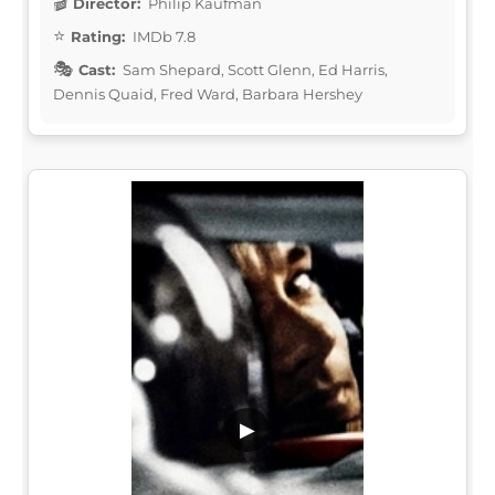
Director:
Philip Kaufman
Rating:
IMDb 7.8
Cast:
Sam Shepard, Scott Glenn, Ed Harris,
Dennis Quaid, Fred Ward, Barbara Hershey
▶