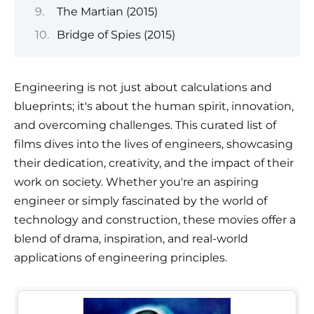
The Martian (2015)
Bridge of Spies (2015)
Engineering is not just about calculations and
blueprints; it's about the human spirit, innovation,
and overcoming challenges. This curated list of
films dives into the lives of engineers, showcasing
their dedication, creativity, and the impact of their
work on society. Whether you're an aspiring
engineer or simply fascinated by the world of
technology and construction, these movies offer a
blend of drama, inspiration, and real-world
applications of engineering principles.