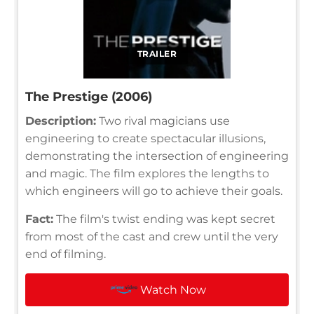
TRAILER
The Prestige (2006)
Description:
Two rival magicians use
engineering to create spectacular illusions,
demonstrating the intersection of engineering
and magic. The film explores the lengths to
which engineers will go to achieve their goals.
Fact:
The film's twist ending was kept secret
from most of the cast and crew until the very
end of filming.
Watch Now