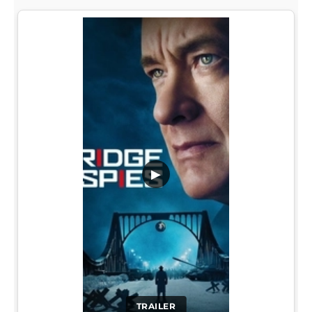
▶
TRAILER