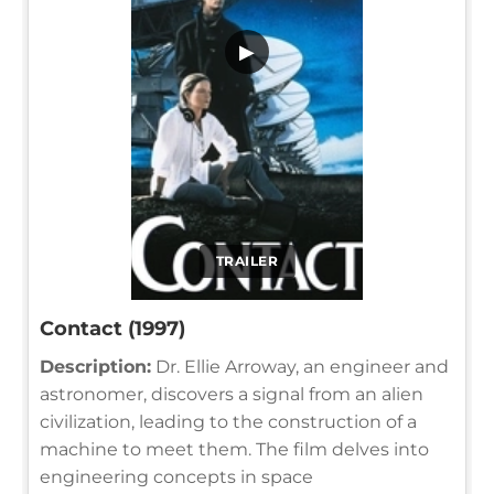
▶
TRAILER
Contact (1997)
Description:
Dr. Ellie Arroway, an engineer and
astronomer, discovers a signal from an alien
civilization, leading to the construction of a
machine to meet them. The film delves into
engineering concepts in space