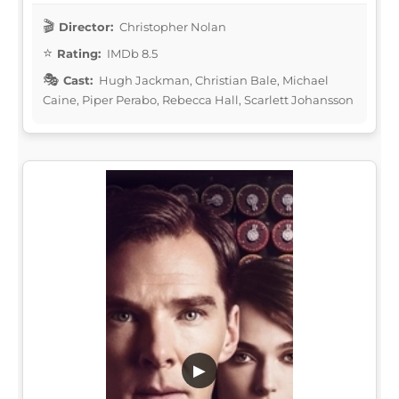
Director:
Christopher Nolan
Rating:
IMDb 8.5
Cast:
Hugh Jackman, Christian Bale, Michael
Caine, Piper Perabo, Rebecca Hall, Scarlett Johansson
▶