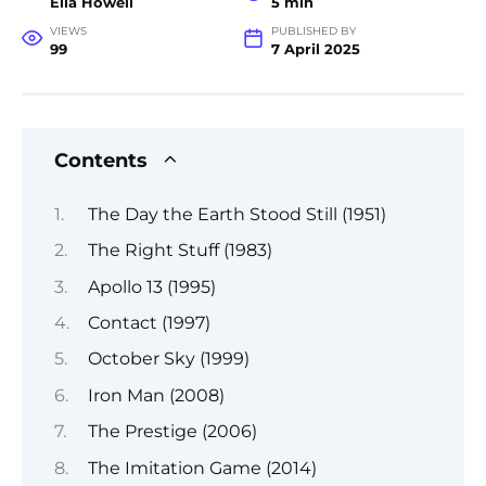
Ella Howell
5 min
VIEWS
PUBLISHED BY
99
7 April 2025
Contents
The Day the Earth Stood Still (1951)
The Right Stuff (1983)
Apollo 13 (1995)
Contact (1997)
October Sky (1999)
Iron Man (2008)
The Prestige (2006)
The Imitation Game (2014)