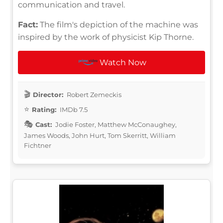
communication and travel.
Fact:
The film's depiction of the machine was
inspired by the work of physicist Kip Thorne.
Watch Now
Director:
Robert Zemeckis
Rating:
IMDb 7.5
Cast:
Jodie Foster, Matthew McConaughey,
James Woods, John Hurt, Tom Skerritt, William
Fichtner