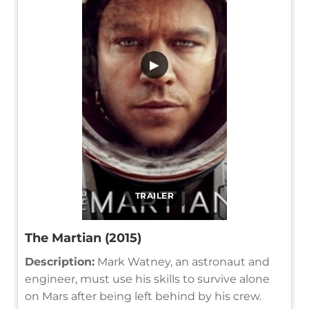
▶
TRAILER
The Martian (2015)
Description:
Mark Watney, an astronaut and
engineer, must use his skills to survive alone
on Mars after being left behind by his crew.