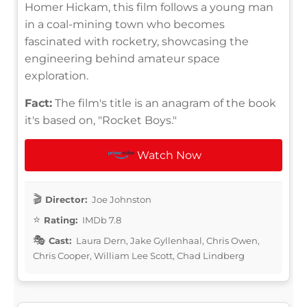
Homer Hickam, this film follows a young man
in a coal-mining town who becomes
fascinated with rocketry, showcasing the
engineering behind amateur space
exploration.
Fact:
The film's title is an anagram of the book
it's based on, "Rocket Boys."
Watch Now
Director:
Joe Johnston
Rating:
IMDb 7.8
Cast:
Laura Dern, Jake Gyllenhaal, Chris Owen,
Chris Cooper, William Lee Scott, Chad Lindberg