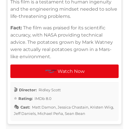
This film is a testament to human ingenuity
and the engineering mindset needed to solve
life-threatening problems.
Fact:
The film was praised for its scientific
accuracy, with NASA providing technical
advice. The potatoes grown by Mark Watney
were actually real potatoes grown in a Mars-
like environment.
Watch Now
Director:
Ridley Scott
Rating:
IMDb 8.0
Cast:
Matt Damon, Jessica Chastain, Kristen Wiig,
Jeff Daniels, Michael Peña, Sean Bean