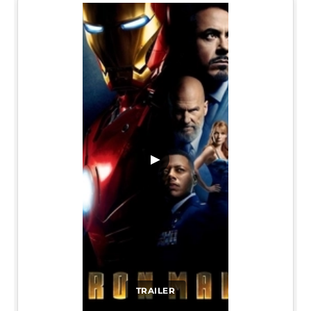
▶
TRAILER