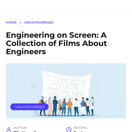
HOME
»
UNCATEGORISED
Engineering on Screen: A
Collection of Films About
Engineers
UNCATEGORISED
AUTHOR
READING