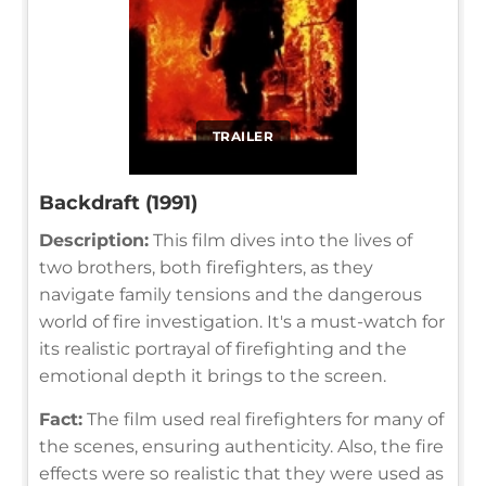
TRAILER
Backdraft (1991)
Description:
This film dives into the lives of
two brothers, both firefighters, as they
navigate family tensions and the dangerous
world of fire investigation. It's a must-watch for
its realistic portrayal of firefighting and the
emotional depth it brings to the screen.
Fact:
The film used real firefighters for many of
the scenes, ensuring authenticity. Also, the fire
effects were so realistic that they were used as