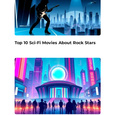
Top 10 Sci-Fi Movies About Rock Stars