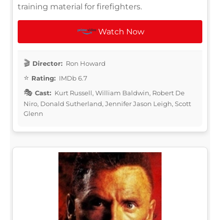
training material for firefighters.
Watch Now
Director:
Ron Howard
Rating:
IMDb 6.7
Cast:
Kurt Russell, William Baldwin, Robert De
Niro, Donald Sutherland, Jennifer Jason Leigh, Scott
Glenn