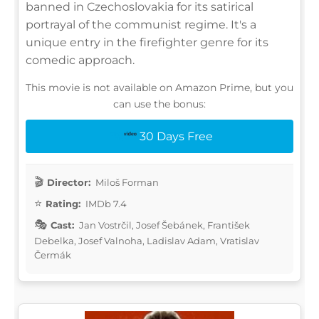
banned in Czechoslovakia for its satirical
portrayal of the communist regime. It's a
unique entry in the firefighter genre for its
comedic approach.
This movie is not available on Amazon Prime, but you
can use the bonus:
30 Days Free
Director:
Miloš Forman
Rating:
IMDb 7.4
Cast:
Jan Vostrčil, Josef Šebánek, František
Debelka, Josef Valnoha, Ladislav Adam, Vratislav
Čermák