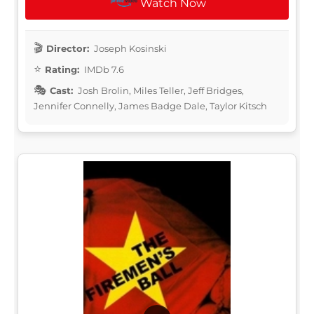
Watch Now
Director:
Joseph Kosinski
Rating:
IMDb 7.6
Cast:
Josh Brolin, Miles Teller, Jeff Bridges,
Jennifer Connelly, James Badge Dale, Taylor Kitsch