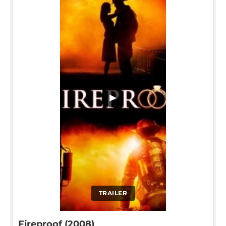
▶
TRAILER
Fireproof (2008)