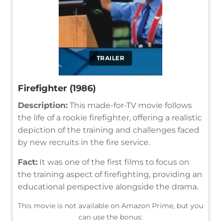
TRAILER
Firefighter (1986)
Description:
This made-for-TV movie follows
the life of a rookie firefighter, offering a realistic
depiction of the training and challenges faced
by new recruits in the fire service.
Fact:
It was one of the first films to focus on
the training aspect of firefighting, providing an
educational perspective alongside the drama.
This movie is not available on Amazon Prime, but you
can use the bonus: