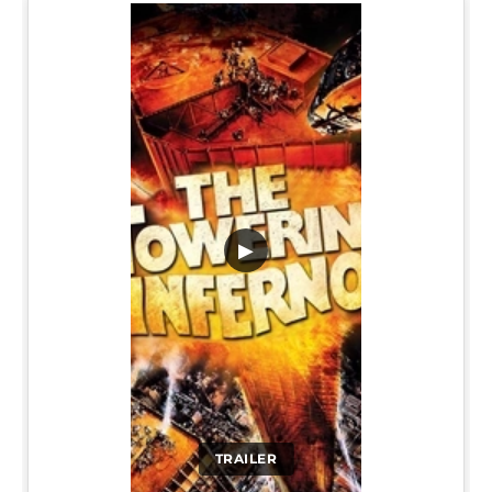
▶
TRAILER