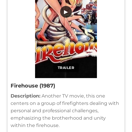
▶
TRAILER
Firehouse (1987)
Description:
Another TV movie, this one
centers on a group of firefighters dealing with
personal and professional challenges,
emphasizing the brotherhood and unity
within the firehouse.