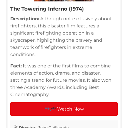
The Towering Inferno (1974)
Description:
Although not exclusively about
firefighters, this disaster film features a
significant firefighting operation in a
skyscraper, highlighting the bravery and
teamwork of firefighters in extreme
conditions.
Fact:
It was one of the first films to combine
elements of action, drama, and disaster,
setting a trend for future movies. It also won
three Academy Awards, including Best
Cinematography.
Watch Now
Director:
John Guillermin