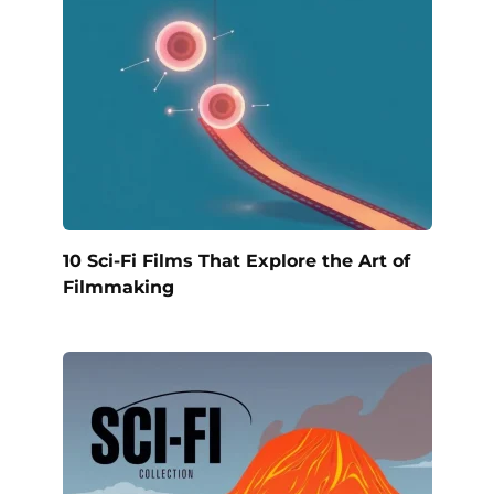
10 Sci-Fi Films That Explore the Art of
Filmmaking