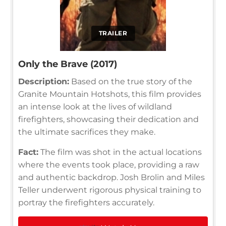
TRAILER
Only the Brave (2017)
Description:
Based on the true story of the
Granite Mountain Hotshots, this film provides
an intense look at the lives of wildland
firefighters, showcasing their dedication and
the ultimate sacrifices they make.
Fact:
The film was shot in the actual locations
where the events took place, providing a raw
and authentic backdrop. Josh Brolin and Miles
Teller underwent rigorous physical training to
portray the firefighters accurately.