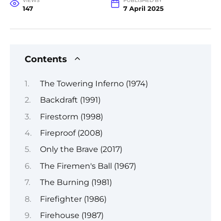
VIEWS
PUBLISHED BY
147
7 April 2025
Contents
The Towering Inferno (1974)
Backdraft (1991)
Firestorm (1998)
Fireproof (2008)
Only the Brave (2017)
The Firemen's Ball (1967)
The Burning (1981)
Firefighter (1986)
Firehouse (1987)