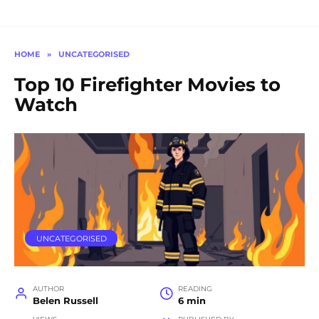
HOME
»
UNCATEGORISED
Top 10 Firefighter Movies to
Watch
UNCATEGORISED
AUTHOR
READING
Belen Russell
6 min