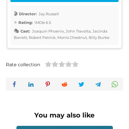
Director:
Jay Russell
Rating:
IMDb 6.5
Cast:
Joaquin Phoenix, John Travolta, Jacinda
Barrett, Robert Patrick, Morris Chestnut, Billy Burke
Rate collection
You may also like