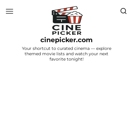
Skip
to
content
cinepicker.com
Your shortcut to curated cinema — explore
themed movie lists and watch your next
favorite tonight!