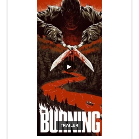
▶
TRAILER