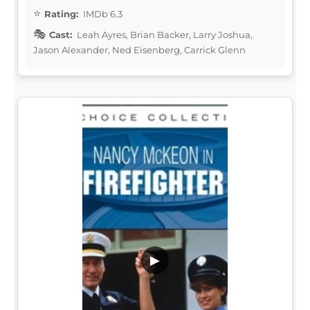
Rating:
IMDb 6.3
Cast:
Leah Ayres, Brian Backer, Larry Joshua,
Jason Alexander, Ned Eisenberg, Carrick Glenn
▶