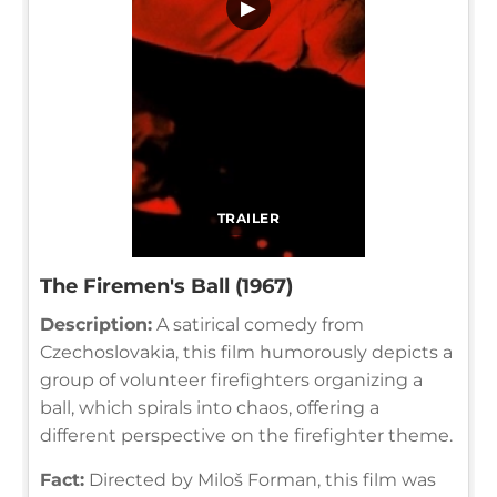
▶
TRAILER
The Firemen's Ball (1967)
Description:
A satirical comedy from
Czechoslovakia, this film humorously depicts a
group of volunteer firefighters organizing a
ball, which spirals into chaos, offering a
different perspective on the firefighter theme.
Fact:
Directed by Miloš Forman, this film was