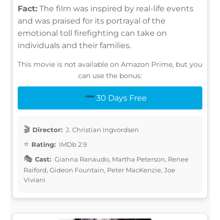
Fact:
The film was inspired by real-life events
and was praised for its portrayal of the
emotional toll firefighting can take on
individuals and their families.
This movie is not available on Amazon Prime, but you
can use the bonus:
30 Days Free
Director:
J. Christian Ingvordsen
Rating:
IMDb 2.9
Cast:
Gianna Ranaudo, Martha Peterson, Renee
Raiford, Gideon Fountain, Peter MacKenzie, Joe
Viviani