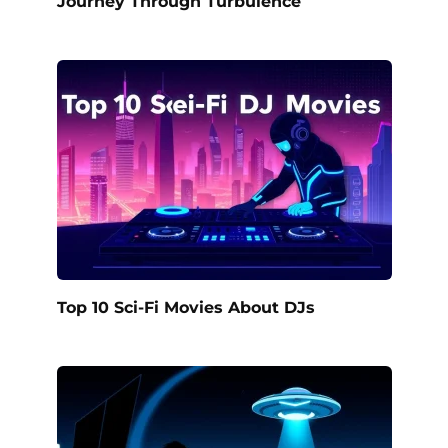
Journey Through Turbulence
Top 10 Sci-Fi Movies About DJs