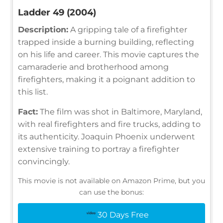
Ladder 49 (2004)
Description:
A gripping tale of a firefighter
trapped inside a burning building, reflecting
on his life and career. This movie captures the
camaraderie and brotherhood among
firefighters, making it a poignant addition to
this list.
Fact:
The film was shot in Baltimore, Maryland,
with real firefighters and fire trucks, adding to
its authenticity. Joaquin Phoenix underwent
extensive training to portray a firefighter
convincingly.
This movie is not available on Amazon Prime, but you
can use the bonus:
30 Days Free