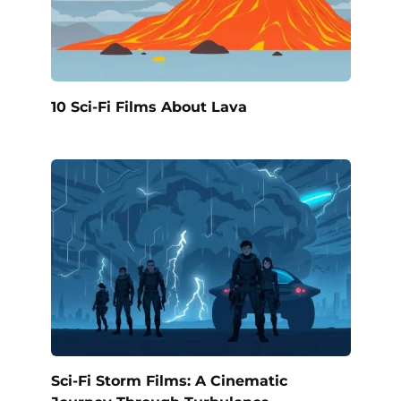
10 Sci-Fi Films About Lava
Sci-Fi Storm Films: A Cinematic