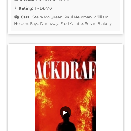
Rating:
IMDb 7.0
Cast:
Steve McQueen, Paul Newman, William
Holden, Faye Dunaway, Fred Astaire, Susan Blakely
▶