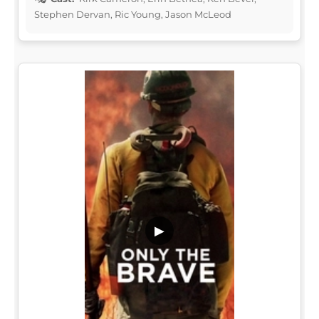
Stephen Dervan, Ric Young, Jason McLeod
▶