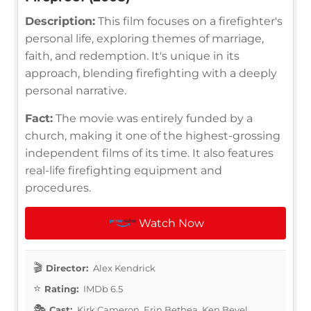
Description:
This film focuses on a firefighter's
personal life, exploring themes of marriage,
faith, and redemption. It's unique in its
approach, blending firefighting with a deeply
personal narrative.
Fact:
The movie was entirely funded by a
church, making it one of the highest-grossing
independent films of its time. It also features
real-life firefighting equipment and
procedures.
Watch Now
Director:
Alex Kendrick
Rating:
IMDb 6.5
Cast:
Kirk Cameron, Erin Bethea, Ken Bevel,