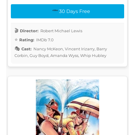
30 Days Free
Director:
Robert Michael Lewis
Rating:
IMDb 7.0
Cast:
Nancy McKeon, Vincent Irizarry, Barry
Corbin, Guy Boyd, Amanda Wyss, Whip Hubley