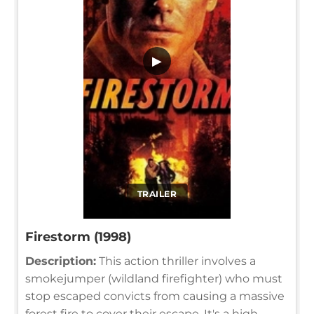
▶
TRAILER
Firestorm (1998)
Description:
This action thriller involves a
smokejumper (wildland firefighter) who must
stop escaped convicts from causing a massive
forest fire to cover their escape. It's a high-