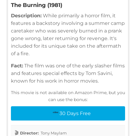
The Burning (1981)
Description:
While primarily a horror film, it
features a backstory involving a summer camp
caretaker who was severely burned in a prank
gone wrong, later returning for revenge. It's
included for its unique take on the aftermath
of a fire.
Fact:
The film was one of the early slasher films
and features special effects by Tom Savini,
known for his work in horror movies.
This movie is not available on Amazon Prime, but you
can use the bonus:
30 Days Free
Director:
Tony Maylam