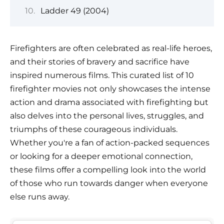
Ladder 49 (2004)
Firefighters are often celebrated as real-life heroes,
and their stories of bravery and sacrifice have
inspired numerous films. This curated list of 10
firefighter movies not only showcases the intense
action and drama associated with firefighting but
also delves into the personal lives, struggles, and
triumphs of these courageous individuals.
Whether you're a fan of action-packed sequences
or looking for a deeper emotional connection,
these films offer a compelling look into the world
of those who run towards danger when everyone
else runs away.