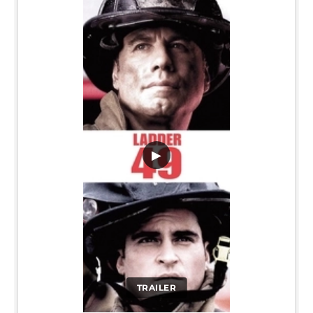
▶
TRAILER