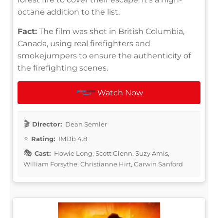
octane addition to the list.
Fact:
The film was shot in British Columbia,
Canada, using real firefighters and
smokejumpers to ensure the authenticity of
the firefighting scenes.
Watch Now
Director:
Dean Semler
Rating:
IMDb 4.8
Cast:
Howie Long, Scott Glenn, Suzy Amis,
William Forsythe, Christianne Hirt, Garwin Sanford