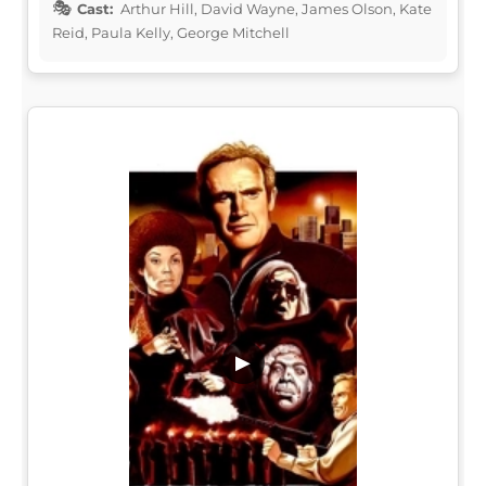
Cast:
Arthur Hill, David Wayne, James Olson, Kate
Reid, Paula Kelly, George Mitchell
▶