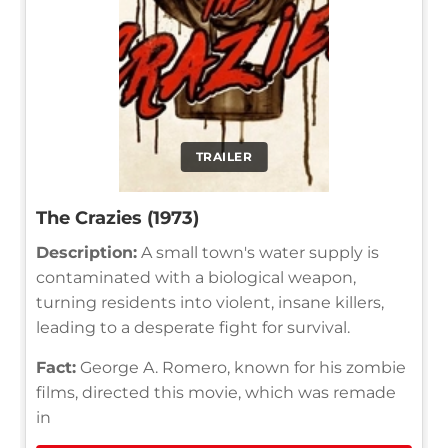
TRAILER
The Crazies (1973)
Description:
A small town's water supply is
contaminated with a biological weapon,
turning residents into violent, insane killers,
leading to a desperate fight for survival.
Fact:
George A. Romero, known for his zombie
films, directed this movie, which was remade
in