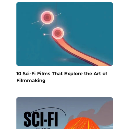
10 Sci-Fi Films That Explore the Art of
Filmmaking