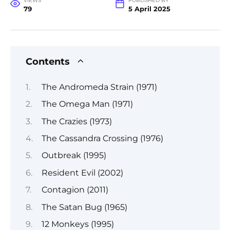
VIEWS
PUBLISHED BY
79
5 April 2025
Contents
The Andromeda Strain (1971)
The Omega Man (1971)
The Crazies (1973)
The Cassandra Crossing (1976)
Outbreak (1995)
Resident Evil (2002)
Contagion (2011)
The Satan Bug (1965)
12 Monkeys (1995)