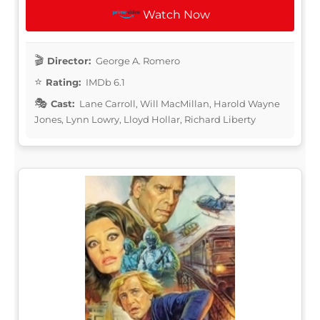
Watch Now
Director:
George A. Romero
Rating:
IMDb 6.1
Cast:
Lane Carroll, Will MacMillan, Harold Wayne
Jones, Lynn Lowry, Lloyd Hollar, Richard Liberty