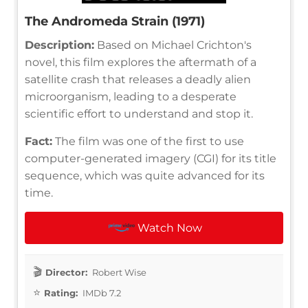
The Andromeda Strain (1971)
Description:
Based on Michael Crichton's
novel, this film explores the aftermath of a
satellite crash that releases a deadly alien
microorganism, leading to a desperate
scientific effort to understand and stop it.
Fact:
The film was one of the first to use
computer-generated imagery (CGI) for its title
sequence, which was quite advanced for its
time.
Watch Now
Director:
Robert Wise
Rating:
IMDb 7.2