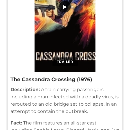
▶
TRAILER
The Cassandra Crossing (1976)
Description:
A train carrying passengers,
including a man infected with a deadly virus, is
rerouted to an old bridge set to collapse, in an
attempt to contain the outbreak.
Fact:
The film features an all-star cast