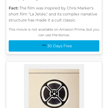
Fact:
The film was inspired by Chris Marker's
short film "La Jetée," and its complex narrative
structure has made it a cult classic.
This movie is not available on Amazon Prime, but you
can use the bonus:
30 Days Free