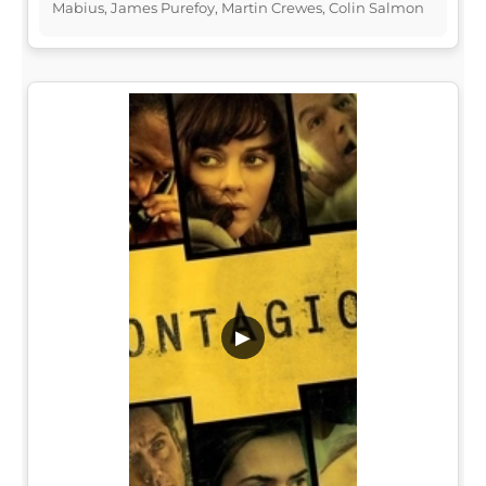
Mabius, James Purefoy, Martin Crewes, Colin Salmon
▶