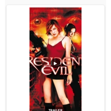
▶
TRAILER