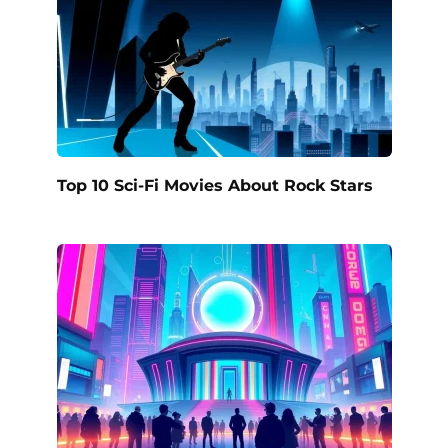
Top 10 Sci-Fi Movies About Rock Stars