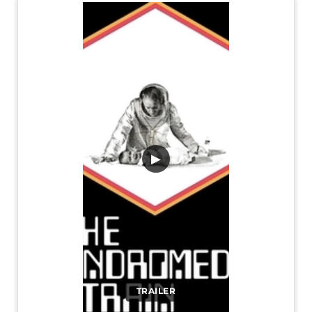
▶
TRAILER