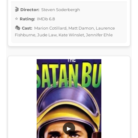
Director:
Steven Soderbergh
Rating:
IMDb 6.8
Cast:
Marion Cotillard, Matt Damon, Laurence
Fishburne, Jude Law, Kate Winslet, Jennifer Ehle
▶