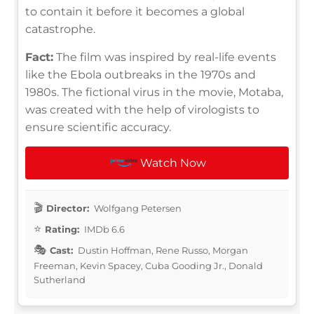
to contain it before it becomes a global
catastrophe.
Fact:
The film was inspired by real-life events
like the Ebola outbreaks in the 1970s and
1980s. The fictional virus in the movie, Motaba,
was created with the help of virologists to
ensure scientific accuracy.
Watch Now
Director:
Wolfgang Petersen
Rating:
IMDb 6.6
Cast:
Dustin Hoffman, Rene Russo, Morgan
Freeman, Kevin Spacey, Cuba Gooding Jr., Donald
Sutherland