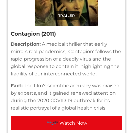
TRAILER
Contagion (2011)
Description:
A medical thriller that eerily
mirrors real pandemics, 'Contagion' follows the
rapid progression of a deadly virus and the
global response to contain it, highlighting the
fragility of our interconnected world.
Fact:
The film's scientific accuracy was praised
by experts, and it gained renewed attention
during the 2020 COVID-19 outbreak for its
realistic portrayal of a global health crisis.
Watch Now