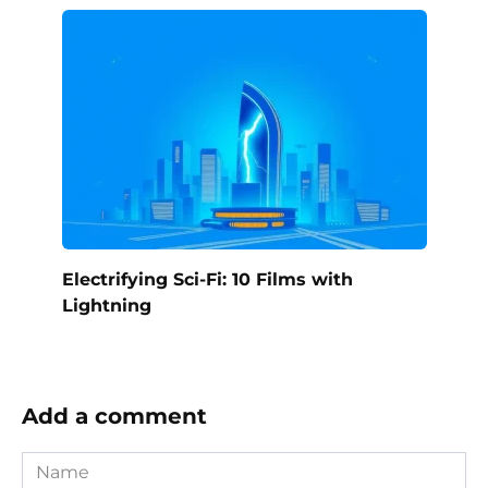
Electrifying Sci-Fi: 10 Films with
Lightning
Add a comment
Name