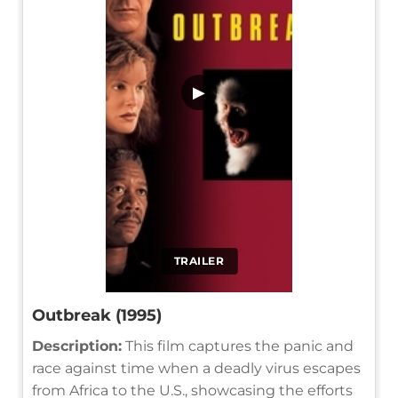
▶
TRAILER
Outbreak (1995)
Description:
This film captures the panic and
race against time when a deadly virus escapes
from Africa to the U.S., showcasing the efforts