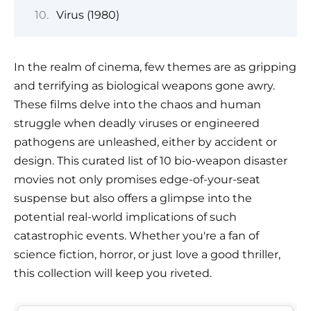
Virus (1980)
In the realm of cinema, few themes are as gripping
and terrifying as biological weapons gone awry.
These films delve into the chaos and human
struggle when deadly viruses or engineered
pathogens are unleashed, either by accident or
design. This curated list of 10 bio-weapon disaster
movies not only promises edge-of-your-seat
suspense but also offers a glimpse into the
potential real-world implications of such
catastrophic events. Whether you're a fan of
science fiction, horror, or just love a good thriller,
this collection will keep you riveted.