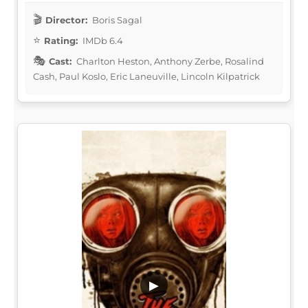
Director:
Boris Sagal
Rating:
IMDb 6.4
Cast:
Charlton Heston, Anthony Zerbe, Rosalind
Cash, Paul Koslo, Eric Laneuville, Lincoln Kilpatrick
▶