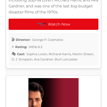
including Sophia Loren, Richard Harris, and Ava
Gardner, and was one of the last big-budget
disaster films of the 1970s.
Watch Now
Director:
George P. Cosmatos
Rating:
IMDb 6.3
Cast:
Sophia Loren, Richard Harris, Martin Sheen,
O. J. Simpson, Ava Gardner, Burt Lancaster