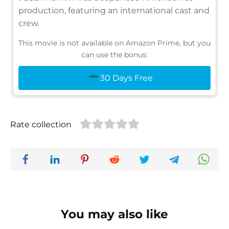
production, featuring an international cast and
crew.
This movie is not available on Amazon Prime, but you
can use the bonus:
30 Days Free
Rate collection
You may also like