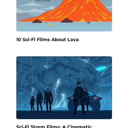
10 Sci-Fi Films About Lava
Sci-Fi Storm Films: A Cinematic