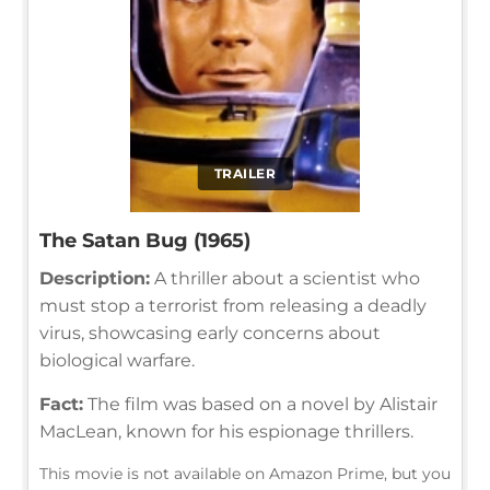
TRAILER
The Satan Bug (1965)
Description:
A thriller about a scientist who
must stop a terrorist from releasing a deadly
virus, showcasing early concerns about
biological warfare.
Fact:
The film was based on a novel by Alistair
MacLean, known for his espionage thrillers.
This movie is not available on Amazon Prime, but you