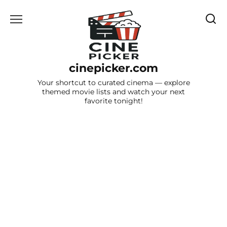
Skip
to
content
cinepicker.com
Your shortcut to curated cinema — explore
themed movie lists and watch your next
favorite tonight!