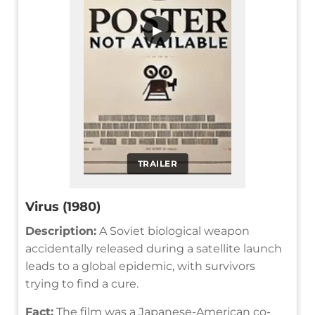
▶
TRAILER
Virus (1980)
Description:
A Soviet biological weapon
accidentally released during a satellite launch
leads to a global epidemic, with survivors
trying to find a cure.
Fact:
The film was a Japanese-American co-