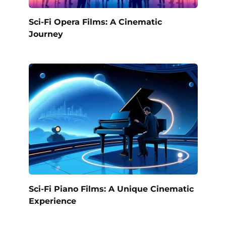
Sci-Fi Opera Films: A Cinematic
Journey
Sci-Fi Piano Films: A Unique Cinematic
Experience