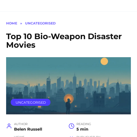
HOME
»
UNCATEGORISED
Top 10 Bio-Weapon Disaster
Movies
UNCATEGORISED
AUTHOR
READING
Belen Russell
5 min