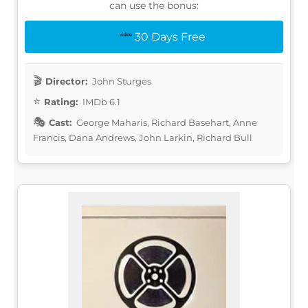
can use the bonus:
30 Days Free
Director:
John Sturges
Rating:
IMDb 6.1
Cast:
George Maharis, Richard Basehart, Anne
Francis, Dana Andrews, John Larkin, Richard Bull