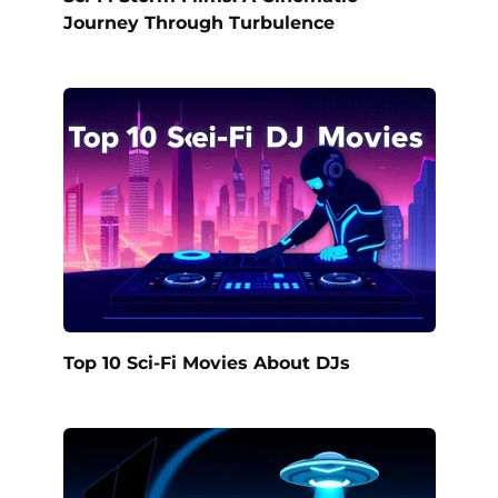
Journey Through Turbulence
Top 10 Sci-Fi Movies About DJs