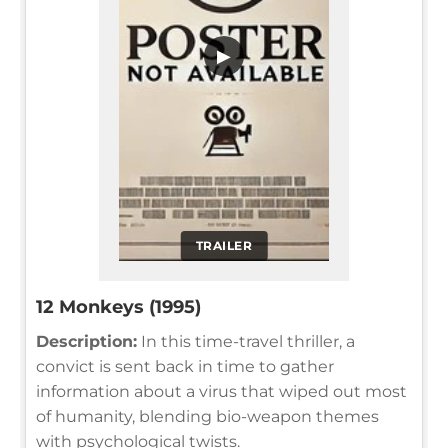
▶
TRAILER
12 Monkeys (1995)
Description:
In this time-travel thriller, a
convict is sent back in time to gather
information about a virus that wiped out most
of humanity, blending bio-weapon themes
with psychological twists.