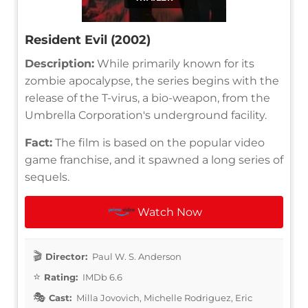
Resident Evil (2002)
Description:
While primarily known for its
zombie apocalypse, the series begins with the
release of the T-virus, a bio-weapon, from the
Umbrella Corporation's underground facility.
Fact:
The film is based on the popular video
game franchise, and it spawned a long series of
sequels.
Watch Now
Director:
Paul W. S. Anderson
Rating:
IMDb 6.6
Cast:
Milla Jovovich, Michelle Rodriguez, Eric