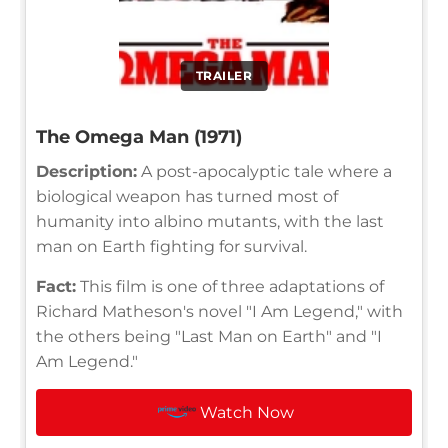
TRAILER
The Omega Man (1971)
Description:
A post-apocalyptic tale where a
biological weapon has turned most of
humanity into albino mutants, with the last
man on Earth fighting for survival.
Fact:
This film is one of three adaptations of
Richard Matheson's novel "I Am Legend," with
the others being "Last Man on Earth" and "I
Am Legend."
Watch Now