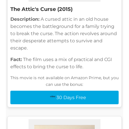
The Attic's Curse (2015)
Description:
A cursed attic in an old house
becomes the battleground for a family trying
to break the curse. The action revolves around
their desperate attempts to survive and
escape.
Fact:
The film uses a mix of practical and CGI
effects to bring the curse to life.
This movie is not available on Amazon Prime, but you
can use the bonus:
30 Days Free