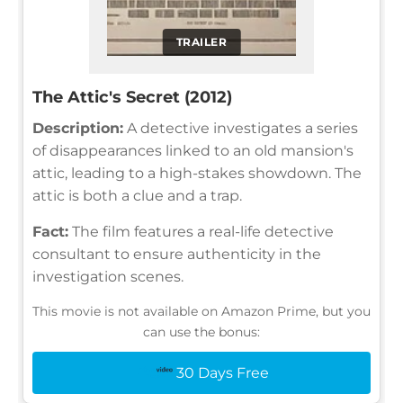
TRAILER
The Attic's Secret (2012)
Description:
A detective investigates a series
of disappearances linked to an old mansion's
attic, leading to a high-stakes showdown. The
attic is both a clue and a trap.
Fact:
The film features a real-life detective
consultant to ensure authenticity in the
investigation scenes.
This movie is not available on Amazon Prime, but you
can use the bonus:
30 Days Free