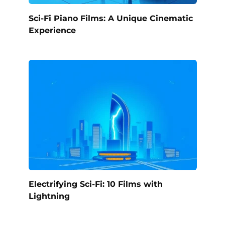
Sci-Fi Piano Films: A Unique Cinematic
Experience
Electrifying Sci-Fi: 10 Films with
Lightning