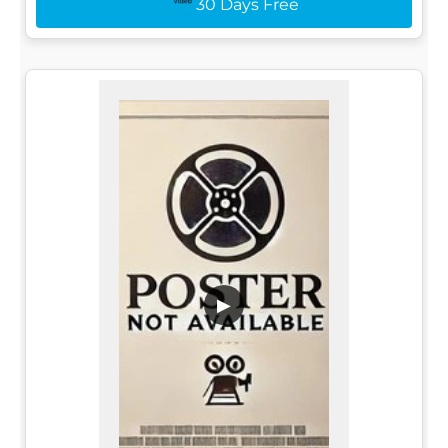
30 Days Free
▶