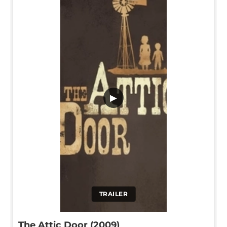
▶
TRAILER
The Attic Door (2009)