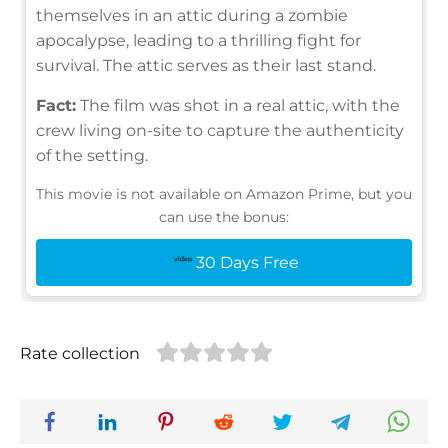
themselves in an attic during a zombie
apocalypse, leading to a thrilling fight for
survival. The attic serves as their last stand.
Fact:
The film was shot in a real attic, with the
crew living on-site to capture the authenticity
of the setting.
This movie is not available on Amazon Prime, but you
can use the bonus:
30 Days Free
Rate collection