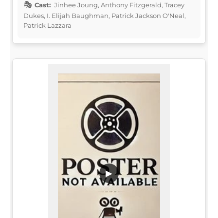
Cast:
Jinhee Joung, Anthony Fitzgerald, Tracey
Dukes, I. Elijah Baughman, Patrick Jackson O'Neal,
Patrick Lazzara
▶