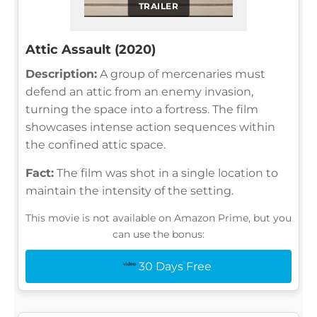
TRAILER
Attic Assault (2020)
Description:
A group of mercenaries must
defend an attic from an enemy invasion,
turning the space into a fortress. The film
showcases intense action sequences within
the confined attic space.
Fact:
The film was shot in a single location to
maintain the intensity of the setting.
This movie is not available on Amazon Prime, but you
can use the bonus:
30 Days Free