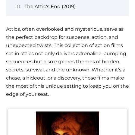
The Attic's End (2019)
Attics, often overlooked and mysterious, serve as
the perfect backdrop for suspense, action, and
unexpected twists. This collection of action films
set in attics not only delivers adrenaline-pumping
sequences but also explores themes of hidden
secrets, survival, and the unknown. Whether it's a
chase, a hideout, or a discovery, these films make
the most of this unique setting to keep you on the
edge of your seat.