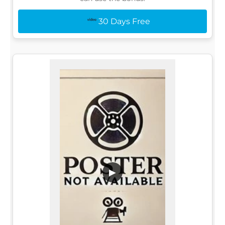
30 Days Free
▶