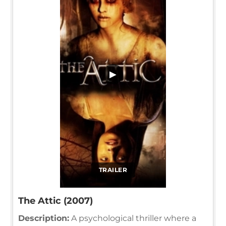
▶
TRAILER
The Attic (2007)
Description:
A psychological thriller where a