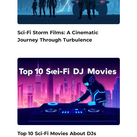
Sci-Fi Storm Films: A Cinematic
Journey Through Turbulence
Top 10 Sci-Fi Movies About DJs