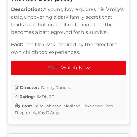
Description:
A young boy explores his family's
attic, uncovering a dark family secret that
leads to a thrilling confrontation. The attic
becomes a battleground for his survival.
Fact:
The film was inspired by the director's
own childhood experiences.
Watch Now
Director:
Danny Daneau
Rating:
IMDb 6.2
Cast:
Jake Johnson, Madison Davenport, Tom
Fitzpatrick, Kay D'Arcy