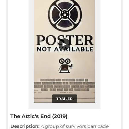
▶
TRAILER
The Attic's End (2019)
Description:
A group of survivors barricade