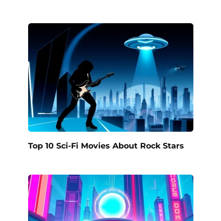
Top 10 Sci-Fi Movies About Rock Stars