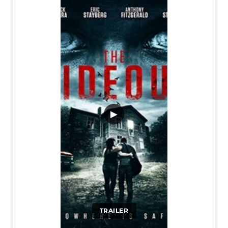
▶
TRAILER