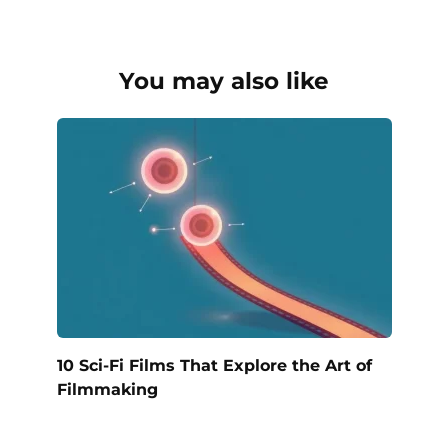
You may also like
10 Sci-Fi Films That Explore the Art of
Filmmaking