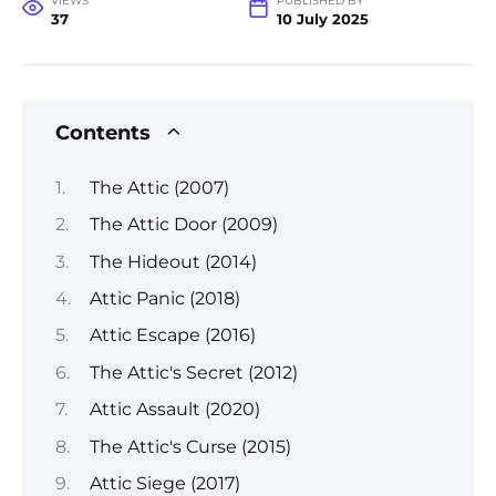
VIEWS
PUBLISHED BY
37
10 July 2025
Contents
The Attic (2007)
The Attic Door (2009)
The Hideout (2014)
Attic Panic (2018)
Attic Escape (2016)
The Attic's Secret (2012)
Attic Assault (2020)
The Attic's Curse (2015)
Attic Siege (2017)