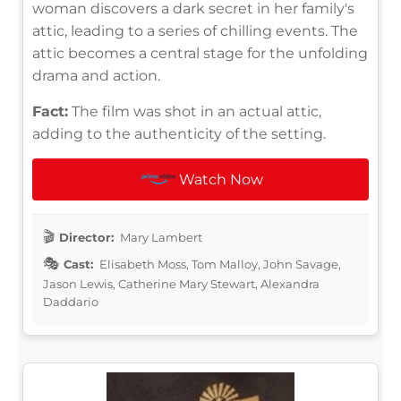
woman discovers a dark secret in her family's
attic, leading to a series of chilling events. The
attic becomes a central stage for the unfolding
drama and action.
Fact:
The film was shot in an actual attic,
adding to the authenticity of the setting.
Watch Now
Director:
Mary Lambert
Cast:
Elisabeth Moss, Tom Malloy, John Savage,
Jason Lewis, Catherine Mary Stewart, Alexandra
Daddario