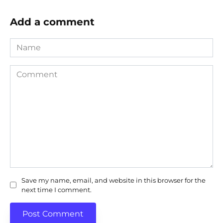
Add a comment
Name
Comment
Save my name, email, and website in this browser for the
next time I comment.