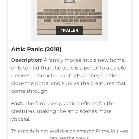
TRAILER
Attic Panic (2018)
Description:
A family moves into a new home,
only to find that the attic is a portal to a parallel
universe. The action unfolds as they battle to
close the portal and survive the creatures that
come through.
Fact:
The film uses practical effects for the
creatures, making the attic scenes more
visceral.
This movie is not available on Amazon Prime, but you
can use the bonus: