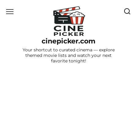
Skip
to
content
cinepicker.com
Your shortcut to curated cinema — explore
themed movie lists and watch your next
favorite tonight!