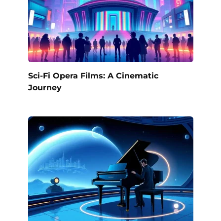
Sci-Fi Opera Films: A Cinematic
Journey