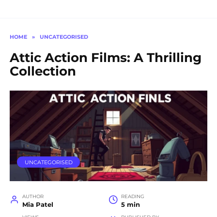
HOME
»
UNCATEGORISED
Attic Action Films: A Thrilling
Collection
UNCATEGORISED
AUTHOR
READING
Mia Patel
5 min