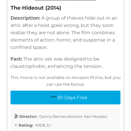
The Hideout (2014)
Description:
A group of thieves hide out in an
attic after a heist goes wrong, but they soon
realize they are not alone. The film combines
elements of action, horror, and suspense in a
confined space.
Fact:
The attic set was designed to be
claustrophobic, enhancing the tension.
This movie is not available on Amazon Prime, but you
can use the bonus:
30 Days Free
Director:
Denny Barnes director: Ken Moralez
Rating:
IMDb 3.1