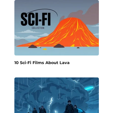
10 Sci-Fi Films About Lava