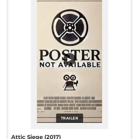
▶
TRAILER
Attic Siege (2017)