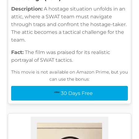
Description:
A hostage situation unfolds in an
attic, where a SWAT team must navigate
through traps and confront the hostage-taker.
The attic becomes a tactical challenge for the
team.
Fact:
The film was praised for its realistic
portrayal of SWAT tactics.
This movie is not available on Amazon Prime, but you
can use the bonus:
30 Days Free