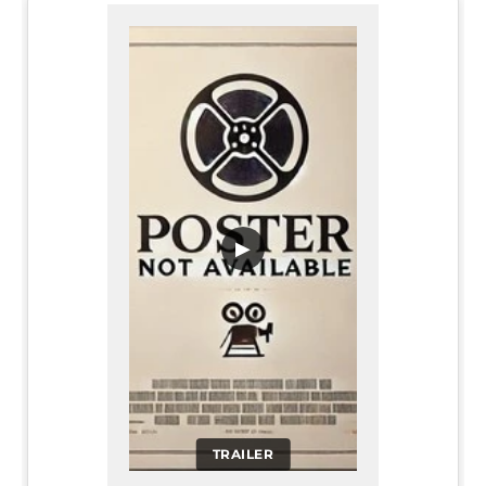
▶
TRAILER