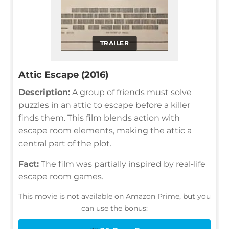
TRAILER
Attic Escape (2016)
Description:
A group of friends must solve
puzzles in an attic to escape before a killer
finds them. This film blends action with
escape room elements, making the attic a
central part of the plot.
Fact:
The film was partially inspired by real-life
escape room games.
This movie is not available on Amazon Prime, but you
can use the bonus: