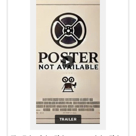
▶
TRAILER