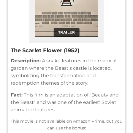
TRAILER
The Scarlet Flower (1952)
Description:
A snake features in the magical
garden where the Beast's castle is located,
symbolizing the transformation and
redemption themes of the story.
Fact:
This film is an adaptation of "Beauty and
the Beast" and was one of the earliest Soviet
animated features.
This movie is not available on Amazon Prime, but you
can use the bonus: