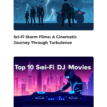
Sci-Fi Storm Films: A Cinematic
Journey Through Turbulence