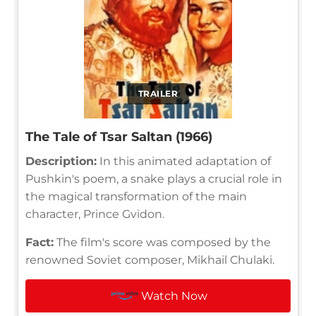
TRAILER
The Tale of Tsar Saltan (1966)
Description:
In this animated adaptation of
Pushkin's poem, a snake plays a crucial role in
the magical transformation of the main
character, Prince Gvidon.
Fact:
The film's score was composed by the
renowned Soviet composer, Mikhail Chulaki.
Watch Now