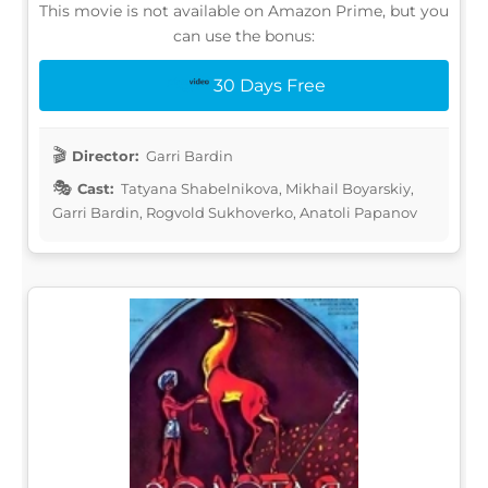
This movie is not available on Amazon Prime, but you
can use the bonus:
30 Days Free
Director:
Garri Bardin
Cast:
Tatyana Shabelnikova, Mikhail Boyarskiy,
Garri Bardin, Rogvold Sukhoverko, Anatoli Papanov