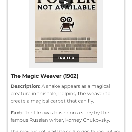
▶
TRAILER
The Magic Weaver (1962)
Description:
A snake appears as a magical
creature in this tale, helping the weaver to
create a magical carpet that can fly.
Fact:
The film was based on a story by the
famous Russian writer, Korney Chukovsky.
This movie is not available on Amazon Prime, but you