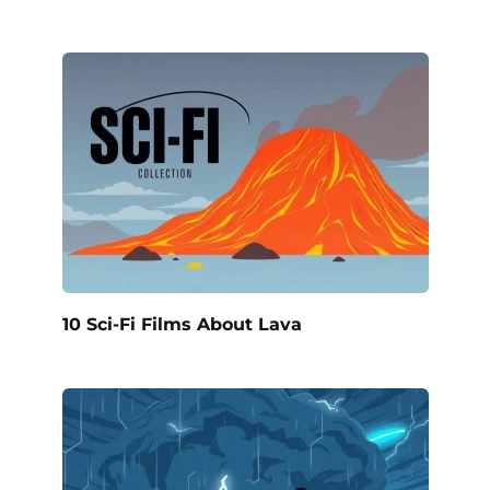
10 Sci-Fi Films About Lava