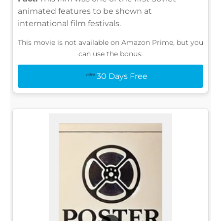
animated features to be shown at
international film festivals.
This movie is not available on Amazon Prime, but you
can use the bonus:
30 Days Free