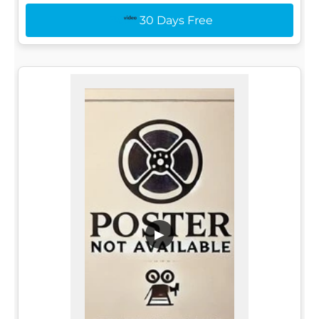
30 Days Free
▶