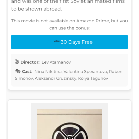
and was one of the first Soviet animated films
to be shown abroad.
This movie is not available on Amazon Prime, but you
can use the bonus:
30 Days Free
Director:
Lev Atamanov
Cast:
Nina Nikitina, Valentina Sperantova, Ruben
Simonov, Aleksandr Gruzinsky, Kolya Tagunov