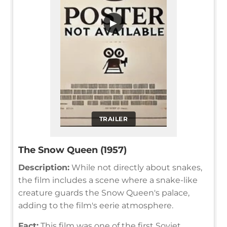
▶
TRAILER
The Snow Queen (1957)
Description:
While not directly about snakes,
the film includes a scene where a snake-like
creature guards the Snow Queen's palace,
adding to the film's eerie atmosphere.
Fact:
This film was one of the first Soviet