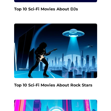
Top 10 Sci-Fi Movies About DJs
Top 10 Sci-Fi Movies About Rock Stars