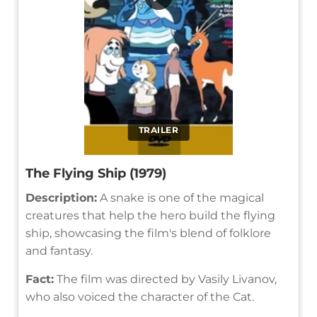
TRAILER
The Flying Ship (1979)
Description:
A snake is one of the magical
creatures that help the hero build the flying
ship, showcasing the film's blend of folklore
and fantasy.
Fact:
The film was directed by Vasily Livanov,
who also voiced the character of the Cat.