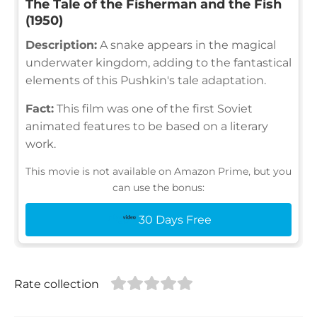
The Tale of the Fisherman and the Fish
(1950)
Description:
A snake appears in the magical
underwater kingdom, adding to the fantastical
elements of this Pushkin's tale adaptation.
Fact:
This film was one of the first Soviet
animated features to be based on a literary
work.
This movie is not available on Amazon Prime, but you
can use the bonus:
30 Days Free
Rate collection