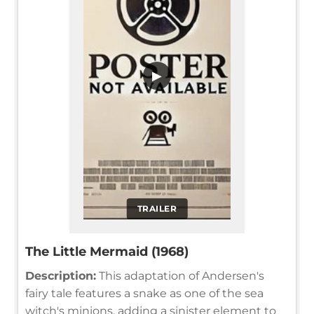
▶
TRAILER
The Little Mermaid (1968)
Description:
This adaptation of Andersen's
fairy tale features a snake as one of the sea
witch's minions, adding a sinister element to