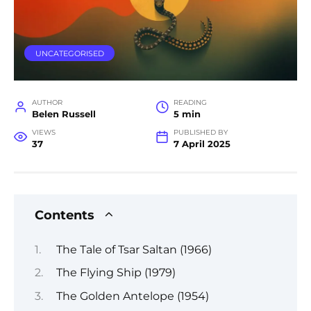
UNCATEGORISED
AUTHOR
READING
Belen Russell
5 min
VIEWS
PUBLISHED BY
37
7 April 2025
Contents
The Tale of Tsar Saltan (1966)
The Flying Ship (1979)
The Golden Antelope (1954)