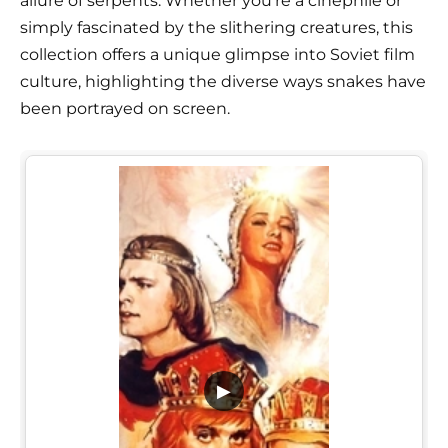
allure of serpents. Whether you're a cinephile or
simply fascinated by the slithering creatures, this
collection offers a unique glimpse into Soviet film
culture, highlighting the diverse ways snakes have
been portrayed on screen.
▶