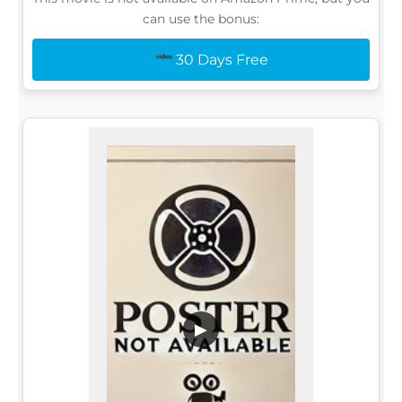
can use the bonus:
30 Days Free
▶