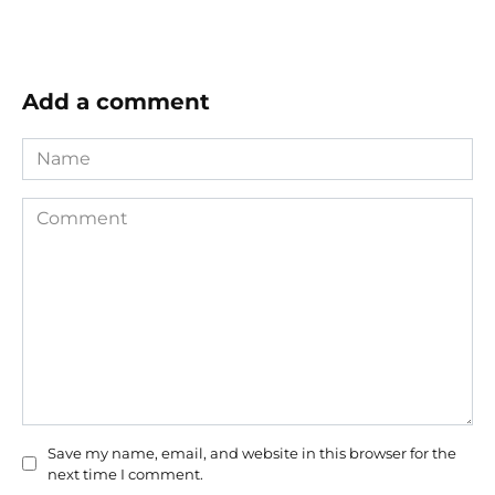
Add a comment
Name
Comment
Save my name, email, and website in this browser for the
next time I comment.