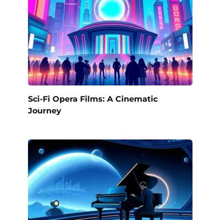
Sci-Fi Opera Films: A Cinematic
Journey