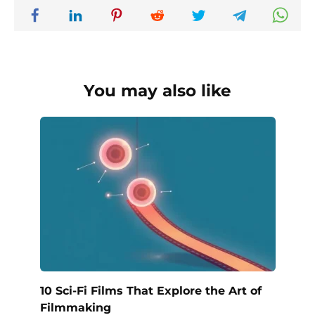
You may also like
10 Sci-Fi Films That Explore the Art of
Filmmaking