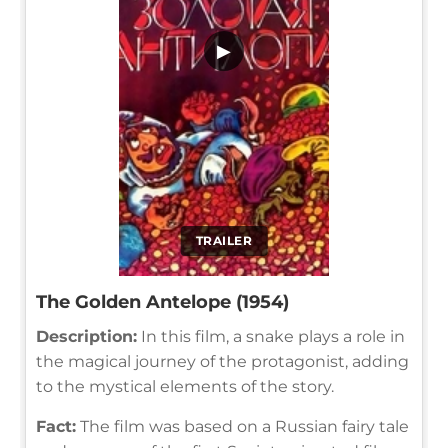
▶
TRAILER
The Golden Antelope (1954)
Description:
In this film, a snake plays a role in
the magical journey of the protagonist, adding
to the mystical elements of the story.
Fact:
The film was based on a Russian fairy tale