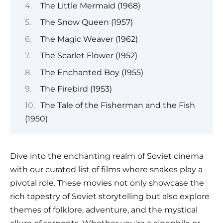
The Little Mermaid (1968)
The Snow Queen (1957)
The Magic Weaver (1962)
The Scarlet Flower (1952)
The Enchanted Boy (1955)
The Firebird (1953)
The Tale of the Fisherman and the Fish
(1950)
Dive into the enchanting realm of Soviet cinema
with our curated list of films where snakes play a
pivotal role. These movies not only showcase the
rich tapestry of Soviet storytelling but also explore
themes of folklore, adventure, and the mystical