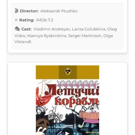
Director:
Aleksandr Ptushko
Rating:
IMDb 7.2
Cast:
Vladimir Andreyev, Larisa Golubkina, Oleg
Vidov, Kseniya Ryabinkina, Sergei Martinson, Olga
Viklandt
▶