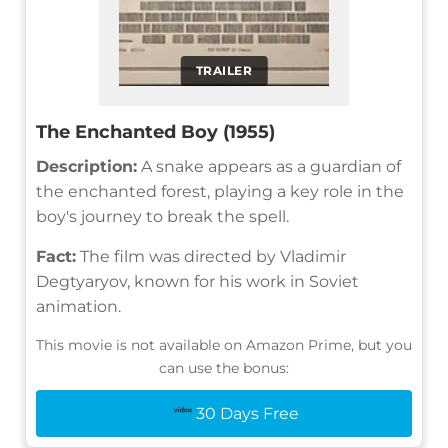
TRAILER
The Enchanted Boy (1955)
Description:
A snake appears as a guardian of
the enchanted forest, playing a key role in the
boy's journey to break the spell.
Fact:
The film was directed by Vladimir
Degtyaryov, known for his work in Soviet
animation.
This movie is not available on Amazon Prime, but you
can use the bonus:
30 Days Free