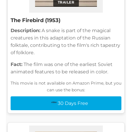
TRAILER
The Firebird (1953)
Description:
A snake is part of the magical
creatures in this adaptation of the Russian
folktale, contributing to the film's rich tapestry
of folklore.
Fact:
The film was one of the earliest Soviet
animated features to be released in color.
This movie is not available on Amazon Prime, but you
can use the bonus:
30 Days Free