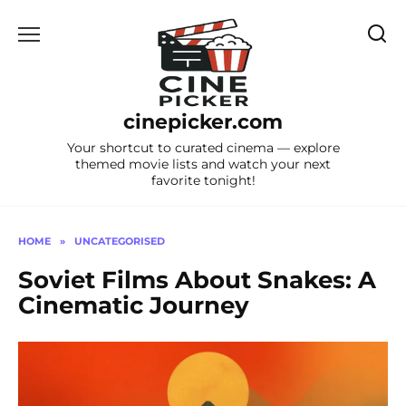
Skip
to
content
cinepicker.com
Your shortcut to curated cinema — explore
themed movie lists and watch your next
favorite tonight!
HOME
»
UNCATEGORISED
Soviet Films About Snakes: A
Cinematic Journey