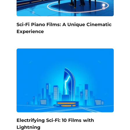
Sci-Fi Piano Films: A Unique Cinematic
Experience
Electrifying Sci-Fi: 10 Films with
Lightning