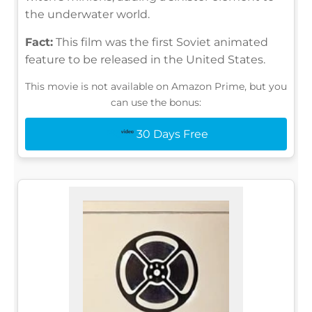
the underwater world.
Fact:
This film was the first Soviet animated
feature to be released in the United States.
This movie is not available on Amazon Prime, but you
can use the bonus:
30 Days Free