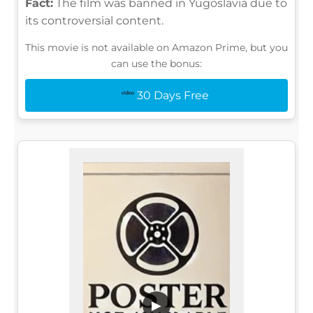
Fact:
The film was banned in Yugoslavia due to
its controversial content.
This movie is not available on Amazon Prime, but you
can use the bonus:
30 Days Free
▶