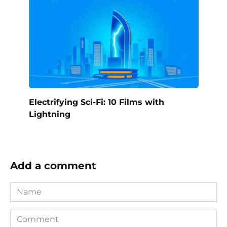
Electrifying Sci-Fi: 10 Films with
Lightning
Add a comment
Name
Comment