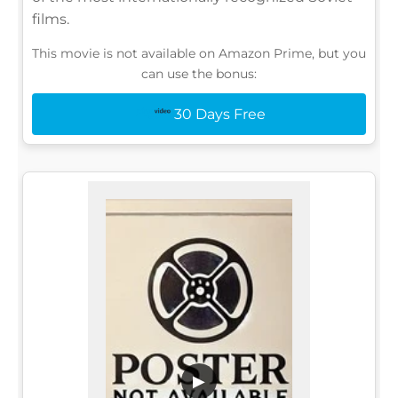
films.
This movie is not available on Amazon Prime, but you
can use the bonus:
30 Days Free
▶