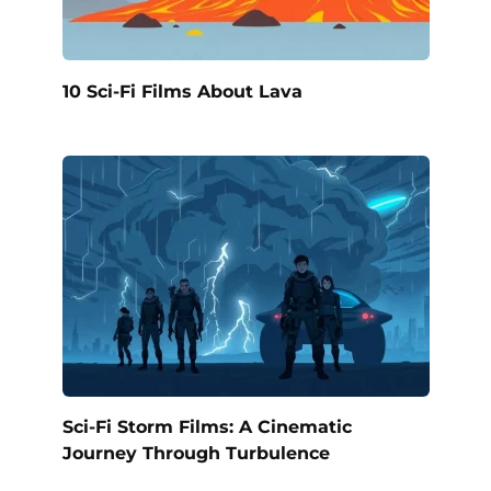
10 Sci-Fi Films About Lava
Sci-Fi Storm Films: A Cinematic
Journey Through Turbulence