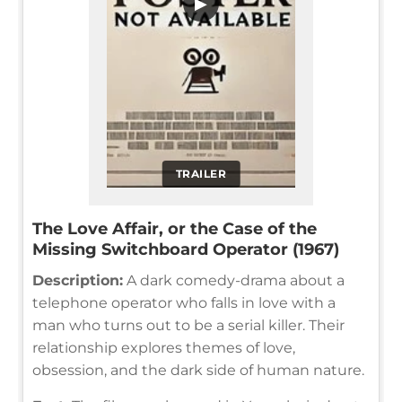
▶
TRAILER
The Love Affair, or the Case of the
Missing Switchboard Operator (1967)
Description:
A dark comedy-drama about a
telephone operator who falls in love with a
man who turns out to be a serial killer. Their
relationship explores themes of love,
obsession, and the dark side of human nature.