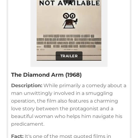
TRAILER
The Diamond Arm (1968)
Description:
While primarily a comedy about a
man unwittingly involved in a smuggling
operation, the film also features a charming
love story between the protagonist and a
beautiful woman who helps him navigate his
predicament.
Fact:
It's one of the most quoted films in