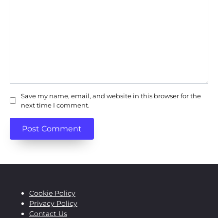
Save my name, email, and website in this browser for the
next time I comment.
Cookie Policy
Privacy Policy
Contact Us