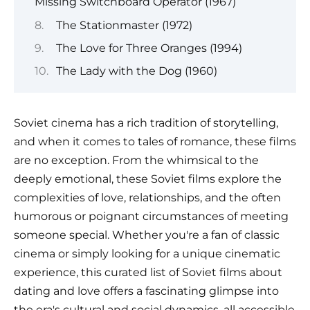
Missing Switchboard Operator (1967)
The Stationmaster (1972)
The Love for Three Oranges (1994)
The Lady with the Dog (1960)
Soviet cinema has a rich tradition of storytelling,
and when it comes to tales of romance, these films
are no exception. From the whimsical to the
deeply emotional, these Soviet films explore the
complexities of love, relationships, and the often
humorous or poignant circumstances of meeting
someone special. Whether you're a fan of classic
cinema or simply looking for a unique cinematic
experience, this curated list of Soviet films about
dating and love offers a fascinating glimpse into
the era's cultural and social dynamics, all accessible