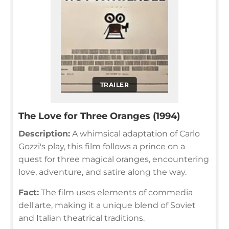
TRAILER
The Love for Three Oranges (1994)
Description:
A whimsical adaptation of Carlo
Gozzi's play, this film follows a prince on a
quest for three magical oranges, encountering
love, adventure, and satire along the way.
Fact:
The film uses elements of commedia
dell'arte, making it a unique blend of Soviet
and Italian theatrical traditions.