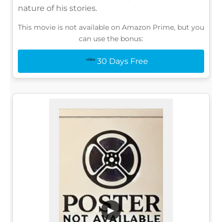
nature of his stories.
This movie is not available on Amazon Prime, but you
can use the bonus:
30 Days Free
▶