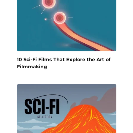
10 Sci-Fi Films That Explore the Art of
Filmmaking