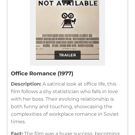
TRAILER
Office Romance (1977)
Description:
A satirical look at office life, this
film follows a shy statistician who falls in love
with her boss. Their evolving relationship is
both funny and touching, showcasing the
complexities of workplace romance in Soviet
times.
Fact:
The film was a huge success, becoming