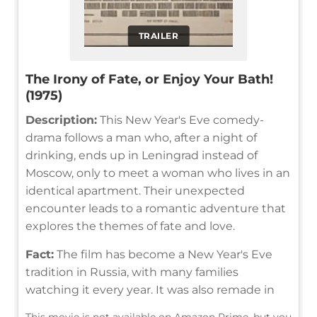
TRAILER
The Irony of Fate, or Enjoy Your Bath!
(1975)
Description:
This New Year's Eve comedy-
drama follows a man who, after a night of
drinking, ends up in Leningrad instead of
Moscow, only to meet a woman who lives in an
identical apartment. Their unexpected
encounter leads to a romantic adventure that
explores the themes of fate and love.
Fact:
The film has become a New Year's Eve
tradition in Russia, with many families
watching it every year. It was also remade in
This movie is not available on Amazon Prime, but you