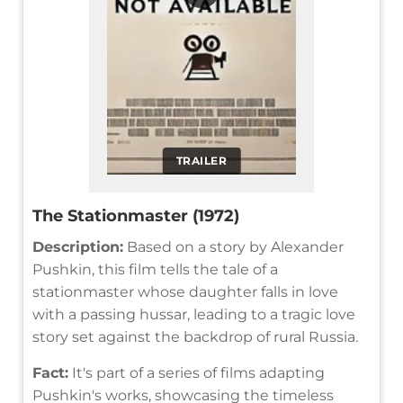
TRAILER
The Stationmaster (1972)
Description:
Based on a story by Alexander
Pushkin, this film tells the tale of a
stationmaster whose daughter falls in love
with a passing hussar, leading to a tragic love
story set against the backdrop of rural Russia.
Fact:
It's part of a series of films adapting
Pushkin's works, showcasing the timeless