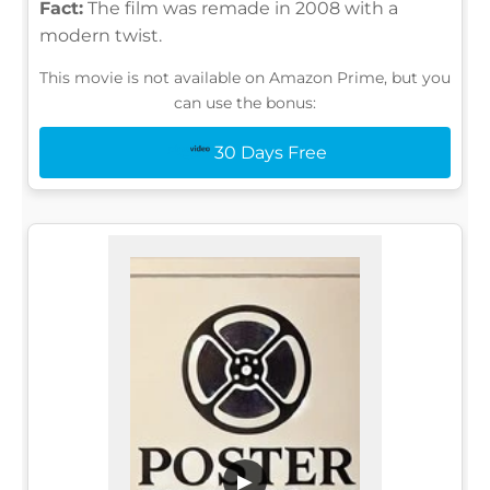
Fact:
The film was remade in 2008 with a
modern twist.
This movie is not available on Amazon Prime, but you
can use the bonus:
30 Days Free
▶