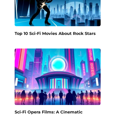
Top 10 Sci-Fi Movies About Rock Stars
Sci-Fi Opera Films: A Cinematic