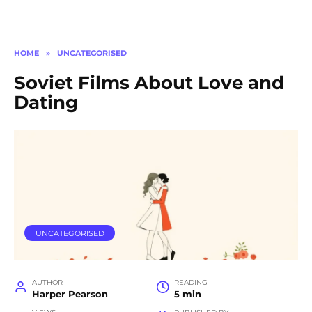
HOME
»
UNCATEGORISED
Soviet Films About Love and
Dating
UNCATEGORISED
AUTHOR
READING
Harper Pearson
5 min