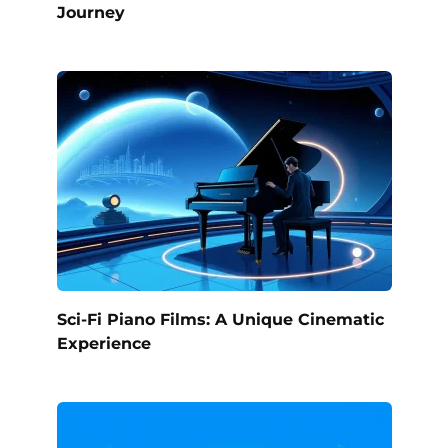
Journey
Sci-Fi Piano Films: A Unique Cinematic
Experience