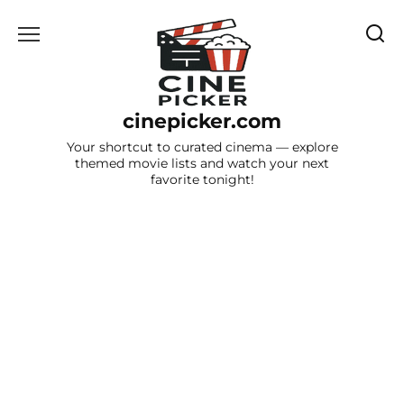
Skip
to
content
cinepicker.com
Your shortcut to curated cinema — explore
themed movie lists and watch your next
favorite tonight!