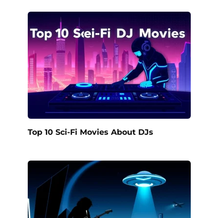
Top 10 Sci-Fi Movies About DJs