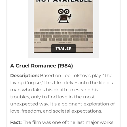
TRAILER
A Cruel Romance (1984)
Description:
Based on Leo Tolstoy's play "The
Living Corpse," this film delves into the life of a
man who fakes his death to escape his
troubles, only to find love in the most
unexpected way. It's a poignant exploration of
love, freedom, and societal expectations.
Fact:
The film was one of the last major works