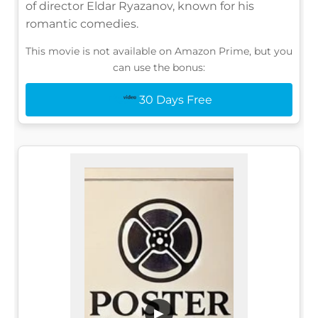
of director Eldar Ryazanov, known for his
romantic comedies.
This movie is not available on Amazon Prime, but you
can use the bonus:
30 Days Free
▶