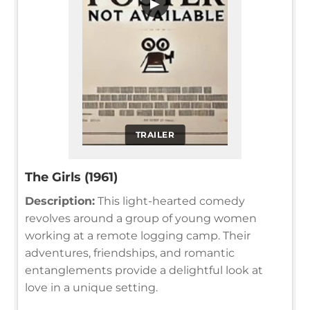
▶
TRAILER
The Girls (1961)
Description:
This light-hearted comedy
revolves around a group of young women
working at a remote logging camp. Their
adventures, friendships, and romantic
entanglements provide a delightful look at
love in a unique setting.