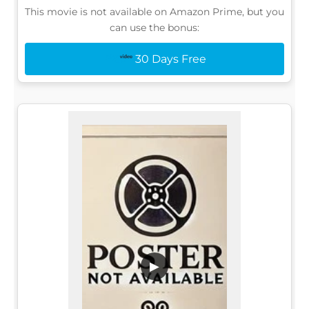
This movie is not available on Amazon Prime, but you
can use the bonus:
30 Days Free
▶