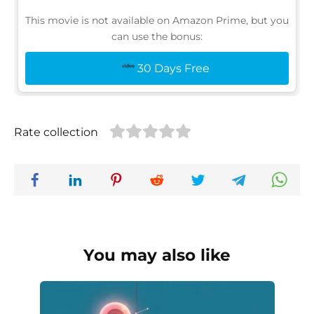
This movie is not available on Amazon Prime, but you
can use the bonus:
30 Days Free
Rate collection
You may also like