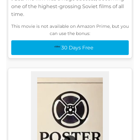
one of the highest-grossing Soviet films of all
time.
This movie is not available on Amazon Prime, but you
can use the bonus:
30 Days Free