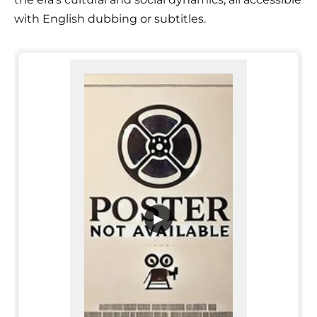
with English dubbing or subtitles.
▶