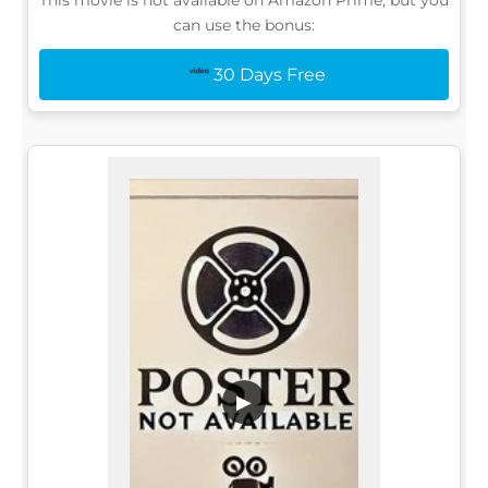
can use the bonus:
30 Days Free
▶