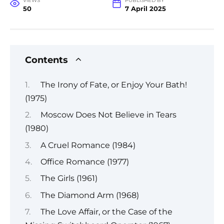
VIEWS
PUBLISHED BY
50
7 April 2025
Contents
The Irony of Fate, or Enjoy Your Bath!
(1975)
Moscow Does Not Believe in Tears
(1980)
A Cruel Romance (1984)
Office Romance (1977)
The Girls (1961)
The Diamond Arm (1968)
The Love Affair, or the Case of the