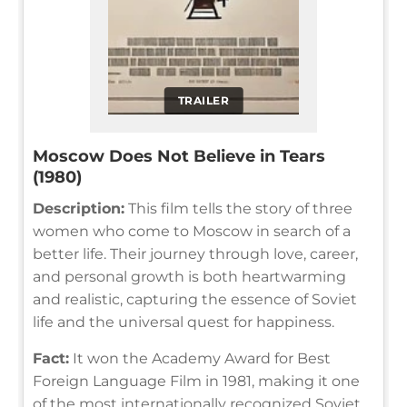
TRAILER
Moscow Does Not Believe in Tears
(1980)
Description:
This film tells the story of three
women who come to Moscow in search of a
better life. Their journey through love, career,
and personal growth is both heartwarming
and realistic, capturing the essence of Soviet
life and the universal quest for happiness.
Fact:
It won the Academy Award for Best
Foreign Language Film in 1981, making it one
of the most internationally recognized Soviet