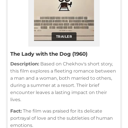
TRAILER
The Lady with the Dog (1960)
Description:
Based on Chekhov's short story,
this film explores a fleeting romance between
a man and a woman, both married to others,
during a summer at a resort. Their brief
encounter leaves a lasting impact on their
lives.
Fact:
The film was praised for its delicate
portrayal of love and the subtleties of human
emotions.