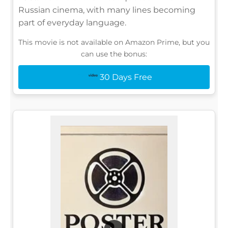
Russian cinema, with many lines becoming
part of everyday language.
This movie is not available on Amazon Prime, but you
can use the bonus:
30 Days Free