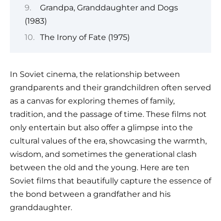
Grandpa, Granddaughter and Dogs
(1983)
The Irony of Fate (1975)
In Soviet cinema, the relationship between
grandparents and their grandchildren often served
as a canvas for exploring themes of family,
tradition, and the passage of time. These films not
only entertain but also offer a glimpse into the
cultural values of the era, showcasing the warmth,
wisdom, and sometimes the generational clash
between the old and the young. Here are ten
Soviet films that beautifully capture the essence of
the bond between a grandfather and his
granddaughter.