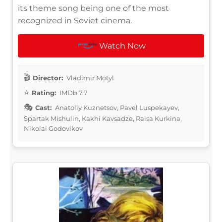
its theme song being one of the most
recognized in Soviet cinema.
Watch Now
Director:
Vladimir Motyl
Rating:
IMDb 7.7
Cast:
Anatoliy Kuznetsov, Pavel Luspekayev,
Spartak Mishulin, Kakhi Kavsadze, Raisa Kurkina,
Nikolai Godovikov