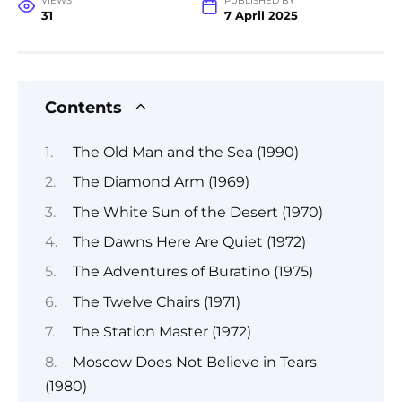
VIEWS
PUBLISHED BY
31
7 April 2025
Contents
The Old Man and the Sea (1990)
The Diamond Arm (1969)
The White Sun of the Desert (1970)
The Dawns Here Are Quiet (1972)
The Adventures of Buratino (1975)
The Twelve Chairs (1971)
The Station Master (1972)
Moscow Does Not Believe in Tears
(1980)