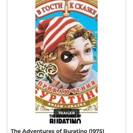
▶
TRAILER
The Adventures of Buratino (1975)