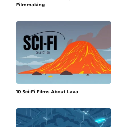
Filmmaking
10 Sci-Fi Films About Lava