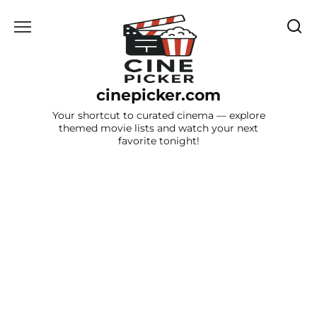
Skip
to
content
cinepicker.com
Your shortcut to curated cinema — explore
themed movie lists and watch your next
favorite tonight!