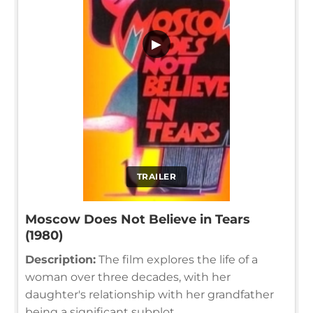
▶
TRAILER
Moscow Does Not Believe in Tears
(1980)
Description:
The film explores the life of a
woman over three decades, with her
daughter's relationship with her grandfather
being a significant subplot.