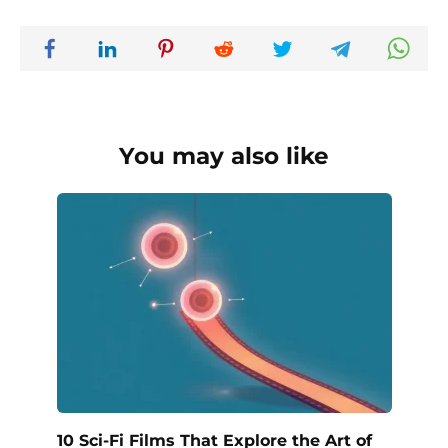
You may also like
10 Sci-Fi Films That Explore the Art of