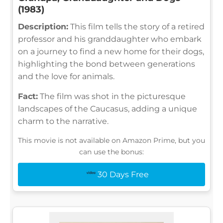
(1983)
Description:
This film tells the story of a retired
professor and his granddaughter who embark
on a journey to find a new home for their dogs,
highlighting the bond between generations
and the love for animals.
Fact:
The film was shot in the picturesque
landscapes of the Caucasus, adding a unique
charm to the narrative.
This movie is not available on Amazon Prime, but you
can use the bonus:
30 Days Free