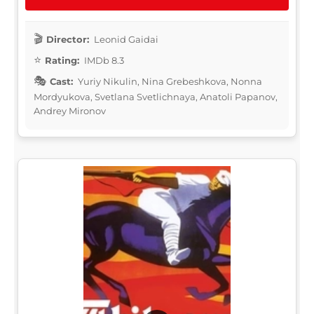
Director:
Leonid Gaidai
Rating:
IMDb 8.3
Cast:
Yuriy Nikulin, Nina Grebeshkova, Nonna
Mordyukova, Svetlana Svetlichnaya, Anatoli Papanov,
Andrey Mironov