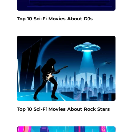
Top 10 Sci-Fi Movies About DJs
Top 10 Sci-Fi Movies About Rock Stars