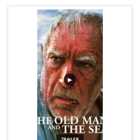
▶
TRAILER