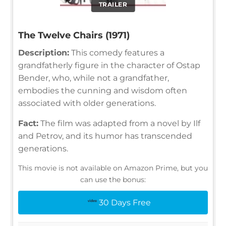
TRAILER
The Twelve Chairs (1971)
Description:
This comedy features a
grandfatherly figure in the character of Ostap
Bender, who, while not a grandfather,
embodies the cunning and wisdom often
associated with older generations.
Fact:
The film was adapted from a novel by Ilf
and Petrov, and its humor has transcended
generations.
This movie is not available on Amazon Prime, but you
can use the bonus:
30 Days Free