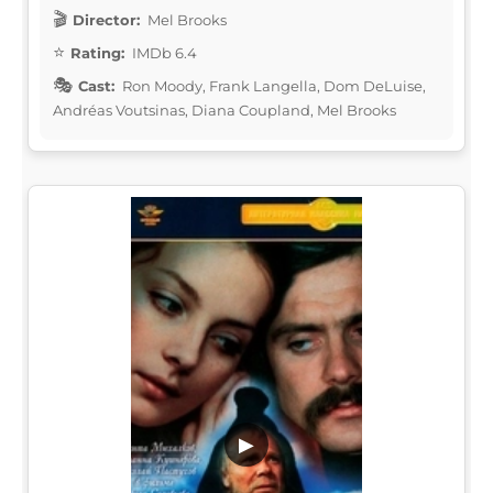
Director:
Mel Brooks
Rating:
IMDb 6.4
Cast:
Ron Moody, Frank Langella, Dom DeLuise,
Andréas Voutsinas, Diana Coupland, Mel Brooks
▶