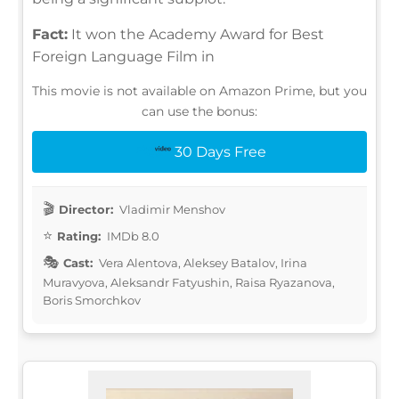
Fact:
It won the Academy Award for Best
Foreign Language Film in
This movie is not available on Amazon Prime, but you
can use the bonus:
30 Days Free
Director:
Vladimir Menshov
Rating:
IMDb 8.0
Cast:
Vera Alentova, Aleksey Batalov, Irina
Muravyova, Aleksandr Fatyushin, Raisa Ryazanova,
Boris Smorchkov