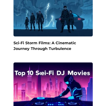
Sci-Fi Storm Films: A Cinematic
Journey Through Turbulence