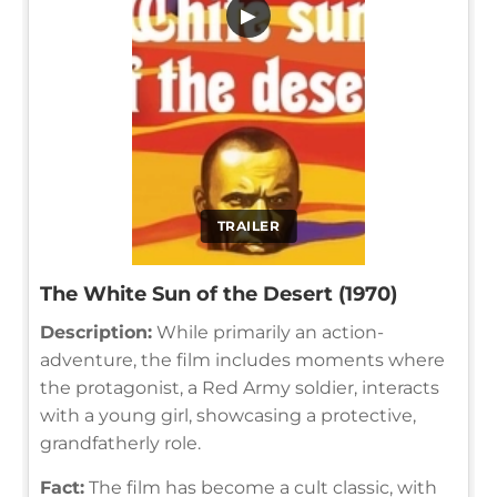
▶
TRAILER
The White Sun of the Desert (1970)
Description:
While primarily an action-
adventure, the film includes moments where
the protagonist, a Red Army soldier, interacts
with a young girl, showcasing a protective,
grandfatherly role.
Fact:
The film has become a cult classic, with