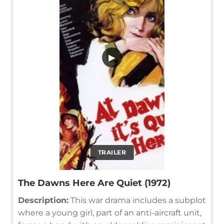
▶
TRAILER
The Dawns Here Are Quiet (1972)
Description:
This war drama includes a subplot
where a young girl, part of an anti-aircraft unit,