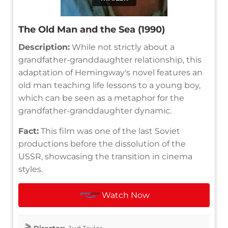
The Old Man and the Sea (1990)
Description:
While not strictly about a
grandfather-granddaughter relationship, this
adaptation of Hemingway's novel features an
old man teaching life lessons to a young boy,
which can be seen as a metaphor for the
grandfather-granddaughter dynamic.
Fact:
This film was one of the last Soviet
productions before the dissolution of the
USSR, showcasing the transition in cinema
styles.
Watch Now
Director:
Jud Taylor