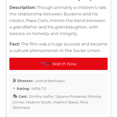
Description:
Though primarily a children's tale,
the relationship between Buratino and his
creator, Papa Carlo, mirrors the bond between
a grandfather and his granddaughter, with
lessons on honesty and integrity.
Fact:
The film was a huge success and became
a cultural phenomenon in the Soviet Union.
Watch Now
Director:
Leonid Nechayev
Rating:
IMDb 7.5
Cast:
Dmitriy Iosifov, Tatyana Protsenko, Nikolay
Grinko, Vladimir Etush, Vladimir Basov, Rina
Zelyonaya