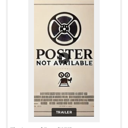
▶
TRAILER