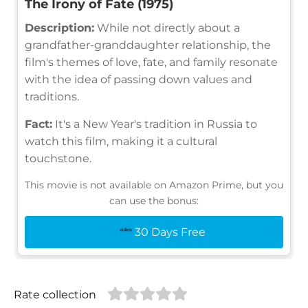
The Irony of Fate (1975)
Description:
While not directly about a
grandfather-granddaughter relationship, the
film's themes of love, fate, and family resonate
with the idea of passing down values and
traditions.
Fact:
It's a New Year's tradition in Russia to
watch this film, making it a cultural
touchstone.
This movie is not available on Amazon Prime, but you
can use the bonus:
30 Days Free
Rate collection