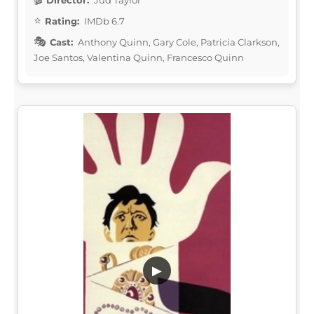
Rating:
IMDb 6.7
Cast:
Anthony Quinn, Gary Cole, Patricia Clarkson,
Joe Santos, Valentina Quinn, Francesco Quinn
▶