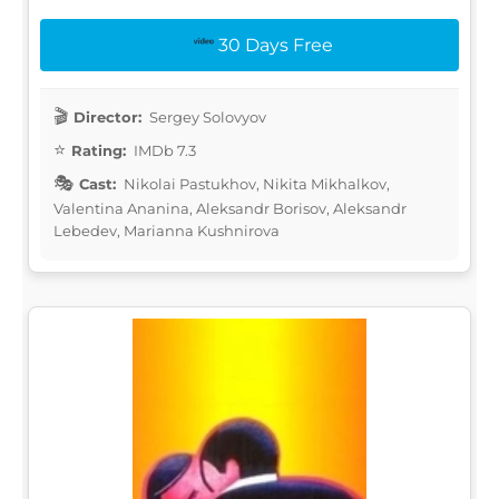
30 Days Free
Director:
Sergey Solovyov
Rating:
IMDb 7.3
Cast:
Nikolai Pastukhov, Nikita Mikhalkov,
Valentina Ananina, Aleksandr Borisov, Aleksandr
Lebedev, Marianna Kushnirova