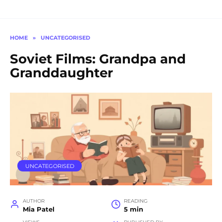
HOME
»
UNCATEGORISED
Soviet Films: Grandpa and
Granddaughter
UNCATEGORISED
AUTHOR
READING
Mia Patel
5 min