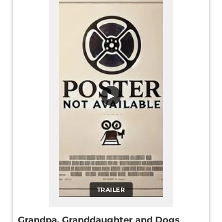
▶
TRAILER
Grandpa, Granddaughter and Dogs