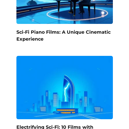
Sci-Fi Piano Films: A Unique Cinematic
Experience
Electrifying Sci-Fi: 10 Films with