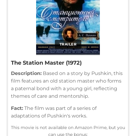
TRAILER
The Station Master (1972)
Description:
Based on a story by Pushkin, this
film features an old station master who forms
a paternal bond with a young girl, reflecting
themes of care and mentorship.
Fact:
The film was part of a series of
adaptations of Pushkin's works.
This movie is not available on Amazon Prime, but you
can use the bonus: