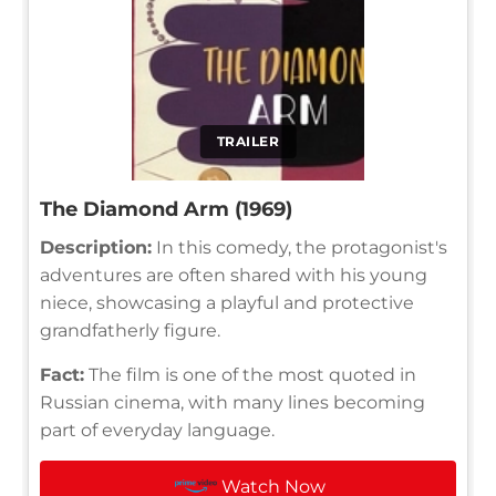
TRAILER
The Diamond Arm (1969)
Description:
In this comedy, the protagonist's
adventures are often shared with his young
niece, showcasing a playful and protective
grandfatherly figure.
Fact:
The film is one of the most quoted in
Russian cinema, with many lines becoming
part of everyday language.
Watch Now