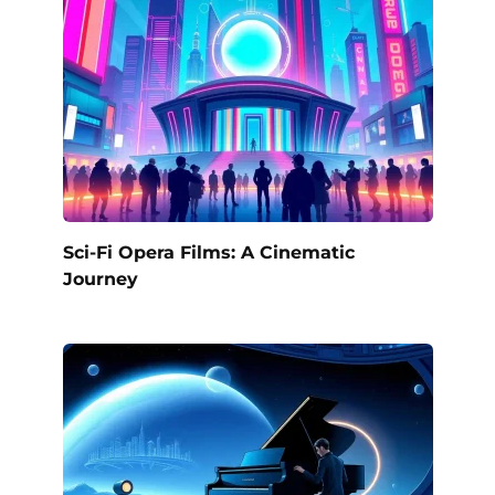
Sci-Fi Opera Films: A Cinematic
Journey