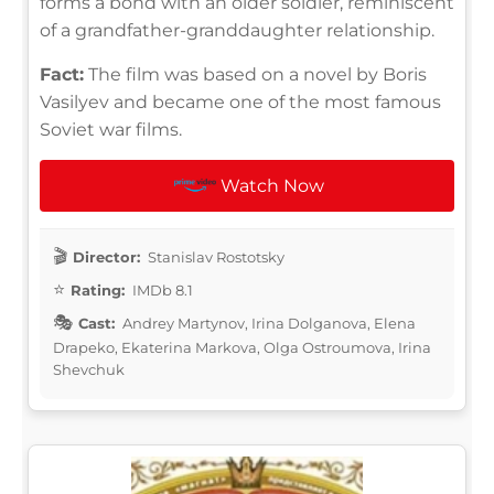
forms a bond with an older soldier, reminiscent
of a grandfather-granddaughter relationship.
Fact:
The film was based on a novel by Boris
Vasilyev and became one of the most famous
Soviet war films.
Watch Now
Director:
Stanislav Rostotsky
Rating:
IMDb 8.1
Cast:
Andrey Martynov, Irina Dolganova, Elena
Drapeko, Ekaterina Markova, Olga Ostroumova, Irina
Shevchuk