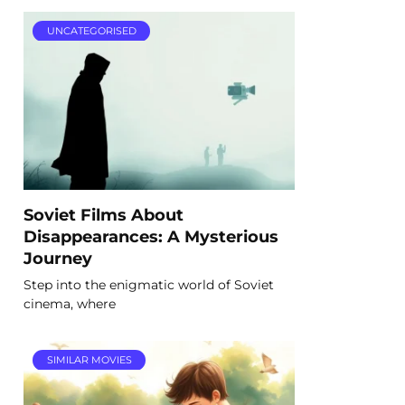
UNCATEGORISED
Soviet Films About
Disappearances: A Mysterious
Journey
Step into the enigmatic world of Soviet
cinema, where
SIMILAR MOVIES