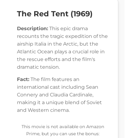
The Red Tent (1969)
Description:
This epic drama
recounts the tragic expedition of the
airship Italia in the Arctic, but the
Atlantic Ocean plays a crucial role in
the rescue efforts and the film's
dramatic tension.
Fact:
The film features an
international cast including Sean
Connery and Claudia Cardinale,
making it a unique blend of Soviet
and Western cinema.
This movie is not available on Amazon
Prime, but you can use the bonus: