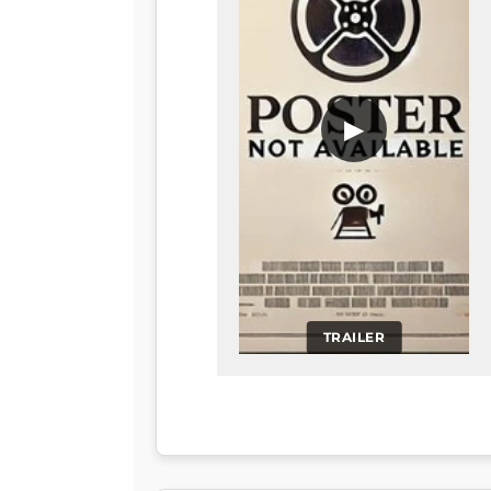
▶
TRAILER