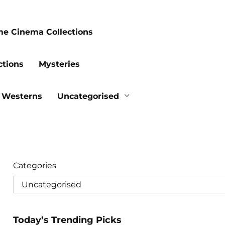
me Cinema Collections
ctions
Mysteries
Westerns
Uncategorised
Categories
Today’s Trending Picks