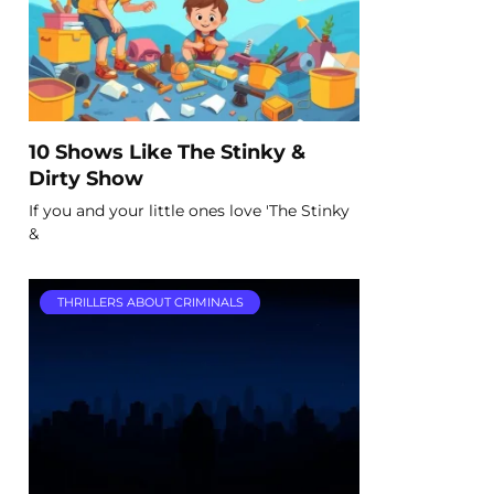
10 Shows Like The Stinky &
Dirty Show
If you and your little ones love 'The Stinky
&
THRILLERS ABOUT CRIMINALS