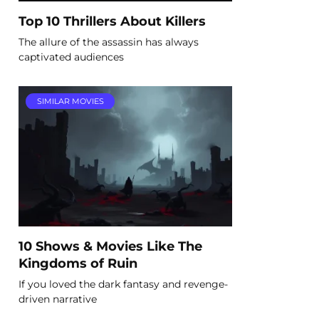
Top 10 Thrillers About Killers
The allure of the assassin has always
captivated audiences
SIMILAR MOVIES
10 Shows & Movies Like The
Kingdoms of Ruin
If you loved the dark fantasy and revenge-
driven narrative