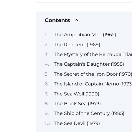
Contents
The Amphibian Man (1962)
The Red Tent (1969)
The Mystery of the Bermuda Trian
The Captain's Daughter (1958)
The Secret of the Iron Door (1970
The Island of Captain Nemo (1973
The Sea Wolf (1990)
The Black Sea (1973)
The Ship of the Century (1985)
The Sea Devil (1979)