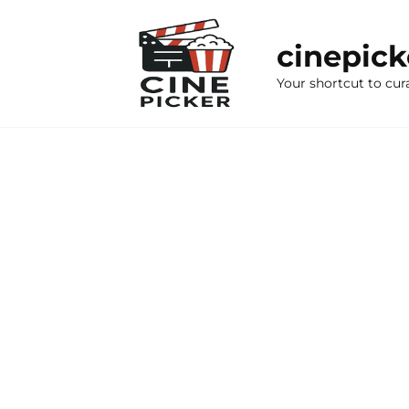
Skip
to
cinepic
content
Your shortcut to cur