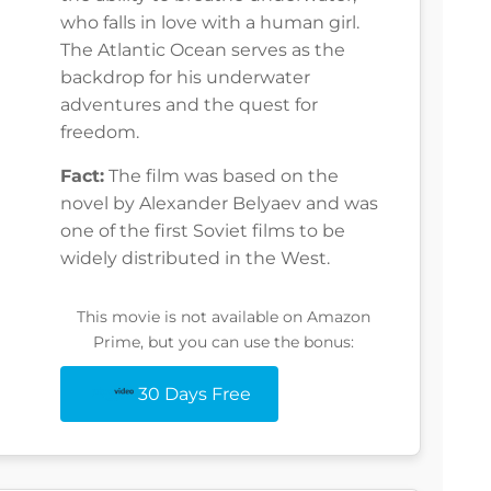
who falls in love with a human girl.
The Atlantic Ocean serves as the
backdrop for his underwater
adventures and the quest for
freedom.
Fact:
The film was based on the
novel by Alexander Belyaev and was
one of the first Soviet films to be
widely distributed in the West.
This movie is not available on Amazon
Prime, but you can use the bonus:
30 Days Free