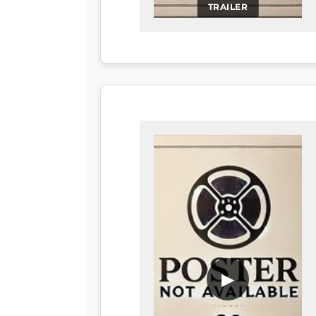
TRAILER
▶