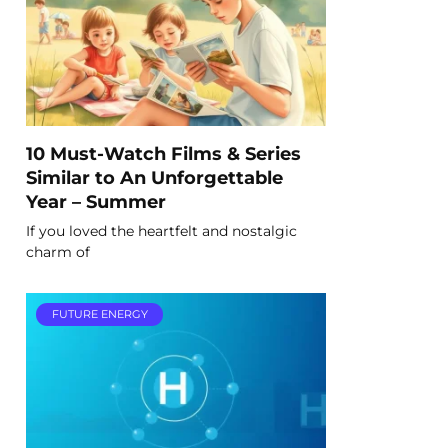
10 Must-Watch Films & Series
Similar to An Unforgettable
Year – Summer
If you loved the heartfelt and nostalgic
charm of
FUTURE ENERGY