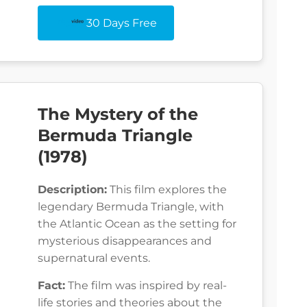
30 Days Free
The Mystery of the
Bermuda Triangle
(1978)
Description:
This film explores the
legendary Bermuda Triangle, with
the Atlantic Ocean as the setting for
mysterious disappearances and
supernatural events.
Fact:
The film was inspired by real-
life stories and theories about the