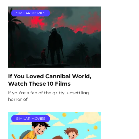
SIMILAR MOVIES
If You Loved Cannibal World,
Watch These 10 Films
If you're a fan of the gritty, unsettling
horror of
SIMILAR MOVIES