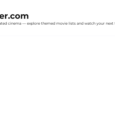
ker.com
ated cinema — explore themed movie lists and watch your next f