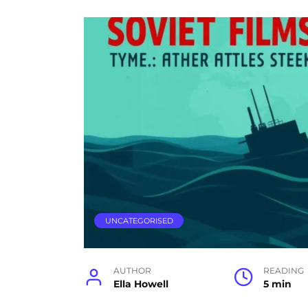
UNCATEGORISED
AUTHOR
READING
Ella Howell
5 min