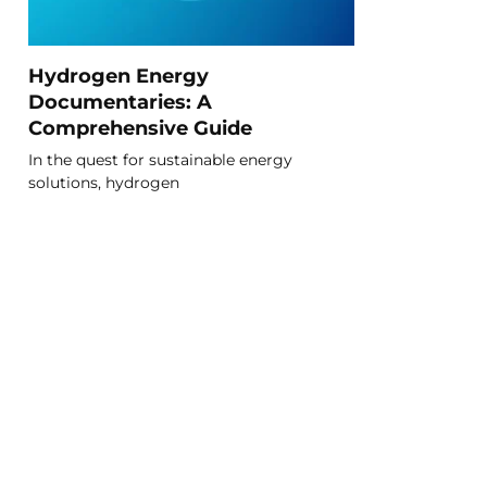
Hydrogen Energy
Documentaries: A
Comprehensive Guide
In the quest for sustainable energy
solutions, hydrogen