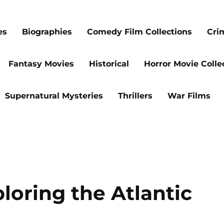
es
Biographies
Comedy Film Collections
Cri
Fantasy Movies
Historical
Horror Movie Colle
Supernatural Mysteries
Thrillers
War Films
loring the Atlantic