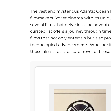
The vast and mysterious Atlantic Ocean h
filmmakers. Soviet cinema, with its uniq
several films that delve into the adventu
curated list offers a journey through tim
films that not only entertain but also pr
technological advancements. Whether it's 
these films are a treasure trove for those