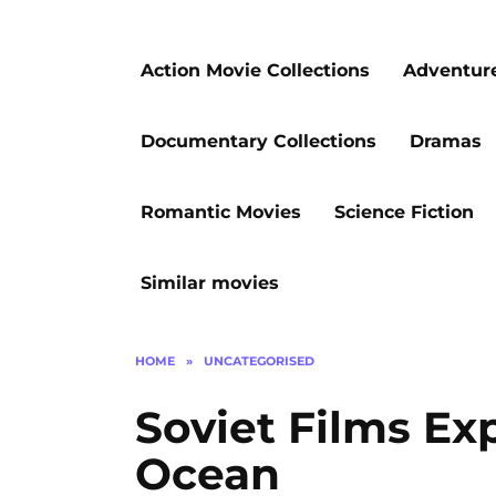
Action Movie Collections
Adventur
Documentary Collections
Dramas
Romantic Movies
Science Fiction
Similar movies
HOME
»
UNCATEGORISED
Soviet Films Exp
Ocean