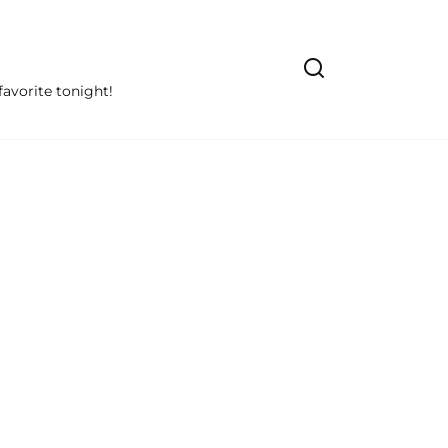
avorite tonight!