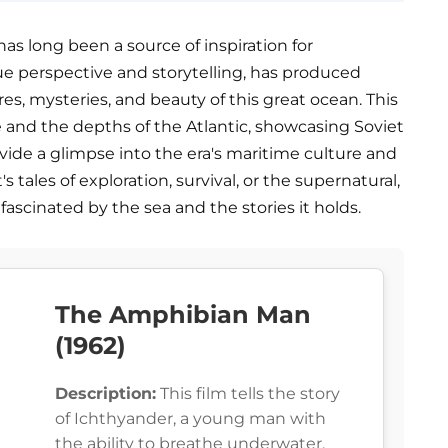
as long been a source of inspiration for
ue perspective and storytelling, has produced
res, mysteries, and beauty of this great ocean. This
e and the depths of the Atlantic, showcasing Soviet
ovide a glimpse into the era's maritime culture and
tales of exploration, survival, or the supernatural,
 fascinated by the sea and the stories it holds.
The Amphibian Man
(1962)
Description:
This film tells the story
of Ichthyander, a young man with
the ability to breathe underwater,