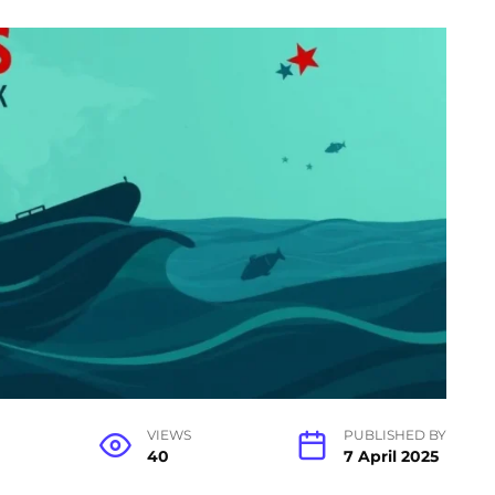
VIEWS
PUBLISHED BY
40
7 April 2025