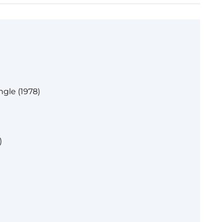
gle (1978)
)
)